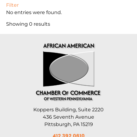
Filter
No entries were found.
Showing 0 results
Koppers Building, Suite 2220
436 Seventh Avenue
Pittsburgh, PA 15219
412.392.0610