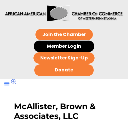
Join the Chamber
Member Login
Newsletter Sign-Up
Donate
McAllister, Brown &
Associates, LLC