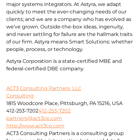
major systems integrators. At Astyra, we adapt
quickly to meet the ever-changing needs of our
clients; and we are a company who has evolved as
we’ve grown. Outside-the-box ideas, ingenuity,
and never settling for failure are the hallmark traits
of our firm. Astyra means Smart Solutions: whether
people, process, or technology.
Astyra Corporation is a state-certified MBE and
federal-certified DBE company.
ACT3 Consulting Partners, LLC
Consulting
1815 Woodcore Place, Pittsburgh, PA 15216, USA
412-253-7202
412-253-7202
partners@act3cp.com
http://www.act3cp.com
ACT3 Consulting Partners is a consulting group