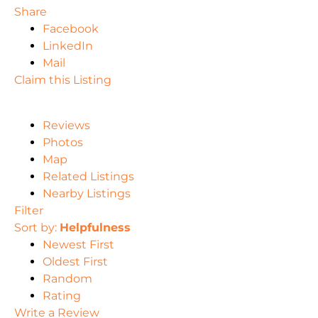
Share
Facebook
LinkedIn
Mail
Claim this Listing
Reviews
Photos
Map
Related Listings
Nearby Listings
Filter
Sort by:
Helpfulness
Newest First
Oldest First
Random
Rating
Write a Review