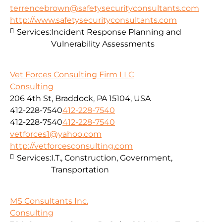
terrencebrown@safetysecurityconsultants.com
http://www.safetysecurityconsultants.com
Services:
Incident Response Planning and
Vulnerability Assessments
Vet Forces Consulting Firm LLC
Consulting
206 4th St, Braddock, PA 15104, USA
412-228-7540
412-228-7540
412-228-7540
412-228-7540
vetforces1@yahoo.com
http://vetforcesconsulting.com
Services:
I.T., Construction, Government,
Transportation
MS Consultants Inc.
Consulting