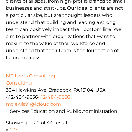
clients of all sizes, from high-profile brands to small
businesses and start-ups. Our ideal clients are not
a particular size, but are thought leaders who
understand that building and leading a strong
team can positively impact their bottom line. We
aim to partner with organizations that want to
maximize the value of their workforce and
understand that their team is the foundation of
future success.
MC Lewis Consulting
Consulting
304 Hawkins Ave, Braddock, PA 15104, USA
412-484-9656
412-484-9656
mclewis91@icloud.com
Services:
Education and Public Administration
Showing 1 - 20 of 44 results
«
1
2
3
»