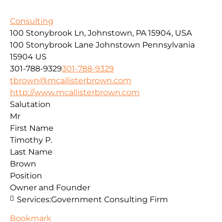
Consulting
100 Stonybrook Ln, Johnstown, PA 15904, USA
100 Stonybrook Lane
Johnstown
Pennsylvania
15904
US
301-788-9329
301-788-9329
tbrown@mcallisterbrown.com
http://www.mcallisterbrown.com
Salutation
Mr
First Name
Timothy P.
Last Name
Brown
Position
Owner and Founder
Services:
Government Consulting Firm
Bookmark