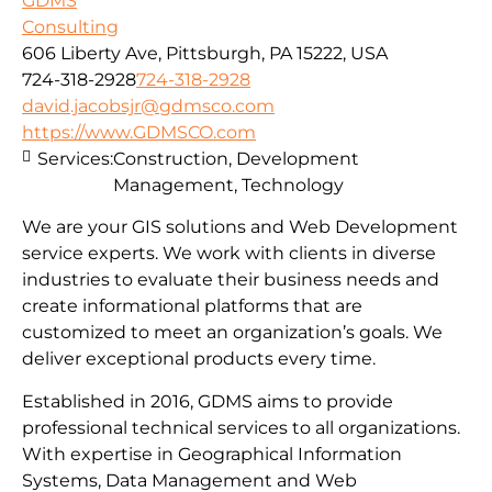
GDMS
Consulting
606 Liberty Ave, Pittsburgh, PA 15222, USA
724-318-2928
724-318-2928
david.jacobsjr@gdmsco.com
https://www.GDMSCO.com
Services:
Construction, Development
Management, Technology
We are your GIS solutions and Web Development
service experts. We work with clients in diverse
industries to evaluate their business needs and
create informational platforms that are
customized to meet an organization’s goals. We
deliver exceptional products every time.
Established in 2016, GDMS aims to provide
professional technical services to all organizations.
With expertise in Geographical Information
Systems, Data Management and Web