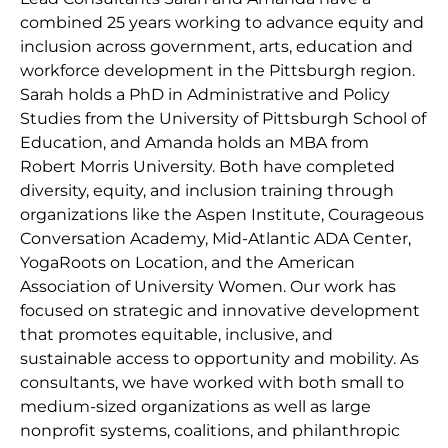
combined 25 years working to advance equity and
inclusion across government, arts, education and
workforce development in the Pittsburgh region.
Sarah holds a PhD in Administrative and Policy
Studies from the University of Pittsburgh School of
Education, and Amanda holds an MBA from
Robert Morris University. Both have completed
diversity, equity, and inclusion training through
organizations like the Aspen Institute, Courageous
Conversation Academy, Mid-Atlantic ADA Center,
YogaRoots on Location, and the American
Association of University Women. Our work has
focused on strategic and innovative development
that promotes equitable, inclusive, and
sustainable access to opportunity and mobility. As
consultants, we have worked with both small to
medium-sized organizations as well as large
nonprofit systems, coalitions, and philanthropic