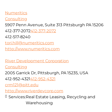
Numeritics
Consulting
5907 Penn Avenue, Suite 313 Pittsburgh PA 15206
412-377-2072
412-377-2072
412-517-8240
tori.hill@numeritics.com
http://www.numeritics.com
River Development Corporation
Consulting
2005 Garrick Dr, Pittsburgh, PA 15235, USA
412-952-4321
412-952-4321
crm121@pitt.edu
http://www.riverdevcorp.com
Services:
Real Estate Leasing, Recycling and
Warehousing