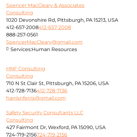
Spencer MacCleary & Associates
Consulting
1020 Devonshire Rd, Pittsburgh, PA 15213, USA
412-657-2008
412-657-2008
888-257-0561
SpencerMacCleary@gmail.com
Services:
Human Resources
HNF Consulting
Consulting
710 N St Clair St, Pittsburgh, PA 15206, USA
412-728-7136
412-728-7136
harrisnferris@gmail.com
Safety Security Consultants LLC
Consulting
427 Fairmont Dr, Wexford, PA 15090, USA
724-719-2156
724-719-2156