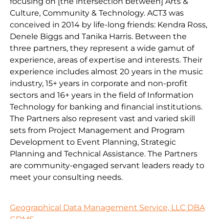
focusing on [the intersection between] Arts &
Culture, Community & Technology. ACT3 was
conceived in 2014 by life-long friends: Kendra Ross,
Denele Biggs and Tanika Harris. Between the
three partners, they represent a wide gamut of
experience, areas of expertise and interests. Their
experience includes almost 20 years in the music
industry, 15+ years in corporate and non-profit
sectors and 16+ years in the field of Information
Technology for banking and financial institutions.
The Partners also represent vast and varied skill
sets from Project Management and Program
Development to Event Planning, Strategic
Planning and Technical Assistance. The Partners
are community-engaged servant leaders ready to
meet your consulting needs.
Geographical Data Management Service, LLC DBA