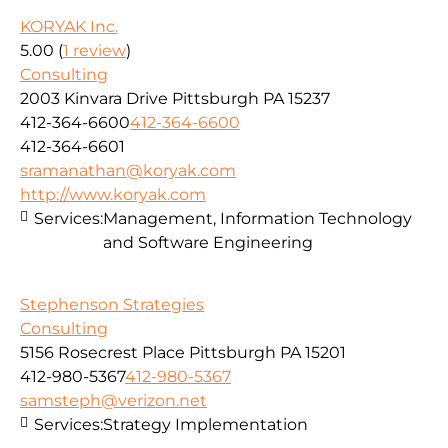
KORYAK Inc.
5.00
(
1 review
)
Consulting
2003 Kinvara Drive Pittsburgh PA 15237
412-364-6600
412-364-6600
412-364-6601
sramanathan@koryak.com
http://www.koryak.com
Services:
Management, Information Technology
and Software Engineering
Stephenson Strategies
Consulting
5156 Rosecrest Place Pittsburgh PA 15201
412-980-5367
412-980-5367
samsteph@verizon.net
Services:
Strategy Implementation