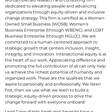
woman-owned research and consulting firm
dedicated to elevating people and advancing
organizations through equity-driven and inclusive
change strategy. This firm is certified as a Women-
Owned Small Business (WOSB), Women’s
Business Enterprise (through WBENC), and LGBT
Business Enterprise (through NGLCC). We are
committed to a human-centered approach to
strategic growth that centers Inclusion, Insight,
Integrity, and Innovation. Intersectional equity is at
the heart of our work. Appreciating difference and
promoting the full contribution of all can only help
us achieve the richest potential of humanity and
organized work. These are the qualities that we
aspire to personally and professionally. We listen
first, then we use what we learn to build a
strategic, equity-driven process to drive the
change forward with everyone onboard!
Lead Consultants Sarah and Amanda have a