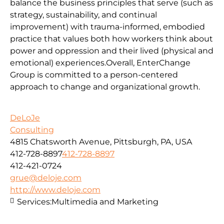
balance the business principles that serve (such as
strategy, sustainability, and continual
improvement) with trauma-informed, embodied
practice that values both how workers think about
power and oppression and their lived (physical and
emotional) experiences.Overall, EnterChange
Group is committed to a person-centered
approach to change and organizational growth.
DeLoJe
Consulting
4815 Chatsworth Avenue, Pittsburgh, PA, USA
412-728-8897
412-728-8897
412-421-0724
grue@deloje.com
http://www.deloje.com
Services:
Multimedia and Marketing