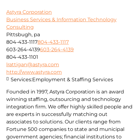
Astyra Corporation
Business Services & Information Technology
Consulting
Pittsbugh, pa
804-433-1117
804-433-1117
603-264-4139
603-264-4139
804-433-1101
lrattigan@astyra.com
http://www.astyra.com
Services:
Employment & Staffing Services
Founded in 1997, Astyra Corporation is an award
winning staffing, outsourcing and technology
integration firm. We offer highly skilled people and
are experts in successfully matching out
associates to solutions. Our clients range from
Fortune 500 companies to state and municipal
government agencies; financial institutions to