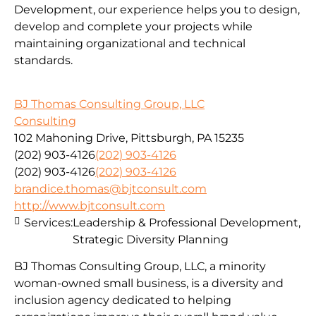
Development, our experience helps you to design,
develop and complete your projects while
maintaining organizational and technical
standards.
BJ Thomas Consulting Group, LLC
Consulting
102 Mahoning Drive, Pittsburgh, PA 15235
(202) 903-4126
(202) 903-4126
(202) 903-4126
(202) 903-4126
brandice.thomas@bjtconsult.com
http://www.bjtconsult.com
Services:
Leadership & Professional Development,
Strategic Diversity Planning
BJ Thomas Consulting Group, LLC, a minority
woman-owned small business, is a diversity and
inclusion agency dedicated to helping