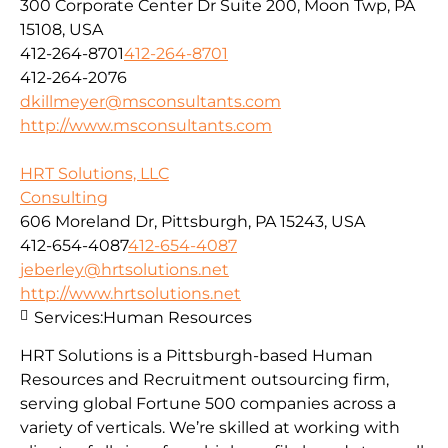
300 Corporate Center Dr Suite 200, Moon Twp, PA
15108, USA
412-264-8701
412-264-8701
412-264-2076
dkillmeyer@msconsultants.com
http://www.msconsultants.com
HRT Solutions, LLC
Consulting
606 Moreland Dr, Pittsburgh, PA 15243, USA
412-654-4087
412-654-4087
jeberley@hrtsolutions.net
http://www.hrtsolutions.net
Services:
Human Resources
HRT Solutions is a Pittsburgh-based Human
Resources and Recruitment outsourcing firm,
serving global Fortune 500 companies across a
variety of verticals. We’re skilled at working with