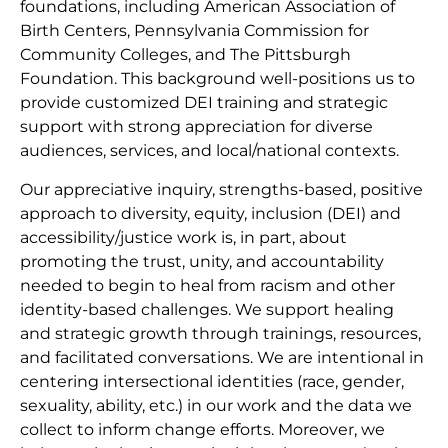
foundations, including American Association of
Birth Centers, Pennsylvania Commission for
Community Colleges, and The Pittsburgh
Foundation. This background well-positions us to
provide customized DEI training and strategic
support with strong appreciation for diverse
audiences, services, and local/national contexts.
Our appreciative inquiry, strengths-based, positive
approach to diversity, equity, inclusion (DEI) and
accessibility/justice work is, in part, about
promoting the trust, unity, and accountability
needed to begin to heal from racism and other
identity-based challenges. We support healing
and strategic growth through trainings, resources,
and facilitated conversations. We are intentional in
centering intersectional identities (race, gender,
sexuality, ability, etc.) in our work and the data we
collect to inform change efforts. Moreover, we