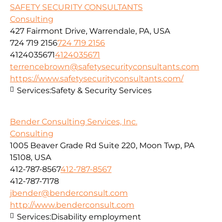
SAFETY SECURITY CONSULTANTS
Consulting
427 Fairmont Drive, Warrendale, PA, USA
724 719 2156
724 719 2156
4124035671
4124035671
terrencebrown@safetysecurityconsultants.com
https://www.safetysecurityconsultants.com/
Services:
Safety & Security Services
Bender Consulting Services, Inc.
Consulting
1005 Beaver Grade Rd Suite 220, Moon Twp, PA
15108, USA
412-787-8567
412-787-8567
412-787-7178
jbender@benderconsult.com
http://www.benderconsult.com
Services:
Disability employment