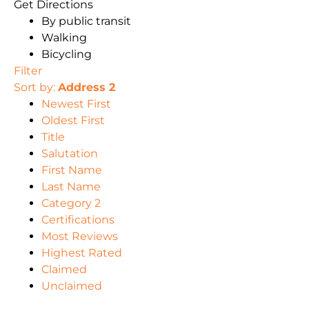
Get Directions
By public transit
Walking
Bicycling
Filter
Sort by:
Address 2
Newest First
Oldest First
Title
Salutation
First Name
Last Name
Category 2
Certifications
Most Reviews
Highest Rated
Claimed
Unclaimed