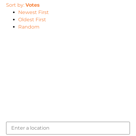
Sort by:
Votes
Newest First
Oldest First
Random