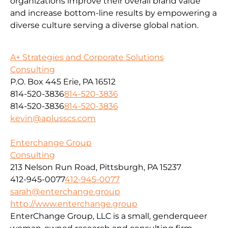
organizations improve their overall brand value
and increase bottom-line results by empowering a
diverse culture serving a diverse global nation.
A+ Strategies and Corporate Solutions
Consulting
P.O. Box 445 Erie, PA 16512
814-520-3836
814-520-3836
814-520-3836
814-520-3836
kevin@aplusscs.com
Enterchange Group
Consulting
213 Nelson Run Road, Pittsburgh, PA 15237
412-945-0077
412-945-0077
sarah@enterchange.group
http://www.enterchange.group
EnterChange Group, LLC is a small, genderqueer