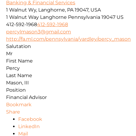
Banking & Financial Services
1 Walnut Wy, Langhorne, PA 19047, USA
1 Walnut Way
Langhorne
Pennsylvania
19047
US
412-592-1968
412-592-1968
percylmason3@gmail.com
http://fa.ml.com/pennsylvania/yardley/percy_mason
Salutation
Mr
First Name
Percy
Last Name
Mason, III
Position
Financial Advisor
Bookmark
Share
Facebook
LinkedIn
Mail