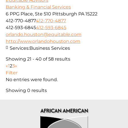
Equitable Advisors
Banking & Financial Services
6 PPG Place, Ste 510 Pittsburgh PA 15222
412-770-4877
412-770-4877
412-593-6845
412-593-6845
orlando.houston@equitable.com
http://www.orlandohouston.com
Services:
Business Services
Showing 21 - 40 of 58 results
«
1
2
3
»
Filter
No entries were found.
Showing 0 results