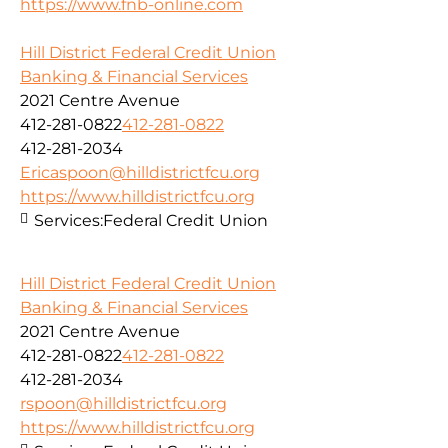
https://www.fnb-online.com
Hill District Federal Credit Union
Banking & Financial Services
2021 Centre Avenue
412-281-0822
412-281-0822
412-281-2034
Ericaspoon@hilldistrictfcu.org
https://www.hilldistrictfcu.org
Services:
Federal Credit Union
Hill District Federal Credit Union
Banking & Financial Services
2021 Centre Avenue
412-281-0822
412-281-0822
412-281-2034
rspoon@hilldistrictfcu.org
https://www.hilldistrictfcu.org