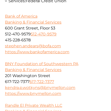
Services:
Federal Credit Union
Bank of America
Banking & Financial Services
600 Grant Street, Floor 53
512-470-9579
512-470-9579
415-228-6578
stephen.andears@bofa.com
https://www.bankofamerica.com
BNY Foundation of Southwestern PA
Banking & Financial Services
201 Washington Street
617-722-7377
617-722-7377
kendra.p.wotkyns@bnymellon.com
https://www.bnymellon.com
Randle El Private Wealth LLC