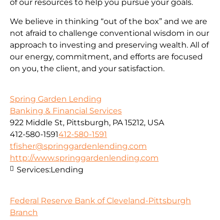
of our resources to help you pursue your goals.
We believe in thinking “out of the box” and we are
not afraid to challenge conventional wisdom in our
approach to investing and preserving wealth. All of
our energy, commitment, and efforts are focused
on you, the client, and your satisfaction.
Spring Garden Lending
Banking & Financial Services
922 Middle St, Pittsburgh, PA 15212, USA
412-580-1591
412-580-1591
tfisher@springgardenlending.com
http://www.springgardenlending.com
Services:
Lending
Federal Reserve Bank of Cleveland-Pittsburgh
Branch