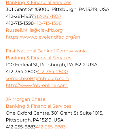
Banking & Financial Services
301 Grant St #3000, Pittsburgh, PA 15219, USA
412-261-1937
412-261-1937
412-713-1398
412-713-1398
Russell.Mills@clev.frb.org
https://www.clevelandfed.org/en
First National Bank of Pennsylvania
Banking & Financial Services
100 Federal St, Pittsburgh, PA 15212, USA
412-354-2800
412-354-2800
semachkoB@fnb-corp.com
http://www.fnb-online.com
JP Morgan Chase
Banking & Financial Services
One Oxford Centre, 301 Grant St Suite 1015,
Pittsburgh, PA 15219, USA
412-255-6883
412-255-6883