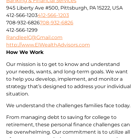
Banking & Financial Services
945 Liberty Ave #500, Pittsburgh, PA 15222, USA
412-566-1203
412-566-1203
708-932-6826
708-932-6826
412-566-1299
RandleelC@Gmail.com
http://www.ElWealthAdvisors.com
How We Work
Our mission is to get to know and understand
your needs, wants, and long-term goals. We want
to help you develop, implement, and monitor a
strategy that’s designed to address your individual
situation.
We understand the challenges families face today.
From managing debt to saving for college to
retirement, these personal finance challenges can
be overwhelming. Our commitment is to utilize all