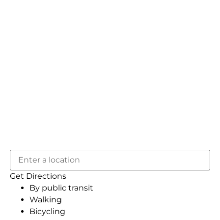
Get Directions
By public transit
Walking
Bicycling