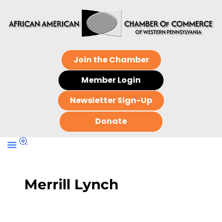
Join the Chamber
Member Login
Newsletter Sign-Up
Donate
Merrill Lynch