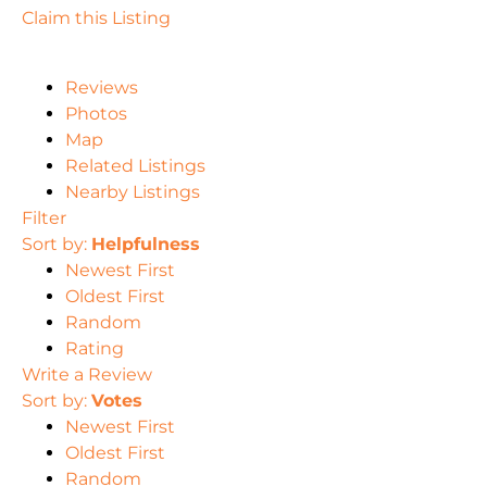
Claim this Listing
Reviews
Photos
Map
Related Listings
Nearby Listings
Filter
Sort by:
Helpfulness
Newest First
Oldest First
Random
Rating
Write a Review
Sort by:
Votes
Newest First
Oldest First
Random