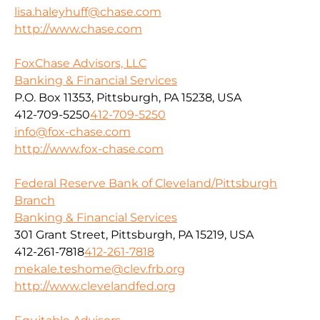
lisa.haleyhuff@chase.com
http://www.chase.com
FoxChase Advisors, LLC
Banking & Financial Services
P.O. Box 11353, Pittsburgh, PA 15238, USA
412-709-5250
412-709-5250
info@fox-chase.com
http://www.fox-chase.com
Federal Reserve Bank of Cleveland/Pittsburgh
Branch
Banking & Financial Services
301 Grant Street, Pittsburgh, PA 15219, USA
412-261-7818
412-261-7818
mekale.teshome@clev.frb.org
http://www.clevelandfed.org