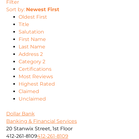
Filter
Sort by:
Newest First
Oldest First
Title
Salutation
First Name
Last Name
Address 2
Category 2
Certifications
Most Reviews
Highest Rated
Claimed
Unclaimed
Dollar Bank
Banking & Financial Services
20 Stanwix Street, 1st Floor
412-261-8109
412-261-8109