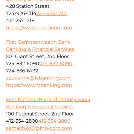
428 Station Street
724-926-1314
724-926-1314
412-257-1216
https://www.fcbanking.com
First Commonwealth Bank
Banking & Financial Services
501 Grant Street, 2nd Floor
724-832-6090
724-832-6090
724-836-6732
ezuverink@fcbanking.com
https://www.fcbanking.com
First National Bank of Pennsylvania
Banking & Financial Services
100 Federal Street, 2nd Floor
412-354-2800
412-354-2800
semachkoB@fnb-corp.com