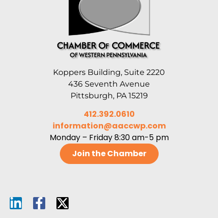
Koppers Building, Suite 2220
436 Seventh Avenue
Pittsburgh, PA 15219
412.392.0610
information@aaccwp.com
Monday – Friday 8:30 am-5 pm
Join the Chamber