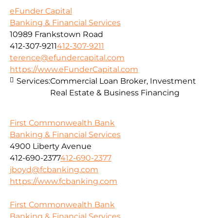
eFunder Capital
Banking & Financial Services
10989 Frankstown Road
412-307-9211
412-307-9211
terence@efundercapital.com
https://www.eFunderCapital.com
Services:
Commercial Loan Broker, Investment
Real Estate & Business Financing
First Commonwealth Bank
Banking & Financial Services
4900 Liberty Avenue
412-690-2377
412-690-2377
jboyd@fcbanking.com
https://www.fcbanking.com
First Commonwealth Bank
Banking & Financial Services