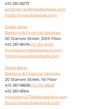
412-261-8273
singhram408@dollarbank.com
https://www.dollarbak.com
Dollar Bank
Banking & Financial Services
20 Stanwix Street, 20th Floor
412-261-8419
412-261-8419
thompsontj@dollarbank.com
https://www.dollarbank.com
Dollar Bank
Banking & Financial Services
20 Stanwix Street, 1st Floor
412-261-8828
412-261-8828
412-261-8164
mveseleny273@dollarbank.com
https://www.dollarbank.com