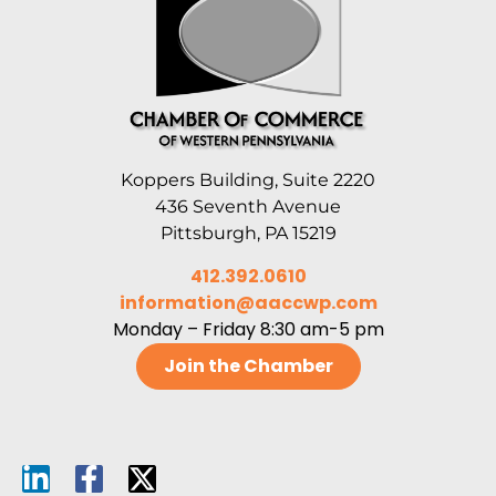
Koppers Building, Suite 2220
436 Seventh Avenue
Pittsburgh, PA 15219
412.392.0610
information@aaccwp.com
Monday – Friday 8:30 am-5 pm
Join the Chamber