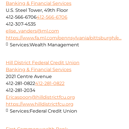
Banking & Financial Services
U.S. Steel Tower, 49th Floor
412-566-6706
412-566-6706
412-307-4535
elise_yanders@ml.com
https://www.fa.ml.com/pennsylvania/pittsburgh/e...
Services:
Wealth Management
Hill District Federal Credit Union
Banking & Financial Services
2021 Centre Avenue
412-281-0822
412-281-0822
412-281-2034
Ericaspoon@hilldistrictfcu.org
https://www.hilldistrictfcu.org
Services:
Federal Credit Union