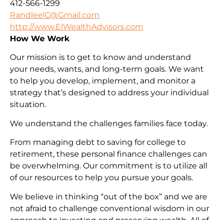
412-566-1299
RandleelC@Gmail.com
http://www.ElWealthAdvisors.com
How We Work
Our mission is to get to know and understand
your needs, wants, and long-term goals. We want
to help you develop, implement, and monitor a
strategy that’s designed to address your individual
situation.
We understand the challenges families face today.
From managing debt to saving for college to
retirement, these personal finance challenges can
be overwhelming. Our commitment is to utilize all
of our resources to help you pursue your goals.
We believe in thinking “out of the box” and we are
not afraid to challenge conventional wisdom in our