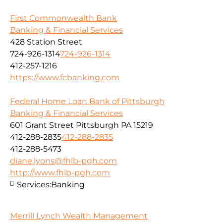
First Commonwealth Bank
Banking & Financial Services
428 Station Street
724-926-1314
724-926-1314
412-257-1216
https://www.fcbanking.com
Federal Home Loan Bank of Pittsburgh
Banking & Financial Services
601 Grant Street Pittsburgh PA 15219
412-288-2835
412-288-2835
412-288-5473
diane.lyons@fhlb-pgh.com
http://www.fhlb-pgh.com
Services:
Banking
Merrill Lynch Wealth Management