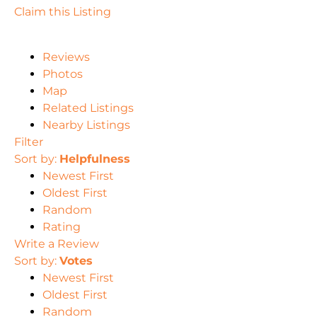
Claim this Listing
Reviews
Photos
Map
Related Listings
Nearby Listings
Filter
Sort by:
Helpfulness
Newest First
Oldest First
Random
Rating
Write a Review
Sort by:
Votes
Newest First
Oldest First
Random