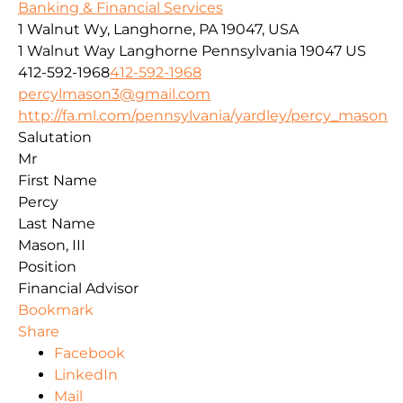
Banking & Financial Services
1 Walnut Wy, Langhorne, PA 19047, USA
1 Walnut Way
Langhorne
Pennsylvania
19047
US
412-592-1968
412-592-1968
percylmason3@gmail.com
http://fa.ml.com/pennsylvania/yardley/percy_mason
Salutation
Mr
First Name
Percy
Last Name
Mason, III
Position
Financial Advisor
Bookmark
Share
Facebook
LinkedIn
Mail