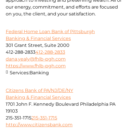
approach to investing and preserving wealth. All of
our energy, commitment, and efforts are focused
on you, the client, and your satisfaction.
Federal Home Loan Bank of Pittsburgh
Banking & Financial Services
301 Grant Street, Suite 2000
412-288-2833
412-288-2833
dana.yealy@fhlb-pgh.com
https://www.fhlb-pgh.com
Services:
Banking
Citizens Bank of PA/NJ/DE/NY
Banking & Financial Services
1701 John F. Kennedy Boulevard Philadelphia PA
19103
215-351-1715
215-351-1715
http://www.citizensbank.com