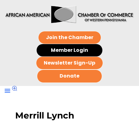
Join the Chamber
Member Login
Newsletter Sign-Up
Donate
Merrill Lynch