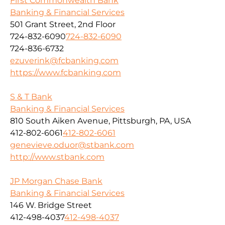
First Commonwealth Bank
Banking & Financial Services
501 Grant Street, 2nd Floor
724-832-6090
724-832-6090
724-836-6732
ezuverink@fcbanking.com
https://www.fcbanking.com
S & T Bank
Banking & Financial Services
810 South Aiken Avenue, Pittsburgh, PA, USA
412-802-6061
412-802-6061
genevieve.oduor@stbank.com
http://www.stbank.com
JP Morgan Chase Bank
Banking & Financial Services
146 W. Bridge Street
412-498-4037
412-498-4037