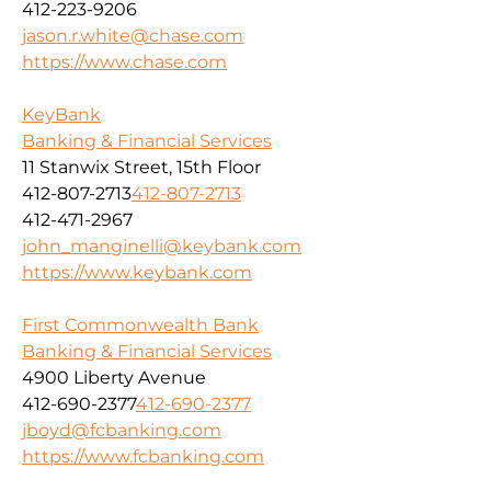
412-223-9206
jason.r.white@chase.com
https://www.chase.com
KeyBank
Banking & Financial Services
11 Stanwix Street, 15th Floor
412-807-2713
412-807-2713
412-471-2967
john_manginelli@keybank.com
https://www.keybank.com
First Commonwealth Bank
Banking & Financial Services
4900 Liberty Avenue
412-690-2377
412-690-2377
jboyd@fcbanking.com
https://www.fcbanking.com