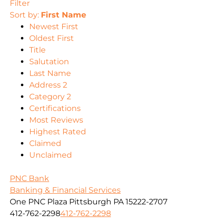
Filter
Sort by:
First Name
Newest First
Oldest First
Title
Salutation
Last Name
Address 2
Category 2
Certifications
Most Reviews
Highest Rated
Claimed
Unclaimed
PNC Bank
Banking & Financial Services
One PNC Plaza Pittsburgh PA 15222-2707
412-762-2298
412-762-2298