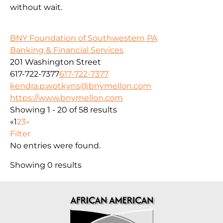
without wait.
BNY Foundation of Southwestern PA
Banking & Financial Services
201 Washington Street
617-722-7377
617-722-7377
kendra.p.wotkyns@bnymellon.com
https://www.bnymellon.com
Showing 1 - 20 of 58 results
«
1
2
3
»
Filter
No entries were found.
Showing 0 results