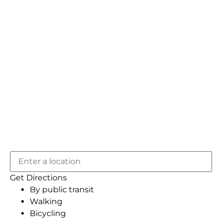
Get Directions
By public transit
Walking
Bicycling