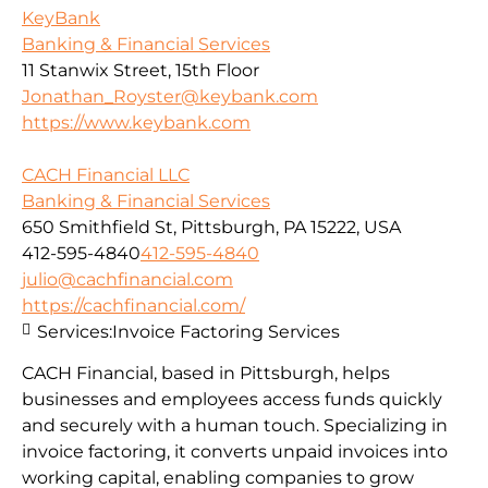
KeyBank
Banking & Financial Services
11 Stanwix Street, 15th Floor
Jonathan_Royster@keybank.com
https://www.keybank.com
CACH Financial LLC
Banking & Financial Services
650 Smithfield St, Pittsburgh, PA 15222, USA
412-595-4840
412-595-4840
julio@cachfinancial.com
https://cachfinancial.com/
Services:
Invoice Factoring Services
CACH Financial, based in Pittsburgh, helps
businesses and employees access funds quickly
and securely with a human touch. Specializing in
invoice factoring, it converts unpaid invoices into
working capital, enabling companies to grow