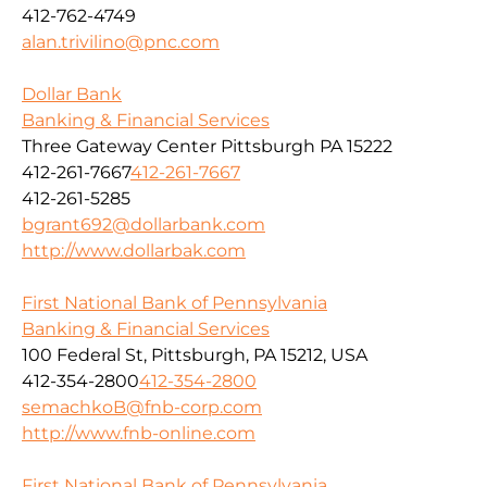
412-762-4749
alan.trivilino@pnc.com
Dollar Bank
Banking & Financial Services
Three Gateway Center Pittsburgh PA 15222
412-261-7667
412-261-7667
412-261-5285
bgrant692@dollarbank.com
http://www.dollarbak.com
First National Bank of Pennsylvania
Banking & Financial Services
100 Federal St, Pittsburgh, PA 15212, USA
412-354-2800
412-354-2800
semachkoB@fnb-corp.com
http://www.fnb-online.com
First National Bank of Pennsylvania