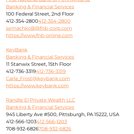
Banking & Financial Services
100 Federal Street, 2nd Floor
412-354-2800
412-354-2800
semachkoB@fnb-corp.com
https://www.fnb-online.com
KeyBank
Banking & Financial Services
11 Stanwix Street, 15th Floor
412-736-3319
412-736-3319
Carla_Frost@keybank.com
https://www.keybank.com
Randle El Private Wealth LLC
Banking & Financial Services
945 Liberty Ave #500, Pittsburgh, PA 15222, USA
412-566-1203
412-566-1203
708-932-6826
708-932-6826