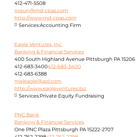
412-471-5508
rogun@md-cpas.com
http://www.md-cpas.com
Services:
Accounting Firm
Eagle Ventures, Inc.
Banking & Financial Services
400 South Highland Avenue Pittsburgh PA 15206
412-683-3400
412-683-3400
412-683-6388
meleagle@aol.com
http://www.eagleventures.biz
Services:
Private Equity Fundraising
PNC Bank
Banking & Financial Services
One PNC Plaza Pittsburgh PA 15222-2707
412-762-2298
412-762-2298