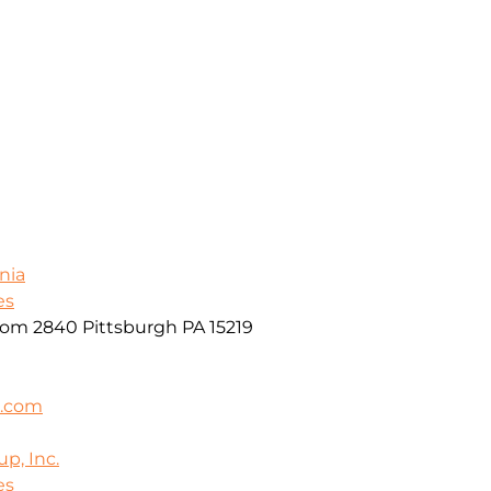
nia
es
oom 2840 Pittsburgh PA 15219
k.com
p, Inc.
es