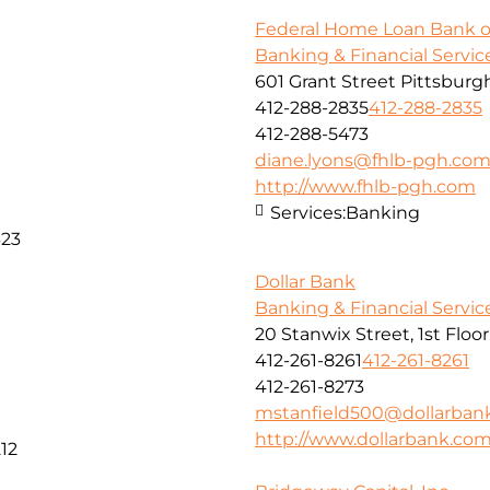
Federal Home Loan Bank o
Banking & Financial Servic
601 Grant Street Pittsburg
412-288-2835
412-288-2835
412-288-5473
diane.lyons@fhlb-pgh.co
http://www.fhlb-pgh.com
Services:
Banking
323
Dollar Bank
Banking & Financial Servic
20 Stanwix Street, 1st Floo
412-261-8261
412-261-8261
412-261-8273
mstanfield500@dollarban
http://www.dollarbank.co
12