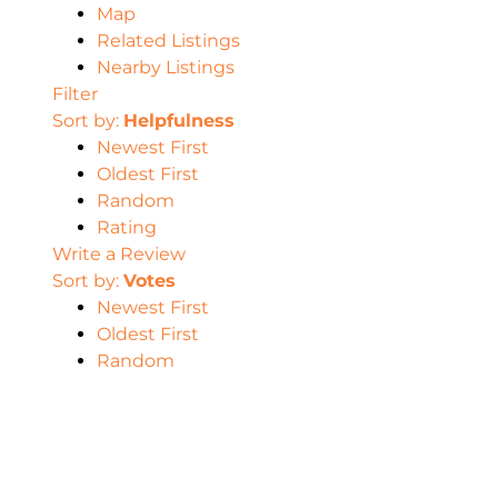
Map
Related Listings
Nearby Listings
Filter
Sort by:
Helpfulness
Newest First
Oldest First
Random
Rating
Write a Review
Sort by:
Votes
Newest First
Oldest First
Random