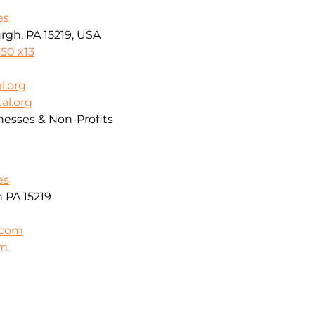
es
rgh, PA 15219, USA
50 x13
l.org
al.org
nesses & Non-Profits
es
h PA 15219
.com
om