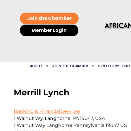
Join the Chamber
Member Login
ABOUT
JOIN THE CHAMBER
DIRECTORY
SUP
Merrill Lynch
Banking & Financial Services
1 Walnut Wy, Langhorne, PA 19047, USA
1 Walnut Way
Langhorne
Pennsylvania
19047
US