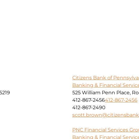
Citizens Bank of Pennsylva
Banking & Financial Servic
5219
525 William Penn Place, R
412-867-2456
412-867-2456
412-867-2490
scott.brown@citizensban
PNC Financial Services Grou
Banking & Financial Servic