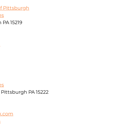
f Pittsburgh
es
h PA 15219
m
es
r Pittsburgh PA 15222
k.com
m