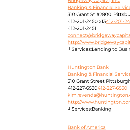
Bridgeway Capital, Inc.
Banking & Financial Servic
310 Grant St #2800, Pittsbu
412-201-2450 x13
412-201-24
412-201-2451
connect@bridgewaycapita
http://www.bridgewaycapit
Services:
Lending to Busi
Huntington Bank
Banking & Financial Servic
310 Grant Street Pittsburg
412-227-6530
412-227-6530
kim.ravenda@huntington
http://www.huntington.c
Services:
Banking
Bank of America