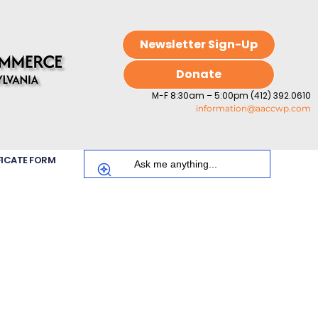
Newsletter Sign-Up
Donate
M-F 8:30am – 5:00pm (412) 392.0610
information@aaccwp.com
FICATE FORM