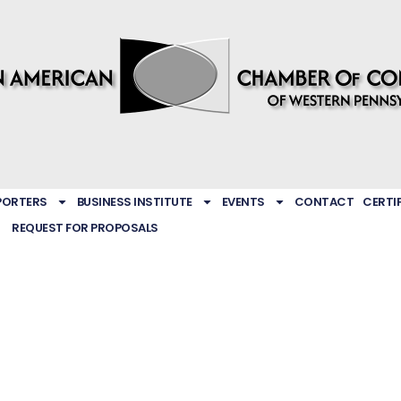
PORTERS
BUSINESS INSTITUTE
EVENTS
CONTACT
CERTI
REQUEST FOR PROPOSALS