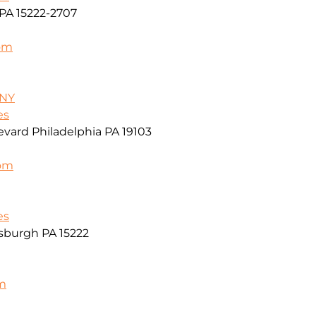
PA 15222-2707
om
/NY
es
vard Philadelphia PA 19103
com
es
sburgh PA 15222
m