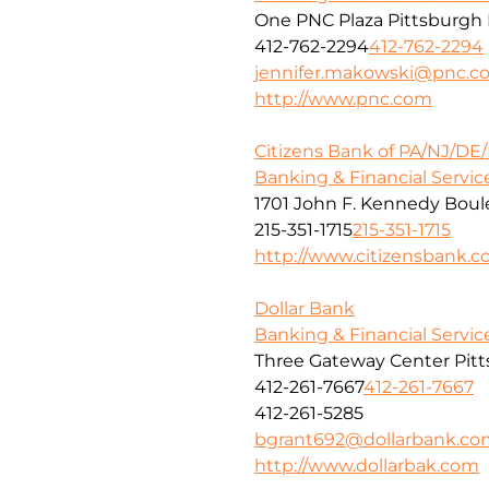
One PNC Plaza Pittsburgh 
412-762-2294
412-762-2294
jennifer.makowski@pnc.c
http://www.pnc.com
Citizens Bank of PA/NJ/DE
Banking & Financial Servic
1701 John F. Kennedy Boule
215-351-1715
215-351-1715
http://www.citizensbank.
Dollar Bank
Banking & Financial Servic
Three Gateway Center Pitt
412-261-7667
412-261-7667
412-261-5285
bgrant692@dollarbank.co
http://www.dollarbak.com