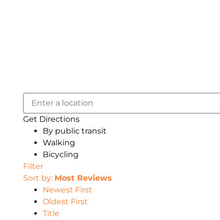
Get Directions
By public transit
Walking
Bicycling
Filter
Sort by:
Most Reviews
Newest First
Oldest First
Title