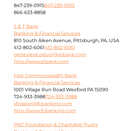
847-239-0915
847-239-0915
866-633-8858
S & T Bank
Banking & Financial Services
810 South Aiken Avenue, Pittsburgh, PA, USA
412-802-6061
412-802-6061
genevieve.oduor@stbank.com
http://www.stbank.com
First Commonwealth Bank
Banking & Financial Services
1001 Village Run Road Wexford PA 15090
724-933-3988
724-933-3988
sforaker@fcbanking.com
http://www.fcbanking.com
PNC Foundation & Charitable Trusts