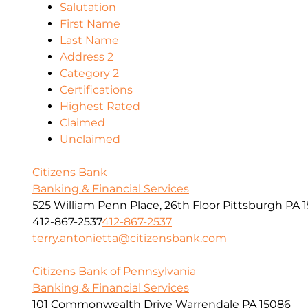
Salutation
First Name
Last Name
Address 2
Category 2
Certifications
Highest Rated
Claimed
Unclaimed
Citizens Bank
Banking & Financial Services
525 William Penn Place, 26th Floor Pittsburgh PA 1
412-867-2537
412-867-2537
terry.antonietta@citizensbank.com
Citizens Bank of Pennsylvania
Banking & Financial Services
101 Commonwealth Drive Warrendale PA 15086