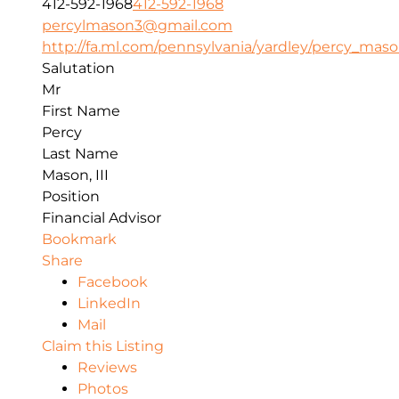
412-592-1968
412-592-1968
percylmason3@gmail.com
http://fa.ml.com/pennsylvania/yardley/percy_mas
Salutation
Mr
First Name
Percy
Last Name
Mason, III
Position
Financial Advisor
Bookmark
Share
Facebook
LinkedIn
Mail
Claim this Listing
Reviews
Photos