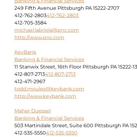
Banking & Financial Services
249 Fifth Avenue Pittsburgh PA 15222-2707
412-762-2803
412-762-2803
412-705-3584
michael.labriola@pnc.com
http://www.pnc.com
KeyBank
Banking & Financial Services
11 Stanwix Street, 16th Floor Pittsburgh PA 15222-1
412-807-2713
412-807-2713
412-471-2967
todd.moules@keybank.com
http://www.keybank.com
Maher Duessel
Banking & Financial Services
503 Martindale Street, Suite 600 Pittsburgh PA 152
412-535-5550
412-535-5550