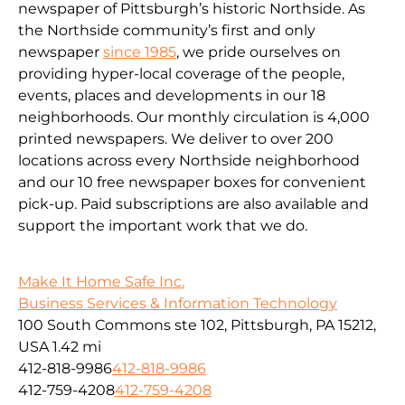
newspaper of Pittsburgh’s historic Northside. As
the Northside community’s first and only
newspaper
since 1985
, we pride ourselves on
providing hyper-local coverage of the people,
events, places and developments in our 18
neighborhoods. Our monthly circulation is 4,000
printed newspapers. We deliver to over 200
locations across every Northside neighborhood
and our 10 free newspaper boxes for convenient
pick-up. Paid subscriptions are also available and
support the important work that we do.
Make It Home Safe Inc.
Business Services & Information Technology
100 South Commons ste 102, Pittsburgh, PA 15212,
USA
1.42 mi
412-818-9986
412-818-9986
412-759-4208
412-759-4208