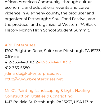
African American Community through cultural,
economic and educational events and curve
violence in Allegheny county, the producer and
organizer of Pittsburgh’s Soul Food Festival, and
the producer and organizer of Western PA Black
History Month High School Student Summit.
KBK Enterprises
1300 Brighton Road, Suite one Pittsburgh PA 15233
0.99 mi
412-363-4401X312
412-363-4401X312
412-363-5680
j.dinardo@kbkenterprises.net
http://www.kbkenterprises.net
Mr. C's Painting, Landscaping & Light Hauling
Construction, Utilities & Contracting
1413 Beldale St, Pittsburgh, PA 15233, USA
1.13 mi