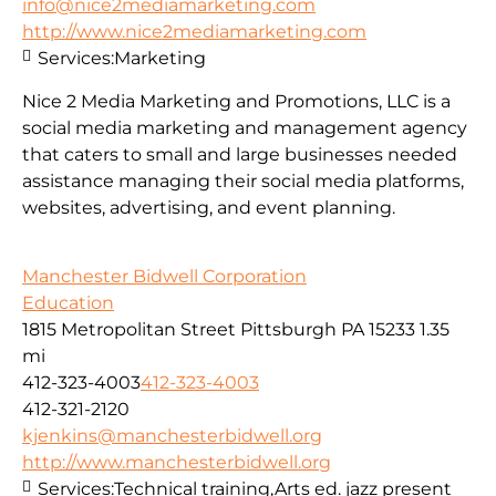
info@nice2mediamarketing.com
http://www.nice2mediamarketing.com
Services:
Marketing
Nice 2 Media Marketing and Promotions, LLC is a
social media marketing and management agency
that caters to small and large businesses needed
assistance managing their social media platforms,
websites, advertising, and event planning.
Manchester Bidwell Corporation
Education
1815 Metropolitan Street Pittsburgh PA 15233
1.35
mi
412-323-4003
412-323-4003
412-321-2120
kjenkins@manchesterbidwell.org
http://www.manchesterbidwell.org
Services:
Technical training,Arts ed. jazz present