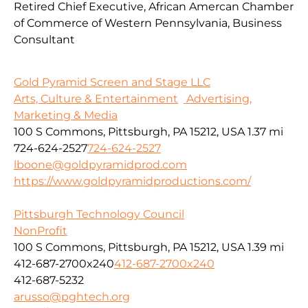
Retired Chief Executive, African Amercan Chamber
of Commerce of Western Pennsylvania, Business
Consultant
Gold Pyramid Screen and Stage LLC
Arts, Culture & Entertainment
Advertising,
Marketing & Media
100 S Commons, Pittsburgh, PA 15212, USA
1.37 mi
724-624-2527
724-624-2527
lboone@goldpyramidprod.com
https://www.goldpyramidproductions.com/
Pittsburgh Technology Council
NonProfit
100 S Commons, Pittsburgh, PA 15212, USA
1.39 mi
412-687-2700x240
412-687-2700x240
412-687-5232
arusso@pghtech.org