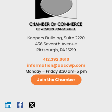
Koppers Building, Suite 2220
436 Seventh Avenue
Pittsburgh, PA 15219
412.392.0610
information@aaccwp.com
Monday – Friday 8:30 am-5 pm
Join the Chamber