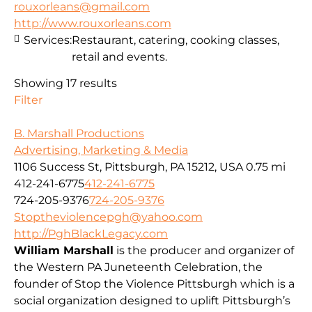
rouxorleans@gmail.com
http://www.rouxorleans.com
Services:
Restaurant, catering, cooking classes,
retail and events.
Showing 17 results
Filter
B. Marshall Productions
Advertising, Marketing & Media
1106 Success St, Pittsburgh, PA 15212, USA
0.75 mi
412-241-6775
412-241-6775
724-205-9376
724-205-9376
Stoptheviolencepgh@yahoo.com
http://PghBlackLegacy.com
William Marshall
is the producer and organizer of
the Western PA Juneteenth Celebration, the
founder of Stop the Violence Pittsburgh which is a
social organization designed to uplift Pittsburgh’s