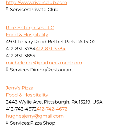
http://www.riversclub.com
Services:
Private Club
Rice Enterprises LLC
Food & Hospitality
4931 Library Road Bethel Park PA 15102
412-831-3784
412-831-3784
412-831-3855
michele.rice@partners.mcd.com
Services:
Dining/Restaurant
Jerry's Pizza
Food & Hospitality
2443 Wylie Ave, Pittsburgh, PA 15219, USA
412-742-4672
412-742-4672
hughesjerry@gmail.com
Services:
Pizza Shop