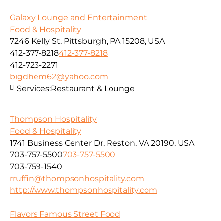
Galaxy Lounge and Entertainment
Food & Hospitality
7246 Kelly St, Pittsburgh, PA 15208, USA
412-377-8218
412-377-8218
412-723-2271
bigdhem62@yahoo.com
Services:
Restaurant & Lounge
Thompson Hospitality
Food & Hospitality
1741 Business Center Dr, Reston, VA 20190, USA
703-757-5500
703-757-5500
703-759-1540
rruffin@thompsonhospitality.com
http://www.thompsonhospitality.com
Flavors Famous Street Food