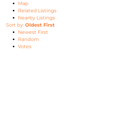
Map
Related Listings
Nearby Listings
Sort by:
Oldest First
Newest First
Random
Votes