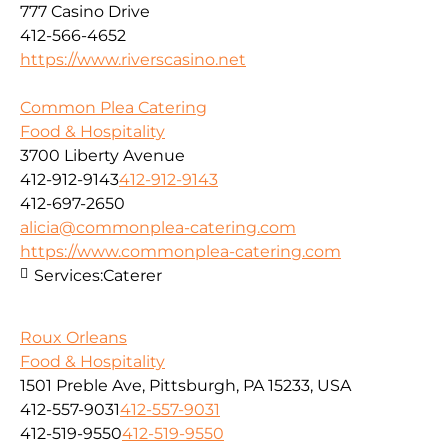
777 Casino Drive
412-566-4652
https://www.riverscasino.net
Common Plea Catering
Food & Hospitality
3700 Liberty Avenue
412-912-9143
412-912-9143
412-697-2650
alicia@commonplea-catering.com
https://www.commonplea-catering.com
Services:
Caterer
Roux Orleans
Food & Hospitality
1501 Preble Ave, Pittsburgh, PA 15233, USA
412-557-9031
412-557-9031
412-519-9550
412-519-9550