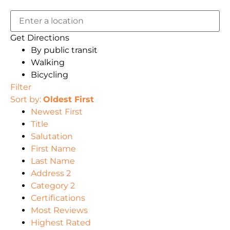
Get Directions
By public transit
Walking
Bicycling
Filter
Sort by:
Oldest First
Newest First
Title
Salutation
First Name
Last Name
Address 2
Category 2
Certifications
Most Reviews
Highest Rated