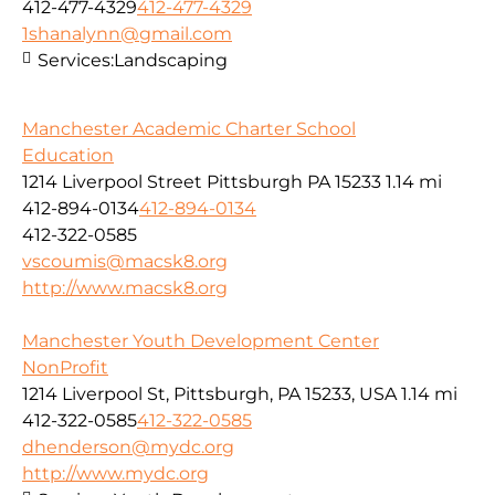
412-477-4329
412-477-4329
1shanalynn@gmail.com
Services:
Landscaping
Manchester Academic Charter School
Education
1214 Liverpool Street Pittsburgh PA 15233
1.14 mi
412-894-0134
412-894-0134
412-322-0585
vscoumis@macsk8.org
http://www.macsk8.org
Manchester Youth Development Center
NonProfit
1214 Liverpool St, Pittsburgh, PA 15233, USA
1.14 mi
412-322-0585
412-322-0585
dhenderson@mydc.org
http://www.mydc.org