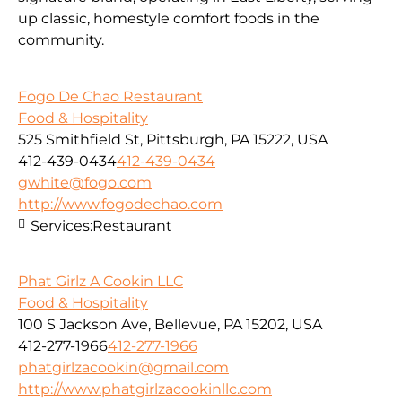
up classic, homestyle comfort foods in the
community.
Fogo De Chao Restaurant
Food & Hospitality
525 Smithfield St, Pittsburgh, PA 15222, USA
412-439-0434
412-439-0434
gwhite@fogo.com
http://www.fogodechao.com
Services:
Restaurant
Phat Girlz A Cookin LLC
Food & Hospitality
100 S Jackson Ave, Bellevue, PA 15202, USA
412-277-1966
412-277-1966
phatgirlzacookin@gmail.com
http://www.phatgirlzacookinllc.com