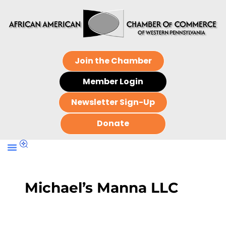
Join the Chamber
Member Login
Newsletter Sign-Up
Donate
Michael’s Manna LLC