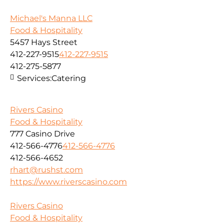
Michael's Manna LLC
Food & Hospitality
5457 Hays Street
412-227-9515
412-227-9515
412-275-5877
Services:
Catering
Rivers Casino
Food & Hospitality
777 Casino Drive
412-566-4776
412-566-4776
412-566-4652
rhart@rushst.com
https://www.riverscasino.com
Rivers Casino
Food & Hospitality