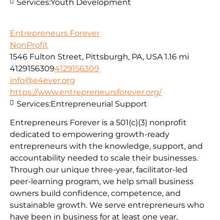
Services:
Youth Development
Entrepreneurs Forever
NonProfit
1546 Fulton Street, Pittsburgh, PA, USA
1.16 mi
4129156309
4129156309
info@e4ever.org
https://www.entrepreneursforever.org/
Services:
Entrepreneurial Support
Entrepreneurs Forever is a 501(c)(3) nonprofit
dedicated to empowering growth-ready
entrepreneurs with the knowledge, support, and
accountability needed to scale their businesses.
Through our unique three-year, facilitator-led
peer-learning program, we help small business
owners build confidence, competence, and
sustainable growth. We serve entrepreneurs who
have been in business for at least one year,