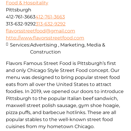
Food & Hospitality
Pittsburgh
412-761-3663
412-761-3663
313-632-9292
313-632-9292
flavorsstreetfood@gmail.com
http://www.flavorsstreetfood.com
Services:
Advertising , Marketing, Media &
Construction
Flavors Famous Street Food is Pittsburgh’s first
and only Chicago Style Street Food concept. Our
menu was designed to bring popular street food
eats from all over the United States to attract
foodies. In 2019, we opened our doors to introduce
Pittsburgh to the popular Italian beef sandwich,
maxwell street polish sausage, gym shoe hoagie,
pizza puffs, and barbecue hotlinks. These are all
popular stables to the well-known street food
cuisines from my hometown Chicago.