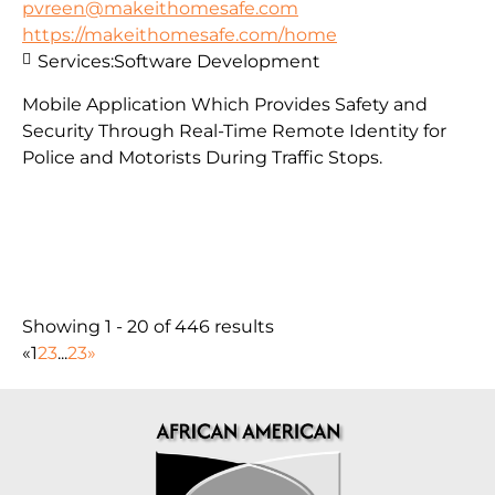
pvreen@makeithomesafe.com
https://makeithomesafe.com/home
Services:
Software Development
Mobile Application Which Provides Safety and
Security Through Real-Time Remote Identity for
Police and Motorists During Traffic Stops.
Showing 1 - 20 of 446 results
«
1
2
3
...
23
»