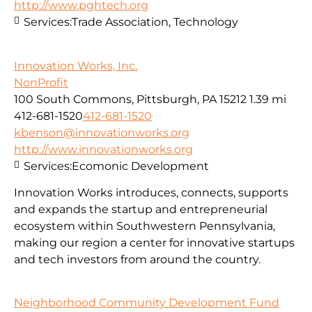
http://www.pghtech.org
Services:
Trade Association, Technology
Innovation Works, Inc.
NonProfit
100 South Commons, Pittsburgh, PA 15212
1.39 mi
412-681-1520
412-681-1520
kbenson@innovationworks.org
http://www.innovationworks.org
Services:
Ecomonic Development
Innovation Works introduces, connects, supports
and expands the startup and entrepreneurial
ecosystem within Southwestern Pennsylvania,
making our region a center for innovative startups
and tech investors from around the country.
Neighborhood Community Development Fund