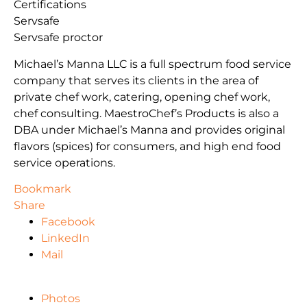
Certifications
Servsafe
Servsafe proctor
Michael’s Manna LLC is a full spectrum food service
company that serves its clients in the area of
private chef work, catering, opening chef work,
chef consulting. MaestroChef’s Products is also a
DBA under Michael’s Manna and provides original
flavors (spices) for consumers, and high end food
service operations.
Bookmark
Share
Facebook
LinkedIn
Mail
Photos