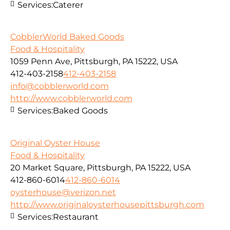
Services:
Caterer
CobblerWorld Baked Goods
Food & Hospitality
1059 Penn Ave, Pittsburgh, PA 15222, USA
412-403-2158
412-403-2158
info@cobblerworld.com
http://www.cobblerworld.com
Services:
Baked Goods
Original Oyster House
Food & Hospitality
20 Market Square, Pittsburgh, PA 15222, USA
412-860-6014
412-860-6014
oysterhouse@verizon.net
http://www.originaloysterhousepittsburgh.com
Services:
Restaurant