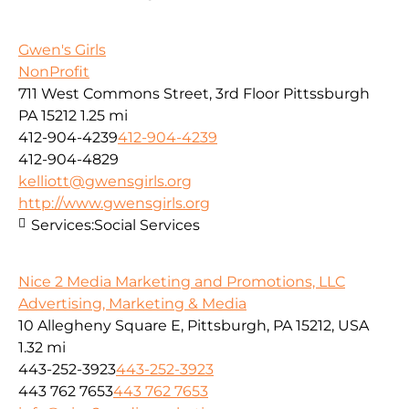
Gwen's Girls
NonProfit
711 West Commons Street, 3rd Floor Pittssburgh
PA 15212
1.25 mi
412-904-4239
412-904-4239
412-904-4829
kelliott@gwensgirls.org
http://www.gwensgirls.org
Services:
Social Services
Nice 2 Media Marketing and Promotions, LLC
Advertising, Marketing & Media
10 Allegheny Square E, Pittsburgh, PA 15212, USA
1.32 mi
443-252-3923
443-252-3923
443 762 7653
443 762 7653