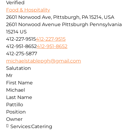
Verified
Food & Hospitality
2601 Norwood Ave, Pittsburgh, PA 15214, USA
2601 Norwood Avenue
Pittsburgh
Pennsylvania
15214
US
412-227-9515
412-227-9515
412-951-8652
412-951-8652
412-275-5877
michaelstablepgh@gmail.com
Salutation
Mr
First Name
Michael
Last Name
Pattillo
Position
Owner
Services:
Catering