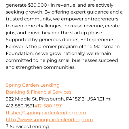
generate $30,000+ in revenue, and are actively
seeking growth. By offering expert guidance and a
trusted community, we empower entrepreneurs
to overcome challenges, increase revenue, create
jobs, and move beyond the startup phase.
Supported by generous donors, Entrepreneurs
Forever is the premier program of the Mansmann
Foundation. As we grow nationally, we remain
committed to helping small businesses succeed
and strengthen communities.
Spring Garden Lending
Banking & Financial Services
922 Middle St, Pittsburgh, PA 15212, USA
1.21 mi
412-580-1591
412-580-1591
tfisher@springgardenlending.com
http://www.springgardenlending.com
Services:
Lending