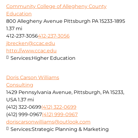
Community College of Allegheny County
Education
800 Allegheny Avenue Pittsburgh PA 15233-1895
1.37 mi
412-237-3056
412-237-3056
jbrecken@ccac.edu
http://www.ccac.edu
Services:
Higher Education
Doris Carson Williams
Consulting
1429 Pennsylvania Avenue, Pittsburgh, PA 15233,
USA
1.37 mi
(412) 322-0699
(412) 322-0699
(412) 999-0967
(412) 999-0967
doriscarsonwilliams@outlook.com
Services:
Strategic Planning & Marketing