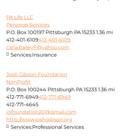
PA Life LLC
Personal Services
P.O. Box 100197 Pittsburgh PA 15233
1.36 mi
412-401-6109
412-401-6109
carla.baileyF@yahoo.com
Services:
Insurance
Josh Gibson Foundation
NonProfit
P.O. Box 100244 Pittsburgh PA 15233
1.36 mi
412-771-6949
412-771-6949
412-771-4645
jgfoundation20@gmail.com
http://www.joshgibson.org
Services:
Professional Services