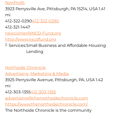
NonProfit
3923 Perrysville Ave, Pittsburgh, PA 15214, USA
1.41
mi
412-322-0290
412-322-0290
412-321-1447
newcomer@NCD-Fund.org
http://www.nscdfund.org
Services:
Small Business and Affordable Housing
Lending
Northside Chronicle
Advertising, Marketing & Media
3925 Perrysville Avenue, Pittsburgh, PA, USA
1.42
mi
412-303-1355
412-303-1355
advertising@thenorthsidechronicle.com
https://www.thenorthsidechronicle.com/
The Northside Chronicle is the community