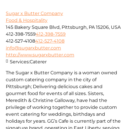
Sugar x Butter Company
Food & Hospitality
145 Bakery Square Blvd, Pittsburgh, PA 15206, USA
412-398-7559
412-398-7559
412-527-4108
412-527-4108
info@sugarxbutter.com
http://www.sugarxbutter.com
Services:
Caterer
The Sugar x Butter Company is a woman owned
custom catering company in the city of
Pittsburgh; Delivering delicious cakes and
gourmet food for events of all sizes. Sisters,
Meredith & Christine Galloway, have had the
privilege of working together to provide custom
event catering for weddings, birthdays and
holidays for years. GG’s Cafe is currently part of the
signature brand, operating in East Liberty, serving