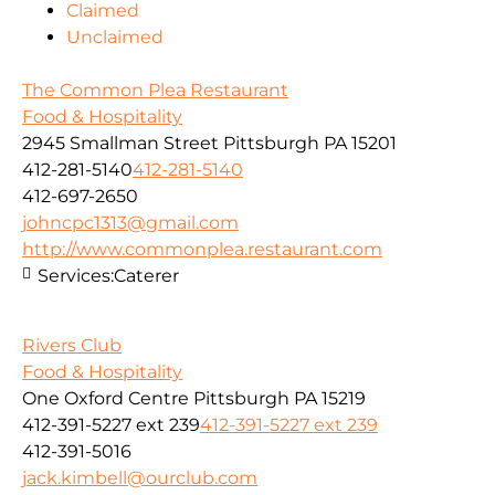
Claimed
Unclaimed
The Common Plea Restaurant
Food & Hospitality
2945 Smallman Street Pittsburgh PA 15201
412-281-5140
412-281-5140
412-697-2650
johncpc1313@gmail.com
http://www.commonplea.restaurant.com
Services:
Caterer
Rivers Club
Food & Hospitality
One Oxford Centre Pittsburgh PA 15219
412-391-5227 ext 239
412-391-5227 ext 239
412-391-5016
jack.kimbell@ourclub.com