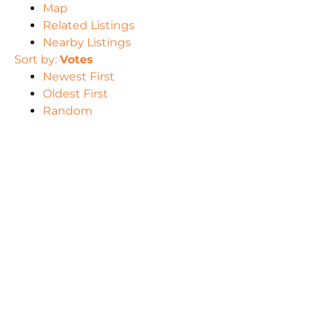
Map
Related Listings
Nearby Listings
Sort by:
Votes
Newest First
Oldest First
Random