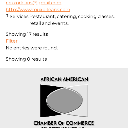
rouxorleans@gmail.com
http://www.rouxorleans.com
Services:
Restaurant, catering, cooking classes,
retail and events.
Showing 17 results
Filter
No entries were found.
Showing 0 results