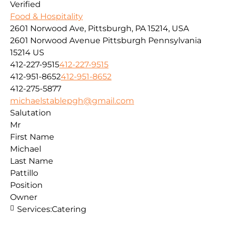
Verified
Food & Hospitality
2601 Norwood Ave, Pittsburgh, PA 15214, USA
2601 Norwood Avenue
Pittsburgh
Pennsylvania
15214
US
412-227-9515
412-227-9515
412-951-8652
412-951-8652
412-275-5877
michaelstablepgh@gmail.com
Salutation
Mr
First Name
Michael
Last Name
Pattillo
Position
Owner
Services:
Catering