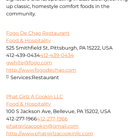
up classic, homestyle comfort foods in the
community.
Fogo De Chao Restaurant
Food & Hospitality
525 Smithfield St, Pittsburgh, PA 15222, USA
412-439-0434
412-439-0434
gwhite@fogo.com
http://www.fogodechao.com
Services:
Restaurant
Phat Girlz A Cookin LLC
Food & Hospitality
100 S Jackson Ave, Bellevue, PA 15202, USA
412-277-1966
412-277-1966
phatgirlzacookin@gmail.com
http://www.phatgirlzacookinllc.com