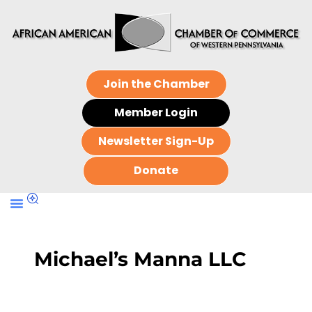
Join the Chamber
Member Login
Newsletter Sign-Up
Donate
Michael’s Manna LLC