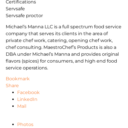
Certifications
Servsafe
Servsafe proctor
Michael’s Manna LLC is a full spectrum food service
company that serves its clients in the area of
private chef work, catering, opening chef work,
chef consulting. MaestroChef’s Products is also a
DBA under Michael’s Manna and provides original
flavors (spices) for consumers, and high end food
service operations.
Bookmark
Share
Facebook
LinkedIn
Mail
Photos