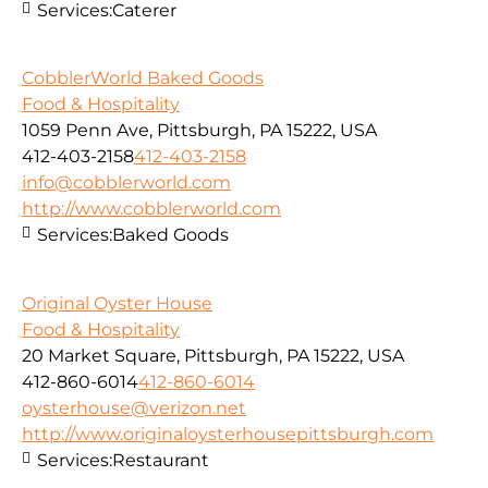
Services:
Caterer
CobblerWorld Baked Goods
Food & Hospitality
1059 Penn Ave, Pittsburgh, PA 15222, USA
412-403-2158
412-403-2158
info@cobblerworld.com
http://www.cobblerworld.com
Services:
Baked Goods
Original Oyster House
Food & Hospitality
20 Market Square, Pittsburgh, PA 15222, USA
412-860-6014
412-860-6014
oysterhouse@verizon.net
http://www.originaloysterhousepittsburgh.com
Services:
Restaurant