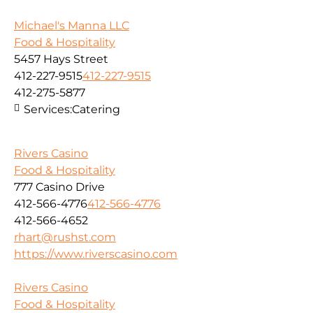
Michael's Manna LLC
Food & Hospitality
5457 Hays Street
412-227-9515
412-227-9515
412-275-5877
Services:
Catering
Rivers Casino
Food & Hospitality
777 Casino Drive
412-566-4776
412-566-4776
412-566-4652
rhart@rushst.com
https://www.riverscasino.com
Rivers Casino
Food & Hospitality