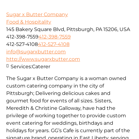
Sugar x Butter Company
Food & Hospitality
145 Bakery Square Blvd, Pittsburgh, PA 15206, USA
412-398-7559
412-398-7559
412-527-4108
412-527-4108
info@sugarxbutter.com
http://www.sugarxbutter.com
Services:
Caterer
The Sugar x Butter Company is a woman owned
custom catering company in the city of
Pittsburgh; Delivering delicious cakes and
gourmet food for events of all sizes. Sisters,
Meredith & Christine Galloway, have had the
privilege of working together to provide custom
event catering for weddings, birthdays and
holidays for years. GG’s Cafe is currently part of the
signature brand, operating in East Liberty, serving