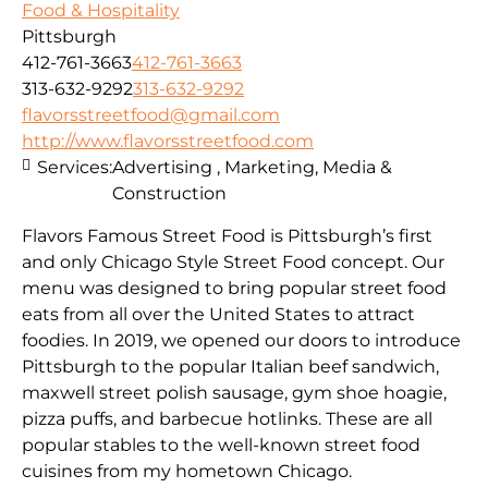
Food & Hospitality
Pittsburgh
412-761-3663
412-761-3663
313-632-9292
313-632-9292
flavorsstreetfood@gmail.com
http://www.flavorsstreetfood.com
Services:
Advertising , Marketing, Media &
Construction
Flavors Famous Street Food is Pittsburgh’s first
and only Chicago Style Street Food concept. Our
menu was designed to bring popular street food
eats from all over the United States to attract
foodies. In 2019, we opened our doors to introduce
Pittsburgh to the popular Italian beef sandwich,
maxwell street polish sausage, gym shoe hoagie,
pizza puffs, and barbecue hotlinks. These are all
popular stables to the well-known street food
cuisines from my hometown Chicago.