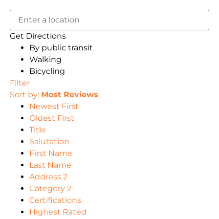
Get Directions
By public transit
Walking
Bicycling
Filter
Sort by:
Most Reviews
Newest First
Oldest First
Title
Salutation
First Name
Last Name
Address 2
Category 2
Certifications
Highest Rated