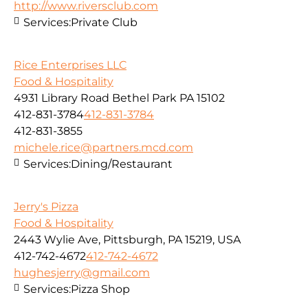
http://www.riversclub.com
Services:
Private Club
Rice Enterprises LLC
Food & Hospitality
4931 Library Road Bethel Park PA 15102
412-831-3784
412-831-3784
412-831-3855
michele.rice@partners.mcd.com
Services:
Dining/Restaurant
Jerry's Pizza
Food & Hospitality
2443 Wylie Ave, Pittsburgh, PA 15219, USA
412-742-4672
412-742-4672
hughesjerry@gmail.com
Services:
Pizza Shop