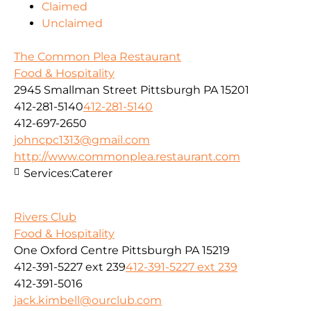
Claimed
Unclaimed
The Common Plea Restaurant
Food & Hospitality
2945 Smallman Street Pittsburgh PA 15201
412-281-5140
412-281-5140
412-697-2650
johncpc1313@gmail.com
http://www.commonplea.restaurant.com
Services:
Caterer
Rivers Club
Food & Hospitality
One Oxford Centre Pittsburgh PA 15219
412-391-5227 ext 239
412-391-5227 ext 239
412-391-5016
jack.kimbell@ourclub.com