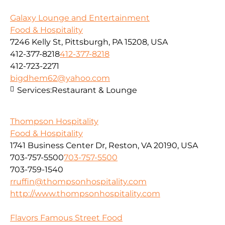
Galaxy Lounge and Entertainment
Food & Hospitality
7246 Kelly St, Pittsburgh, PA 15208, USA
412-377-8218
412-377-8218
412-723-2271
bigdhem62@yahoo.com
Services:
Restaurant & Lounge
Thompson Hospitality
Food & Hospitality
1741 Business Center Dr, Reston, VA 20190, USA
703-757-5500
703-757-5500
703-759-1540
rruffin@thompsonhospitality.com
http://www.thompsonhospitality.com
Flavors Famous Street Food