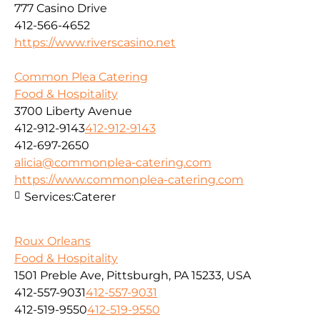
777 Casino Drive
412-566-4652
https://www.riverscasino.net
Common Plea Catering
Food & Hospitality
3700 Liberty Avenue
412-912-9143
412-912-9143
412-697-2650
alicia@commonplea-catering.com
https://www.commonplea-catering.com
Services:
Caterer
Roux Orleans
Food & Hospitality
1501 Preble Ave, Pittsburgh, PA 15233, USA
412-557-9031
412-557-9031
412-519-9550
412-519-9550