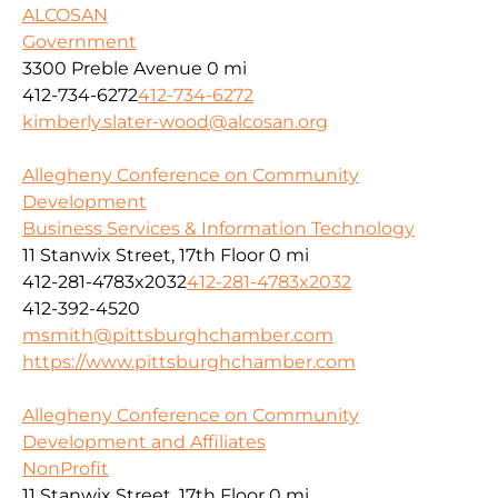
ALCOSAN
Government
3300 Preble Avenue
0 mi
412-734-6272
412-734-6272
kimberly.slater-wood@alcosan.org
Allegheny Conference on Community
Development
Business Services & Information Technology
11 Stanwix Street, 17th Floor
0 mi
412-281-4783x2032
412-281-4783x2032
412-392-4520
msmith@pittsburghchamber.com
https://www.pittsburghchamber.com
Allegheny Conference on Community
Development and Affiliates
NonProfit
11 Stanwix Street, 17th Floor
0 mi