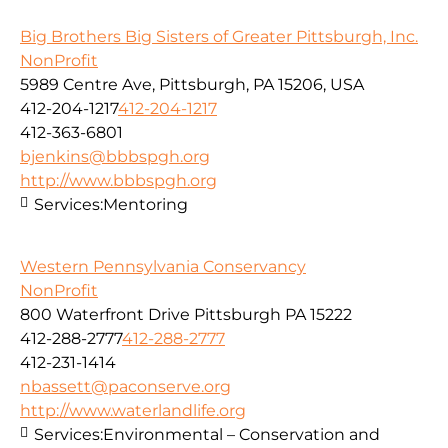
Big Brothers Big Sisters of Greater Pittsburgh, Inc.
NonProfit
5989 Centre Ave, Pittsburgh, PA 15206, USA
412-204-1217
412-204-1217
412-363-6801
bjenkins@bbbspgh.org
http://www.bbbspgh.org
Services:
Mentoring
Western Pennsylvania Conservancy
NonProfit
800 Waterfront Drive Pittsburgh PA 15222
412-288-2777
412-288-2777
412-231-1414
nbassett@paconserve.org
http://www.waterlandlife.org
Services:
Environmental – Conservation and