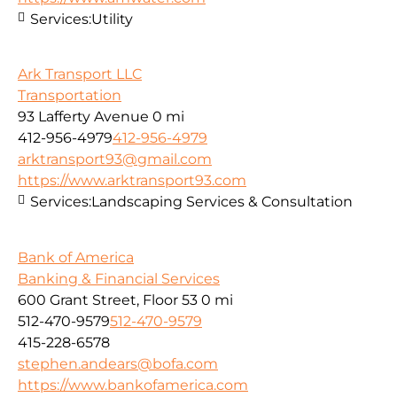
Services:
Utility
Ark Transport LLC
Transportation
93 Lafferty Avenue
0 mi
412-956-4979
412-956-4979
arktransport93@gmail.com
https://www.arktransport93.com
Services:
Landscaping Services & Consultation
Bank of America
Banking & Financial Services
600 Grant Street, Floor 53
0 mi
512-470-9579
512-470-9579
415-228-6578
stephen.andears@bofa.com
https://www.bankofamerica.com