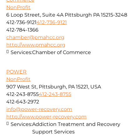
NonProfit
6 Loop Street, Suite 4A Pittsburgh PA 15215-3248
412-736-9121
412-736-9121
412-784-1366
chamber@pmahcc.org
http://www.pmahcc.org
Services:
Chamber of Commerce
POWER
NonProfit
907 West St, Pittsburgh, PA 15221, USA
412-243-8755
412-243-8755
412-643-2972
info@power-recovery.com
http://www.power-recovery.com
Services:
Addiction Treatment and Recovery
Support Services