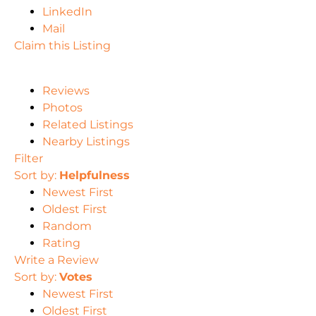
LinkedIn
Mail
Claim this Listing
Reviews
Photos
Related Listings
Nearby Listings
Filter
Sort by:
Helpfulness
Newest First
Oldest First
Random
Rating
Write a Review
Sort by:
Votes
Newest First
Oldest First