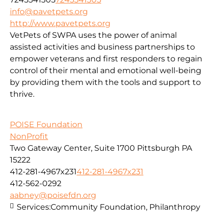
info@pavetpets.org
http://www.pavetpets.org
VetPets of SWPA uses the power of animal
assisted activities and business partnerships to
empower veterans and first responders to regain
control of their mental and emotional well-being
by providing them with the tools and support to
thrive.
POISE Foundation
NonProfit
Two Gateway Center, Suite 1700 Pittsburgh PA
15222
412-281-4967x231
412-281-4967x231
412-562-0292
aabney@poisefdn.org
Services:
Community Foundation, Philanthropy