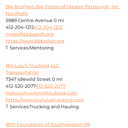
Big Brothers Big Sisters of Greater Pittsburgh, Inc.
NonProfit
5989 Centre Avenue
0 mi
412-204-1212
412-204-1212
mgiel@bbbspgh.org
https://www.bbbspgh.org
Services:
Mentoring
Big Lulu's Trucking, LLC
Transportation
7347 Idlewild Street
0 mi
412-520-2077
412-520-2077
biglulustrucking@outlook.com
https://www.biglulustrucking.com
Services:
Trucking and Hauling
BNY Foundation of Southwestern PA