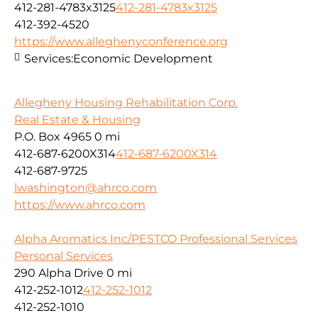
412-281-4783x3125
412-281-4783x3125
412-392-4520
https://www.alleghenyconference.org
Services:
Economic Development
Allegheny Housing Rehabilitation Corp.
Real Estate & Housing
P.O. Box 4965
0 mi
412-687-6200X314
412-687-6200X314
412-687-9725
lwashington@ahrco.com
https://www.ahrco.com
Alpha Aromatics Inc/PESTCO Professional Services
Personal Services
290 Alpha Drive
0 mi
412-252-1012
412-252-1012
412-252-1010