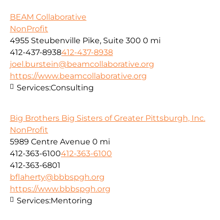
BEAM Collaborative
NonProfit
4955 Steubenville Pike, Suite 300
0 mi
412-437-8938
412-437-8938
joel.burstein@beamcollaborative.org
https://www.beamcollaborative.org
Services:
Consulting
Big Brothers Big Sisters of Greater Pittsburgh, Inc.
NonProfit
5989 Centre Avenue
0 mi
412-363-6100
412-363-6100
412-363-6801
bflaherty@bbbspgh.org
https://www.bbbspgh.org
Services:
Mentoring