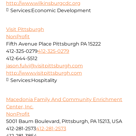
http://www.wilkinsburgcdc.org
Services:
Economic Development
Visit Pittsburgh
NonProfit
Fifth Avenue Place Pittsburgh PA 15222
412-325-0279
412-325-0279
412-644-5512
jason.fulvi@visitpittsburgh.com
http://www.visitpittsburgh.com
Services:
Hospitality
Macedonia Family And Community Enrichment
Center, Inc.
NonProfit
5001 Baum Boulevard, Pittsburgh, PA 15213, USA
412-281-2573
412-281-2573
412-281-3854