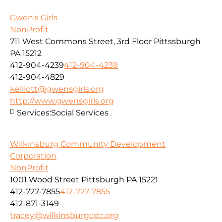
Gwen's Girls
NonProfit
711 West Commons Street, 3rd Floor Pittssburgh
PA 15212
412-904-4239
412-904-4239
412-904-4829
kelliott@gwensgirls.org
http://www.gwensgirls.org
Services:
Social Services
Wilkinsburg Community Development
Corporation
NonProfit
1001 Wood Street Pittsburgh PA 15221
412-727-7855
412-727-7855
412-871-3149
tracey@wilkinsburgcdc.org