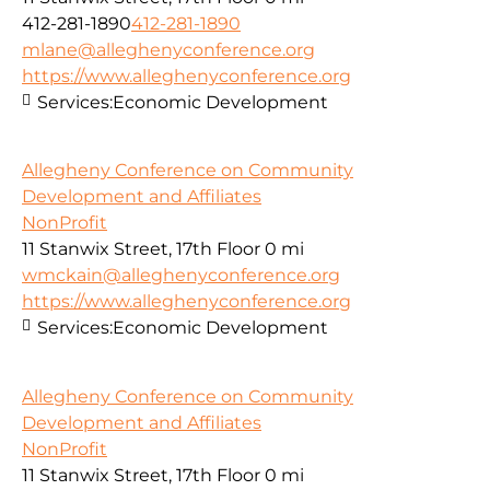
412-281-1890
412-281-1890
mlane@alleghenyconference.org
https://www.alleghenyconference.org
Services:
Economic Development
Allegheny Conference on Community
Development and Affiliates
NonProfit
11 Stanwix Street, 17th Floor
0 mi
wmckain@alleghenyconference.org
https://www.alleghenyconference.org
Services:
Economic Development
Allegheny Conference on Community
Development and Affiliates
NonProfit
11 Stanwix Street, 17th Floor
0 mi