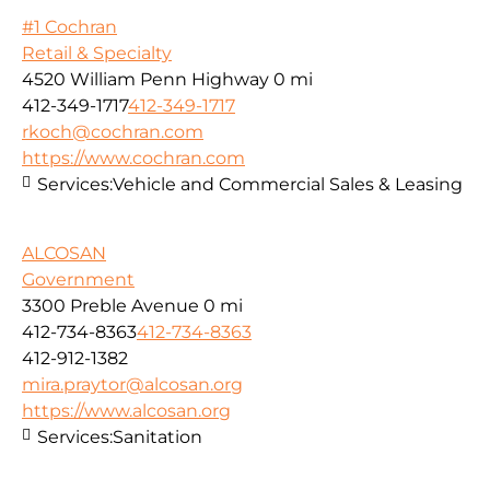
#1 Cochran
Retail & Specialty
4520 William Penn Highway
0 mi
412-349-1717
412-349-1717
rkoch@cochran.com
https://www.cochran.com
Services:
Vehicle and Commercial Sales & Leasing
ALCOSAN
Government
3300 Preble Avenue
0 mi
412-734-8363
412-734-8363
412-912-1382
mira.praytor@alcosan.org
https://www.alcosan.org
Services:
Sanitation