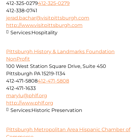
412-325-0279
412-325-0279
412-338-0741
jerad.bachar@visitpittsburgh.com
http://www.visitpittsburgh.com
Services:
Hospitality
Pittsburgh History & Landmarks Foundation
NonProfit
100 West Station Square Drive, Suite 450
Pittsburgh PA 15219-1134
412-471-5808
412-471-5808
412-471-1633
marylu@phlf.org
http://www.phlf.org
Services:
Historic Preservation
Pittsburgh Metropolitan Area Hispanic Chamber of
Commerce