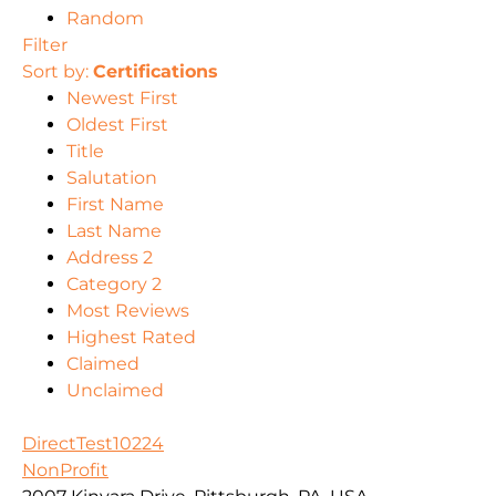
Random
Filter
Sort by:
Certifications
Newest First
Oldest First
Title
Salutation
First Name
Last Name
Address 2
Category 2
Most Reviews
Highest Rated
Claimed
Unclaimed
DirectTest10224
NonProfit