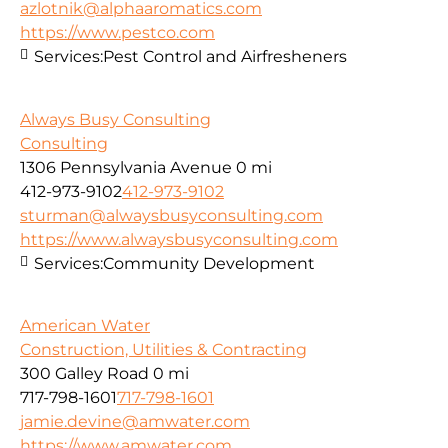
azlotnik@alphaaromatics.com
https://www.pestco.com
Services:
Pest Control and Airfresheners
Always Busy Consulting
Consulting
1306 Pennsylvania Avenue
0 mi
412-973-9102
412-973-9102
sturman@alwaysbusyconsulting.com
https://www.alwaysbusyconsulting.com
Services:
Community Development
American Water
Construction, Utilities & Contracting
300 Galley Road
0 mi
717-798-1601
717-798-1601
jamie.devine@amwater.com
https://www.amwater.com