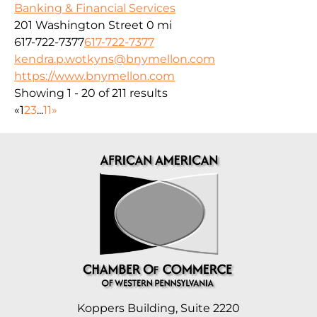
Banking & Financial Services
201 Washington Street
0 mi
617-722-7377
617-722-7377
kendra.p.wotkyns@bnymellon.com
https://www.bnymellon.com
Showing 1 - 20 of 211 results
«
1
2
3
...
11
»
Koppers Building, Suite 2220