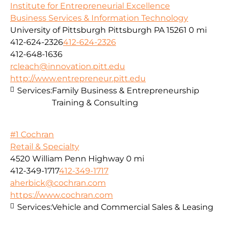
Institute for Entrepreneurial Excellence
Business Services & Information Technology
University of Pittsburgh Pittsburgh PA 15261
0 mi
412-624-2326
412-624-2326
412-648-1636
rcleach@innovation.pitt.edu
http://www.entrepreneur.pitt.edu
Services:
Family Business & Entrepreneurship
Training & Consulting
#1 Cochran
Retail & Specialty
4520 William Penn Highway
0 mi
412-349-1717
412-349-1717
aherbick@cochran.com
https://www.cochran.com
Services:
Vehicle and Commercial Sales & Leasing