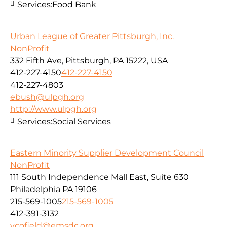
Services:
Food Bank
Urban League of Greater Pittsburgh, Inc.
NonProfit
332 Fifth Ave, Pittsburgh, PA 15222, USA
412-227-4150
412-227-4150
412-227-4803
ebush@ulpgh.org
http://www.ulpgh.org
Services:
Social Services
Eastern Minority Supplier Development Council
NonProfit
111 South Independence Mall East, Suite 630
Philadelphia PA 19106
215-569-1005
215-569-1005
412-391-3132
vcofield@emsdc.org