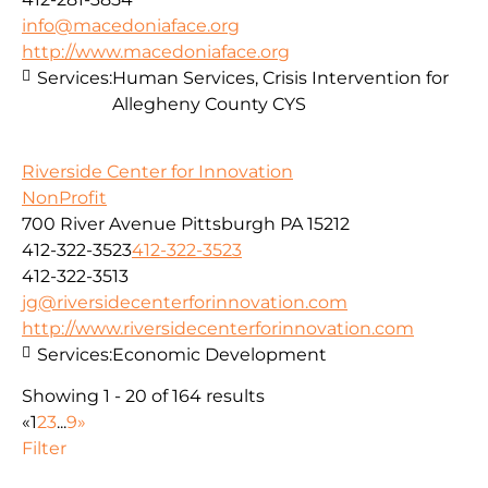
info@macedoniaface.org
http://www.macedoniaface.org
Services:
Human Services, Crisis Intervention for
Allegheny County CYS
Riverside Center for Innovation
NonProfit
700 River Avenue Pittsburgh PA 15212
412-322-3523
412-322-3523
412-322-3513
jg@riversidecenterforinnovation.com
http://www.riversidecenterforinnovation.com
Services:
Economic Development
Showing 1 - 20 of 164 results
«
1
2
3
...
9
»
Filter