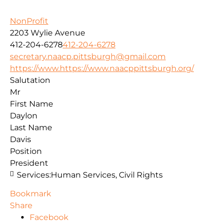
NonProfit
2203 Wylie Avenue
412-204-6278
412-204-6278
secretary.naacp.pittsburgh@gmail.com
https://www.https://www.naacppittsburgh.org/
Salutation
Mr
First Name
Daylon
Last Name
Davis
Position
President
Services:
Human Services, Civil Rights
Bookmark
Share
Facebook