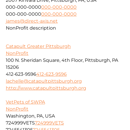
2007 Kinvara Drive, Pittsburgh, PA, USA
000-000-0000
000-000-0000
000-000-0000
000-000-0000
james@direct-axis.net
NonProfit description
Catapult Greater Pittsburgh
NonProfit
100 N. Sheridan Square, 4th Floor, Pittsburgh, PA
15206
412-623-9596
412-623-9596
lachelle@catapultpittsburgh.org
http://www.catapultpittsburgh.org
VetPets of SWPA
NonProfit
Washington, PA, USA
724999VETS
724999VETS
7245541305
7245541305