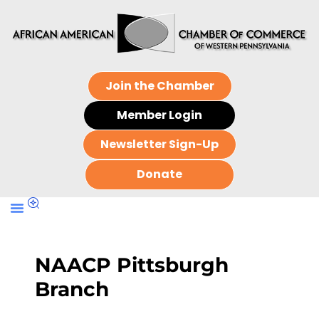
Join the Chamber
Member Login
Newsletter Sign-Up
Donate
NAACP Pittsburgh
Branch