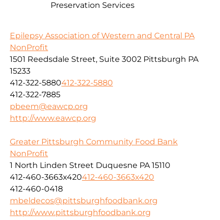
Preservation Services
Epilepsy Association of Western and Central PA
NonProfit
1501 Reedsdale Street, Suite 3002 Pittsburgh PA
15233
412-322-5880
412-322-5880
412-322-7885
pbeem@eawcp.org
http://www.eawcp.org
Greater Pittsburgh Community Food Bank
NonProfit
1 North Linden Street Duquesne PA 15110
412-460-3663x420
412-460-3663x420
412-460-0418
mbeldecos@pittsburghfoodbank.org
http://www.pittsburghfoodbank.org