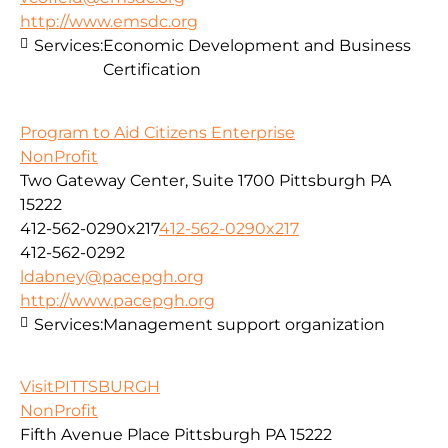
http://www.emsdc.org
Services:
Economic Development and Business
Certification
Program to Aid Citizens Enterprise
NonProfit
Two Gateway Center, Suite 1700 Pittsburgh PA
15222
412-562-0290x217
412-562-0290x217
412-562-0292
ldabney@pacepgh.org
http://www.pacepgh.org
Services:
Management support organization
VisitPITTSBURGH
NonProfit
Fifth Avenue Place Pittsburgh PA 15222