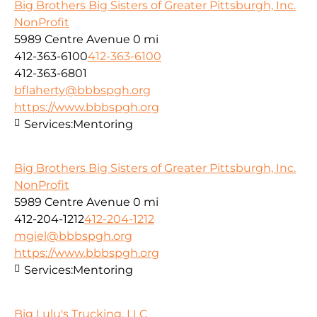
Big Brothers Big Sisters of Greater Pittsburgh, Inc.
NonProfit
5989 Centre Avenue
0 mi
412-363-6100
412-363-6100
412-363-6801
bflaherty@bbbspgh.org
https://www.bbbspgh.org
Services:
Mentoring
Big Brothers Big Sisters of Greater Pittsburgh, Inc.
NonProfit
5989 Centre Avenue
0 mi
412-204-1212
412-204-1212
mgiel@bbbspgh.org
https://www.bbbspgh.org
Services:
Mentoring
Big Lulu's Trucking, LLC