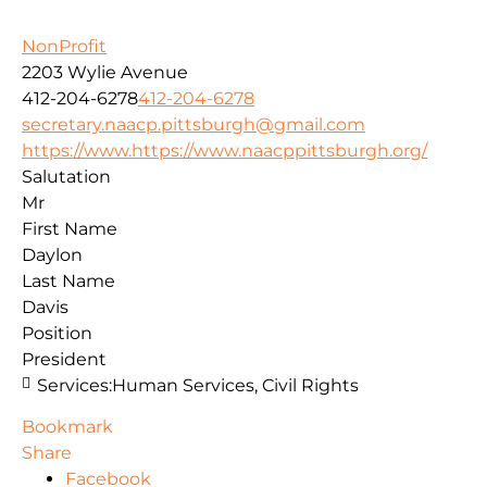
NonProfit
2203 Wylie Avenue
412-204-6278
412-204-6278
secretary.naacp.pittsburgh@gmail.com
https://www.https://www.naacppittsburgh.org/
Salutation
Mr
First Name
Daylon
Last Name
Davis
Position
President
Services:
Human Services, Civil Rights
Bookmark
Share
Facebook