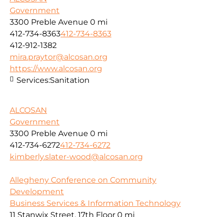
Government
3300 Preble Avenue
0 mi
412-734-8363
412-734-8363
412-912-1382
mira.praytor@alcosan.org
https://www.alcosan.org
Services:
Sanitation
ALCOSAN
Government
3300 Preble Avenue
0 mi
412-734-6272
412-734-6272
kimberly.slater-wood@alcosan.org
Allegheny Conference on Community
Development
Business Services & Information Technology
11 Stanwix Street, 17th Floor
0 mi