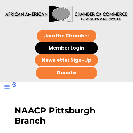
Join the Chamber
Member Login
Newsletter Sign-Up
Donate
NAACP Pittsburgh
Branch