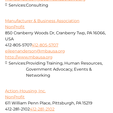
Services:
Consulting
Manufacturer & Business Association
NonProfit
850 Cranberry Woods Dr, Cranberry Twp, PA 16066,
USA
412-805-5707
412-805-5707
eileenanderson@mbausa.org
http://www.mbausa.org
Services:
Providing Training, Human Resources,
Government Advocacy, Events &
Networking
Action-Housing, Inc.
NonProfit
611 William Penn Place, Pittsburgh, PA 15219
412-281-2102
412-281-2102