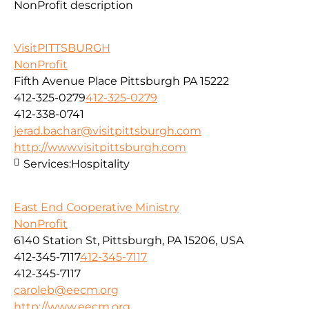
NonProfit description
VisitPITTSBURGH
NonProfit
Fifth Avenue Place Pittsburgh PA 15222
412-325-0279
412-325-0279
412-338-0741
jerad.bachar@visitpittsburgh.com
http://www.visitpittsburgh.com
Services:
Hospitality
East End Cooperative Ministry
NonProfit
6140 Station St, Pittsburgh, PA 15206, USA
412-345-7117
412-345-7117
412-345-7117
caroleb@eecm.org
http://www.eecm.org