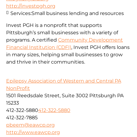
http://investpgh.org
Services:
Small business lending and resources
Invest PGH is a nonprofit that supports
Pittsburgh’s small businesses with a variety of
programs. A certified
Community Development
Financial Institution (CDFI)
, Invest PGH offers loans
in many sizes, helping small businesses to grow
and thrive in their communities.
Epilepsy Association of Western and Central PA
NonProfit
1501 Reedsdale Street, Suite 3002 Pittsburgh PA
15233
412-322-5880
412-322-5880
412-322-7885
pbeem@eawcp.org
http://www.eawcp.org