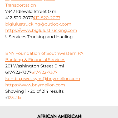
Transportation
7347 Idlewild Street
0 mi
412-520-2077
412-520-2077
biglulustrucking@outlook.com
https://www.biglulustrucking.com
Services:
Trucking and Hauling
BNY Foundation of Southwestern PA
Banking & Financial Services
201 Washington Street
0 mi
617-722-7377
617-722-7377
kendra.p.wotkyns@bnymellon.com
https://www.bnymellon.com
Showing 1 - 20 of 214 results
«
1
2
3
...
11
»