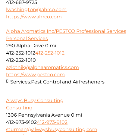
412-687-9725
lwashington@ahrco.com
https://www.ahrco.com
Alpha Aromatics Inc/PESTCO Professional Services
Personal Services
290 Alpha Drive
0 mi
412-252-1012
412-252-1012
412-252-1010
azlotnik@alphaaromatics.com
https://www.pestco.com
Services:
Pest Control and Airfresheners
Always Busy Consulting
Consulting
1306 Pennsylvania Avenue
0 mi
412-973-9102
412-973-9102
sturman@alwaysbusyconsulting.com