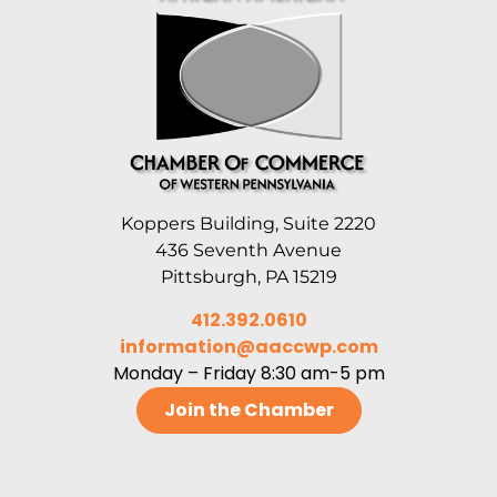
Koppers Building, Suite 2220
436 Seventh Avenue
Pittsburgh, PA 15219
412.392.0610
information@aaccwp.com
Monday – Friday 8:30 am-5 pm
Join the Chamber