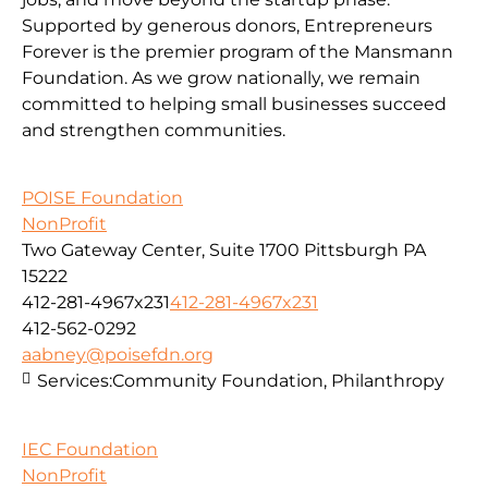
Supported by generous donors, Entrepreneurs
Forever is the premier program of the Mansmann
Foundation. As we grow nationally, we remain
committed to helping small businesses succeed
and strengthen communities.
POISE Foundation
NonProfit
Two Gateway Center, Suite 1700 Pittsburgh PA
15222
412-281-4967x231
412-281-4967x231
412-562-0292
aabney@poisefdn.org
Services:
Community Foundation, Philanthropy
IEC Foundation
NonProfit