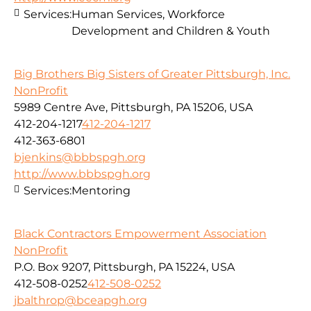
Services:
Human Services, Workforce
Development and Children & Youth
Big Brothers Big Sisters of Greater Pittsburgh, Inc.
NonProfit
5989 Centre Ave, Pittsburgh, PA 15206, USA
412-204-1217
412-204-1217
412-363-6801
bjenkins@bbbspgh.org
http://www.bbbspgh.org
Services:
Mentoring
Black Contractors Empowerment Association
NonProfit
P.O. Box 9207, Pittsburgh, PA 15224, USA
412-508-0252
412-508-0252
jbalthrop@bceapgh.org