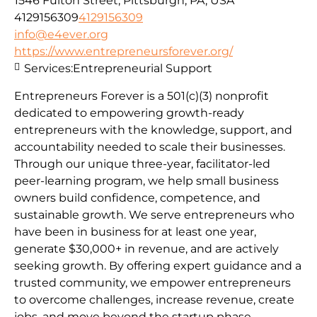
1546 Fulton Street, Pittsburgh, PA, USA
4129156309
4129156309
info@e4ever.org
https://www.entrepreneursforever.org/
Services:
Entrepreneurial Support
Entrepreneurs Forever is a 501(c)(3) nonprofit
dedicated to empowering growth-ready
entrepreneurs with the knowledge, support, and
accountability needed to scale their businesses.
Through our unique three-year, facilitator-led
peer-learning program, we help small business
owners build confidence, competence, and
sustainable growth. We serve entrepreneurs who
have been in business for at least one year,
generate $30,000+ in revenue, and are actively
seeking growth. By offering expert guidance and a
trusted community, we empower entrepreneurs
to overcome challenges, increase revenue, create
jobs, and move beyond the startup phase.