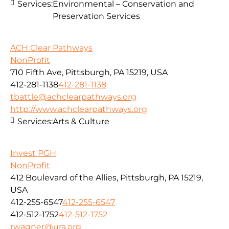
Services:
Environmental – Conservation and
Preservation Services
ACH Clear Pathways
NonProfit
710 Fifth Ave, Pittsburgh, PA 15219, USA
412-281-1138
412-281-1138
tbattle@achclearpathways.org
http://www.achclearpathways.org
Services:
Arts & Culture
Invest PGH
NonProfit
412 Boulevard of the Allies, Pittsburgh, PA 15219,
USA
412-255-6547
412-255-6547
412-512-1752
412-512-1752
rwagner@ura.org