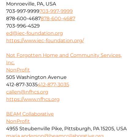
Monroeville, PA, USA
703-997-9999
703-997-9999
878-600-4687
878-600-4687
703-996-4529
ed@iec-foundation.org
https://www.iec-foundation.org/
Not Forgotten Home and Community Services,
Inc.
NonProfit
505 Washington Avenue
412-877-3035
412-877-3035
callen@nfhcs.org
https://www.nfhcs.org
BEAM Collaborative
NonProfit
4955 Steubenville Pike, Pittsburgh, PA 15205, USA
maria.anderson@beamcollaborative.org