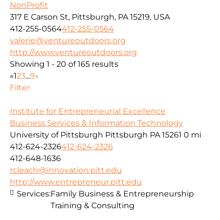
NonProfit
317 E Carson St, Pittsburgh, PA 15219, USA
412-255-0564
412-255-0564
valerie@ventureoutdoors.org
http://www.ventureoutdoors.org
Showing 1 - 20 of 165 results
«
1
2
3
...
9
»
Filter
Institute for Entrepreneurial Excellence
Business Services & Information Technology
University of Pittsburgh Pittsburgh PA 15261
0 mi
412-624-2326
412-624-2326
412-648-1636
rcleach@innovation.pitt.edu
http://www.entrepreneur.pitt.edu
Services:
Family Business & Entrepreneurship
Training & Consulting