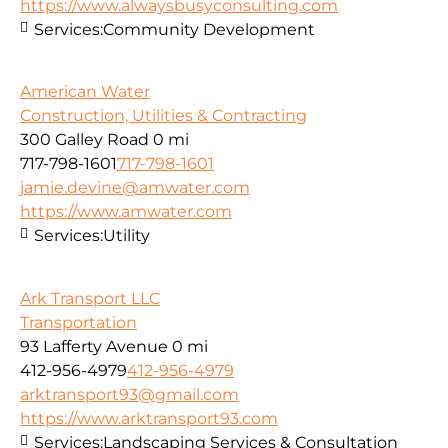
https://www.alwaysbusyconsulting.com
Services:
Community Development
American Water
Construction, Utilities & Contracting
300 Galley Road
0 mi
717-798-1601
717-798-1601
jamie.devine@amwater.com
https://www.amwater.com
Services:
Utility
Ark Transport LLC
Transportation
93 Lafferty Avenue
0 mi
412-956-4979
412-956-4979
arktransport93@gmail.com
https://www.arktransport93.com
Services:
Landscaping Services & Consultation