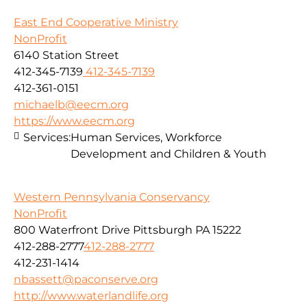
East End Cooperative Ministry
NonProfit
6140 Station Street
412-345-7139
412-345-7139
412-361-0151
michaelb@eecm.org
https://www.eecm.org
Services:
Human Services, Workforce
Development and Children & Youth
Western Pennsylvania Conservancy
NonProfit
800 Waterfront Drive Pittsburgh PA 15222
412-288-2777
412-288-2777
412-231-1414
nbassett@paconserve.org
http://www.waterlandlife.org