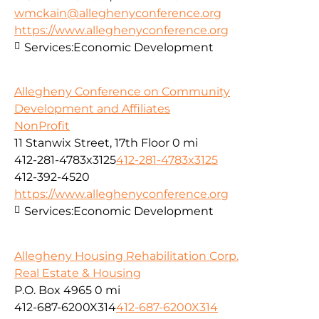
wmckain@alleghenyconference.org
https://www.alleghenyconference.org
Services:
Economic Development
Allegheny Conference on Community
Development and Affiliates
NonProfit
11 Stanwix Street, 17th Floor
0 mi
412-281-4783x3125
412-281-4783x3125
412-392-4520
https://www.alleghenyconference.org
Services:
Economic Development
Allegheny Housing Rehabilitation Corp.
Real Estate & Housing
P.O. Box 4965
0 mi
412-687-6200X314
412-687-6200X314