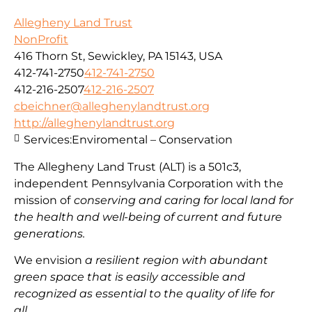
Allegheny Land Trust
NonProfit
416 Thorn St, Sewickley, PA 15143, USA
412-741-2750
412-741-2750
412-216-2507
412-216-2507
cbeichner@alleghenylandtrust.org
http://alleghenylandtrust.org
Services:
Enviromental – Conservation
The Allegheny Land Trust (ALT) is a 501c3,
independent Pennsylvania Corporation with
the
mission
of
conserving and caring for local land for
the health and well-being of current and future
generations.
We envision
a resilient region with abundant
green space that is easily accessible and
recognized as essential to the quality of life for
all.