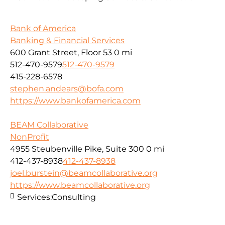
Bank of America
Banking & Financial Services
600 Grant Street, Floor 53
0 mi
512-470-9579
512-470-9579
415-228-6578
stephen.andears@bofa.com
https://www.bankofamerica.com
BEAM Collaborative
NonProfit
4955 Steubenville Pike, Suite 300
0 mi
412-437-8938
412-437-8938
joel.burstein@beamcollaborative.org
https://www.beamcollaborative.org
Services:
Consulting