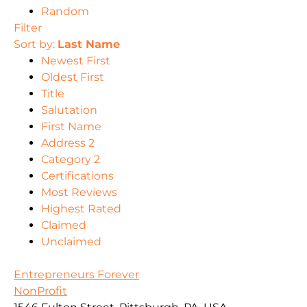
Random
Filter
Sort by:
Last Name
Newest First
Oldest First
Title
Salutation
First Name
Address 2
Category 2
Certifications
Most Reviews
Highest Rated
Claimed
Unclaimed
Entrepreneurs Forever
NonProfit