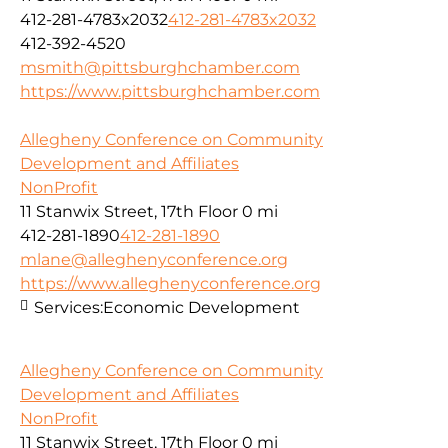
412-281-4783x2032
412-281-4783x2032
412-392-4520
msmith@pittsburghchamber.com
https://www.pittsburghchamber.com
Allegheny Conference on Community
Development and Affiliates
NonProfit
11 Stanwix Street, 17th Floor
0 mi
412-281-1890
412-281-1890
mlane@alleghenyconference.org
https://www.alleghenyconference.org
Services:
Economic Development
Allegheny Conference on Community
Development and Affiliates
NonProfit
11 Stanwix Street, 17th Floor
0 mi