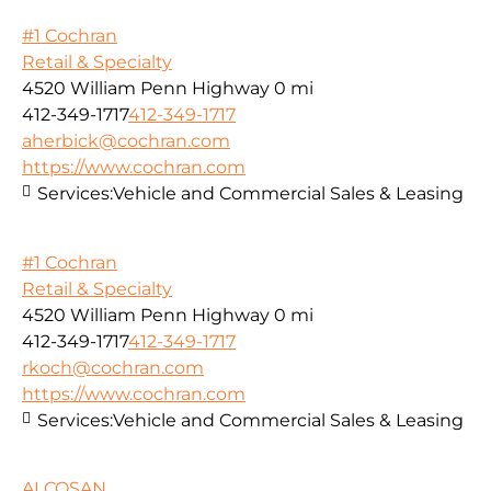
#1 Cochran
Retail & Specialty
4520 William Penn Highway
0 mi
412-349-1717
412-349-1717
aherbick@cochran.com
https://www.cochran.com
Services:
Vehicle and Commercial Sales & Leasing
#1 Cochran
Retail & Specialty
4520 William Penn Highway
0 mi
412-349-1717
412-349-1717
rkoch@cochran.com
https://www.cochran.com
Services:
Vehicle and Commercial Sales & Leasing
ALCOSAN