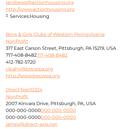
landrews@actionhousing.org
http://www.actionhousing.org
Services:
Housing
Boys & Girls Clubs of Western Pennsylvania
NonProfit
317 East Carson Street, Pittsburgh, PA 15219, USA
717-408-8482
717-408-8482
412-782-5720
cleahy@bgcwpa.org
http://www.bgcwpa.org
DirectTest10224
NonProfit
2007 Kinvara Drive, Pittsburgh, PA, USA
000-000-0000
000-000-0000
000-000-0000
000-000-0000
james@direct-axis.net