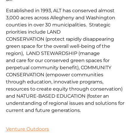
Established in 1993, ALT has conserved almost
3,000 acres across Allegheny and Washington
counties in over 30 municipalities. Strategic
priorities include
LAND
CONSERVATION
(protect
rapidly disappearing
green space for the overall well-being of the
region
),
LAND
STEWARDSHIP
(
manage
and
car
e
for our conserv
ed green spaces for
perpetual community benefit
),
COMMUNITY
CONSERVAT
IO
N
(
empower communities
through
education, innovative programs,
resources to create equity through conservation)
and
NATURE-BASED EDUCATION
(
foster an
understanding of regional issues and solutions for
current
and fu
ture
generations
.
Venture Outdoors