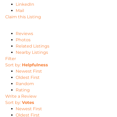
LinkedIn
Mail
Claim this Listing
Reviews
Photos
Related Listings
Nearby Listings
Filter
Sort by:
Helpfulness
Newest First
Oldest First
Random
Rating
Write a Review
Sort by:
Votes
Newest First
Oldest First