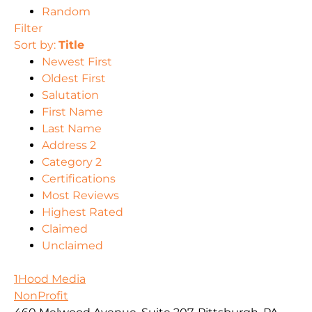
Random
Filter
Sort by:
Title
Newest First
Oldest First
Salutation
First Name
Last Name
Address 2
Category 2
Certifications
Most Reviews
Highest Rated
Claimed
Unclaimed
1Hood Media
NonProfit