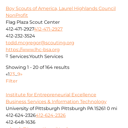
Boy Scouts of America, Laurel Highlands Council
NonProfit
Flag Plaza Scout Center
412-471-2927
412-471-2927
412-232-3524
todd.mcgregor@scouting.org
https://www.lhc-bsa.org
Services:
Youth Services
Showing 1 - 20 of 164 results
«
1
2
3
...
9
»
Filter
Institute for Entrepreneurial Excellence
Business Services & Information Technology
University of Pittsburgh Pittsburgh PA 15261
0 mi
412-624-2326
412-624-2326
412-648-1636