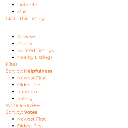
LinkedIn
Mail
Claim this Listing
Reviews
Photos
Related Listings
Nearby Listings
Filter
Sort by:
Helpfulness
Newest First
Oldest First
Random
Rating
Write a Review
Sort by:
Votes
Newest First
Oldest First