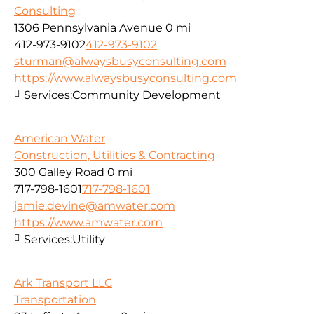
Consulting
1306 Pennsylvania Avenue
0 mi
412-973-9102
412-973-9102
sturman@alwaysbusyconsulting.com
https://www.alwaysbusyconsulting.com
Services:
Community Development
American Water
Construction, Utilities & Contracting
300 Galley Road
0 mi
717-798-1601
717-798-1601
jamie.devine@amwater.com
https://www.amwater.com
Services:
Utility
Ark Transport LLC
Transportation