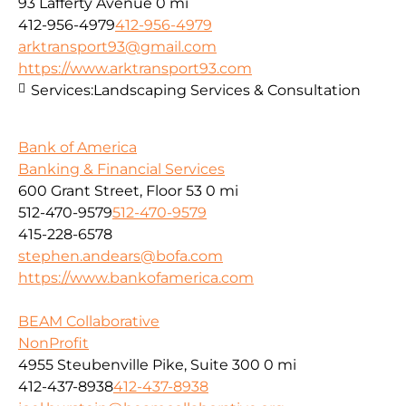
93 Lafferty Avenue
0 mi
412-956-4979
412-956-4979
arktransport93@gmail.com
https://www.arktransport93.com
Services:
Landscaping Services & Consultation
Bank of America
Banking & Financial Services
600 Grant Street, Floor 53
0 mi
512-470-9579
512-470-9579
415-228-6578
stephen.andears@bofa.com
https://www.bankofamerica.com
BEAM Collaborative
NonProfit
4955 Steubenville Pike, Suite 300
0 mi
412-437-8938
412-437-8938