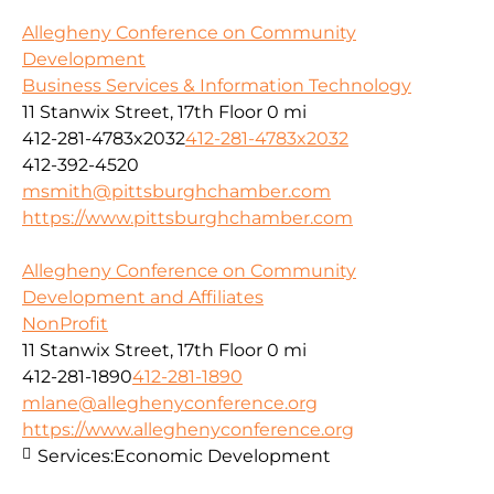
Allegheny Conference on Community
Development
Business Services & Information Technology
11 Stanwix Street, 17th Floor
0 mi
412-281-4783x2032
412-281-4783x2032
412-392-4520
msmith@pittsburghchamber.com
https://www.pittsburghchamber.com
Allegheny Conference on Community
Development and Affiliates
NonProfit
11 Stanwix Street, 17th Floor
0 mi
412-281-1890
412-281-1890
mlane@alleghenyconference.org
https://www.alleghenyconference.org
Services:
Economic Development