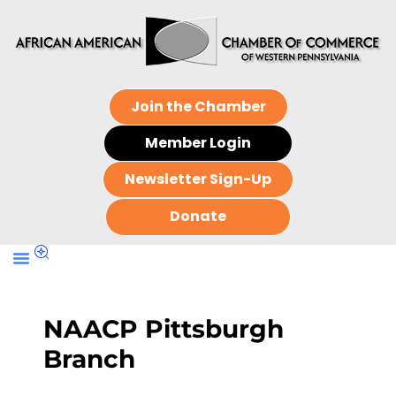
Join the Chamber
Member Login
Newsletter Sign-Up
Donate
NAACP Pittsburgh
Branch