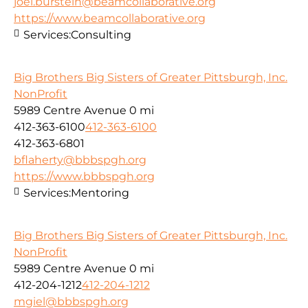
joel.burstein@beamcollaborative.org
https://www.beamcollaborative.org
Services:
Consulting
Big Brothers Big Sisters of Greater Pittsburgh, Inc.
NonProfit
5989 Centre Avenue
0 mi
412-363-6100
412-363-6100
412-363-6801
bflaherty@bbbspgh.org
https://www.bbbspgh.org
Services:
Mentoring
Big Brothers Big Sisters of Greater Pittsburgh, Inc.
NonProfit
5989 Centre Avenue
0 mi
412-204-1212
412-204-1212
mgiel@bbbspgh.org