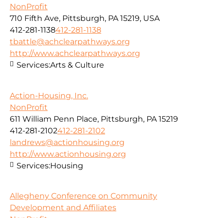
NonProfit
710 Fifth Ave, Pittsburgh, PA 15219, USA
412-281-1138
412-281-1138
tbattle@achclearpathways.org
http://www.achclearpathways.org
Services:
Arts & Culture
Action-Housing, Inc.
NonProfit
611 William Penn Place, Pittsburgh, PA 15219
412-281-2102
412-281-2102
landrews@actionhousing.org
http://www.actionhousing.org
Services:
Housing
Allegheny Conference on Community
Development and Affiliates