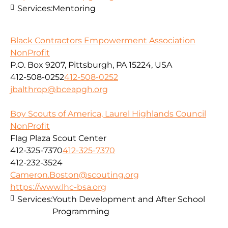
Services:
Mentoring
Black Contractors Empowerment Association
NonProfit
P.O. Box 9207, Pittsburgh, PA 15224, USA
412-508-0252
412-508-0252
jbalthrop@bceapgh.org
Boy Scouts of America, Laurel Highlands Council
NonProfit
Flag Plaza Scout Center
412-325-7370
412-325-7370
412-232-3524
Cameron.Boston@scouting.org
https://www.lhc-bsa.org
Services:
Youth Development and After School
Programming