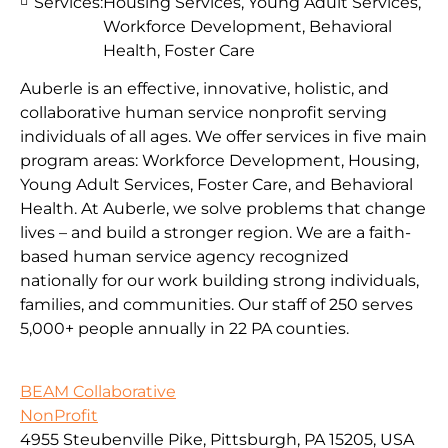
Services:
Housing Services, Young Adult Services,
Workforce Development, Behavioral
Health, Foster Care
Auberle is an effective, innovative, holistic, and
collaborative human service nonprofit serving
individuals of all ages. We offer services in five main
program areas: Workforce Development, Housing,
Young Adult Services, Foster Care, and Behavioral
Health. At Auberle, we solve problems that change
lives – and build a stronger region. We are a faith-
based human service agency recognized
nationally for our work building strong individuals,
families, and communities. Our staff of 250 serves
5,000+ people annually in 22 PA counties.
BEAM Collaborative
NonProfit
4955 Steubenville Pike, Pittsburgh, PA 15205, USA