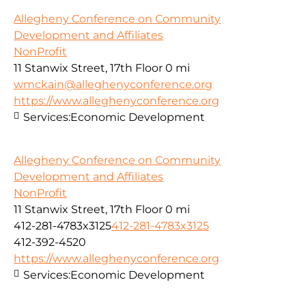
Allegheny Conference on Community
Development and Affiliates
NonProfit
11 Stanwix Street, 17th Floor
0 mi
wmckain@alleghenyconference.org
https://www.alleghenyconference.org
Services:
Economic Development
Allegheny Conference on Community
Development and Affiliates
NonProfit
11 Stanwix Street, 17th Floor
0 mi
412-281-4783x3125
412-281-4783x3125
412-392-4520
https://www.alleghenyconference.org
Services:
Economic Development