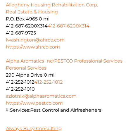
Allegheny Housing Rehabilitation Corp.
Real Estate & Housing
P.O. Box 4965
0 mi
412-687-6200X314
412-687-6200X314
412-687-9725
lwashington@ahrco.com
https://www.ahrco.com
Alpha Aromatics Inc/PESTCO Professional Services
Personal Services
290 Alpha Drive
0 mi
412-252-1012
412-252-1012
412-252-1010
azlotnik@alphaaromatics.com
https://www.pestco.com
Services:
Pest Control and Airfresheners
Always Busy Consulting