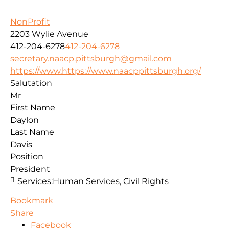
NonProfit
2203 Wylie Avenue
412-204-6278
412-204-6278
secretary.naacp.pittsburgh@gmail.com
https://www.https://www.naacppittsburgh.org/
Salutation
Mr
First Name
Daylon
Last Name
Davis
Position
President
Services:
Human Services, Civil Rights
Bookmark
Share
Facebook