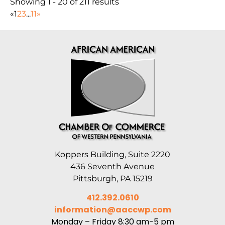
Showing 1 - 20 of 211 results
«
1
2
3
...
11
»
Koppers Building, Suite 2220
436 Seventh Avenue
Pittsburgh, PA 15219
412.392.0610
information@aaccwp.com
Monday – Friday 8:30 am-5 pm