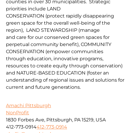
counties in over 30 municipalities. Strategic
priorities include
LAND
CONSERVATION
(protect
rapidly disappearing
green space for the overall well-being of the
region
),
LAND
STEWARDSHIP
(
manage
and
car
e
for our conserv
ed green spaces for
perpetual community benefit
),
COMMUNITY
CONSERVAT
IO
N
(
empower communities
through
education, innovative programs,
resources to create equity through conservation)
and
NATURE-BASED EDUCATION
(
foster an
understanding of regional issues and solutions for
current
and fu
ture
generations
.
Amachi Pittsburgh
NonProfit
1830 Forbes Ave, Pittsburgh, PA 15219, USA
412-773-0914
412-773-0914