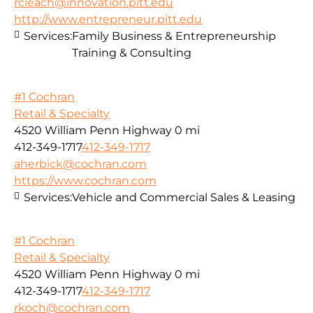
rcleach@innovation.pitt.edu
http://www.entrepreneur.pitt.edu
Services:
Family Business & Entrepreneurship
Training & Consulting
#1 Cochran
Retail & Specialty
4520 William Penn Highway
0 mi
412-349-1717
412-349-1717
aherbick@cochran.com
https://www.cochran.com
Services:
Vehicle and Commercial Sales & Leasing
#1 Cochran
Retail & Specialty
4520 William Penn Highway
0 mi
412-349-1717
412-349-1717
rkoch@cochran.com