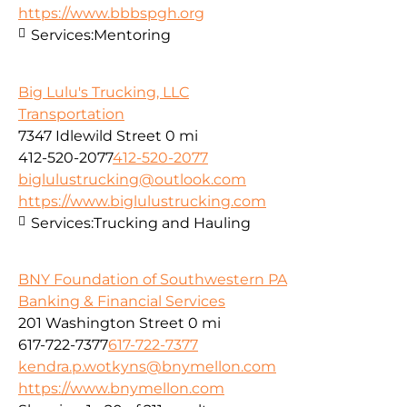
https://www.bbbspgh.org
Services:
Mentoring
Big Lulu's Trucking, LLC
Transportation
7347 Idlewild Street
0 mi
412-520-2077
412-520-2077
biglulustrucking@outlook.com
https://www.biglulustrucking.com
Services:
Trucking and Hauling
BNY Foundation of Southwestern PA
Banking & Financial Services
201 Washington Street
0 mi
617-722-7377
617-722-7377
kendra.p.wotkyns@bnymellon.com
https://www.bnymellon.com