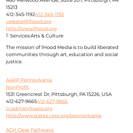
460 Melwood Avenue, Suite 207, Pittsburgh, PA
15213
412-345-1192
412-345-1192
celeste@1hood.org
http://www.1hood.org
Services:
Arts & Culture
The mission of 1Hood Media is to build liberated
communities through art, education and social
justice.
AARP Pennsylvania
NonProfit
1531 Greencrest Dr, Pittsburgh, PA 15226, USA
412-627-9665
412-627-9665
ccadman@aarp.org
http://www.states.corp.org/pennsylvania
ACH Clear Pathways