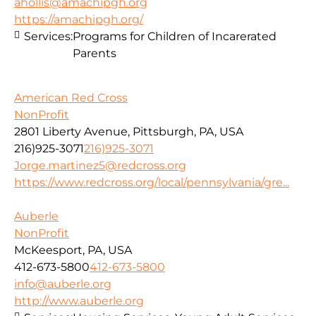
ahollis@amachipgh.org
https://amachipgh.org/
Services:
Programs for Children of Incarerated
Parents
American Red Cross
NonProfit
2801 Liberty Avenue, Pittsburgh, PA, USA
216)925-3071
216)925-3071
Jorge.martinez5@redcross.org
https://www.redcross.org/local/pennsylvania/gre...
Auberle
NonProfit
McKeesport, PA, USA
412-673-5800
412-673-5800
info@auberle.org
http://www.auberle.org