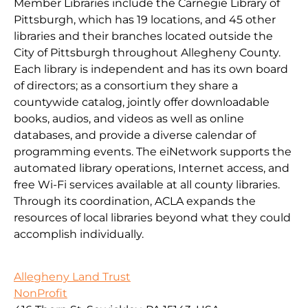
Member Libraries include the Carnegie Library of
Pittsburgh, which has 19 locations, and 45 other
libraries and their branches located outside the
City of Pittsburgh throughout Allegheny County.
Each library is independent and has its own board
of directors; as a consortium they share a
countywide catalog, jointly offer downloadable
books, audios, and videos as well as online
databases, and provide a diverse calendar of
programming events. The eiNetwork supports the
automated library operations, Internet access, and
free Wi-Fi services available at all county libraries.
Through its coordination, ACLA expands the
resources of local libraries beyond what they could
accomplish individually.
Allegheny Land Trust
NonProfit