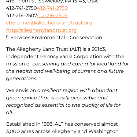
416 Thorn St, Sewickley, PA 15143, USA
412-741-2750
412-741-2750
412-216-2507
412-216-2507
cbeichner@alleghenylandtrust.org
http://alleghenylandtrust.org
Services:
Enviromental – Conservation
The Allegheny Land Trust (ALT) is a 501c3,
independent Pennsylvania Corporation with
the
mission
of
conserving and caring for local land for
the health and well-being of current and future
generations.
We envision
a resilient region with abundant
green space that is easily accessible and
recognized as essential to the quality of life for
all.
Established in 1993, ALT has conserved almost
3,000 acres across Allegheny and Washington