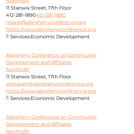
NonProfit
11 Stanwix Street, 17th Floor
412-281-1890
412-281-1890
mlane@alleghenyconference.org
https://www.alleghenyconference.org
Services:
Economic Development
Allegheny Conference on Community
Development and Affiliates
NonProfit
11 Stanwix Street, 17th Floor
wmckain@alleghenyconference.org
https://www.alleghenyconference.org
Services:
Economic Development
Allegheny Conference on Community
Development and Affiliates
NonProfit