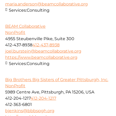
maria.anderson@beamcollaborative.org
Services:
Consulting
BEAM Collaborative
NonProfit
4955 Steubenville Pike, Suite 300
412-437-8938
412-437-8938
joel.burstein@beamcollaborative.org
https://www.beamcollaborative.org
Services:
Consulting
Big Brothers Big Sisters of Greater Pittsburgh, Inc.
NonProfit
5989 Centre Ave, Pittsburgh, PA 15206, USA
412-204-1217
412-204-1217
412-363-6801
bjenkins@bbbspgh.org