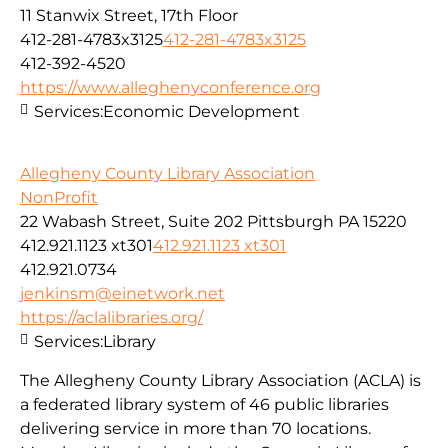
11 Stanwix Street, 17th Floor
412-281-4783x3125
412-281-4783x3125
412-392-4520
https://www.alleghenyconference.org
Services:
Economic Development
Allegheny County Library Association
NonProfit
22 Wabash Street, Suite 202 Pittsburgh PA 15220
412.921.1123 xt301
412.921.1123 xt301
412.921.0734
jenkinsm@einetwork.net
https://aclalibraries.org/
Services:
Library
The Allegheny County Library Association (ACLA) is
a federated library system of 46 public libraries
delivering service in more than 70 locations.