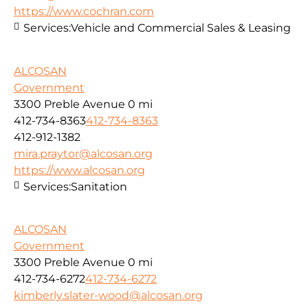
https://www.cochran.com
Services:
Vehicle and Commercial Sales & Leasing
ALCOSAN
Government
3300 Preble Avenue
0 mi
412-734-8363
412-734-8363
412-912-1382
mira.praytor@alcosan.org
https://www.alcosan.org
Services:
Sanitation
ALCOSAN
Government
3300 Preble Avenue
0 mi
412-734-6272
412-734-6272
kimberly.slater-wood@alcosan.org