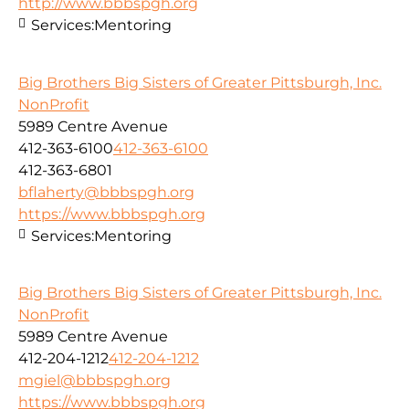
http://www.bbbspgh.org
Services:
Mentoring
Big Brothers Big Sisters of Greater Pittsburgh, Inc.
NonProfit
5989 Centre Avenue
412-363-6100
412-363-6100
412-363-6801
bflaherty@bbbspgh.org
https://www.bbbspgh.org
Services:
Mentoring
Big Brothers Big Sisters of Greater Pittsburgh, Inc.
NonProfit
5989 Centre Avenue
412-204-1212
412-204-1212
mgiel@bbbspgh.org
https://www.bbbspgh.org