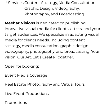
Services:
Content Strategy, Media Consultation,
Graphic Design, Videography,
Photography, and Broadcasting
Meehar Visions
is dedicated to publishing
innovative visual media for clients, artists, and your
target audiences. We specialize in adapting visual
media for clients needs. Including content
strategy, media consultation, graphic design,
videography, photography, and broadcasting. Your
vision. Our Art. Let’s Create Together.
Open for booking:
Event Media Coverage
Real Estate Photography and Virtual Tours
Live Event Productions
Promotions