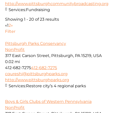
http://www.pittsburghcommunitybroadcasting.org
Services:
Fundraising
Showing 1 - 20 of 23 results
«
1
2
»
Filter
Pittsburgh Parks Conservancy
NonProfit
317 East Carson Street, Pittsburgh, PA 15219, USA
0.02 mi
412-682-7275
412-682-7275
cqureshi@pittsburghparks.org
http://www.pittsburghparks.org
Services:
Restore city’s 4 regional parks
Boys & Girls Clubs of Western Pennsylvania
NonProfit