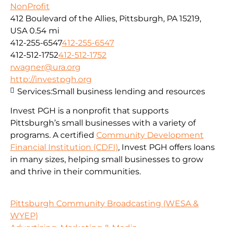
NonProfit
412 Boulevard of the Allies, Pittsburgh, PA 15219,
USA
0.54 mi
412-255-6547
412-255-6547
412-512-1752
412-512-1752
rwagner@ura.org
http://investpgh.org
Services:
Small business lending and resources
Invest PGH is a nonprofit that supports
Pittsburgh’s small businesses with a variety of
programs. A certified
Community Development
Financial Institution (CDFI)
, Invest PGH offers loans
in many sizes, helping small businesses to grow
and thrive in their communities.
Pittsburgh Community Broadcasting (WESA &
WYEP)