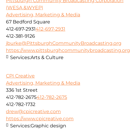
Pittsburgh Community Broadcasting Corporation
(WESA &WYEP)
Advertising, Marketing & Media
67 Bedford Square
412-697-2931
412-697-2931
412-381-9126
jburke@PittsburghCommunityBroadcasting.org
https://www.pittsburghcommunitybroadcasting.org
Services:
Arts & Culture
CPI Creative
Advertising, Marketing & Media
336 1st Street
412-782-2675
412-782-2675
412-782-1732
drew@cpicreative.com
https://www.cpicreative.com
Services:
Graphic design