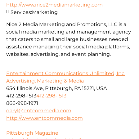
http://www.nice2mediamarketing.com
Services:
Marketing
Nice 2 Media Marketing and Promotions, LLC is a
social media marketing and management agency
that caters to small and large businesses needed
assistance managing their social media platforms,
websites, advertising, and event planning.
Entertainment Communications Unlimited, Inc.
Advertising, Marketing & Media
654 Illinois Ave, Pittsburgh, PA 15221, USA
412-298-1513
412-298-1513
866-998-1971
daryl@entcommedia.com
http://www.entcommedia.com
Pittsburgh Magazine