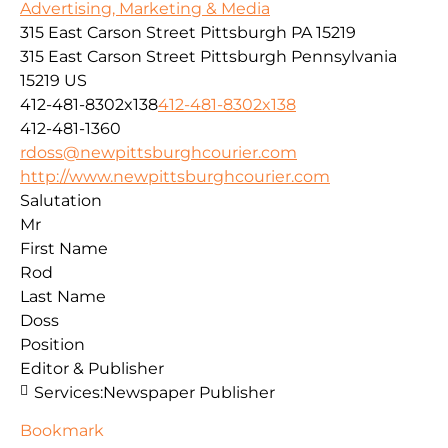
Advertising, Marketing & Media
315 East Carson Street Pittsburgh PA 15219
315 East Carson Street
Pittsburgh
Pennsylvania
15219
US
412-481-8302x138
412-481-8302x138
412-481-1360
rdoss@newpittsburghcourier.com
http://www.newpittsburghcourier.com
Salutation
Mr
First Name
Rod
Last Name
Doss
Position
Editor & Publisher
Services:
Newspaper Publisher
Bookmark