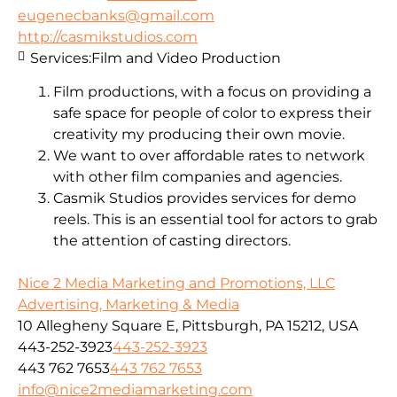
eugenecbanks@gmail.com
http://casmikstudios.com
Services:
Film and Video Production
Film productions, with a focus on providing a
safe space for people of color to express their
creativity my producing their own movie.
We want to over affordable rates to network
with other film companies and agencies.
Casmik Studios provides services for demo
reels. This is an essential tool for actors to grab
the attention of casting directors.
Nice 2 Media Marketing and Promotions, LLC
Advertising, Marketing & Media
10 Allegheny Square E, Pittsburgh, PA 15212, USA
443-252-3923
443-252-3923
443 762 7653
443 762 7653
info@nice2mediamarketing.com