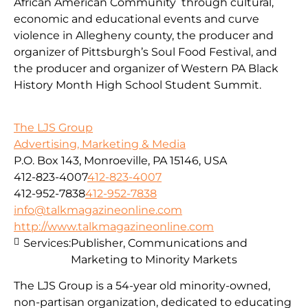
African American Community through cultural,
economic and educational events and curve
violence in Allegheny county, the producer and
organizer of Pittsburgh’s Soul Food Festival, and
the producer and organizer of Western PA Black
History Month High School Student Summit.
The LJS Group
Advertising, Marketing & Media
P.O. Box 143, Monroeville, PA 15146, USA
412-823-4007
412-823-4007
412-952-7838
412-952-7838
info@talkmagazineonline.com
http://www.talkmagazineonline.com
Services:
Publisher, Communications and
Marketing to Minority Markets
The LJS Group is a 54-year old minority-owned,
non-partisan organization, dedicated to educating