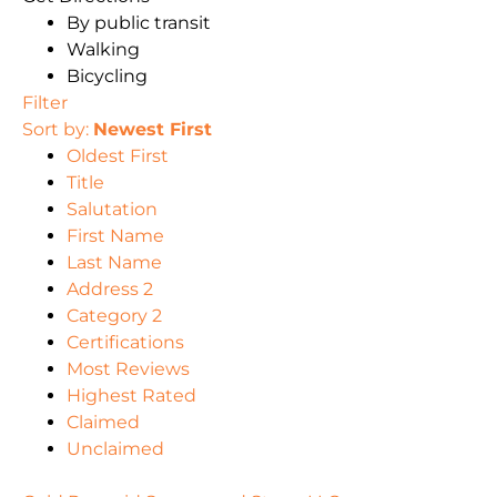
By public transit
Walking
Bicycling
Filter
Sort by:
Newest First
Oldest First
Title
Salutation
First Name
Last Name
Address 2
Category 2
Certifications
Most Reviews
Highest Rated
Claimed
Unclaimed