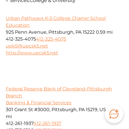
Services:
College & University
Urban Pathways K-5 College Charter School
Education
925 Penn Avenue, Pittsburgh, PA 15222
0.59 mi
412-325-4075
412-325-4075
upk5@upcsk5.net
http://www.upcsk5.net
Federal Reserve Bank of Cleveland-Pittsburgh
Branch
Banking & Financial Services
301 Grant St #3000, Pittsburgh, PA 15219, USA
0.59
mi
412-261-1937
412-261-1937