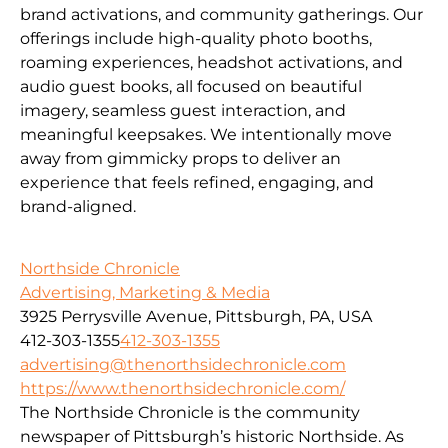
brand activations, and community gatherings. Our
offerings include high-quality photo booths,
roaming experiences, headshot activations, and
audio guest books, all focused on beautiful
imagery, seamless guest interaction, and
meaningful keepsakes. We intentionally move
away from gimmicky props to deliver an
experience that feels refined, engaging, and
brand-aligned.
Northside Chronicle
Advertising, Marketing & Media
3925 Perrysville Avenue, Pittsburgh, PA, USA
412-303-1355
412-303-1355
advertising@thenorthsidechronicle.com
https://www.thenorthsidechronicle.com/
The Northside Chronicle is the community
newspaper of Pittsburgh’s historic Northside. As