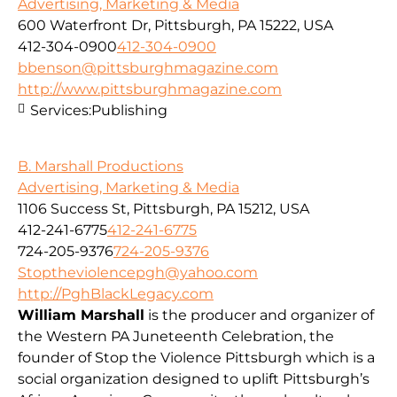
Advertising, Marketing & Media
600 Waterfront Dr, Pittsburgh, PA 15222, USA
412-304-0900
412-304-0900
bbenson@pittsburghmagazine.com
http://www.pittsburghmagazine.com
Services:
Publishing
B. Marshall Productions
Advertising, Marketing & Media
1106 Success St, Pittsburgh, PA 15212, USA
412-241-6775
412-241-6775
724-205-9376
724-205-9376
Stoptheviolencepgh@yahoo.com
http://PghBlackLegacy.com
William Marshall
is the producer and organizer of
the Western PA Juneteenth Celebration, the
founder of Stop the Violence Pittsburgh which is a
social organization designed to uplift Pittsburgh’s