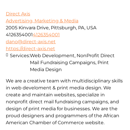
Direct Axis
Advertising, Marketing & Media
2005 Kinvara Drive, Pittsburgh, PA, USA
4126354001
4126354001
dano@direct-axis.net
https://direct-axis.net
Services:
Web Development, NonProfit Direct
Mail Fundraising Campaigns, Print
Media Design
We are a creative team with multidisciplinary skills
in web develoment & print media design. We
create and maintain websites, specialize in
nonprofit direct mail fundraising campaigns, and
design of print media for businesses. We are the
proud designers and programmers of the African
American Chamber of Commerce website.