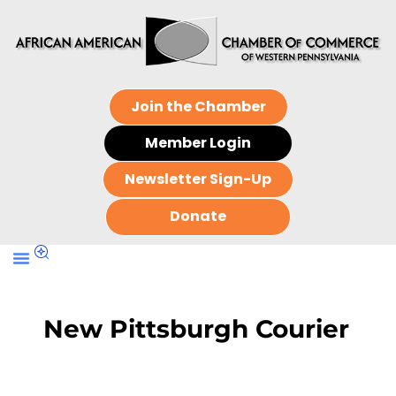
Join the Chamber
Member Login
Newsletter Sign-Up
Donate
New Pittsburgh Courier