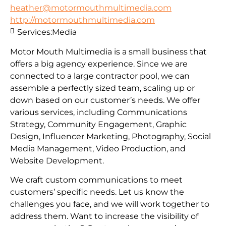
heather@motormouthmultimedia.com
http://motormouthmultimedia.com
Services:
Media
Motor Mouth Multimedia is a small business that
offers a big agency experience. Since we are
connected to a large contractor pool, we can
assemble a perfectly sized team, scaling up or
down based on our customer’s needs. We offer
various services, including Communications
Strategy, Community Engagement, Graphic
Design, Influencer Marketing, Photography, Social
Media Management, Video Production, and
Website Development.
We craft custom communications to meet
customers’ specific needs. Let us know the
challenges you face, and we will work together to
address them. Want to increase the visibility of