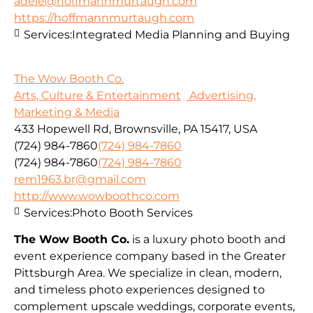
adele@hoffmannmurtaugh.com
https://hoffmannmurtaugh.com
Services:
Integrated Media Planning and Buying
The Wow Booth Co.
Arts, Culture & Entertainment
Advertising,
Marketing & Media
433 Hopewell Rd, Brownsville, PA 15417, USA
(724) 984-7860
(724) 984-7860
(724) 984-7860
(724) 984-7860
rem1963.br@gmail.com
http://www.wowboothco.com
Services:
Photo Booth Services
The Wow Booth Co.
is a luxury photo booth and
event experience company based in the Greater
Pittsburgh Area. We specialize in clean, modern,
and timeless photo experiences designed to
complement upscale weddings, corporate events,