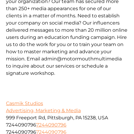
your organization? Our team has secured more
than 250+ media appearances for one of our
clients in a matter of months. Need to establish
your company on social media? Our influencers
delivered messages to more than 20 million online
users during an education funding campaign. Hire
us to do the work for you or to train your team on
how to master marketing and advance your
mission. Email admin@motormouthmultimedia
to inquire about our services or schedule a
signature workshop.
Casmik Studios
Advertising, Marketing & Media
999 Freeport Rd, Pittsburgh, PA 15238, USA
7244090796
7244090796
7244090796
7244090796