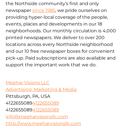
the Northside community’s first and only
newspaper
since 1985
, we pride ourselves on
providing hyper-local coverage of the people,
events, places and developments in our 18
neighborhoods. Our monthly circulation is 4,000
printed newspapers. We deliver to over 200
locations across every Northside neighborhood
and our 10 free newspaper boxes for convenient
pick-up. Paid subscriptions are also available and
support the important work that we do.
Meehar Visions LLC
Advertising, Marketing & Media
Pittsburgh, PA, USA
4122655089
4122655089
4122655089
4122655089
info@meeharvisionsllc.com
http://www.meeharvisionsllc.com