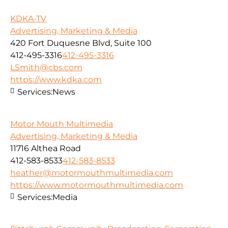
KDKA-TV
Advertising, Marketing & Media
420 Fort Duquesne Blvd, Suite 100
412-495-3316
412-495-3316
LSmith@cbs.com
https://www.kdka.com
Services:
News
Motor Mouth Multimedia
Advertising, Marketing & Media
11716 Althea Road
412-583-8533
412-583-8533
heather@motormouthmultimedia.com
https://www.motormouthmultimedia.com
Services:
Media