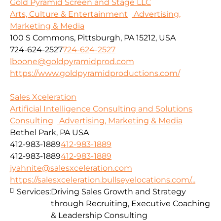
Gold Pyramid Screen and Stage LLC
Arts, Culture & Entertainment
Advertising,
Marketing & Media
100 S Commons, Pittsburgh, PA 15212, USA
724-624-2527
724-624-2527
lboone@goldpyramidprod.com
https://www.goldpyramidproductions.com/
Sales Xceleration
Artificial Intelligence Consulting and Solutions
Consulting
Advertising, Marketing & Media
Bethel Park, PA USA
412-983-1889
412-983-1889
412-983-1889
412-983-1889
jyahnite@salesxceleration.com
https://salesxceleration.bullseyelocations.com/...
Services:
Driving Sales Growth and Strategy
through Recruiting, Executive Coaching
& Leadership Consulting