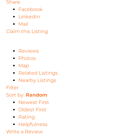
Share
Facebook
LinkedIn
Mail
Claim this Listing
Reviews
Photos
Map
Related Listings
Nearby Listings
Filter
Sort by:
Random
Newest First
Oldest First
Rating
Helpfulness
Write a Review