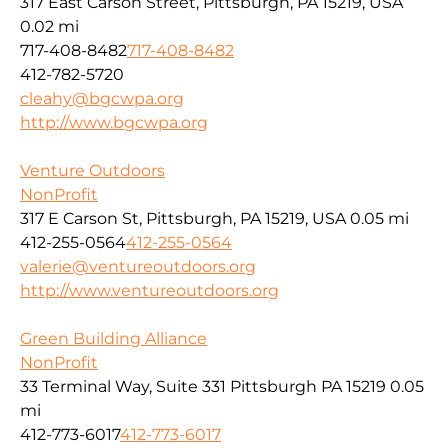
317 East Carson Street, Pittsburgh, PA 15219, USA
0.02 mi
717-408-8482
717-408-8482
412-782-5720
cleahy@bgcwpa.org
http://www.bgcwpa.org
Venture Outdoors
NonProfit
317 E Carson St, Pittsburgh, PA 15219, USA
0.05 mi
412-255-0564
412-255-0564
valerie@ventureoutdoors.org
http://www.ventureoutdoors.org
Green Building Alliance
NonProfit
33 Terminal Way, Suite 331 Pittsburgh PA 15219
0.05
mi
412-773-6017
412-773-6017