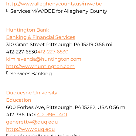
http://www.alleghenycounty.us/mwdbe
Services:
M/W/DBE for Allegheny County
Huntington Bank
Banking & Financial Services
310 Grant Street Pittsburgh PA 15219
0.56 mi
412-227-6530
412-227-6530
kim.ravenda@huntington.com
http://www.huntington.com
Services:
Banking
Duquesne University
Education
600 Forbes Ave, Pittsburgh, PA 15282, USA
0.56 mi
412-396-1401
412-396-1401
generettw@duq.edu
http://www.duq.edu