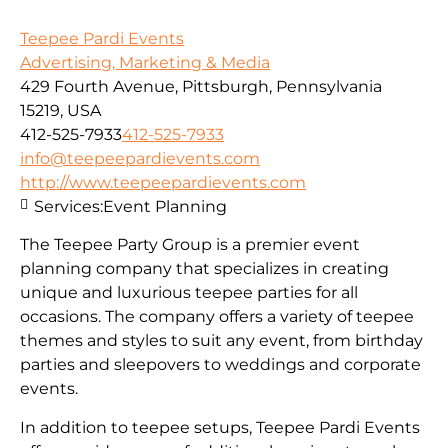
Teepee Pardi Events
Advertising, Marketing & Media
429 Fourth Avenue, Pittsburgh, Pennsylvania
15219, USA
412-525-7933
412-525-7933
info@teepeepardievents.com
http://www.teepeepardievents.com
Services:
Event Planning
The Teepee Party Group is a premier event
planning company that specializes in creating
unique and luxurious teepee parties for all
occasions. The company offers a variety of teepee
themes and styles to suit any event, from birthday
parties and sleepovers to weddings and corporate
events.
In addition to teepee setups, Teepee Pardi Events