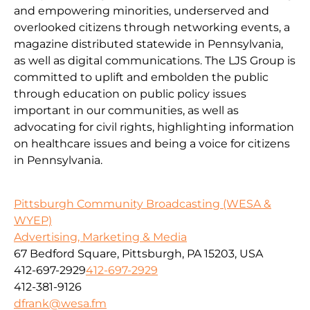
and empowering minorities, underserved and
overlooked citizens through networking events, a
magazine distributed statewide in Pennsylvania,
as well as digital communications. The LJS Group is
committed to uplift and embolden the public
through education on public policy issues
important in our communities, as well as
advocating for civil rights, highlighting information
on healthcare issues and being a voice for citizens
in Pennsylvania.
Pittsburgh Community Broadcasting (WESA &
WYEP)
Advertising, Marketing & Media
67 Bedford Square, Pittsburgh, PA 15203, USA
412-697-2929
412-697-2929
412-381-9126
dfrank@wesa.fm