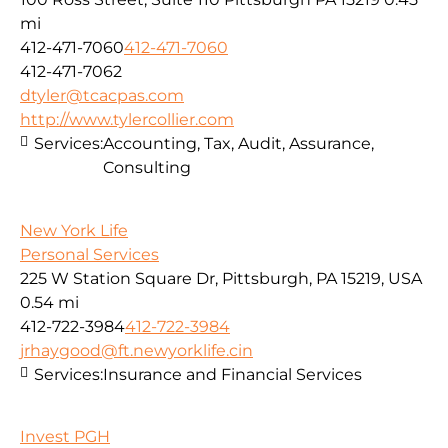
mi
412-471-7060
412-471-7060
412-471-7062
dtyler@tcacpas.com
http://www.tylercollier.com
Services:
Accounting, Tax, Audit, Assurance,
Consulting
New York Life
Personal Services
225 W Station Square Dr, Pittsburgh, PA 15219, USA
0.54 mi
412-722-3984
412-722-3984
jrhaygood@ft.newyorklife.cin
Services:
Insurance and Financial Services
Invest PGH