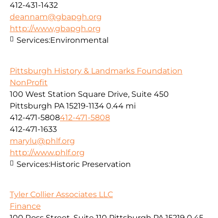
412-431-1432
deannam@gbapgh.org
http://www,gbapgh.org
Services:
Environmental
Pittsburgh History & Landmarks Foundation
NonProfit
100 West Station Square Drive, Suite 450
Pittsburgh PA 15219-1134
0.44 mi
412-471-5808
412-471-5808
412-471-1633
marylu@phlf.org
http://www.phlf.org
Services:
Historic Preservation
Tyler Collier Associates LLC
Finance
100 Ross Street, Suite 110 Pittsburgh PA 15219
0.45