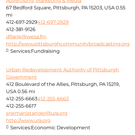
Advertising, Marketing & Media
67 Bedford Square, Pittsburgh, PA 15203, USA
0.55
mi
412-697-2929
412-697-2929
412-381-9126
dfrank@wesa.fm
http://www.pittsburghcommunitybroadcasting.org
Services:
Fundraising
Urban Redevelopment Authority of Pittsburgh
Government
412 Boulevard of the Allies, Pittsburgh, PA 15219,
USA
0.56 mi
412-255-6663
412-255-6663
412-255-6617
snemanistanger@ura.org
http://www.ura.org
Services:
Economic Development