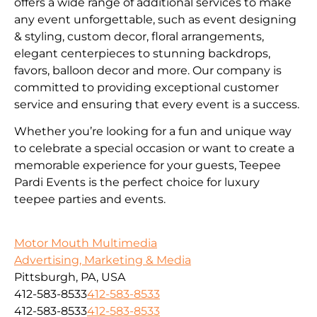
offers a wide range of additional services to make
any event unforgettable, such as event designing
& styling, custom decor, floral arrangements,
elegant centerpieces to stunning backdrops,
favors, balloon decor and more. Our company is
committed to providing exceptional customer
service and ensuring that every event is a success.
Whether you’re looking for a fun and unique way
to celebrate a special occasion or want to create a
memorable experience for your guests, Teepee
Pardi Events is the perfect choice for luxury
teepee parties and events.
Motor Mouth Multimedia
Advertising, Marketing & Media
Pittsburgh, PA, USA
412-583-8533
412-583-8533
412-583-8533
412-583-8533