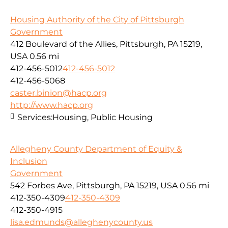
Housing Authority of the City of Pittsburgh
Government
412 Boulevard of the Allies, Pittsburgh, PA 15219,
USA
0.56 mi
412-456-5012
412-456-5012
412-456-5068
caster.binion@hacp.org
http://www.hacp.org
Services:
Housing, Public Housing
Allegheny County Department of Equity &
Inclusion
Government
542 Forbes Ave, Pittsburgh, PA 15219, USA
0.56 mi
412-350-4309
412-350-4309
412-350-4915
lisa.edmunds@alleghenycounty.us