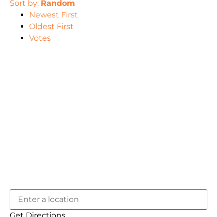
Sort by:
Random
Newest First
Oldest First
Votes
Get Directions