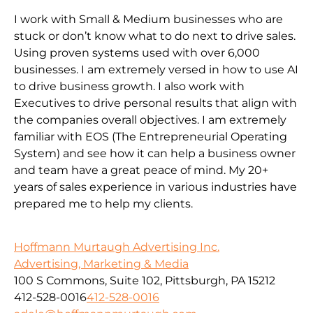
I work with Small & Medium businesses who are
stuck or don’t know what to do next to drive sales.
Using proven systems used with over 6,000
businesses. I am extremely versed in how to use AI
to drive business growth. I also work with
Executives to drive personal results that align with
the companies overall objectives. I am extremely
familiar with EOS (The Entrepreneurial Operating
System) and see how it can help a business owner
and team have a great peace of mind. My 20+
years of sales experience in various industries have
prepared me to help my clients.
Hoffmann Murtaugh Advertising Inc.
Advertising, Marketing & Media
100 S Commons, Suite 102, Pittsburgh, PA 15212
412-528-0016
412-528-0016