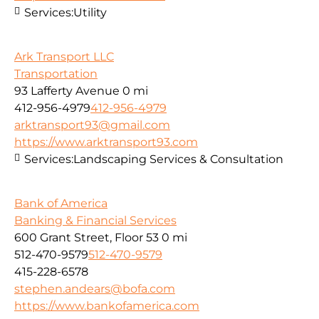
Services:
Utility
Ark Transport LLC
Transportation
93 Lafferty Avenue
0 mi
412-956-4979
412-956-4979
arktransport93@gmail.com
https://www.arktransport93.com
Services:
Landscaping Services & Consultation
Bank of America
Banking & Financial Services
600 Grant Street, Floor 53
0 mi
512-470-9579
512-470-9579
415-228-6578
stephen.andears@bofa.com
https://www.bankofamerica.com