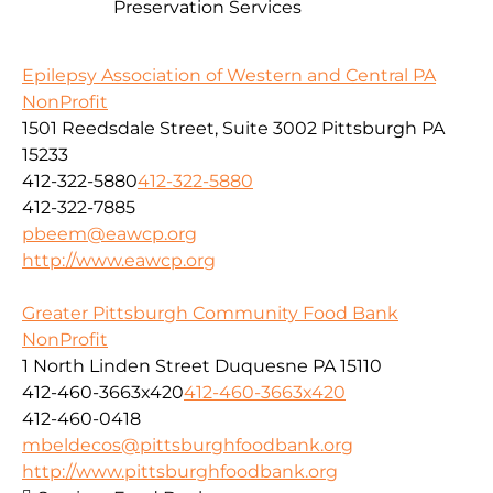
Preservation Services
Epilepsy Association of Western and Central PA
NonProfit
1501 Reedsdale Street, Suite 3002 Pittsburgh PA
15233
412-322-5880
412-322-5880
412-322-7885
pbeem@eawcp.org
http://www.eawcp.org
Greater Pittsburgh Community Food Bank
NonProfit
1 North Linden Street Duquesne PA 15110
412-460-3663x420
412-460-3663x420
412-460-0418
mbeldecos@pittsburghfoodbank.org
http://www.pittsburghfoodbank.org