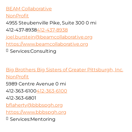
BEAM Collaborative
NonProfit
4955 Steubenville Pike, Suite 300
0 mi
412-437-8938
412-437-8938
joel.burstein@beamcollaborative.org
https://www.beamcollaborative.org
Services:
Consulting
Big Brothers Big Sisters of Greater Pittsburgh, Inc.
NonProfit
5989 Centre Avenue
0 mi
412-363-6100
412-363-6100
412-363-6801
bflaherty@bbbspgh.org
https://www.bbbspgh.org
Services:
Mentoring