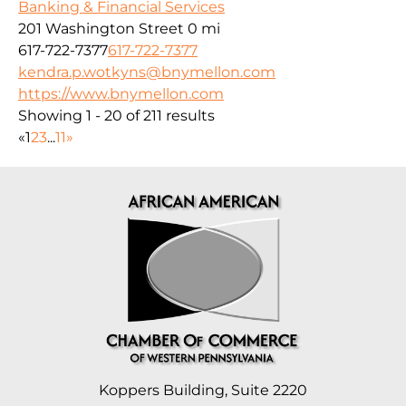
Banking & Financial Services
201 Washington Street
0 mi
617-722-7377
617-722-7377
kendra.p.wotkyns@bnymellon.com
https://www.bnymellon.com
Showing 1 - 20 of 211 results
«
1
2
3
...
11
»
Koppers Building, Suite 2220