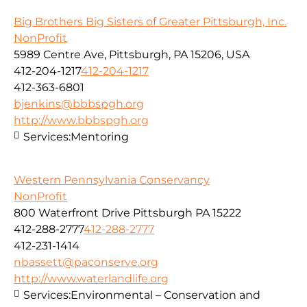
Big Brothers Big Sisters of Greater Pittsburgh, Inc.
NonProfit
5989 Centre Ave, Pittsburgh, PA 15206, USA
412-204-1217
412-204-1217
412-363-6801
bjenkins@bbbspgh.org
http://www.bbbspgh.org
Services:
Mentoring
Western Pennsylvania Conservancy
NonProfit
800 Waterfront Drive Pittsburgh PA 15222
412-288-2777
412-288-2777
412-231-1414
nbassett@paconserve.org
http://www.waterlandlife.org
Services:
Environmental – Conservation and