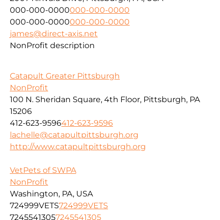
000-000-0000
000-000-0000
000-000-0000
000-000-0000
james@direct-axis.net
NonProfit description
Catapult Greater Pittsburgh
NonProfit
100 N. Sheridan Square, 4th Floor, Pittsburgh, PA
15206
412-623-9596
412-623-9596
lachelle@catapultpittsburgh.org
http://www.catapultpittsburgh.org
VetPets of SWPA
NonProfit
Washington, PA, USA
724999VETS
724999VETS
7245541305
7245541305