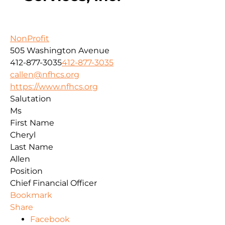
NonProfit
505 Washington Avenue
412-877-3035
412-877-3035
callen@nfhcs.org
https://www.nfhcs.org
Salutation
Ms
First Name
Cheryl
Last Name
Allen
Position
Chief Financial Officer
Bookmark
Share
Facebook