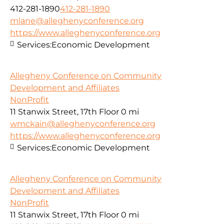
412-281-1890
412-281-1890
mlane@alleghenyconference.org
https://www.alleghenyconference.org
Services:
Economic Development
Allegheny Conference on Community
Development and Affiliates
NonProfit
11 Stanwix Street, 17th Floor
0 mi
wmckain@alleghenyconference.org
https://www.alleghenyconference.org
Services:
Economic Development
Allegheny Conference on Community
Development and Affiliates
NonProfit
11 Stanwix Street, 17th Floor
0 mi