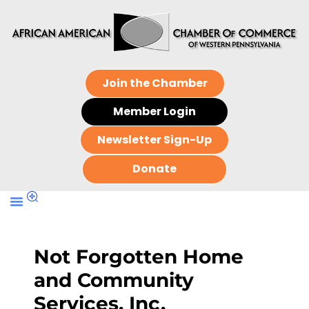
Join the Chamber
Member Login
Newsletter Sign-Up
Donate
Not Forgotten Home
and Community
Services, Inc.