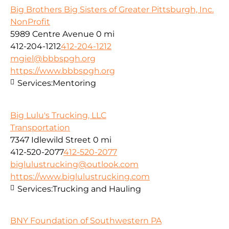
Big Brothers Big Sisters of Greater Pittsburgh, Inc.
NonProfit
5989 Centre Avenue
0 mi
412-204-1212
412-204-1212
mgiel@bbbspgh.org
https://www.bbbspgh.org
Services:
Mentoring
Big Lulu's Trucking, LLC
Transportation
7347 Idlewild Street
0 mi
412-520-2077
412-520-2077
biglulustrucking@outlook.com
https://www.biglulustrucking.com
Services:
Trucking and Hauling
BNY Foundation of Southwestern PA