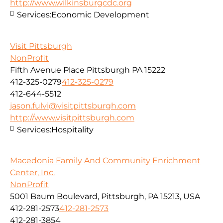
http://www.wilkinsburgcdc.org
Services:
Economic Development
Visit Pittsburgh
NonProfit
Fifth Avenue Place Pittsburgh PA 15222
412-325-0279
412-325-0279
412-644-5512
jason.fulvi@visitpittsburgh.com
http://www.visitpittsburgh.com
Services:
Hospitality
Macedonia Family And Community Enrichment
Center, Inc.
NonProfit
5001 Baum Boulevard, Pittsburgh, PA 15213, USA
412-281-2573
412-281-2573
412-281-3854