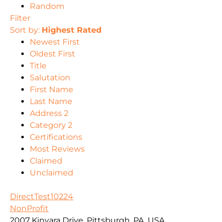
Random
Filter
Sort by:
Highest Rated
Newest First
Oldest First
Title
Salutation
First Name
Last Name
Address 2
Category 2
Certifications
Most Reviews
Claimed
Unclaimed
DirectTest10224
NonProfit
2007 Kinvara Drive, Pittsburgh, PA, USA