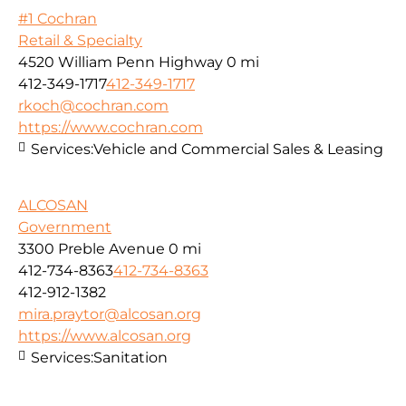
#1 Cochran
Retail & Specialty
4520 William Penn Highway
0 mi
412-349-1717
412-349-1717
rkoch@cochran.com
https://www.cochran.com
Services:
Vehicle and Commercial Sales & Leasing
ALCOSAN
Government
3300 Preble Avenue
0 mi
412-734-8363
412-734-8363
412-912-1382
mira.praytor@alcosan.org
https://www.alcosan.org
Services:
Sanitation