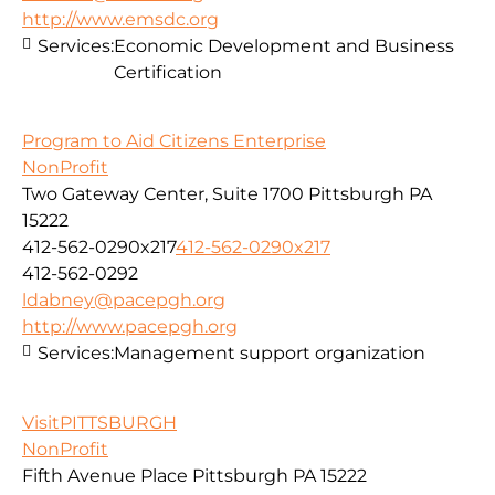
http://www.emsdc.org
Services:
Economic Development and Business
Certification
Program to Aid Citizens Enterprise
NonProfit
Two Gateway Center, Suite 1700 Pittsburgh PA
15222
412-562-0290x217
412-562-0290x217
412-562-0292
ldabney@pacepgh.org
http://www.pacepgh.org
Services:
Management support organization
VisitPITTSBURGH
NonProfit
Fifth Avenue Place Pittsburgh PA 15222