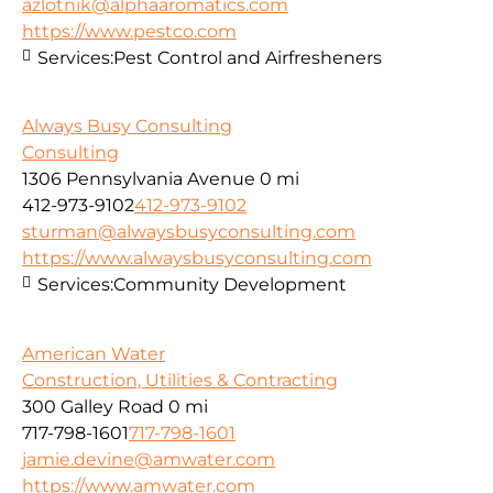
azlotnik@alphaaromatics.com
https://www.pestco.com
Services:
Pest Control and Airfresheners
Always Busy Consulting
Consulting
1306 Pennsylvania Avenue
0 mi
412-973-9102
412-973-9102
sturman@alwaysbusyconsulting.com
https://www.alwaysbusyconsulting.com
Services:
Community Development
American Water
Construction, Utilities & Contracting
300 Galley Road
0 mi
717-798-1601
717-798-1601
jamie.devine@amwater.com
https://www.amwater.com