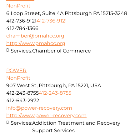
NonProfit
6 Loop Street, Suite 4A Pittsburgh PA 15215-3248
412-736-9121
412-736-9121
412-784-1366
chamber@pmahcc.org
http://www.pmahcc.org
Services:
Chamber of Commerce
POWER
NonProfit
907 West St, Pittsburgh, PA 15221, USA
412-243-8755
412-243-8755
412-643-2972
info@power-recovery.com
http://www.power-recovery.com
Services:
Addiction Treatment and Recovery
Support Services