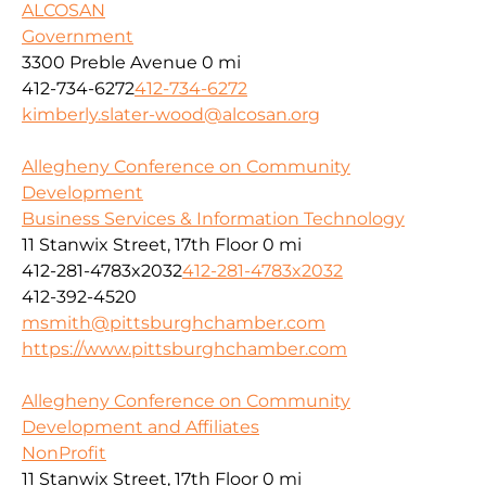
ALCOSAN
Government
3300 Preble Avenue
0 mi
412-734-6272
412-734-6272
kimberly.slater-wood@alcosan.org
Allegheny Conference on Community
Development
Business Services & Information Technology
11 Stanwix Street, 17th Floor
0 mi
412-281-4783x2032
412-281-4783x2032
412-392-4520
msmith@pittsburghchamber.com
https://www.pittsburghchamber.com
Allegheny Conference on Community
Development and Affiliates
NonProfit
11 Stanwix Street, 17th Floor
0 mi