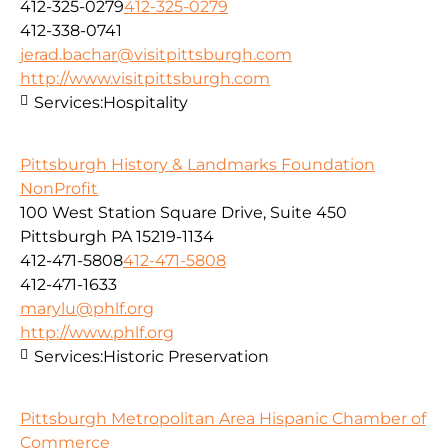
412-325-0279
412-325-0279
412-338-0741
jerad.bachar@visitpittsburgh.com
http://www.visitpittsburgh.com
Services:
Hospitality
Pittsburgh History & Landmarks Foundation
NonProfit
100 West Station Square Drive, Suite 450
Pittsburgh PA 15219-1134
412-471-5808
412-471-5808
412-471-1633
marylu@phlf.org
http://www.phlf.org
Services:
Historic Preservation
Pittsburgh Metropolitan Area Hispanic Chamber of
Commerce