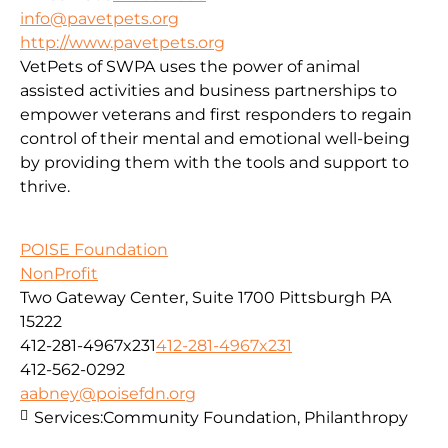
info@pavetpets.org
http://www.pavetpets.org
VetPets of SWPA uses the power of animal
assisted activities and business partnerships to
empower veterans and first responders to regain
control of their mental and emotional well-being
by providing them with the tools and support to
thrive.
POISE Foundation
NonProfit
Two Gateway Center, Suite 1700 Pittsburgh PA
15222
412-281-4967x231
412-281-4967x231
412-562-0292
aabney@poisefdn.org
Services:
Community Foundation, Philanthropy