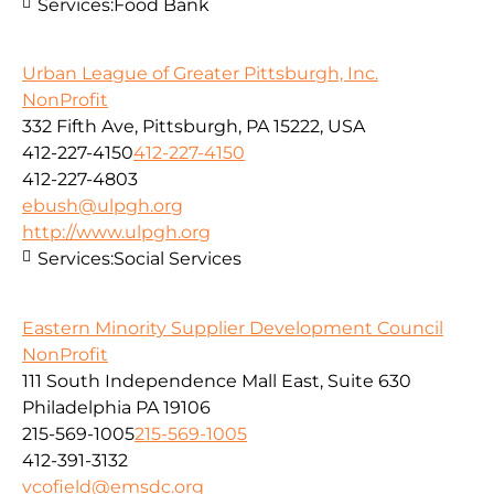
Services:
Food Bank
Urban League of Greater Pittsburgh, Inc.
NonProfit
332 Fifth Ave, Pittsburgh, PA 15222, USA
412-227-4150
412-227-4150
412-227-4803
ebush@ulpgh.org
http://www.ulpgh.org
Services:
Social Services
Eastern Minority Supplier Development Council
NonProfit
111 South Independence Mall East, Suite 630
Philadelphia PA 19106
215-569-1005
215-569-1005
412-391-3132
vcofield@emsdc.org