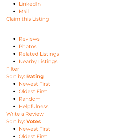
LinkedIn
Mail
Claim this Listing
Reviews
Photos
Related Listings
Nearby Listings
Filter
Sort by:
Rating
Newest First
Oldest First
Random
Helpfulness
Write a Review
Sort by:
Votes
Newest First
Oldest First