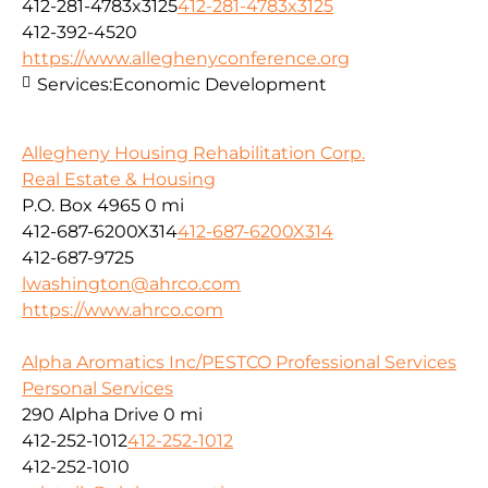
412-281-4783x3125
412-281-4783x3125
412-392-4520
https://www.alleghenyconference.org
Services:
Economic Development
Allegheny Housing Rehabilitation Corp.
Real Estate & Housing
P.O. Box 4965
0 mi
412-687-6200X314
412-687-6200X314
412-687-9725
lwashington@ahrco.com
https://www.ahrco.com
Alpha Aromatics Inc/PESTCO Professional Services
Personal Services
290 Alpha Drive
0 mi
412-252-1012
412-252-1012
412-252-1010