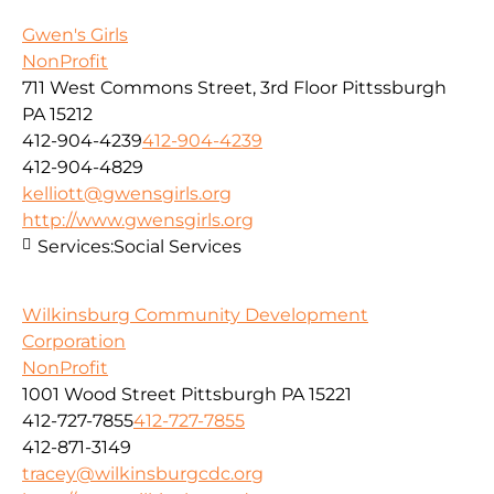
Gwen's Girls
NonProfit
711 West Commons Street, 3rd Floor Pittssburgh
PA 15212
412-904-4239
412-904-4239
412-904-4829
kelliott@gwensgirls.org
http://www.gwensgirls.org
Services:
Social Services
Wilkinsburg Community Development
Corporation
NonProfit
1001 Wood Street Pittsburgh PA 15221
412-727-7855
412-727-7855
412-871-3149
tracey@wilkinsburgcdc.org