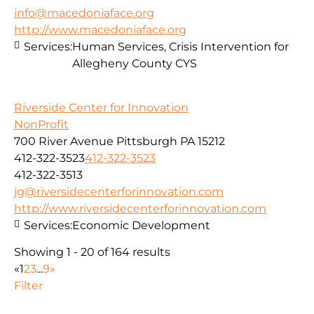
info@macedoniaface.org
http://www.macedoniaface.org
Services:
Human Services, Crisis Intervention for
Allegheny County CYS
Riverside Center for Innovation
NonProfit
700 River Avenue Pittsburgh PA 15212
412-322-3523
412-322-3523
412-322-3513
jg@riversidecenterforinnovation.com
http://www.riversidecenterforinnovation.com
Services:
Economic Development
Showing 1 - 20 of 164 results
«
1
2
3
...
9
»
Filter