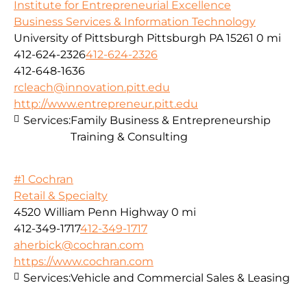
Institute for Entrepreneurial Excellence
Business Services & Information Technology
University of Pittsburgh Pittsburgh PA 15261
0 mi
412-624-2326
412-624-2326
412-648-1636
rcleach@innovation.pitt.edu
http://www.entrepreneur.pitt.edu
Services:
Family Business & Entrepreneurship
Training & Consulting
#1 Cochran
Retail & Specialty
4520 William Penn Highway
0 mi
412-349-1717
412-349-1717
aherbick@cochran.com
https://www.cochran.com
Services:
Vehicle and Commercial Sales & Leasing