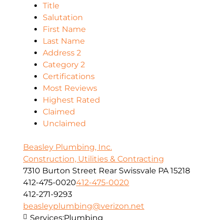
Title
Salutation
First Name
Last Name
Address 2
Category 2
Certifications
Most Reviews
Highest Rated
Claimed
Unclaimed
Beasley Plumbing, Inc.
Construction, Utilities & Contracting
7310 Burton Street Rear Swissvale PA 15218
412-475-0020
412-475-0020
412-271-9293
beasleyplumbing@verizon.net
Services:
Plumbing