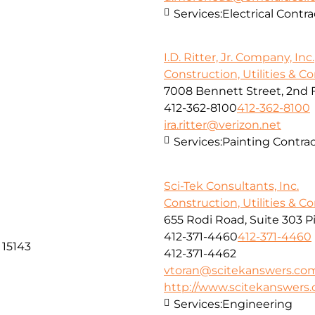
Services:
Electrical Contra
I.D. Ritter, Jr. Company, Inc.
Construction, Utilities & C
7008 Bennett Street, 2nd 
412-362-8100
412-362-8100
ira.ritter@verizon.net
Services:
Painting Contra
Sci-Tek Consultants, Inc.
Construction, Utilities & C
655 Rodi Road, Suite 303 P
412-371-4460
412-371-4460
 15143
412-371-4462
vtoran@scitekanswers.co
http://www.scitekanswers
Services:
Engineering