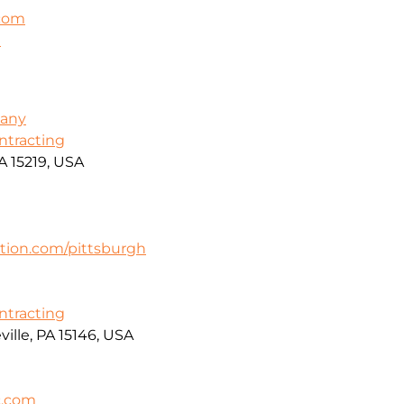
.com
m
pany
ontracting
A 15219, USA
tion.com/pittsburgh
ontracting
ille, PA 15146, USA
c.com