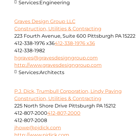
Services:
Engineering
Graves Design Group LLC
Construction, Utilities & Contracting
223 Fourth Avenue, Suite 600 Pittsburgh PA 15222
412-338-1976 x36
412-338-1976 x36
412-338-1982
hgraves@gravesdesigngroup.com
http://www.gravesdesigngroup.com
Services:
Architects
P.J. Dick, Trumbull Corporation, Lindy Paving
Construction, Utilities & Contracting
225 North Shore Drive Pittsburgh PA 15212
412-807-2000
412-807-2000
412-807-2008
jhowe@pjdick.com
http://www.pjdick.com