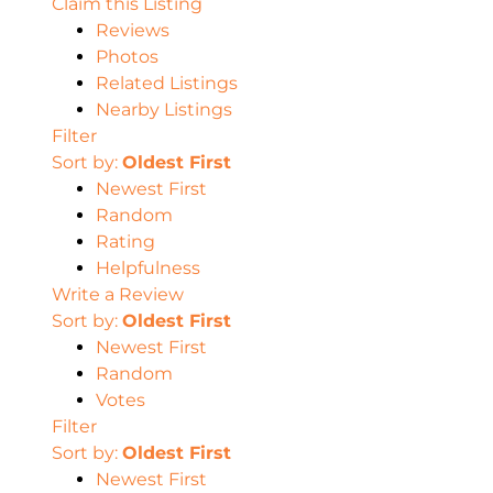
Claim this Listing
Reviews
Photos
Related Listings
Nearby Listings
Filter
Sort by:
Oldest First
Newest First
Random
Rating
Helpfulness
Write a Review
Sort by:
Oldest First
Newest First
Random
Votes
Filter
Sort by:
Oldest First
Newest First