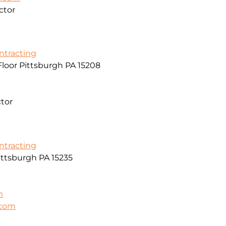
ctor
ontracting
Floor Pittsburgh PA 15208
ctor
ontracting
ittsburgh PA 15235
m
.com