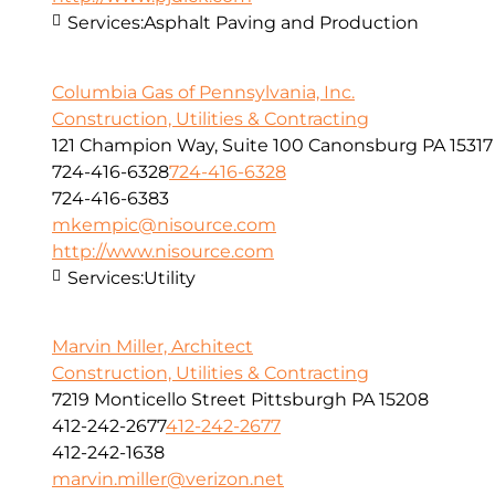
Services:
Asphalt Paving and Production
Columbia Gas of Pennsylvania, Inc.
Construction, Utilities & Contracting
121 Champion Way, Suite 100 Canonsburg PA 15317
724-416-6328
724-416-6328
724-416-6383
mkempic@nisource.com
http://www.nisource.com
Services:
Utility
Marvin Miller, Architect
Construction, Utilities & Contracting
7219 Monticello Street Pittsburgh PA 15208
412-242-2677
412-242-2677
412-242-1638
marvin.miller@verizon.net