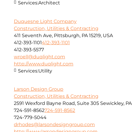
Services:
Architect
Duquesne Light Company
Construction, Utilities & Contracting
411 Seventh Ave, Pittsburgh, PA 15219, USA
412-393-1101
412-393-1101
412-393-5577
wroell@duqlight.com
http://www.duqlight.com
Services:
Utility
Larson Design Group
Construction, Utilities & Contracting
2591 Wexford Bayne Road, Suite 305 Sewickley, PA
724-591-8562
724-591-8562
724-779-5044
drhodes@larsondesigngroup.com
http://www.larsondesigngroup.com