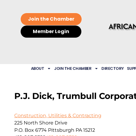
Join the Chamber
Member Login
ABOUT
JOIN THE CHAMBER
DIRECTORY
SUP
P.J. Dick, Trumbull Corpora
Construction, Utilities & Contracting
225 North Shore Drive
P.O. Box 6774
Pittsburgh
PA
15212