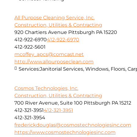
All Purpose Cleaning Service, Inc.
Construction, Utilities & Contracting
920 Chartiers Avenue Pittsburgh PA 15220
412-922-6970
412-922-6970
412-922-5601
mcoffey_apcs@comcast.net
http://www.allpurposeclean.com
Services:
Janitorial Services, Windows, Floors, C
Cosmos Technologies, Inc.
Construction, Utilities & Contracting
700 River Avenue, Suite 100 Pittsburgh PA 15212
412-321-3951
412-321-3951
412-321-3954
frederickdouglas@cosmostechnologiesinc.com
https://www.cosmostechnologiesinc.com