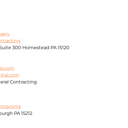
pany
ontracting
, Suite 300 Homestead PA 15120
al.com
ntal.com
ral Contracting
ontracting
burgh PA 15212