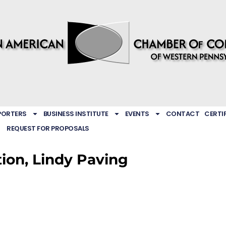
PORTERS
BUSINESS INSTITUTE
EVENTS
CONTACT
CERTI
REQUEST FOR PROPOSALS
tion, Lindy Paving