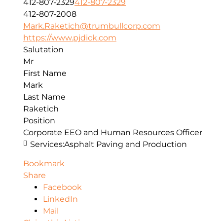
412-807-2329
412-807-2329
412-807-2008
Mark.Raketich@trumbullcorp.com
https://www.pjdick.com
Salutation
Mr
First Name
Mark
Last Name
Raketich
Position
Corporate EEO and Human Resources Officer
Services:
Asphalt Paving and Production
Bookmark
Share
Facebook
LinkedIn
Mail