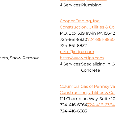
Services:
Plumbing
Cooper Trading, Inc.
Construction, Utilities & C
P.O. Box 339 Irwin PA 15642
724-861-8830
724-861-8830
724-861-8832
pete@ctipa.com
arpets, Snow Removal
http://www.ctipa.com
Services:
Specializing in 
Concrete
Columbia Gas of Pennsylvan
Construction, Utilities & C
121 Champion Way, Suite 1
724-416-6364
724-416-6364
724-416-6383