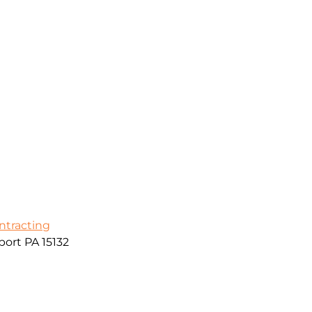
ontracting
ort PA 15132