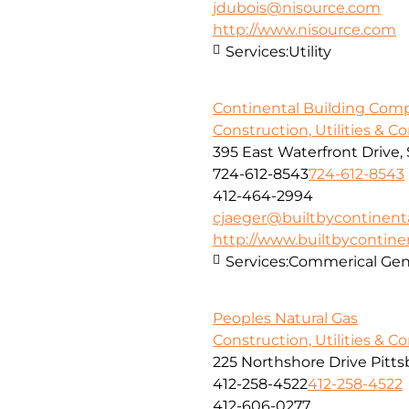
jdubois@nisource.com
http://www.nisource.com
Services:
Utility
Continental Building Com
Construction, Utilities & C
395 East Waterfront Drive
724-612-8543
724-612-8543
412-464-2994
cjaeger@builtbycontinent
http://www.builtbycontine
Services:
Commerical Gene
Peoples Natural Gas
Construction, Utilities & C
225 Northshore Drive Pitts
412-258-4522
412-258-4522
412-606-0277