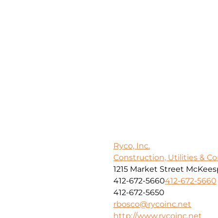
Ryco, Inc.
Construction, Utilities & C
1215 Market Street McKeesp
412-672-5660
412-672-5660
412-672-5650
rbosco@rycoinc.net
http://www.rycoinc.net