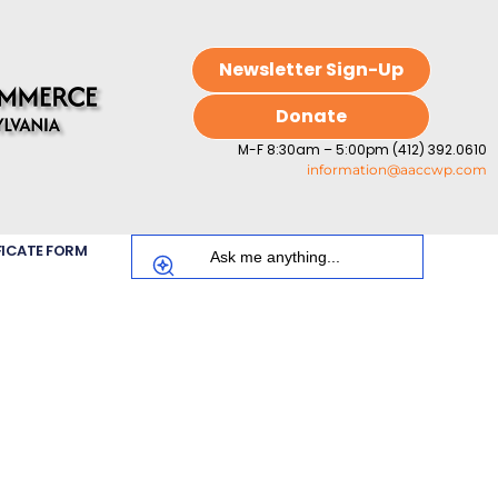
Newsletter Sign-Up
Donate
M-F 8:30am – 5:00pm (412) 392.0610
information@aaccwp.com
FICATE FORM