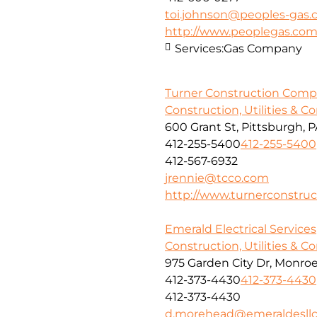
toi.johnson@peoples-gas
http://www.peoplegas.co
Services:
Gas Company
Turner Construction Com
Construction, Utilities & C
600 Grant St, Pittsburgh, P
412-255-5400
412-255-5400
412-567-6932
jrennie@tcco.com
http://www.turnerconstruc
Emerald Electrical Services
Construction, Utilities & C
975 Garden City Dr, Monroev
412-373-4430
412-373-4430
412-373-4430
d.morehead@emeraldesll