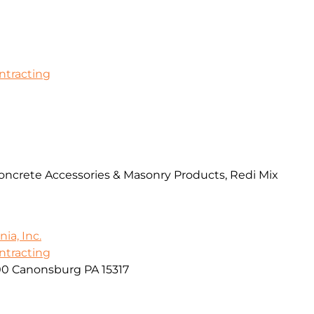
ontracting
Concrete Accessories & Masonry Products, Redi Mix
ia, Inc.
ontracting
00 Canonsburg PA 15317