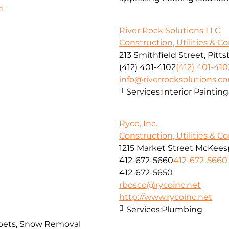
h
River Rock Solutions LLC
Construction, Utilities & C
213 Smithfield Street, Pitt
(412) 401-4102
(412) 401-410
info@riverrocksolutions.c
Services:
Interior Paintin
Ryco, Inc.
Construction, Utilities & C
1215 Market Street McKeesp
412-672-5660
412-672-5660
412-672-5650
rbosco@rycoinc.net
http://www.rycoinc.net
Services:
Plumbing
arpets, Snow Removal