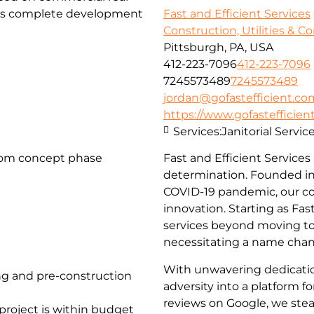
fers complete development
Fast and Efficient Services
Construction, Utilities & C
Pittsburgh, PA, USA
412-223-7096
412-223-7096
7245573489
7245573489
jordan@gofastefficient.co
https://www.gofastefficien
Services:
Janitorial Servi
rom concept phase
Fast and Efficient Services
determination. Founded in
COVID-19 pandemic, our c
innovation. Starting as Fa
services beyond moving to 
necessitating a name chang
With unwavering dedicati
g and pre-construction
adversity into a platform 
reviews on Google, we stea
project is within budget