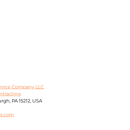
ervice Company LLC
ontracting
urgh, PA 15212, USA
rs.com