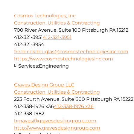
Cosmos Technologies, Inc.
Construction, Utilities & Contracting
700 River Avenue, Suite 100 Pittsburgh PA 15212
412-321-3951
412-321-3951
412-321-3954
frederickdouglas@cosmostechnologiesinc.com
https://www.cosmostechnologiesinc.com
Services:
Engineering
Graves Design Group LLC
Construction, Utilities & Contracting
223 Fourth Avenue, Suite 600 Pittsburgh PA 15222
412-338-1976 x36
412-338-1976 x36
412-338-1982
hgraves@gravesdesigngroup.com
http://www.gravesdesigngroup.com