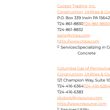
Cooper Trading, Inc.
Construction, Utilities & C
P.O. Box 339 Irwin PA 15642
724-861-8830
724-861-8830
724-861-8832
pete@ctipa.com
http://www.ctipa.com
Services:
Specializing in 
Concrete
Columbia Gas of Pennsylvan
Construction, Utilities & C
121 Champion Way, Suite 1
724-416-6364
724-416-6364
724-416-6383
jdubois@nisource.com
http://www.nisource.com
Services:
Utility