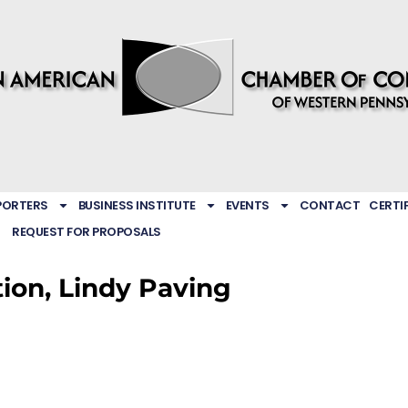
PORTERS
BUSINESS INSTITUTE
EVENTS
CONTACT
CERTI
REQUEST FOR PROPOSALS
tion, Lindy Paving