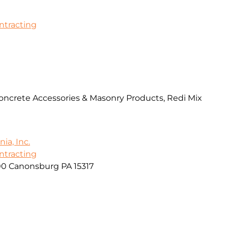
ontracting
Concrete Accessories & Masonry Products, Redi Mix
ia, Inc.
ontracting
00 Canonsburg PA 15317