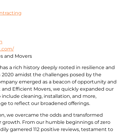
ontracting
m
t.com/
ces and Movers
 has a rich history deeply rooted in resilience and
 2020 amidst the challenges posed by the
ompany emerged as a beacon of opportunity and
st and Efficient Movers, we quickly expanded our
include cleaning, installation, and more,
e to reflect our broadened offerings.
on, we overcame the odds and transformed
for growth. From our humble beginnings of zero
dily garnered 112 positive reviews, testament to