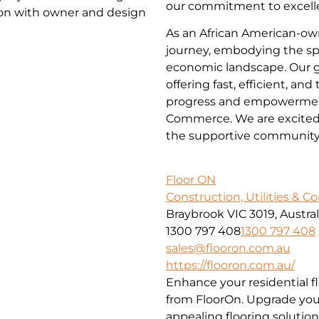
our commitment to excelle
ion with owner and design
As an African American-ow
journey, embodying the spi
economic landscape. Our go
offering fast, efficient, an
progress and empowerment
Commerce. We are excited t
the supportive community
Floor ON
Construction, Utilities & C
Braybrook VIC 3019, Austral
1300 797 408
1300 797 408
sales@flooron.com.au
https://flooron.com.au/
Enhance your residential f
from FloorOn. Upgrade your
appealing flooring solution