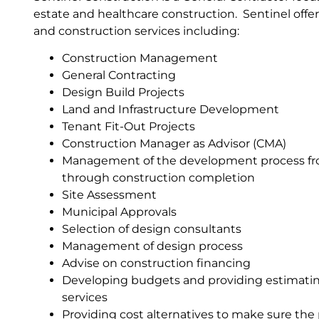
estate and healthcare construction. Sentinel of
and construction services including:
Construction Management
General Contracting
Design Build Projects
Land and Infrastructure Development
Tenant Fit-Out Projects
Construction Manager as Advisor (CMA)
Management of the development process f
through construction completion
Site Assessment
Municipal Approvals
Selection of design consultants
Management of design process
Advise on construction financing
Developing budgets and providing estimatin
services
Providing cost alternatives to make sure the 