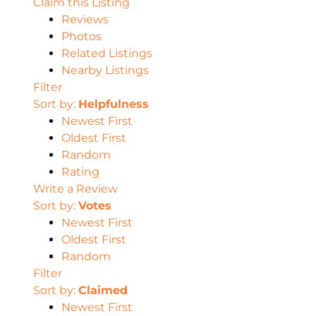
Claim this Listing
Reviews
Photos
Related Listings
Nearby Listings
Filter
Sort by:
Helpfulness
Newest First
Oldest First
Random
Rating
Write a Review
Sort by:
Votes
Newest First
Oldest First
Random
Filter
Sort by:
Claimed
Newest First