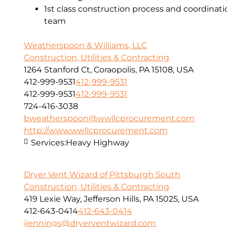
1st class construction process and coordinat
team
Weatherspoon & Williams, LLC
Construction, Utilities & Contracting
1264 Stanford Ct, Coraopolis, PA 15108, USA
412-999-9531
412-999-9531
412-999-9531
412-999-9531
724-416-3038
bweatherspoon@wwllcprocurement.com
http://www.wwllcprocurement.com
Services:
Heavy Highway
Dryer Vent Wizard of Pittsburgh South
Construction, Utilities & Contracting
419 Lexie Way, Jefferson Hills, PA 15025, USA
412-643-0414
412-643-0414
jjennings@dryerventwizard.com