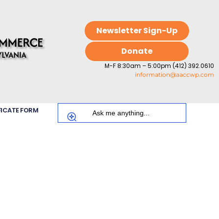
Newsletter Sign-Up
Donate
M-F 8:30am – 5:00pm (412) 392.0610
information@aaccwp.com
FICATE FORM