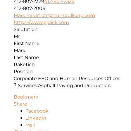
412-807-2329
412-807-2329
412-807-2008
Mark.Raketich@trumbullcorp.com
https://www.pjdick.com
Salutation
Mr
First Name
Mark
Last Name
Raketich
Position
Corporate EEO and Human Resources Officer
Services:
Asphalt Paving and Production
Bookmark
Share
Facebook
LinkedIn
Mail