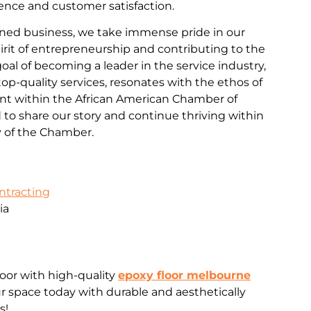
nce and customer satisfaction.
ned business, we take immense pride in our
rit of entrepreneurship and contributing to the
al of becoming a leader in the service industry,
d top-quality services, resonates with the ethos of
 within the African American Chamber of
o share our story and continue thriving within
 of the Chamber.
ontracting
ia
loor with high-quality
epoxy floor melbourne
 space today with durable and aesthetically
s!