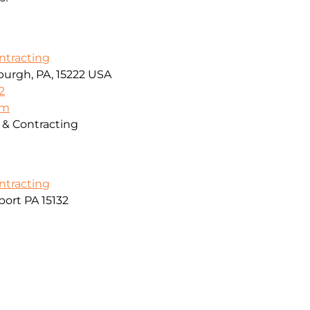
ontracting
sburgh, PA, 15222 USA
2
om
g & Contracting
ontracting
ort PA 15132