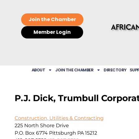
Join the Chamber
Member Login
ABOUT
JOIN THE CHAMBER
DIRECTORY
SUP
P.J. Dick, Trumbull Corpora
Construction, Utilities & Contracting
225 North Shore Drive
P.O. Box 6774
Pittsburgh
PA
15212