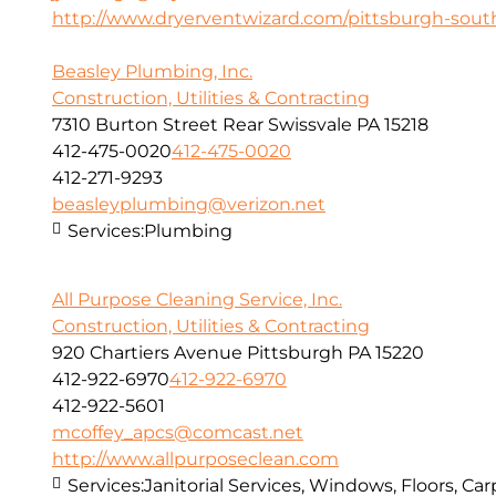
http://www.dryerventwizard.com/pittsburgh-sout
Beasley Plumbing, Inc.
Construction, Utilities & Contracting
7310 Burton Street Rear Swissvale PA 15218
412-475-0020
412-475-0020
412-271-9293
beasleyplumbing@verizon.net
Services:
Plumbing
All Purpose Cleaning Service, Inc.
Construction, Utilities & Contracting
920 Chartiers Avenue Pittsburgh PA 15220
412-922-6970
412-922-6970
412-922-5601
mcoffey_apcs@comcast.net
http://www.allpurposeclean.com
Services:
Janitorial Services, Windows, Floors, C