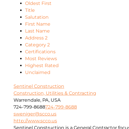
Oldest First
Title
Salutation
First Name
Last Name
Address 2
Category 2
Certifications
Most Reviews
Highest Rated
Unclaimed
Sentinel Construction
Construction, Utilities & Contracting
Warrendale, PA, USA
724-799-8688
724-799-8688
sweniger@scco.us
http://www.scco.us
Sentinel Construction is a General Contractor foc