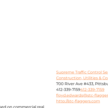
Supreme Traffic Control S
Construction, Utilities & C
700 River Ave #433, Pittsb
412-339-7159
412-339-7159
floyd.edwards@stc-flagge
http://stc-flaggers.com
used on commercial real