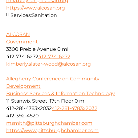
mira.praytor@alcosan.org
https://www.alcosan.org
Services:
Sanitation
ALCOSAN
Government
3300 Preble Avenue
0 mi
412-734-6272
412-734-6272
kimberly.slater-wood@alcosan.org
Allegheny Conference on Community
Development
Business Services & Information Technology
11 Stanwix Street, 17th Floor
0 mi
412-281-4783x2032
412-281-4783x2032
412-392-4520
msmith@pittsburghchamber.com
https://www.pittsburghchamber.com