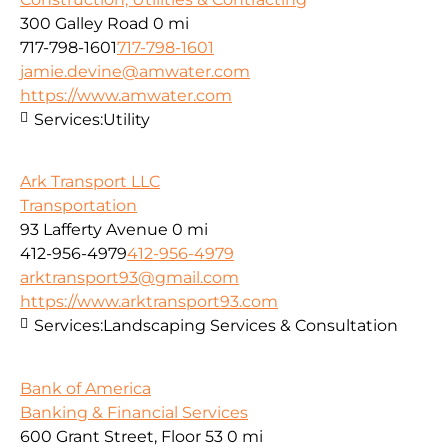
300 Galley Road
0 mi
717-798-1601
717-798-1601
jamie.devine@amwater.com
https://www.amwater.com
Services:
Utility
Ark Transport LLC
Transportation
93 Lafferty Avenue
0 mi
412-956-4979
412-956-4979
arktransport93@gmail.com
https://www.arktransport93.com
Services:
Landscaping Services & Consultation
Bank of America
Banking & Financial Services
600 Grant Street, Floor 53
0 mi