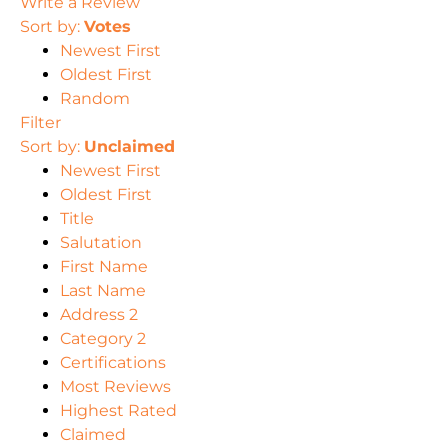
Write a Review
Sort by:
Votes
Newest First
Oldest First
Random
Filter
Sort by:
Unclaimed
Newest First
Oldest First
Title
Salutation
First Name
Last Name
Address 2
Category 2
Certifications
Most Reviews
Highest Rated
Claimed