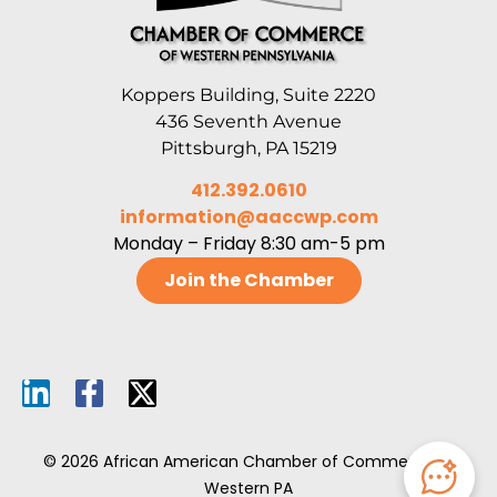
Koppers Building, Suite 2220
436 Seventh Avenue
Pittsburgh, PA 15219
412.392.0610
information@aaccwp.com
Monday – Friday 8:30 am-5 pm
Join the Chamber
© 2026 African American Chamber of Commerce of
Western PA