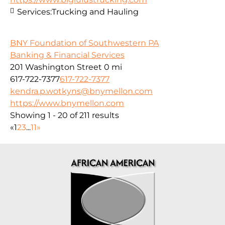
Services:
Trucking and Hauling
BNY Foundation of Southwestern PA
Banking & Financial Services
201 Washington Street
0 mi
617-722-7377
617-722-7377
kendra.p.wotkyns@bnymellon.com
https://www.bnymellon.com
Showing 1 - 20 of 211 results
«
1
2
3
...
11
»