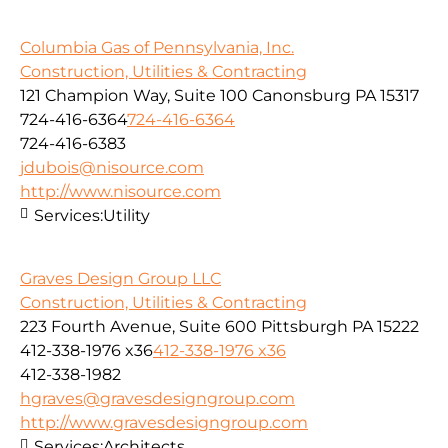
Columbia Gas of Pennsylvania, Inc.
Construction, Utilities & Contracting
121 Champion Way, Suite 100 Canonsburg PA 15317
724-416-6364
724-416-6364
724-416-6383
jdubois@nisource.com
http://www.nisource.com
Services:
Utility
Graves Design Group LLC
Construction, Utilities & Contracting
223 Fourth Avenue, Suite 600 Pittsburgh PA 15222
412-338-1976 x36
412-338-1976 x36
412-338-1982
hgraves@gravesdesigngroup.com
http://www.gravesdesigngroup.com
Services:
Architects