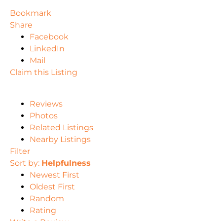
Bookmark
Share
Facebook
LinkedIn
Mail
Claim this Listing
Reviews
Photos
Related Listings
Nearby Listings
Filter
Sort by:
Helpfulness
Newest First
Oldest First
Random
Rating