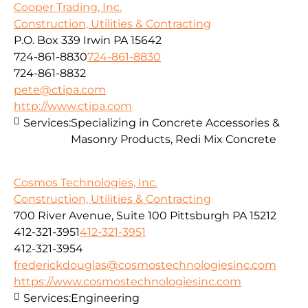
Cooper Trading, Inc.
Construction, Utilities & Contracting
P.O. Box 339 Irwin PA 15642
724-861-8830
724-861-8830
724-861-8832
pete@ctipa.com
http://www.ctipa.com
Services:
Specializing in Concrete Accessories &
Masonry Products, Redi Mix Concrete
Cosmos Technologies, Inc.
Construction, Utilities & Contracting
700 River Avenue, Suite 100 Pittsburgh PA 15212
412-321-3951
412-321-3951
412-321-3954
frederickdouglas@cosmostechnologiesinc.com
https://www.cosmostechnologiesinc.com
Services:
Engineering