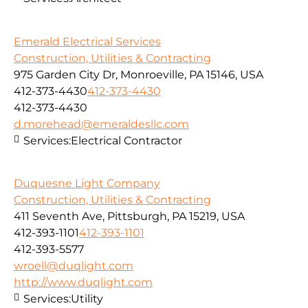
Emerald Electrical Services
Construction, Utilities & Contracting
975 Garden City Dr, Monroeville, PA 15146, USA
412-373-4430
412-373-4430
412-373-4430
d.morehead@emeraldesllc.com
Services:
Electrical Contractor
Duquesne Light Company
Construction, Utilities & Contracting
411 Seventh Ave, Pittsburgh, PA 15219, USA
412-393-1101
412-393-1101
412-393-5577
wroell@duqlight.com
http://www.duqlight.com
Services:
Utility