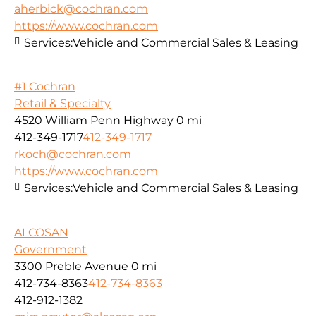
aherbick@cochran.com
https://www.cochran.com
Services:
Vehicle and Commercial Sales & Leasing
#1 Cochran
Retail & Specialty
4520 William Penn Highway
0 mi
412-349-1717
412-349-1717
rkoch@cochran.com
https://www.cochran.com
Services:
Vehicle and Commercial Sales & Leasing
ALCOSAN
Government
3300 Preble Avenue
0 mi
412-734-8363
412-734-8363
412-912-1382