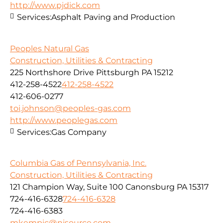
http://www.pjdick.com
Services:
Asphalt Paving and Production
Peoples Natural Gas
Construction, Utilities & Contracting
225 Northshore Drive Pittsburgh PA 15212
412-258-4522
412-258-4522
412-606-0277
toi.johnson@peoples-gas.com
http://www.peoplegas.com
Services:
Gas Company
Columbia Gas of Pennsylvania, Inc.
Construction, Utilities & Contracting
121 Champion Way, Suite 100 Canonsburg PA 15317
724-416-6328
724-416-6328
724-416-6383
mkempic@nisource.com