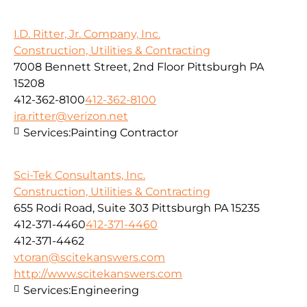
I.D. Ritter, Jr. Company, Inc.
Construction, Utilities & Contracting
7008 Bennett Street, 2nd Floor Pittsburgh PA
15208
412-362-8100
412-362-8100
ira.ritter@verizon.net
Services:
Painting Contractor
Sci-Tek Consultants, Inc.
Construction, Utilities & Contracting
655 Rodi Road, Suite 303 Pittsburgh PA 15235
412-371-4460
412-371-4460
412-371-4462
vtoran@scitekanswers.com
http://www.scitekanswers.com
Services:
Engineering