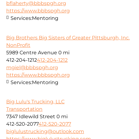
bflaherty@bbbspgh.org
https://www.bbbspgh.org
Services:
Mentoring
Big Brothers Big Sisters of Greater Pittsburgh, Inc.
NonProfit
5989 Centre Avenue
0 mi
412-204-1212
412-204-1212
mgiel@bbbspgh.org
https://www.bbbspgh.org
Services:
Mentoring
Big Lulu's Trucking, LLC
Transportation
7347 Idlewild Street
0 mi
412-520-2077
412-520-2077
biglulustrucking@outlook.com
https://www.biglulustrucking.com