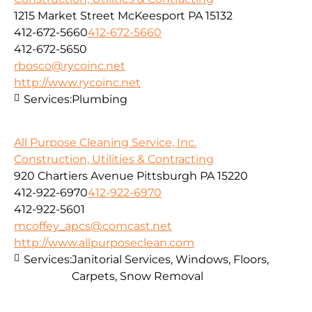
1215 Market Street McKeesport PA 15132
412-672-5660
412-672-5660
412-672-5650
rbosco@rycoinc.net
http://www.rycoinc.net
Services:
Plumbing
All Purpose Cleaning Service, Inc.
Construction, Utilities & Contracting
920 Chartiers Avenue Pittsburgh PA 15220
412-922-6970
412-922-6970
412-922-5601
mcoffey_apcs@comcast.net
http://www.allpurposeclean.com
Services:
Janitorial Services, Windows, Floors,
Carpets, Snow Removal