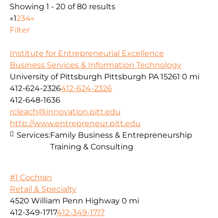
Showing 1 - 20 of 80 results
«
1
2
3
4
»
Filter
Institute for Entrepreneurial Excellence
Business Services & Information Technology
University of Pittsburgh Pittsburgh PA 15261
0 mi
412-624-2326
412-624-2326
412-648-1636
rcleach@innovation.pitt.edu
http://www.entrepreneur.pitt.edu
Services:
Family Business & Entrepreneurship
Training & Consulting
#1 Cochran
Retail & Specialty
4520 William Penn Highway
0 mi
412-349-1717
412-349-1717