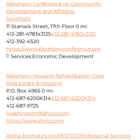
Allegheny Conference on Community
Development and Affiliates
NonProfit
11 Stanwix Street, 17th Floor
0 mi
412-281-4783x3125
412-281-4783x3125
412-392-4520
https://www.alleghenyconference.org
Services:
Economic Development
Allegheny Housing Rehabilitation Corp.
Real Estate & Housing
P.O. Box 4965
0 mi
412-687-6200X314
412-687-6200X314
412-687-9725
lwashington@ahrco.com
https://www.ahrco.com
Alpha Aromatics Inc/PESTCO Professional Services