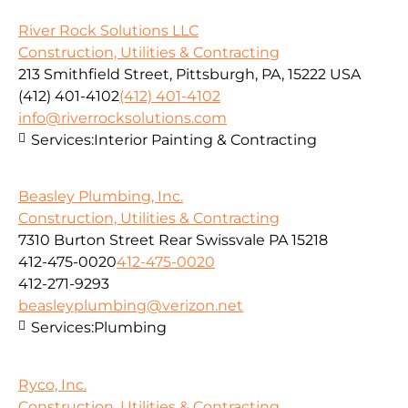
River Rock Solutions LLC
Construction, Utilities & Contracting
213 Smithfield Street, Pittsburgh, PA, 15222 USA
(412) 401-4102
(412) 401-4102
info@riverrocksolutions.com
Services:
Interior Painting & Contracting
Beasley Plumbing, Inc.
Construction, Utilities & Contracting
7310 Burton Street Rear Swissvale PA 15218
412-475-0020
412-475-0020
412-271-9293
beasleyplumbing@verizon.net
Services:
Plumbing
Ryco, Inc.
Construction, Utilities & Contracting