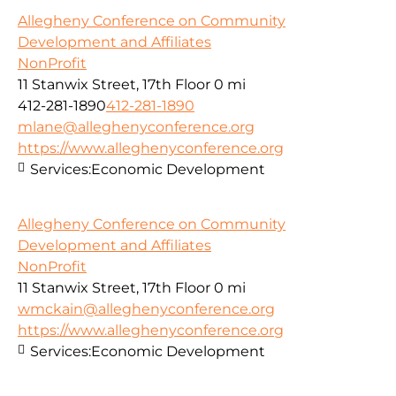
Allegheny Conference on Community
Development and Affiliates
NonProfit
11 Stanwix Street, 17th Floor
0 mi
412-281-1890
412-281-1890
mlane@alleghenyconference.org
https://www.alleghenyconference.org
Services:
Economic Development
Allegheny Conference on Community
Development and Affiliates
NonProfit
11 Stanwix Street, 17th Floor
0 mi
wmckain@alleghenyconference.org
https://www.alleghenyconference.org
Services:
Economic Development