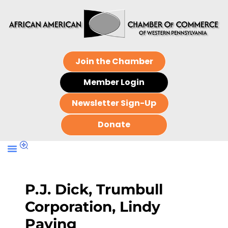
Join the Chamber
Member Login
Newsletter Sign-Up
Donate
P.J. Dick, Trumbull
Corporation, Lindy
Paving