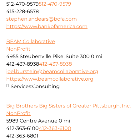
512-470-9579
512-470-9579
415-228-6578
stephen.andears@bofa.com
https://www.bankofamerica.com
BEAM Collaborative
NonProfit
4955 Steubenville Pike, Suite 300
0 mi
412-437-8938
412-437-8938
joel.burstein@beamcollaborative.org
https://www.beamcollaborative.org
Services:
Consulting
Big Brothers Big Sisters of Greater Pittsburgh, Inc.
NonProfit
5989 Centre Avenue
0 mi
412-363-6100
412-363-6100
412-363-6801