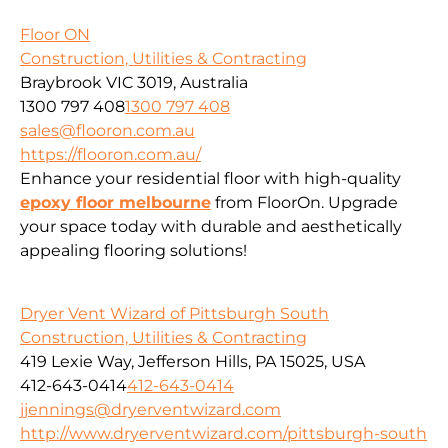
Floor ON
Construction, Utilities & Contracting
Braybrook VIC 3019, Australia
1300 797 408
1300 797 408
sales@flooron.com.au
https://flooron.com.au/
Enhance your residential floor with high-quality
epoxy floor melbourne
from FloorOn. Upgrade
your space today with durable and aesthetically
appealing flooring solutions!
Dryer Vent Wizard of Pittsburgh South
Construction, Utilities & Contracting
419 Lexie Way, Jefferson Hills, PA 15025, USA
412-643-0414
412-643-0414
jjennings@dryerventwizard.com
http://www.dryerventwizard.com/pittsburgh-south