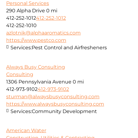
Personal Services
290 Alpha Drive
0 mi
412-252-1012
412-252-1012
412-252-1010
azlotnik@alphaaromatics.com
https://www.pestco.com
Services:
Pest Control and Airfresheners
Always Busy Consulting
Consulting
1306 Pennsylvania Avenue
0 mi
412-973-9102
412-973-9102
sturman@alwaysbusyconsulting.com
https://www.alwaysbusyconsulting.com
Services:
Community Development
American Water
Construction, Utilities & Contracting