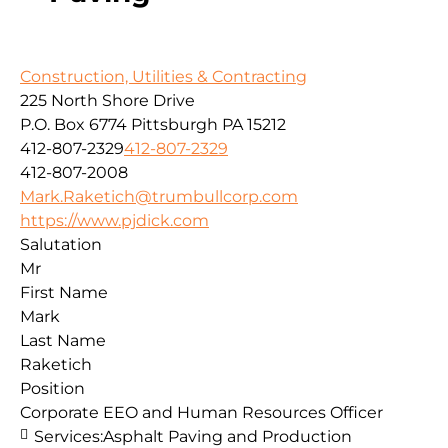
Construction, Utilities & Contracting
225 North Shore Drive
P.O. Box 6774
Pittsburgh
PA
15212
412-807-2329
412-807-2329
412-807-2008
Mark.Raketich@trumbullcorp.com
https://www.pjdick.com
Salutation
Mr
First Name
Mark
Last Name
Raketich
Position
Corporate EEO and Human Resources Officer
Services:
Asphalt Paving and Production