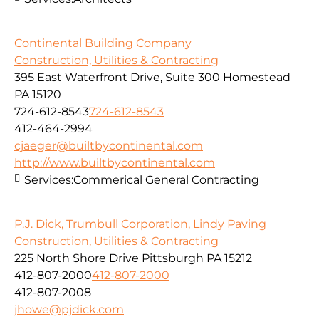
Continental Building Company
Construction, Utilities & Contracting
395 East Waterfront Drive, Suite 300 Homestead
PA 15120
724-612-8543
724-612-8543
412-464-2994
cjaeger@builtbycontinental.com
http://www.builtbycontinental.com
Services:
Commerical General Contracting
P.J. Dick, Trumbull Corporation, Lindy Paving
Construction, Utilities & Contracting
225 North Shore Drive Pittsburgh PA 15212
412-807-2000
412-807-2000
412-807-2008
jhowe@pjdick.com