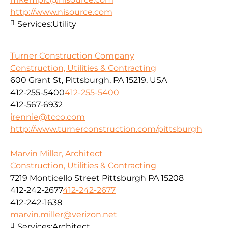
http://www.nisource.com
Services:
Utility
Turner Construction Company
Construction, Utilities & Contracting
600 Grant St, Pittsburgh, PA 15219, USA
412-255-5400
412-255-5400
412-567-6932
jrennie@tcco.com
http://www.turnerconstruction.com/pittsburgh
Marvin Miller, Architect
Construction, Utilities & Contracting
7219 Monticello Street Pittsburgh PA 15208
412-242-2677
412-242-2677
412-242-1638
marvin.miller@verizon.net
Services:
Architect