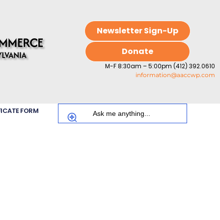
Newsletter Sign-Up
Donate
M-F 8:30am – 5:00pm (412) 392.0610
information@aaccwp.com
FICATE FORM