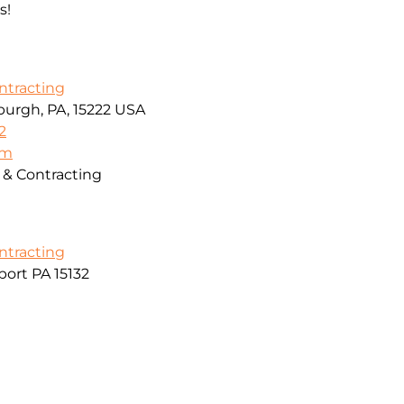
s!
ontracting
sburgh, PA, 15222 USA
2
om
g & Contracting
ontracting
ort PA 15132