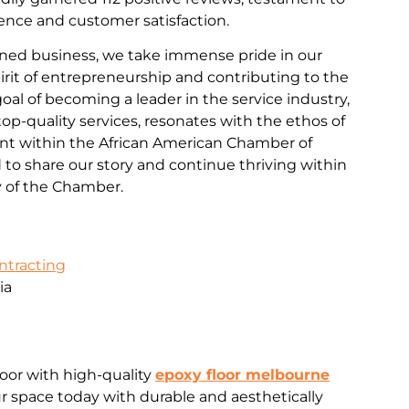
nce and customer satisfaction.
ned business, we take immense pride in our
rit of entrepreneurship and contributing to the
al of becoming a leader in the service industry,
d top-quality services, resonates with the ethos of
 within the African American Chamber of
o share our story and continue thriving within
 of the Chamber.
ontracting
ia
loor with high-quality
epoxy floor melbourne
 space today with durable and aesthetically