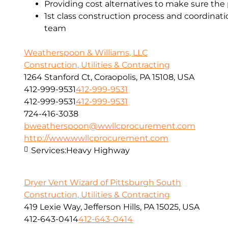
Providing cost alternatives to make sure the 
1st class construction process and coordinat
team
Weatherspoon & Williams, LLC
Construction, Utilities & Contracting
1264 Stanford Ct, Coraopolis, PA 15108, USA
412-999-9531
412-999-9531
412-999-9531
412-999-9531
724-416-3038
bweatherspoon@wwllcprocurement.com
http://www.wwllcprocurement.com
Services:
Heavy Highway
Dryer Vent Wizard of Pittsburgh South
Construction, Utilities & Contracting
419 Lexie Way, Jefferson Hills, PA 15025, USA
412-643-0414
412-643-0414