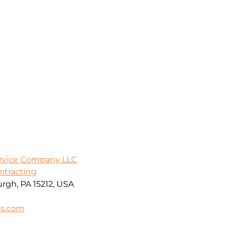
ervice Company LLC
ontracting
urgh, PA 15212, USA
rs.com