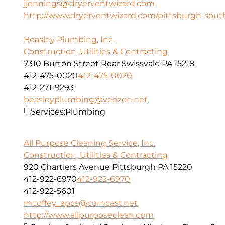
jjennings@dryerventwizard.com
http://www.dryerventwizard.com/pittsburgh-sout
Beasley Plumbing, Inc.
Construction, Utilities & Contracting
7310 Burton Street Rear Swissvale PA 15218
412-475-0020
412-475-0020
412-271-9293
beasleyplumbing@verizon.net
Services:
Plumbing
All Purpose Cleaning Service, Inc.
Construction, Utilities & Contracting
920 Chartiers Avenue Pittsburgh PA 15220
412-922-6970
412-922-6970
412-922-5601
mcoffey_apcs@comcast.net
http://www.allpurposeclean.com