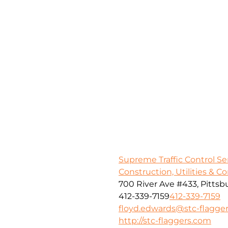
Supreme Traffic Control S
Construction, Utilities & C
700 River Ave #433, Pittsb
412-339-7159
412-339-7159
floyd.edwards@stc-flagge
http://stc-flaggers.com