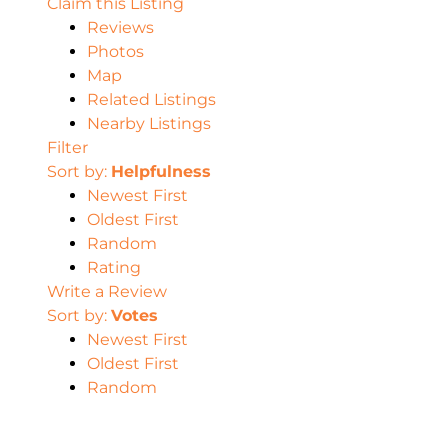
Claim this Listing
Reviews
Photos
Map
Related Listings
Nearby Listings
Filter
Sort by:
Helpfulness
Newest First
Oldest First
Random
Rating
Write a Review
Sort by:
Votes
Newest First
Oldest First
Random