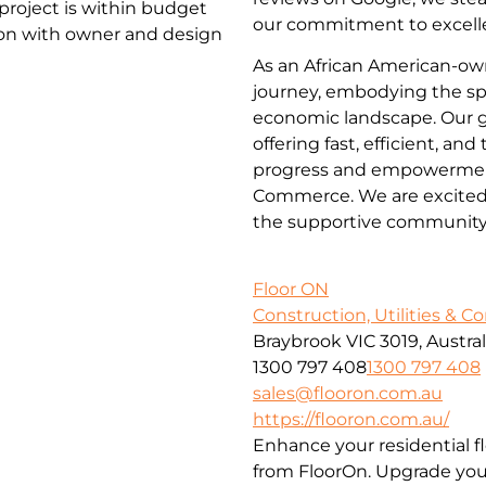
project is within budget
our commitment to excelle
ion with owner and design
As an African American-ow
journey, embodying the spi
economic landscape. Our go
offering fast, efficient, an
progress and empowerment
Commerce. We are excited t
the supportive community
Floor ON
Construction, Utilities & C
Braybrook VIC 3019, Austral
1300 797 408
1300 797 408
sales@flooron.com.au
https://flooron.com.au/
Enhance your residential f
from FloorOn. Upgrade your