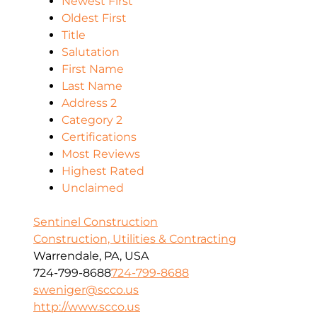
Newest First
Oldest First
Title
Salutation
First Name
Last Name
Address 2
Category 2
Certifications
Most Reviews
Highest Rated
Unclaimed
Sentinel Construction
Construction, Utilities & Contracting
Warrendale, PA, USA
724-799-8688
724-799-8688
sweniger@scco.us
http://www.scco.us