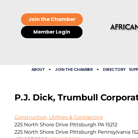
Join the Chamber
Member Login
ABOUT
JOIN THE CHAMBER
DIRECTORY
SUP
P.J. Dick, Trumbull Corpora
Construction, Utilities & Contracting
225 North Shore Drive Pittsburgh PA 15212
225 North Shore Drive
Pittsburgh
Pennsylvania
15