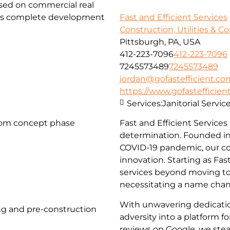
used on commercial real
fers complete development
Fast and Efficient Services
Construction, Utilities & C
Pittsburgh, PA, USA
412-223-7096
412-223-7096
7245573489
7245573489
jordan@gofastefficient.co
https://www.gofastefficien
Services:
Janitorial Servi
rom concept phase
Fast and Efficient Services
determination. Founded in
COVID-19 pandemic, our c
innovation. Starting as Fa
services beyond moving to 
necessitating a name chang
With unwavering dedicati
g and pre-construction
adversity into a platform 
reviews on Google, we stea