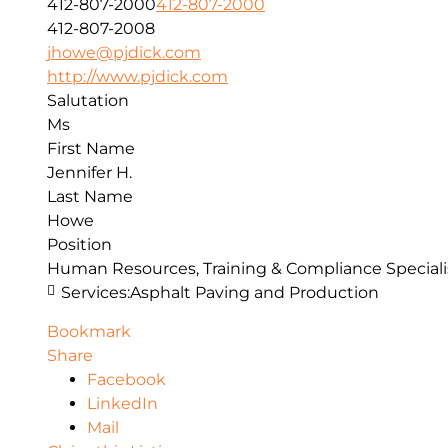
412-807-2000
412-807-2000
412-807-2008
jhowe@pjdick.com
http://www.pjdick.com
Salutation
Ms
First Name
Jennifer H.
Last Name
Howe
Position
Human Resources, Training & Compliance Speciali
Services:
Asphalt Paving and Production
Bookmark
Share
Facebook
LinkedIn
Mail