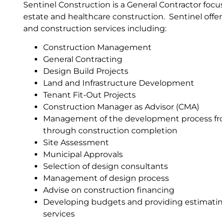
Sentinel Construction is a General Contractor foc
estate and healthcare construction. Sentinel of
and construction services including:
Construction Management
General Contracting
Design Build Projects
Land and Infrastructure Development
Tenant Fit-Out Projects
Construction Manager as Advisor (CMA)
Management of the development process f
through construction completion
Site Assessment
Municipal Approvals
Selection of design consultants
Management of design process
Advise on construction financing
Developing budgets and providing estimatin
services