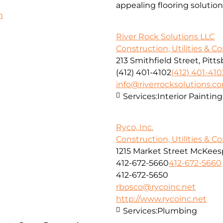
appealing flooring solution
h
River Rock Solutions LLC
Construction, Utilities & C
213 Smithfield Street, Pitt
(412) 401-4102
(412) 401-410
info@riverrocksolutions.c
Services:
Interior Paintin
Ryco, Inc.
Construction, Utilities & C
1215 Market Street McKeesp
412-672-5660
412-672-5660
412-672-5650
rbosco@rycoinc.net
http://www.rycoinc.net
Services:
Plumbing