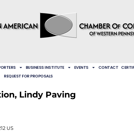
PORTERS
BUSINESS INSTITUTE
EVENTS
CONTACT
CERTI
REQUEST FOR PROPOSALS
tion, Lindy Paving
212
US