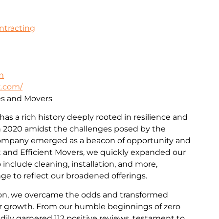
ontracting
m
t.com/
ces and Movers
 has a rich history deeply rooted in resilience and
 2020 amidst the challenges posed by the
ompany emerged as a beacon of opportunity and
st and Efficient Movers, we quickly expanded our
include cleaning, installation, and more,
e to reflect our broadened offerings.
on, we overcame the odds and transformed
for growth. From our humble beginnings of zero
dily garnered 112 positive reviews, testament to