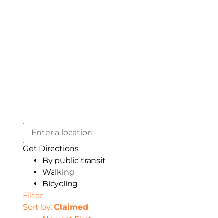
Get Directions
By public transit
Walking
Bicycling
Filter
Sort by:
Claimed