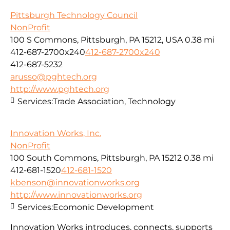
Pittsburgh Technology Council
NonProfit
100 S Commons, Pittsburgh, PA 15212, USA
0.38 mi
412-687-2700x240
412-687-2700x240
412-687-5232
arusso@pghtech.org
http://www.pghtech.org
Services:
Trade Association, Technology
Innovation Works, Inc.
NonProfit
100 South Commons, Pittsburgh, PA 15212
0.38 mi
412-681-1520
412-681-1520
kbenson@innovationworks.org
http://www.innovationworks.org
Services:
Ecomonic Development
Innovation Works introduces, connects, supports