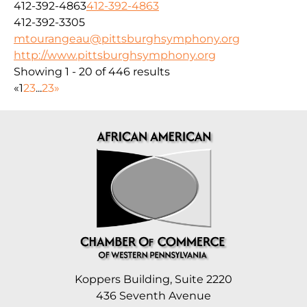
412-392-4863
412-392-4863
412-392-3305
mtourangeau@pittsburghsymphony.org
http://www.pittsburghsymphony.org
Showing 1 - 20 of 446 results
«
1
2
3
...
23
»
Koppers Building, Suite 2220
436 Seventh Avenue