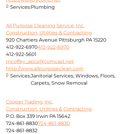
Services:
Plumbing
All Purpose Cleaning Service, Inc.
Construction, Utilities & Contracting
920 Chartiers Avenue Pittsburgh PA 15220
412-922-6970
412-922-6970
412-922-5601
mcoffey_apcs@comcast.net
http://www.allpurposeclean.com
Services:
Janitorial Services, Windows, Floors,
Carpets, Snow Removal
Cooper Trading, Inc.
Construction, Utilities & Contracting
P.O. Box 339 Irwin PA 15642
724-861-8830
724-861-8830
724-861-8832