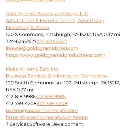
Gold Pyramid Screen and Stage LLC
Arts, Culture & Entertainment
Advertising,
Marketing & Media
100 S Commons, Pittsburgh, PA 15212, USA
0.37 mi
724-624-2527
724-624-2527
lboone@goldpyramidprod.com
https://www.goldpyramidproductions.com/
Make It Home Safe Inc.
Business Services & Information Technology
100 South Commons ste 102, Pittsburgh, PA 15212,
USA
0.37 mi
412-818-9986
412-818-9986
412-759-4208
412-759-4208
pvreen@makeithomesafe.com
https://makeithomesafe.com/home
Services:
Software Development