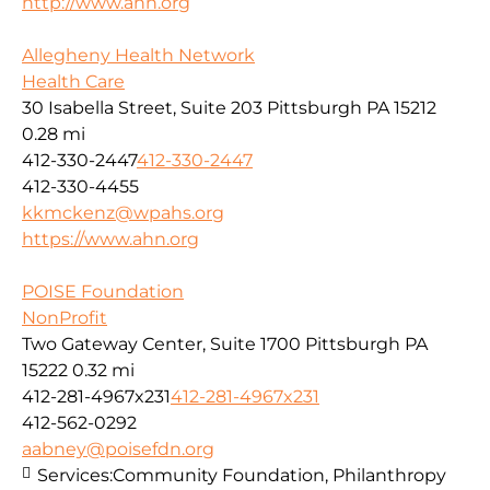
http://www.ahn.org
Allegheny Health Network
Health Care
30 Isabella Street, Suite 203 Pittsburgh PA 15212
0.28 mi
412-330-2447
412-330-2447
412-330-4455
kkmckenz@wpahs.org
https://www.ahn.org
POISE Foundation
NonProfit
Two Gateway Center, Suite 1700 Pittsburgh PA
15222
0.32 mi
412-281-4967x231
412-281-4967x231
412-562-0292
aabney@poisefdn.org
Services:
Community Foundation, Philanthropy