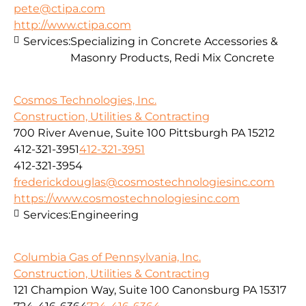
pete@ctipa.com
http://www.ctipa.com
Services:
Specializing in Concrete Accessories &
Masonry Products, Redi Mix Concrete
Cosmos Technologies, Inc.
Construction, Utilities & Contracting
700 River Avenue, Suite 100 Pittsburgh PA 15212
412-321-3951
412-321-3951
412-321-3954
frederickdouglas@cosmostechnologiesinc.com
https://www.cosmostechnologiesinc.com
Services:
Engineering
Columbia Gas of Pennsylvania, Inc.
Construction, Utilities & Contracting
121 Champion Way, Suite 100 Canonsburg PA 15317