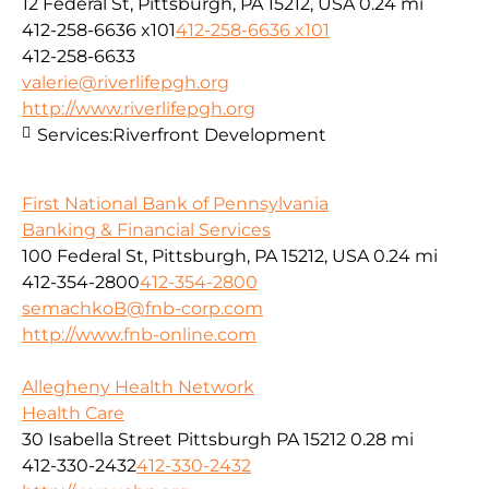
12 Federal St, Pittsburgh, PA 15212, USA
0.24 mi
412-258-6636 x101
412-258-6636 x101
412-258-6633
valerie@riverlifepgh.org
http://www.riverlifepgh.org
Services:
Riverfront Development
First National Bank of Pennsylvania
Banking & Financial Services
100 Federal St, Pittsburgh, PA 15212, USA
0.24 mi
412-354-2800
412-354-2800
semachkoB@fnb-corp.com
http://www.fnb-online.com
Allegheny Health Network
Health Care
30 Isabella Street Pittsburgh PA 15212
0.28 mi
412-330-2432
412-330-2432