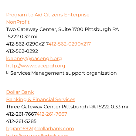
Program to Aid Citizens Enterprise
NonProfit
Two Gateway Center, Suite 1700 Pittsburgh PA
15222
0.32 mi
412-562-0290x217
412-562-0290x217
412-562-0292
ldabney@pacepgh.org
http://www.pacepgh.org
Services:
Management support organization
Dollar Bank
Banking & Financial Services
Three Gateway Center Pittsburgh PA 15222
0.33 mi
412-261-7667
412-261-7667
412-261-5285
bgrant692@dollarbank.com
http://www.dollarbak.com