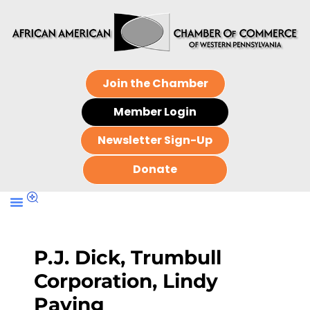
Join the Chamber
Member Login
Newsletter Sign-Up
Donate
P.J. Dick, Trumbull
Corporation, Lindy
Paving