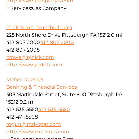
http://www.peoplegas.com
Services:
Gas Company
PJ Dick Inc., Trumbull Corp
225 North Shore Drive Pittsburgh PA 15212
0 mi
412-807-2000
412-807-2000
412-807-2008
crowe@pjdick.com
http://www.pjdick.com
Maher Duessel
Banking & Financial Services
503 Martindale Street, Suite 600 Pittsburgh PA
15212
0.2 mi
412-535-5550
412-535-5550
412-471-5508
rogun@md-cpas.com
http://www.md-cpas.com