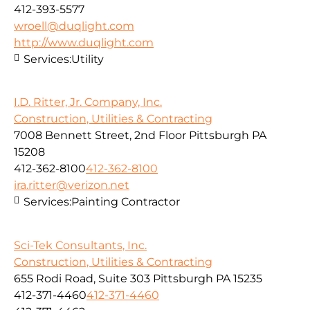
412-393-5577
wroell@duqlight.com
http://www.duqlight.com
Services:
Utility
I.D. Ritter, Jr. Company, Inc.
Construction, Utilities & Contracting
7008 Bennett Street, 2nd Floor Pittsburgh PA
15208
412-362-8100
412-362-8100
ira.ritter@verizon.net
Services:
Painting Contractor
Sci-Tek Consultants, Inc.
Construction, Utilities & Contracting
655 Rodi Road, Suite 303 Pittsburgh PA 15235
412-371-4460
412-371-4460