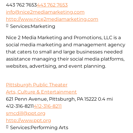
443 762 7653
443 762 7653
info@nice2mediamarketing.com
http://www.nice2mediamarketing.com
Services:
Marketing
Nice 2 Media Marketing and Promotions, LLC is a
social media marketing and management agency
that caters to small and large businesses needed
assistance managing their social media platforms,
websites, advertising, and event planning.
Pittsburgh Public Theater
Arts, Culture & Entertainment
621 Penn Avenue, Pittsburgh, PA 15222
0.4 mi
412-316-8211
412-316-8211
smcdill@ppt.org
http://www.ppt.org
Services:
Performing Arts