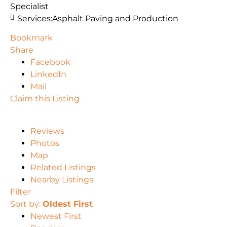
Specialist
Services:
Asphalt Paving and Production
Bookmark
Share
Facebook
LinkedIn
Mail
Claim this Listing
Reviews
Photos
Map
Related Listings
Nearby Listings
Filter
Sort by:
Oldest First
Newest First