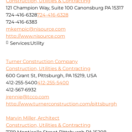
Construction, Utilities & Contracting
121 Champion Way, Suite 100 Canonsburg PA 15317
724-416-6328
724-416-6328
724-416-6383
mkempic@nisource.com
http://www.nisource.com
Services:
Utility
Turner Construction Company
Construction, Utilities & Contracting
600 Grant St, Pittsburgh, PA 15219, USA
412-255-5400
412-255-5400
412-567-6932
jrennie@tcco.com
http://www.turnerconstruction.com/pittsburgh
Marvin Miller, Architect
Construction, Utilities & Contracting