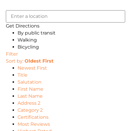
Get Directions
By public transit
Walking
Bicycling
Filter
Sort by:
Oldest First
Newest First
Title
Salutation
First Name
Last Name
Address 2
Category 2
Certifications
Most Reviews