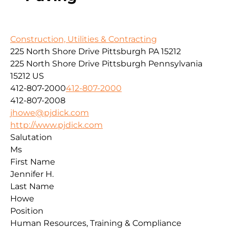
Construction, Utilities & Contracting
225 North Shore Drive Pittsburgh PA 15212
225 North Shore Drive
Pittsburgh
Pennsylvania
15212
US
412-807-2000
412-807-2000
412-807-2008
jhowe@pjdick.com
http://www.pjdick.com
Salutation
Ms
First Name
Jennifer H.
Last Name
Howe
Position
Human Resources, Training & Compliance