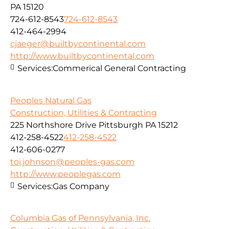
PA 15120
724-612-8543
724-612-8543
412-464-2994
cjaeger@builtbycontinental.com
http://www.builtbycontinental.com
Services:
Commerical General Contracting
Peoples Natural Gas
Construction, Utilities & Contracting
225 Northshore Drive Pittsburgh PA 15212
412-258-4522
412-258-4522
412-606-0277
toi.johnson@peoples-gas.com
http://www.peoplegas.com
Services:
Gas Company
Columbia Gas of Pennsylvania, Inc.