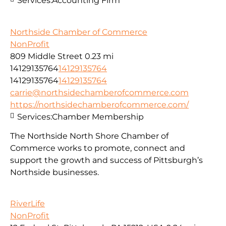
Services:
Accounting Firm
Northside Chamber of Commerce
NonProfit
809 Middle Street
0.23 mi
14129135764
14129135764
14129135764
14129135764
carrie@northsidechamberofcommerce.com
https://northsidechamberofcommerce.com/
Services:
Chamber Membership
The Northside North Shore Chamber of
Commerce works to promote, connect and
support the growth and success of Pittsburgh’s
Northside businesses.
RiverLife
NonProfit