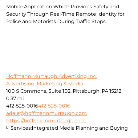
Mobile Application Which Provides Safety and
Security Through Real-Time Remote Identity for
Police and Motorists During Traffic Stops.
Hoffmann Murtaugh Advertising Inc.
Advertising, Marketing & Media
100 S Commons, Suite 102, Pittsburgh, PA 15212
0.37 mi
412-528-0016
412-528-0016
adele@hoffmannmurtaugh.com
https://hoffmannmurtaugh.com
Services:
Integrated Media Planning and Buying