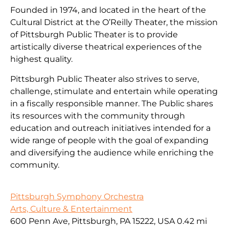
Founded in 1974, and located in the heart of the
Cultural District at the O’Reilly Theater, the mission
of Pittsburgh Public Theater is to provide
artistically diverse theatrical experiences of the
highest quality.
Pittsburgh Public Theater also strives to serve,
challenge, stimulate and entertain while operating
in a fiscally responsible manner. The Public shares
its resources with the community through
education and outreach initiatives intended for a
wide range of people with the goal of expanding
and diversifying the audience while enriching the
community.
Pittsburgh Symphony Orchestra
Arts, Culture & Entertainment
600 Penn Ave, Pittsburgh, PA 15222, USA
0.42 mi