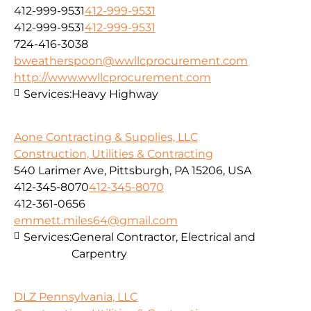
412-999-9531
412-999-9531
412-999-9531
412-999-9531
724-416-3038
bweatherspoon@wwllcprocurement.com
http://www.wwllcprocurement.com
Services:
Heavy Highway
Aone Contracting & Supplies, LLC
Construction, Utilities & Contracting
540 Larimer Ave, Pittsburgh, PA 15206, USA
412-345-8070
412-345-8070
412-361-0656
emmett.miles64@gmail.com
Services:
General Contractor, Electrical and
Carpentry
DLZ Pennsylvania, LLC