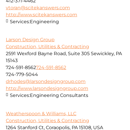
412-371-4462
vtoran@scitekanswers.com
http://www.scitekanswers.com
Services:
Engineering
Larson Design Group
Construction, Utilities & Contracting
2591 Wexford Bayne Road, Suite 305 Sewickley, PA
15143
724-591-8562
724-591-8562
724-779-5044
drhodes@larsondesigngroup.com
http://www.larsondesigngroup.com
Services:
Engineering Consultants
Weatherspoon & Williams, LLC
Construction, Utilities & Contracting
1264 Stanford Ct, Coraopolis, PA 15108, USA