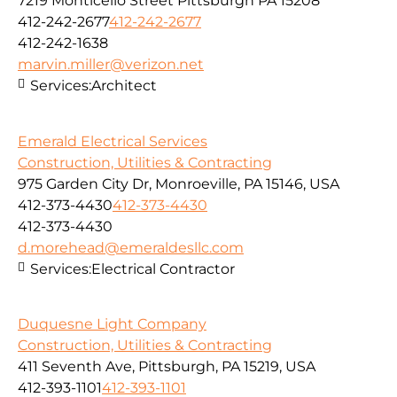
7219 Monticello Street Pittsburgh PA 15208
412-242-2677
412-242-2677
412-242-1638
marvin.miller@verizon.net
Services:
Architect
Emerald Electrical Services
Construction, Utilities & Contracting
975 Garden City Dr, Monroeville, PA 15146, USA
412-373-4430
412-373-4430
412-373-4430
d.morehead@emeraldesllc.com
Services:
Electrical Contractor
Duquesne Light Company
Construction, Utilities & Contracting
411 Seventh Ave, Pittsburgh, PA 15219, USA
412-393-1101
412-393-1101