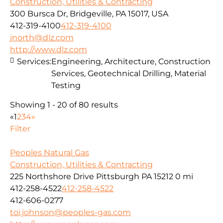
Construction, Utilities & Contracting
300 Bursca Dr, Bridgeville, PA 15017, USA
412-319-4100
412-319-4100
jnorth@dlz.com
http://www.dlz.com
Services:
Engineering, Architecture, Construction
Services, Geotechnical Drilling, Material
Testing
Showing 1 - 20 of 80 results
«
1
2
3
4
»
Filter
Peoples Natural Gas
Construction, Utilities & Contracting
225 Northshore Drive Pittsburgh PA 15212
0 mi
412-258-4522
412-258-4522
412-606-0277
toi.johnson@peoples-gas.com