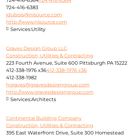
724-416-6364
724-416-6364
724-416-6383
jdubois@nisource.com
http://www.nisource.com
Services:
Utility
Graves Design Group LLC
Construction, Utilities & Contracting
223 Fourth Avenue, Suite 600 Pittsburgh PA 15222
412-338-1976 x36
412-338-1976 x36
412-338-1982
hgraves@gravesdesigngroup.com
http://www.gravesdesigngroup.com
Services:
Architects
Continental Building Company
Construction, Utilities & Contracting
395 East Waterfront Drive, Suite 300 Homestead