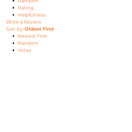
Random
Rating
Helpfulness
Write a Review
Sort by:
Oldest First
Newest First
Random
Votes