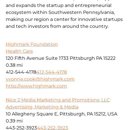
and expands the startup and entrepreneurial
ecosystem within Southwestern Pennsylvania,
making our region a center for innovative startups
and tech investors from around the country.
Highmark Foundation
Health Care
120 Fifth Avenue Suite 1733 Pittsburgh PA 15222
0.38 mi
412-544-4178
412-544-4178
yvonne.cook@highmark.com
http://www.highmark.com
Nice 2 Media Marketing and Promotions, LLC
Advertising, Marketing & Media
10 Allegheny Square E, Pittsburgh, PA 15212, USA
0.39 mi
443-252-3923
443-252-3923