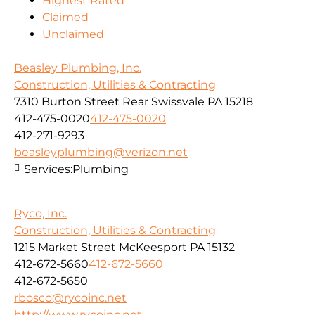
Highest Rated
Claimed
Unclaimed
Beasley Plumbing, Inc.
Construction, Utilities & Contracting
7310 Burton Street Rear Swissvale PA 15218
412-475-0020
412-475-0020
412-271-9293
beasleyplumbing@verizon.net
Services:
Plumbing
Ryco, Inc.
Construction, Utilities & Contracting
1215 Market Street McKeesport PA 15132
412-672-5660
412-672-5660
412-672-5650
rbosco@rycoinc.net
http://www.rycoinc.net