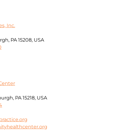
s, Inc.
rgh, PA 15208, USA
0
Center
burgh, PA 15218, USA
4
actice.org
tyhealthcenter.org