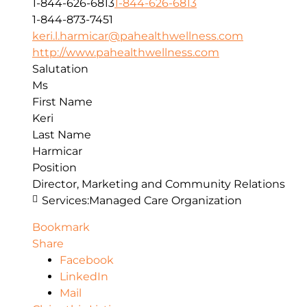
1-844-626-6813
1-844-626-6813
1-844-873-7451
keri.l.harmicar@pahealthwellness.com
http://www.pahealthwellness.com
Salutation
Ms
First Name
Keri
Last Name
Harmicar
Position
Director, Marketing and Community Relations
Services:
Managed Care Organization
Bookmark
Share
Facebook
LinkedIn
Mail