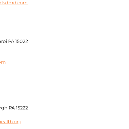
ildsdmd.com
roi PA 15022
com
t
rgh PA 15222
5
ealth.org