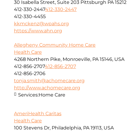
30 Isabella Street, Suite 203 Pittsburgh PA 15212
412-330-2447
412-330-2447
412-330-4455
kkmckenz@wpahs.org
https://www.ahn.org
Allegheny Community Home Care
Health Care
4268 Northern Pike, Monroeville, PA 15146, USA
412-856-2707
412-856-2707
412-856-2706
tonja.smith@achomecare.org
http://www.achomecare.org
Services:
Home Care
AmeriHealth Caritas
Health Care
100 Stevens Dr, Philadelphia, PA 19113, USA