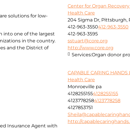
Center for Organ Recovery
Health Care
are solutions for low-
204 Sigma Dr, Pittsburgh, 
412-963-3550
412-963-3550
 into one of the largest
412-963-3595
zations in the country.
sstuart@core.org
es and the District of
http://www.core.org
Services:
Organ donor pr
CAPABLE CARING HANDS 
Health Care
Monroeville pa
4128255155
4128255155
4123778258
4123778258
4127853751
Sheila@capablecaringhan
http://capablecaringhand
nsed Insurance Agent with