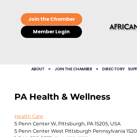
Join the Chamber
Member Login
ABOUT
JOIN THE CHAMBER
DIRECTORY
SUP
PA Health & Wellness
Health Care
5 Penn Center W, Pittsburgh, PA 15205, USA
5 Penn Center West
Pittsburgh
Pennsylvania
152