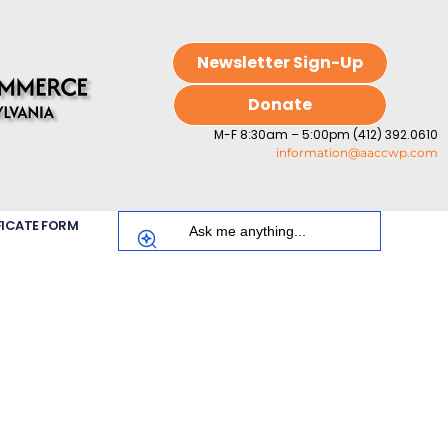
Newsletter Sign-Up
Donate
M-F 8:30am – 5:00pm (412) 392.0610
information@aaccwp.com
FICATE FORM