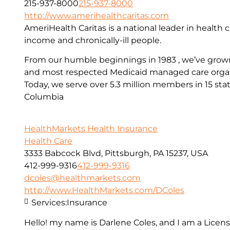
215-937-8000
215-937-8000
http://www.amerihealthcaritas.com
AmeriHealth Caritas is a national leader in health c
income and chronically-ill people.
From our humble beginnings in 1983 , we’ve grown
and most respected Medicaid managed care organi
Today, we serve over 5.3 million members in 15 stat
Columbia
HealthMarkets Health Insurance
Health Care
3333 Babcock Blvd, Pittsburgh, PA 15237, USA
412-999-9316
412-999-9316
dcoles@healthmarkets.com
http://www.HealthMarkets.com/DColes
Services:
Insurance
Hello! my name is Darlene Coles, and I am a Lice