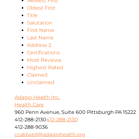
Newest First
Oldest First
Title
Salutation
First Name
Last Name
Address 2
Certifications
Most Reviews
Highest Rated
Claimed
Unclaimed
Adagio Health Inc.
Health Care
960 Penn Avenue, Suite 600 Pittsburgh PA 15222
412-288-2130
412-288-2130
412-288-9036
ccaldwell@adagiohealth.org