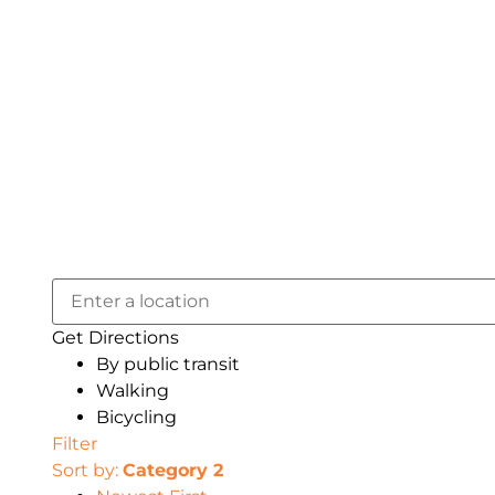
Get Directions
By public transit
Walking
Bicycling
Filter
Sort by:
Category 2