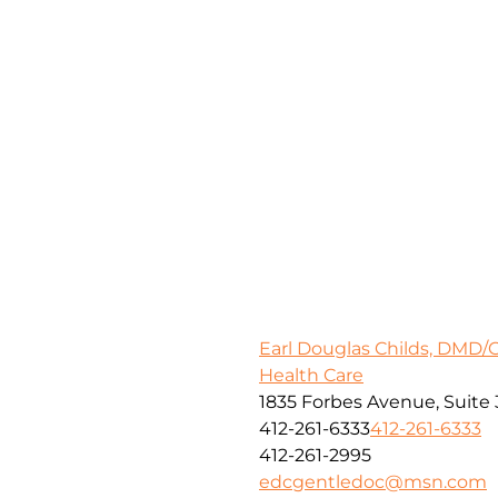
Earl Douglas Childs, DMD/
Health Care
1835 Forbes Avenue, Suite 
412-261-6333
412-261-6333
412-261-2995
edcgentledoc@msn.com