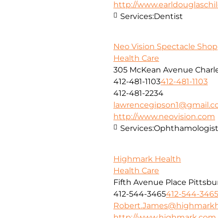
http://www.earldouglasch
Services:
Dentist
Neo Vision Spectacle Shop
Health Care
305 McKean Avenue Charle
412-481-1103
412-481-1103
412-481-2234
lawrencegipson1@gmail.
http://www.neovision.com
Services:
Ophthamologis
Highmark Health
Health Care
Fifth Avenue Place Pittsbu
412-544-3465
412-544-346
Robert.James@highmarkh
http://www.highmark.com