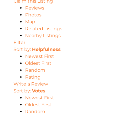
Claim this Listing
Reviews
Photos
Map
Related Listings
Nearby Listings
Filter
Sort by:
Helpfulness
Newest First
Oldest First
Random
Rating
Write a Review
Sort by:
Votes
Newest First
Oldest First
Random