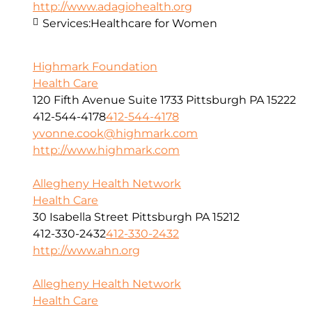
http://www.adagiohealth.org
Services:
Healthcare for Women
Highmark Foundation
Health Care
120 Fifth Avenue Suite 1733 Pittsburgh PA 15222
412-544-4178
412-544-4178
yvonne.cook@highmark.com
http://www.highmark.com
Allegheny Health Network
Health Care
30 Isabella Street Pittsburgh PA 15212
412-330-2432
412-330-2432
http://www.ahn.org
Allegheny Health Network
Health Care