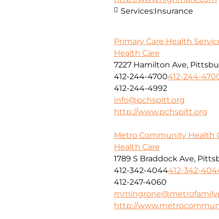
Services:
Insurance
Primary Care Health Service
Health Care
7227 Hamilton Ave, Pittsbu
412-244-4700
412-244-470
412-244-4992
info@pchspitt.org
http://www.pchspitt.org
Metro Community Health 
Health Care
1789 S Braddock Ave, Pitts
412-342-4044
412-342-404
412-247-4060
mmingrone@metrofamilypr
http://www.metrocommuni