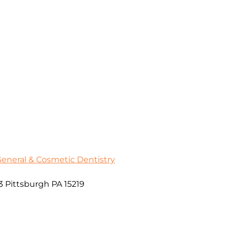
General & Cosmetic Dentistry
3 Pittsburgh PA 15219