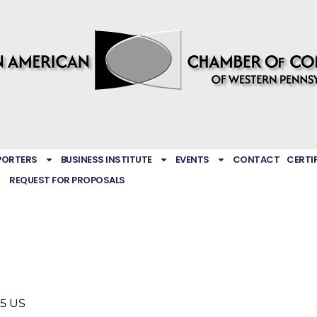
PORTERS
BUSINESS INSTITUTE
EVENTS
CONTACT
CERTI
REQUEST FOR PROPOSALS
05
US