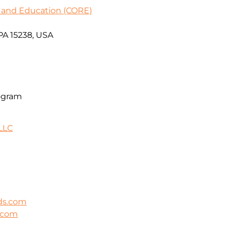
 and Education (CORE)
PA 15238, USA
ogram
LLC
ds.com
s.com