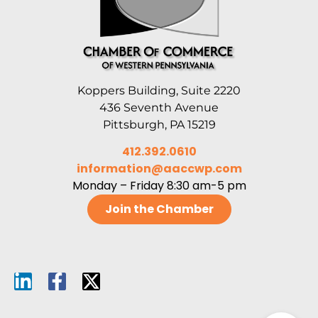
Koppers Building, Suite 2220
436 Seventh Avenue
Pittsburgh, PA 15219
412.392.0610
information@aaccwp.com
Monday – Friday 8:30 am-5 pm
Join the Chamber