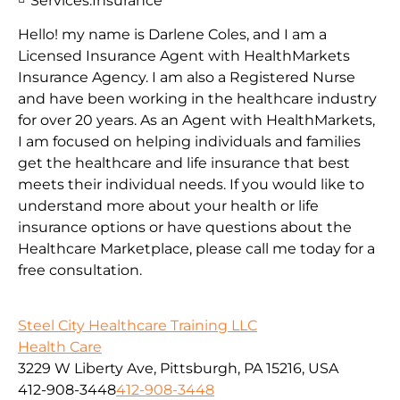
Services:
Insurance
Hello! my name is Darlene Coles, and I am a
Licensed Insurance Agent with HealthMarkets
Insurance Agency. I am also a Registered Nurse
and have been working in the healthcare industry
for over 20 years. As an Agent with HealthMarkets,
I am focused on helping individuals and families
get the healthcare and life insurance that best
meets their individual needs. If you would like to
understand more about your health or life
insurance options or have questions about the
Healthcare Marketplace, please call me today for a
free consultation.
Steel City Healthcare Training LLC
Health Care
3229 W Liberty Ave, Pittsburgh, PA 15216, USA
412-908-3448
412-908-3448