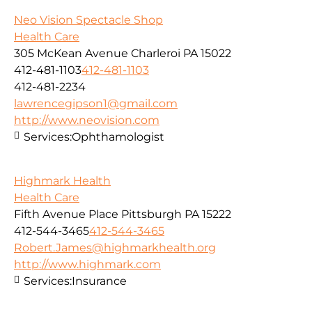
Neo Vision Spectacle Shop
Health Care
305 McKean Avenue Charleroi PA 15022
412-481-1103
412-481-1103
412-481-2234
lawrencegipson1@gmail.com
http://www.neovision.com
Services:
Ophthamologist
Highmark Health
Health Care
Fifth Avenue Place Pittsburgh PA 15222
412-544-3465
412-544-3465
Robert.James@highmarkhealth.org
http://www.highmark.com
Services:
Insurance