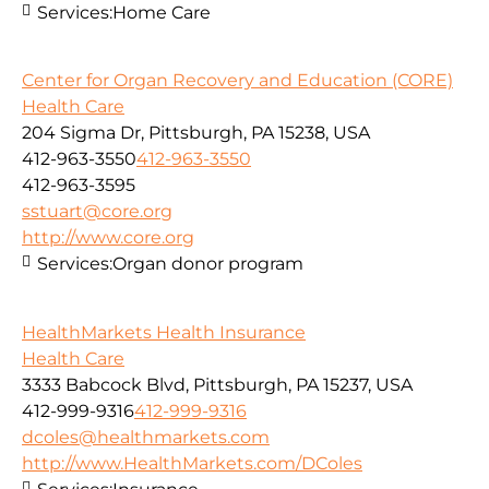
Services:
Home Care
Center for Organ Recovery and Education (CORE)
Health Care
204 Sigma Dr, Pittsburgh, PA 15238, USA
412-963-3550
412-963-3550
412-963-3595
sstuart@core.org
http://www.core.org
Services:
Organ donor program
HealthMarkets Health Insurance
Health Care
3333 Babcock Blvd, Pittsburgh, PA 15237, USA
412-999-9316
412-999-9316
dcoles@healthmarkets.com
http://www.HealthMarkets.com/DColes