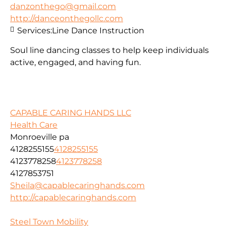
danzonthego@gmail.com
http://danceonthegollc.com
Services:
Line Dance Instruction
Soul line dancing classes to help keep individuals
active, engaged, and having fun.
CAPABLE CARING HANDS LLC
Health Care
Monroeville pa
4128255155
4128255155
4123778258
4123778258
4127853751
Sheila@capablecaringhands.com
http://capablecaringhands.com
Steel Town Mobility