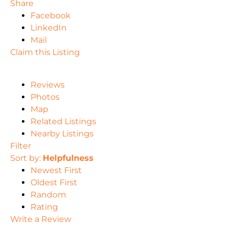
Share
Facebook
LinkedIn
Mail
Claim this Listing
Reviews
Photos
Map
Related Listings
Nearby Listings
Filter
Sort by:
Helpfulness
Newest First
Oldest First
Random
Rating
Write a Review