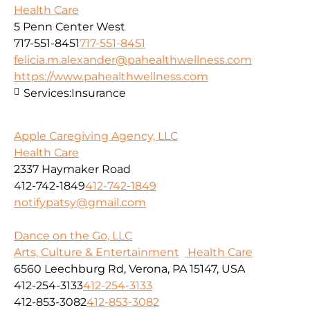
Health Care
5 Penn Center West
717-551-8451
717-551-8451
felicia.m.alexander@pahealthwellness.com
https://www.pahealthwellness.com
Services:
Insurance
Apple Caregiving Agency, LLC
Health Care
2337 Haymaker Road
412-742-1849
412-742-1849
notifypatsy@gmail.com
Dance on the Go, LLC
Arts, Culture & Entertainment
Health Care
6560 Leechburg Rd, Verona, PA 15147, USA
412-254-3133
412-254-3133
412-853-3082
412-853-3082