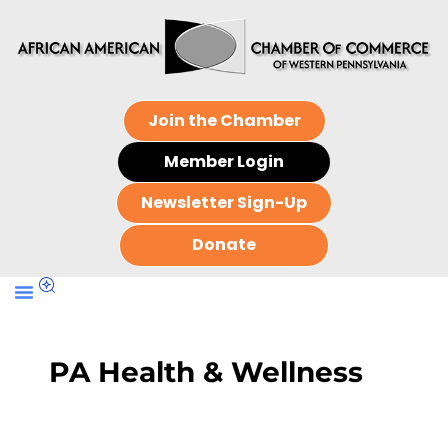
Join the Chamber
Member Login
Newsletter Sign-Up
Donate
PA Health & Wellness