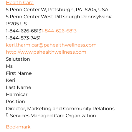
Health Care
5 Penn Center W, Pittsburgh, PA 15205, USA
5 Penn Center West
Pittsburgh
Pennsylvania
15205
US
1-844-626-6813
1-844-626-6813
1-844-873-7451
keri.l.harmicar@pahealthwellness.com
http://www.pahealthwellness.com
Salutation
Ms
First Name
Keri
Last Name
Harmicar
Position
Director, Marketing and Community Relations
Services:
Managed Care Organization
Bookmark