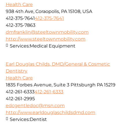
Health Care
938 4th Ave, Coraopolis, PA 15108, USA
412-375-7641
412-375-7641
412-375-7863
dmfranklin@steeltownmobility.com
http://www.steeltownmobility.com
Services:
Medical Equipment
Earl Douglas Childs, DMD/General & Cosmetic
Dentistry
Health Care
1835 Forbes Avenue, Suite 3 Pittsburgh PA 15219
412-261-6333
412-261-6333
412-261-2995
edcgentledoc@msn.com
http://www.earldouglaschildsdmd.com
Services:
Dentist