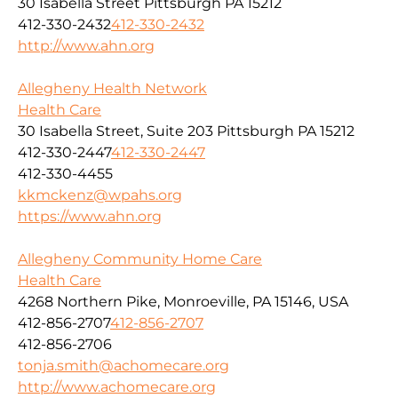
30 Isabella Street Pittsburgh PA 15212
412-330-2432
412-330-2432
http://www.ahn.org
Allegheny Health Network
Health Care
30 Isabella Street, Suite 203 Pittsburgh PA 15212
412-330-2447
412-330-2447
412-330-4455
kkmckenz@wpahs.org
https://www.ahn.org
Allegheny Community Home Care
Health Care
4268 Northern Pike, Monroeville, PA 15146, USA
412-856-2707
412-856-2707
412-856-2706
tonja.smith@achomecare.org
http://www.achomecare.org