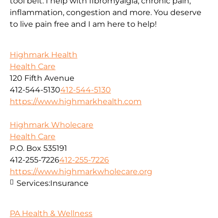
tool belt. I help with fibromyalgia, chronic pain,
inflammation, congestion and more. You deserve
to live pain free and I am here to help!
Highmark Health
Health Care
120 Fifth Avenue
412-544-5130
412-544-5130
https://www.highmarkhealth.com
Highmark Wholecare
Health Care
P.O. Box 535191
412-255-7226
412-255-7226
https://www.highmarkwholecare.org
Services:
Insurance
PA Health & Wellness