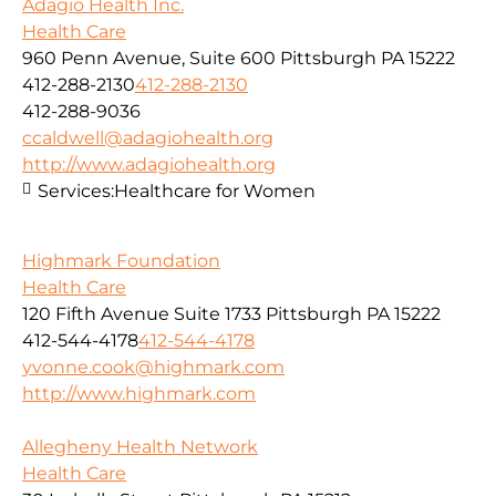
Adagio Health Inc.
Health Care
960 Penn Avenue, Suite 600 Pittsburgh PA 15222
412-288-2130
412-288-2130
412-288-9036
ccaldwell@adagiohealth.org
http://www.adagiohealth.org
Services:
Healthcare for Women
Highmark Foundation
Health Care
120 Fifth Avenue Suite 1733 Pittsburgh PA 15222
412-544-4178
412-544-4178
yvonne.cook@highmark.com
http://www.highmark.com
Allegheny Health Network
Health Care