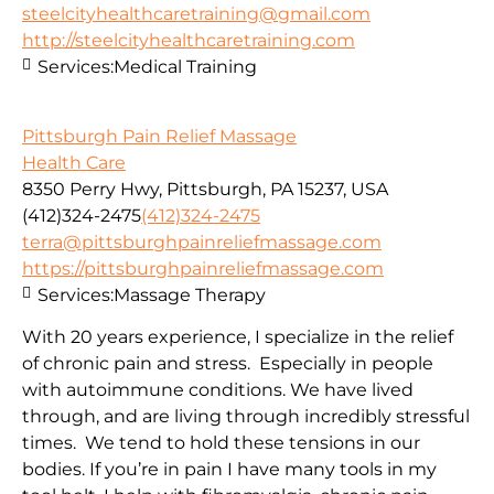
steelcityhealthcaretraining@gmail.com
http://steelcityhealthcaretraining.com
Services:
Medical Training
Pittsburgh Pain Relief Massage
Health Care
8350 Perry Hwy, Pittsburgh, PA 15237, USA
(412)324-2475
(412)324-2475
terra@pittsburghpainreliefmassage.com
https://pittsburghpainreliefmassage.com
Services:
Massage Therapy
With 20 years experience, I specialize in the relief
of chronic pain and stress. Especially in people
with autoimmune conditions. We have lived
through, and are living through incredibly stressful
times. We tend to hold these tensions in our
bodies. If you’re in pain I have many tools in my