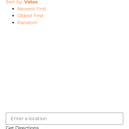
Sort by:
Votes
Newest First
Oldest First
Random
Get Directions