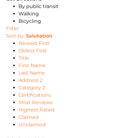
By public transit
Walking
Bicycling
Filter
Sort by:
Salutation
Newest First
Oldest First
Title
First Name
Last Name
Address 2
Category 2
Certifications
Most Reviews
Highest Rated
Claimed
Unclaimed