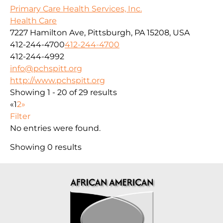
Primary Care Health Services, Inc.
Health Care
7227 Hamilton Ave, Pittsburgh, PA 15208, USA
412-244-4700
412-244-4700
412-244-4992
info@pchspitt.org
http://www.pchspitt.org
Showing 1 - 20 of 29 results
«
1
2
»
Filter
No entries were found.
Showing 0 results