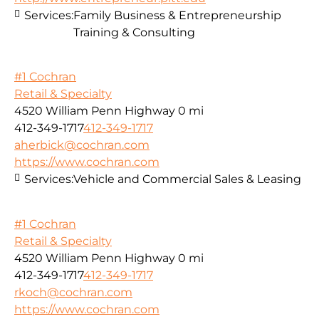
Services:
Family Business & Entrepreneurship
Training & Consulting
#1 Cochran
Retail & Specialty
4520 William Penn Highway
0 mi
412-349-1717
412-349-1717
aherbick@cochran.com
https://www.cochran.com
Services:
Vehicle and Commercial Sales & Leasing
#1 Cochran
Retail & Specialty
4520 William Penn Highway
0 mi
412-349-1717
412-349-1717
rkoch@cochran.com
https://www.cochran.com