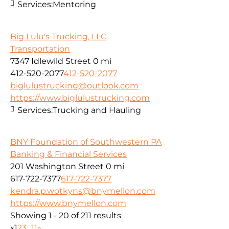
Services:
Mentoring
Big Lulu's Trucking, LLC
Transportation
7347 Idlewild Street
0 mi
412-520-2077
412-520-2077
biglulustrucking@outlook.com
https://www.biglulustrucking.com
Services:
Trucking and Hauling
BNY Foundation of Southwestern PA
Banking & Financial Services
201 Washington Street
0 mi
617-722-7377
617-722-7377
kendra.p.wotkyns@bnymellon.com
https://www.bnymellon.com
Showing 1 - 20 of 211 results
«
1
2
3
...
11
»