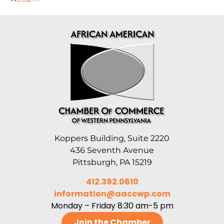
Koppers Building, Suite 2220
436 Seventh Avenue
Pittsburgh, PA 15219
412.392.0610
information@aaccwp.com
Monday – Friday 8:30 am-5 pm
Join the Chamber