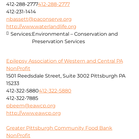
412-288-2777
412-288-2777
412-231-1414
nbassett@paconserve.org
http://www.waterlandlife.org
Services:
Environmental – Conservation and
Preservation Services
Epilepsy Association of Western and Central PA
NonProfit
1501 Reedsdale Street, Suite 3002 Pittsburgh PA
15233
412-322-5880
412-322-5880
412-322-7885
pbeem@eawcp.org
http://www.eawcp.org
Greater Pittsburgh Community Food Bank
NonProfit