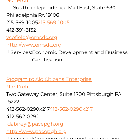
NonProfit
111 South Independence Mall East, Suite 630
Philadelphia PA 19106
215-569-1005
215-569-1005
412-391-3132
vcofield@emsdc.org
http://www.emsdc.org
Services:
Economic Development and Business
Certification
Program to Aid Citizens Enterprise
NonProfit
Two Gateway Center, Suite 1700 Pittsburgh PA
15222
412-562-0290x217
412-562-0290x217
412-562-0292
ldabney@pacepgh.org
http://www.pacepgh.org
Services:
Management support organization