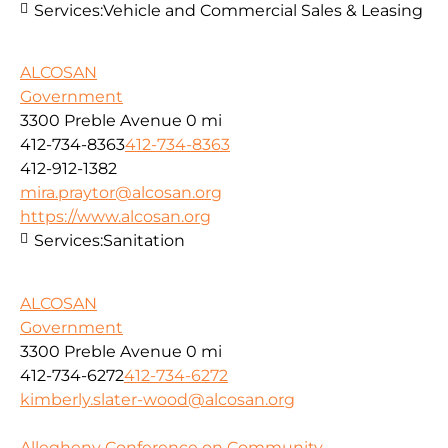
Services:
Vehicle and Commercial Sales & Leasing
ALCOSAN
Government
3300 Preble Avenue
0 mi
412-734-8363
412-734-8363
412-912-1382
mira.praytor@alcosan.org
https://www.alcosan.org
Services:
Sanitation
ALCOSAN
Government
3300 Preble Avenue
0 mi
412-734-6272
412-734-6272
kimberly.slater-wood@alcosan.org
Allegheny Conference on Community