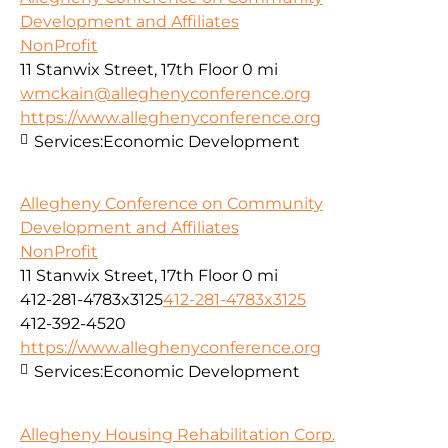
Development and Affiliates
NonProfit
11 Stanwix Street, 17th Floor
0 mi
wmckain@alleghenyconference.org
https://www.alleghenyconference.org
Services:
Economic Development
Allegheny Conference on Community
Development and Affiliates
NonProfit
11 Stanwix Street, 17th Floor
0 mi
412-281-4783x3125
412-281-4783x3125
412-392-4520
https://www.alleghenyconference.org
Services:
Economic Development
Allegheny Housing Rehabilitation Corp.