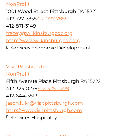
NonProfit
1001 Wood Street Pittsburgh PA 15221
412-727-7855
412-727-7855
412-871-3149
tracey@wilkinsburgcdc.org
http://www.wilkinsburgcdc.org
Services:
Economic Development
Visit Pittsburgh
NonProfit
Fifth Avenue Place Pittsburgh PA 15222
412-325-0279
412-325-0279
412-644-5512
jason.fulvi@visitpittsburgh.com
http://www.visitpittsburgh.com
Services:
Hospitality