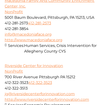
Macedonia Family And Community Enrichment
Center, Inc.
NonProfit
5001 Baum Boulevard, Pittsburgh, PA 15213, USA
412-281-2573
412-281-2573
412-281-3854
info@macedoniaface.org
http://www.macedoniaface.org
Services:
Human Services, Crisis Intervention for
Allegheny County CYS
Riverside Center for Innovation
NonProfit
700 River Avenue Pittsburgh PA 15212
412-322-3523
412-322-3523
412-322-3513
jg@riversidecenterforinnovation.com
http://www.riversidecenterforinnovation.com