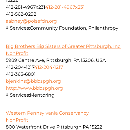
15222
412-281-4967x231
412-281-4967x231
412-562-0292
aabney@poisefdn.org
Services:
Community Foundation, Philanthropy
Big Brothers Big Sisters of Greater Pittsburgh, Inc.
NonProfit
5989 Centre Ave, Pittsburgh, PA 15206, USA
412-204-1217
412-204-1217
412-363-6801
bjenkins@bbbspgh.org
http://www.bbbspgh.org
Services:
Mentoring
Western Pennsylvania Conservancy
NonProfit
800 Waterfront Drive Pittsburgh PA 15222