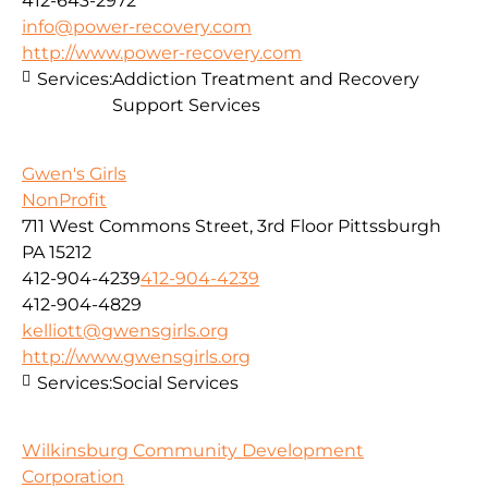
412-643-2972
info@power-recovery.com
http://www.power-recovery.com
Services:
Addiction Treatment and Recovery
Support Services
Gwen's Girls
NonProfit
711 West Commons Street, 3rd Floor Pittssburgh
PA 15212
412-904-4239
412-904-4239
412-904-4829
kelliott@gwensgirls.org
http://www.gwensgirls.org
Services:
Social Services
Wilkinsburg Community Development
Corporation