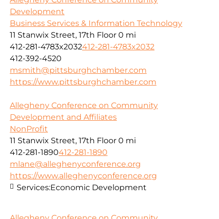
Development
Business Services & Information Technology
11 Stanwix Street, 17th Floor
0 mi
412-281-4783x2032
412-281-4783x2032
412-392-4520
msmith@pittsburghchamber.com
https://www.pittsburghchamber.com
Allegheny Conference on Community
Development and Affiliates
NonProfit
11 Stanwix Street, 17th Floor
0 mi
412-281-1890
412-281-1890
mlane@alleghenyconference.org
https://www.alleghenyconference.org
Services:
Economic Development
Allegheny Conference on Community