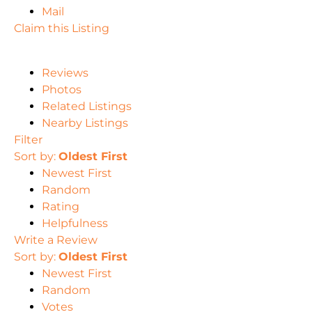
Mail
Claim this Listing
Reviews
Photos
Related Listings
Nearby Listings
Filter
Sort by:
Oldest First
Newest First
Random
Rating
Helpfulness
Write a Review
Sort by:
Oldest First
Newest First
Random
Votes