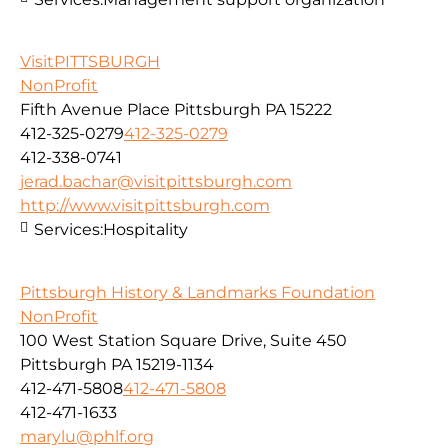
VisitPITTSBURGH
NonProfit
Fifth Avenue Place Pittsburgh PA 15222
412-325-0279
412-325-0279
412-338-0741
jerad.bachar@visitpittsburgh.com
http://www.visitpittsburgh.com
Services:
Hospitality
Pittsburgh History & Landmarks Foundation
NonProfit
100 West Station Square Drive, Suite 450
Pittsburgh PA 15219-1134
412-471-5808
412-471-5808
412-471-1633
marylu@phlf.org