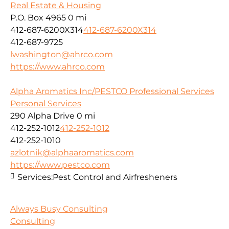
Real Estate & Housing
P.O. Box 4965
0 mi
412-687-6200X314
412-687-6200X314
412-687-9725
lwashington@ahrco.com
https://www.ahrco.com
Alpha Aromatics Inc/PESTCO Professional Services
Personal Services
290 Alpha Drive
0 mi
412-252-1012
412-252-1012
412-252-1010
azlotnik@alphaaromatics.com
https://www.pestco.com
Services:
Pest Control and Airfresheners
Always Busy Consulting
Consulting