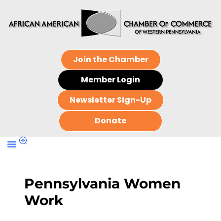
Join the Chamber
Member Login
Newsletter Sign-Up
Donate
Pennsylvania Women
Work