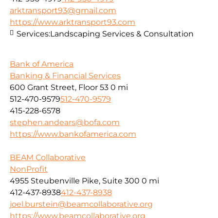
arktransport93@gmail.com
https://www.arktransport93.com
Services:
Landscaping Services & Consultation
Bank of America
Banking & Financial Services
600 Grant Street, Floor 53
0 mi
512-470-9579
512-470-9579
415-228-6578
stephen.andears@bofa.com
https://www.bankofamerica.com
BEAM Collaborative
NonProfit
4955 Steubenville Pike, Suite 300
0 mi
412-437-8938
412-437-8938
joel.burstein@beamcollaborative.org
https://www.beamcollaborative.org