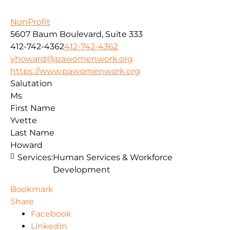
NonProfit
5607 Baum Boulevard, Suite 333
412-742-4362
412-742-4362
yhoward@pawomenwork.org
https://www.pawomenwork.org
Salutation
Ms
First Name
Yvette
Last Name
Howard
Services:
Human Services & Workforce
Development
Bookmark
Share
Facebook
LinkedIn