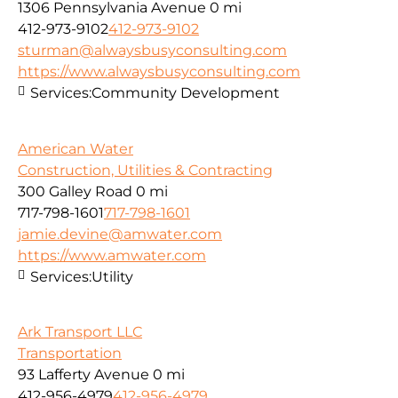
1306 Pennsylvania Avenue
0 mi
412-973-9102
412-973-9102
sturman@alwaysbusyconsulting.com
https://www.alwaysbusyconsulting.com
Services:
Community Development
American Water
Construction, Utilities & Contracting
300 Galley Road
0 mi
717-798-1601
717-798-1601
jamie.devine@amwater.com
https://www.amwater.com
Services:
Utility
Ark Transport LLC
Transportation
93 Lafferty Avenue
0 mi
412-956-4979
412-956-4979