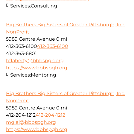
Services:
Consulting
Big Brothers Big Sisters of Greater Pittsburgh, Inc.
NonProfit
5989 Centre Avenue
0 mi
412-363-6100
412-363-6100
412-363-6801
bflaherty@bbbspgh.org
https://www.bbbspgh.org
Services:
Mentoring
Big Brothers Big Sisters of Greater Pittsburgh, Inc.
NonProfit
5989 Centre Avenue
0 mi
412-204-1212
412-204-1212
mgiel@bbbspgh.org
https://www.bbbspgh.org