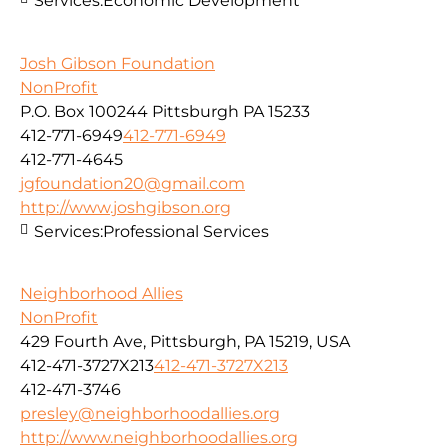
Services:
Economic Development
Josh Gibson Foundation
NonProfit
P.O. Box 100244 Pittsburgh PA 15233
412-771-6949
412-771-6949
412-771-4645
jgfoundation20@gmail.com
http://www.joshgibson.org
Services:
Professional Services
Neighborhood Allies
NonProfit
429 Fourth Ave, Pittsburgh, PA 15219, USA
412-471-3727X213
412-471-3727X213
412-471-3746
presley@neighborhoodallies.org
http://www.neighborhoodallies.org