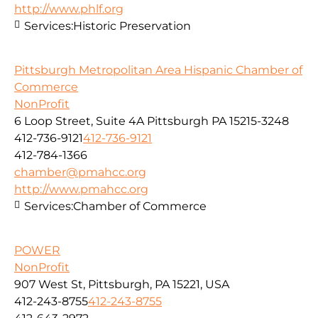
http://www.phlf.org
Services:
Historic Preservation
Pittsburgh Metropolitan Area Hispanic Chamber of
Commerce
NonProfit
6 Loop Street, Suite 4A Pittsburgh PA 15215-3248
412-736-9121
412-736-9121
412-784-1366
chamber@pmahcc.org
http://www.pmahcc.org
Services:
Chamber of Commerce
POWER
NonProfit
907 West St, Pittsburgh, PA 15221, USA
412-243-8755
412-243-8755