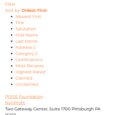
Filter
Sort by:
Oldest First
Newest First
Title
Salutation
First Name
Last Name
Address 2
Category 2
Certifications
Most Reviews
Highest Rated
Claimed
Unclaimed
POISE Foundation
NonProfit
Two Gateway Center, Suite 1700 Pittsburgh PA