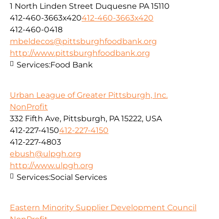
1 North Linden Street Duquesne PA 15110
412-460-3663x420
412-460-3663x420
412-460-0418
mbeldecos@pittsburghfoodbank.org
http://www.pittsburghfoodbank.org
Services:
Food Bank
Urban League of Greater Pittsburgh, Inc.
NonProfit
332 Fifth Ave, Pittsburgh, PA 15222, USA
412-227-4150
412-227-4150
412-227-4803
ebush@ulpgh.org
http://www.ulpgh.org
Services:
Social Services
Eastern Minority Supplier Development Council