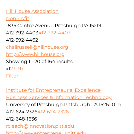
Hill House Association
NonProfit
1835 Centre Avenue Pittsburgh PA 15219
412-392-4403
412-392-4403
412-392-4462
challrussell@hillhouse.org
http://www.hillhouse.org
Showing 1 - 20 of 164 results
«
1
2
3
...
9
»
Filter
Institute for Entrepreneurial Excellence
Business Services & Information Technology
University of Pittsburgh Pittsburgh PA 15261
0 mi
412-624-2326
412-624-2326
412-648-1636
rcleach@innovation.pitt.edu
http://www.entrepreneur.pitt.edu