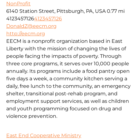
NonProfit
6140 Station Street, Pittsburgh, PA, USA
0.77 mi
4123457126
4123457126
DonaldZ@eecm.org
http://eecm.org
EECM is a nonprofit organization based in East
Liberty with the mission of changing the lives of
people facing the impacts of poverty. Through
three core programs, it serves over 10,000 people
annually. Its programs include a food pantry open
five days a week, a community kitchen serving a
daily, free lunch to the community, an emergency
shelter, transitional post-rehab program, and
employment support services, as well as children
and youth programming focused on drug and
violence prevention.
East End Cooperative Ministry