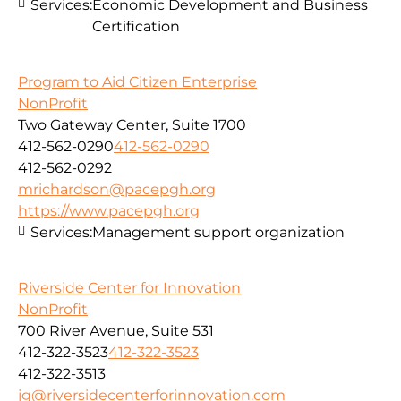
Services:
Economic Development and Business
Certification
Program to Aid Citizen Enterprise
NonProfit
Two Gateway Center, Suite 1700
412-562-0290
412-562-0290
412-562-0292
mrichardson@pacepgh.org
https://www.pacepgh.org
Services:
Management support organization
Riverside Center for Innovation
NonProfit
700 River Avenue, Suite 531
412-322-3523
412-322-3523
412-322-3513
jg@riversidecenterforinnovation.com