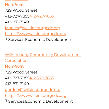
NonProfit
729 Wood Street
412-727-7855
412-727-7855
412-871-3149
Monica@wilkinsburgcdc.org
https://www.wilkinsburgcdc.org
Services:
Economic Development
Wilkinsburg Community Development
Corporation
NonProfit
729 Wood Street
412-727-7855
412-727-7855
412-871-3149
gordon@wilkinsburgcdc.org
https://www.wilkinsburgcdc.org
Services:
Economic Development