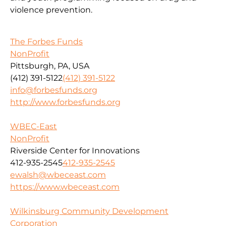
violence prevention.
The Forbes Funds
NonProfit
Pittsburgh, PA, USA
(412) 391-5122
(412) 391-5122
info@forbesfunds.org
http://www.forbesfunds.org
WBEC-East
NonProfit
Riverside Center for Innovations
412-935-2545
412-935-2545
ewalsh@wbeceast.com
https://www.wbeceast.com
Wilkinsburg Community Development
Corporation