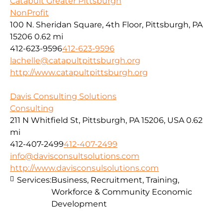
Catapult Greater Pittsburgh
NonProfit
100 N. Sheridan Square, 4th Floor, Pittsburgh, PA
15206
0.62 mi
412-623-9596
412-623-9596
lachelle@catapultpittsburgh.org
http://www.catapultpittsburgh.org
Davis Consulting Solutions
Consulting
211 N Whitfield St, Pittsburgh, PA 15206, USA
0.62
mi
412-407-2499
412-407-2499
info@davisconsultsolutions.com
http://www.davisconsulsolutions.com
Services:
Business, Recruitment, Training,
Workforce & Community Economic
Development