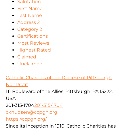
Salutation
First Name
Last Name
Address 2
Category 2
Certifications
Most Reviews
Highest Rated
Claimed
Unclaimed
Catholic Charities of the Diocese of Pittsburgh
NonProfit
111 Boulevard of the Allies, Pittsburgh, PA 15222,
USA
201-315-1704
201-315-1704
cknudsen@ccpgh.org
https://ccpgh.org/
Since its inception in 1910, Catholic Charities has