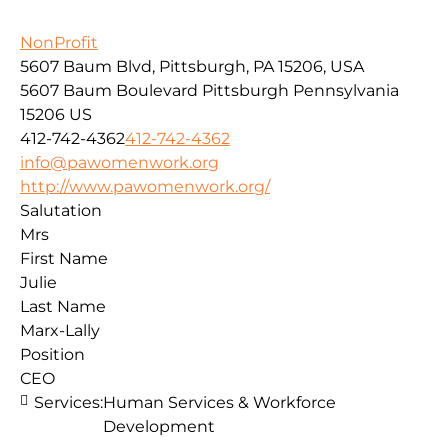
NonProfit
5607 Baum Blvd, Pittsburgh, PA 15206, USA
5607 Baum Boulevard
Pittsburgh
Pennsylvania
15206
US
412-742-4362
412-742-4362
info@pawomenwork.org
http://www.pawomenwork.org/
Salutation
Mrs
First Name
Julie
Last Name
Marx-Lally
Position
CEO
Services:
Human Services & Workforce
Development