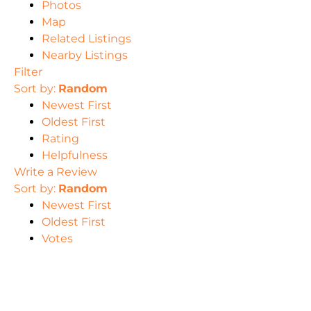
Photos
Map
Related Listings
Nearby Listings
Filter
Sort by:
Random
Newest First
Oldest First
Rating
Helpfulness
Write a Review
Sort by:
Random
Newest First
Oldest First
Votes