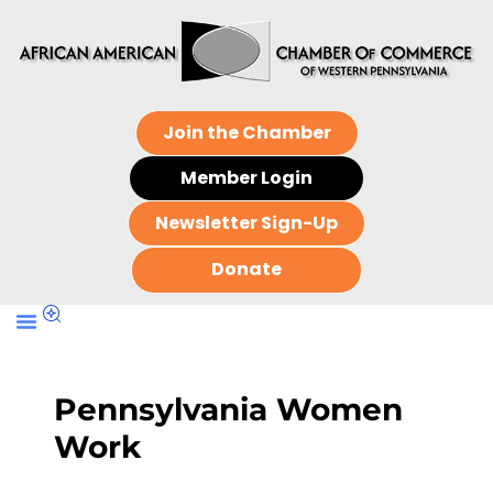
Join the Chamber
Member Login
Newsletter Sign-Up
Donate
Pennsylvania Women
Work