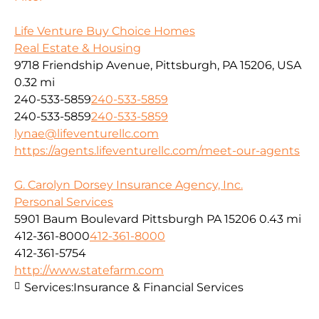
Life Venture Buy Choice Homes
Real Estate & Housing
9718 Friendship Avenue, Pittsburgh, PA 15206, USA
0.32 mi
240-533-5859
240-533-5859
240-533-5859
240-533-5859
lynae@lifeventurellc.com
https://agents.lifeventurellc.com/meet-our-agents
G. Carolyn Dorsey Insurance Agency, Inc.
Personal Services
5901 Baum Boulevard Pittsburgh PA 15206
0.43 mi
412-361-8000
412-361-8000
412-361-5754
http://www.statefarm.com
Services:
Insurance & Financial Services