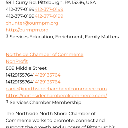
5811 Curry Rd, Pittsburgh, PA 15236, USA
412-377-0199
412-377-0199
412-377-0199
412-377-0199
chunter@ourmpm.org
http://ourmpm.org
Services:
Education, Enrichment, Family Matters
Northside Chamber of Commerce
NonProfit
809 Middle Street
14129135764
14129135764
14129135764
14129135764
carrie@northsidechamberofcommerce.com
https://northsidechamberofcommerce.com/
Services:
Chamber Membership
The Northside North Shore Chamber of
Commerce works to promote, connect and
support the growth and success of Pittsburgh’s