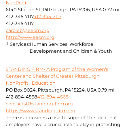
NonProfit
6140 Station St, Pittsburgh, PA 15206, USA
0.77 mi
412-345-7117
412-345-7117
412-345-7117
caroleb@eecm.org
http://www.eecm.org
Services:
Human Services, Workforce
Development and Children & Youth
STANDING FIRM- A Program of the Women's
Center and Shelter of Greater Pittsburgh
NonProfit
Education
PO Box 9024, Pittsburgh, PA 15224, USA
0.79 mi
412-894-4568
412-894-4568
contactsf@standing-firm.org
https://www.standing-firm.org
There is a business case to support the idea that
employers have a crucial role to play in protecting