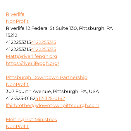
Riverlife
NonProfit
Riverlife 12 Federal St Suite 130, Pittsburgh, PA
15212
4122253315
4122253315
4122253315
4122253315
Matt@riverlifepgh.org
https://riverlifepgh.org/
Pittsburgh Downtown Partnership
NonProfit
307 Fourth Avenue, Pittsburgh, PA, USA
412-325-0162
412-325-0162
lfairbrother@downtownpittsburgh.com
Melting Pot Ministries
NonProfit