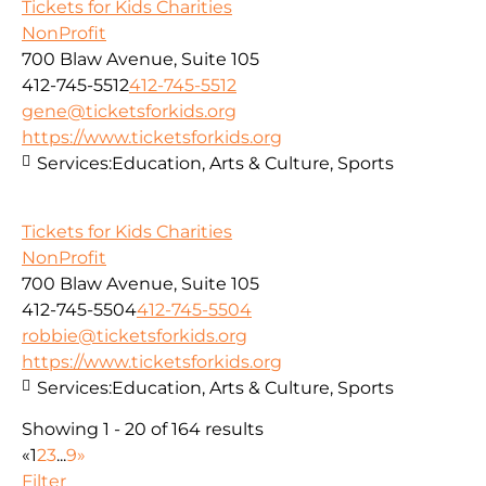
Tickets for Kids Charities
NonProfit
700 Blaw Avenue, Suite 105
412-745-5512
412-745-5512
gene@ticketsforkids.org
https://www.ticketsforkids.org
Services:
Education, Arts & Culture, Sports
Tickets for Kids Charities
NonProfit
700 Blaw Avenue, Suite 105
412-745-5504
412-745-5504
robbie@ticketsforkids.org
https://www.ticketsforkids.org
Services:
Education, Arts & Culture, Sports
Showing 1 - 20 of 164 results
«
1
2
3
...
9
»
Filter