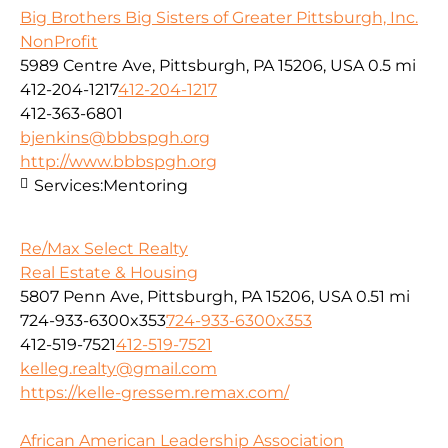
Big Brothers Big Sisters of Greater Pittsburgh, Inc.
NonProfit
5989 Centre Ave, Pittsburgh, PA 15206, USA
0.5 mi
412-204-1217
412-204-1217
412-363-6801
bjenkins@bbbspgh.org
http://www.bbbspgh.org
Services:
Mentoring
Re/Max Select Realty
Real Estate & Housing
5807 Penn Ave, Pittsburgh, PA 15206, USA
0.51 mi
724-933-6300x353
724-933-6300x353
412-519-7521
412-519-7521
kelleg.realty@gmail.com
https://kelle-gressem.remax.com/
African American Leadership Association