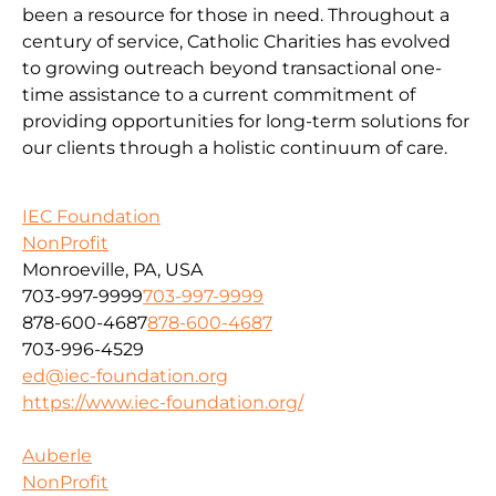
been a resource for those in need. Throughout a
century of service, Catholic Charities has evolved
to growing outreach beyond transactional one-
time assistance to a current commitment of
providing opportunities for long-term solutions for
our clients through a holistic continuum of care.
IEC Foundation
NonProfit
Monroeville, PA, USA
703-997-9999
703-997-9999
878-600-4687
878-600-4687
703-996-4529
ed@iec-foundation.org
https://www.iec-foundation.org/
Auberle
NonProfit