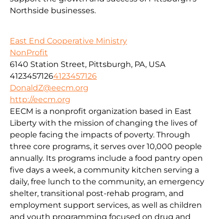
Northside businesses.
East End Cooperative Ministry
NonProfit
6140 Station Street, Pittsburgh, PA, USA
4123457126
4123457126
DonaldZ@eecm.org
http://eecm.org
EECM is a nonprofit organization based in East
Liberty with the mission of changing the lives of
people facing the impacts of poverty. Through
three core programs, it serves over 10,000 people
annually. Its programs include a food pantry open
five days a week, a community kitchen serving a
daily, free lunch to the community, an emergency
shelter, transitional post-rehab program, and
employment support services, as well as children
and youth programming focused on drug and