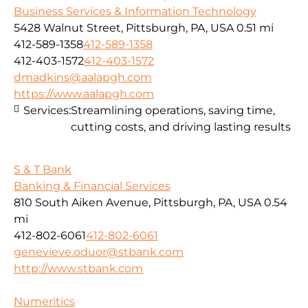
Business Services & Information Technology
5428 Walnut Street, Pittsburgh, PA, USA
0.51 mi
412-589-1358
412-589-1358
412-403-1572
412-403-1572
dmadkins@aalapgh.com
https://www.aalapgh.com
Services:
Streamlining operations, saving time,
cutting costs, and driving lasting results
S & T Bank
Banking & Financial Services
810 South Aiken Avenue, Pittsburgh, PA, USA
0.54
mi
412-802-6061
412-802-6061
genevieve.oduor@stbank.com
http://www.stbank.com
Numeritics