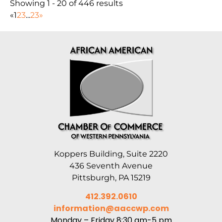
Showing 1 - 20 of 446 results
«
1
2
3
...
23
»
Koppers Building, Suite 2220
436 Seventh Avenue
Pittsburgh, PA 15219
412.392.0610
information@aaccwp.com
Monday – Friday 8:30 am-5 pm