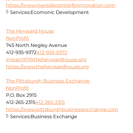
https://www.riversidecenterforinnovation.com
Services:
Ecomonic Development
The Heyward House
NonProfit
745 North Negley Avenue
412-935-9372
412-935-9372
impact97@theheywardhouse.org
https://www.theheywardhouse.org
The Pittsburgh Business Exchange
NonProfit
P.O. Box 2915
412-265-2315
412-265-2315
https://www.pittsburghbusinessexchange.com
Services:
Business Exchange