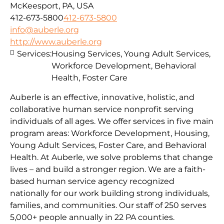
McKeesport, PA, USA
412-673-5800
412-673-5800
info@auberle.org
http://www.auberle.org
Services:
Housing Services, Young Adult Services,
Workforce Development, Behavioral
Health, Foster Care
Auberle is an effective, innovative, holistic, and
collaborative human service nonprofit serving
individuals of all ages. We offer services in five main
program areas: Workforce Development, Housing,
Young Adult Services, Foster Care, and Behavioral
Health. At Auberle, we solve problems that change
lives – and build a stronger region. We are a faith-
based human service agency recognized
nationally for our work building strong individuals,
families, and communities. Our staff of 250 serves
5,000+ people annually in 22 PA counties.