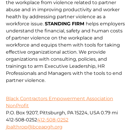
the workplace from violence related to partner
abuse and in improving productivity and worker
health by addressing partner violence as a
workforce issue.
STANDING FIRM
helps employers
understand the financial, safety and human costs
of partner violence on the workplace and
workforce and equips them with tools for taking
effective organizational action. We provide
organizations with consulting, policies, and
trainings to arm Executive Leadership, HR
Professionals and Managers with the tools to end
partner violence.
Black Contractors Empowerment Association
NonProfit
P.O. Box 9207, Pittsburgh, PA 15224, USA
0.79 mi
412-508-0252
412-508-0252
jbalthrop@bceapgh.org