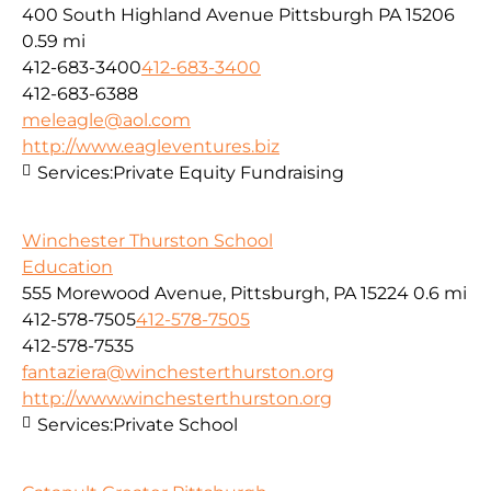
400 South Highland Avenue Pittsburgh PA 15206
0.59 mi
412-683-3400
412-683-3400
412-683-6388
meleagle@aol.com
http://www.eagleventures.biz
Services:
Private Equity Fundraising
Winchester Thurston School
Education
555 Morewood Avenue, Pittsburgh, PA 15224
0.6 mi
412-578-7505
412-578-7505
412-578-7535
fantaziera@winchesterthurston.org
http://www.winchesterthurston.org
Services:
Private School