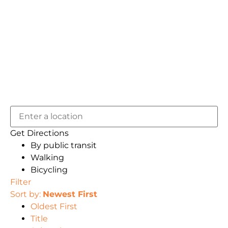
Get Directions
By public transit
Walking
Bicycling
Filter
Sort by:
Newest First
Oldest First
Title