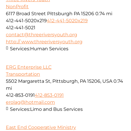
NonProfit
6117 Broad Street Pittsburgh PA 15206
0.74 mi
412-441-5020x219
412-441-5020x219
412-441-5021
contact@threeriversyouth.org
http:// www.threeriversyouth.org
Services:
Human Services
ERG Enterprise LLC
Transportation
5502 Margaretta St, Pittsburgh, PA 15206, USA
0.74
mi
412-853-0191
412-853-0191
erolag@hotmail.com
Services:
Limo and Bus Services
East End Cooperative Ministry