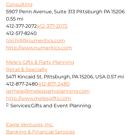
Consulting
5907 Penn Avenue, Suite 313 Pittsburgh PA 15206
0.55 mi
412-377-2072
412-377-2072
412-517-8240
tori.hill@numeritics.com
http://www.numeritics.com
Mele's Gifts & Party Planning
Retail & Specialty
5471 Kincaid St, Pittsburgh, PA 15206, USA
0.57 mi
412-877-2480
412-877-2480
jarmele@melespartyplanning.com
http://www.melesgifts.com
Services:
Gifts and Event Planning
Eagle Ventures, Inc.
Banking & Financial Services