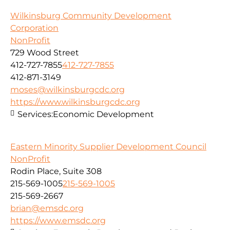
Wilkinsburg Community Development
Corporation
NonProfit
729 Wood Street
412-727-7855
412-727-7855
412-871-3149
moses@wilkinsburgcdc.org
https://www.wilkinsburgcdc.org
Services:
Economic Development
Eastern Minority Supplier Development Council
NonProfit
Rodin Place, Suite 308
215-569-1005
215-569-1005
215-569-2667
brian@emsdc.org
https://www.emsdc.org