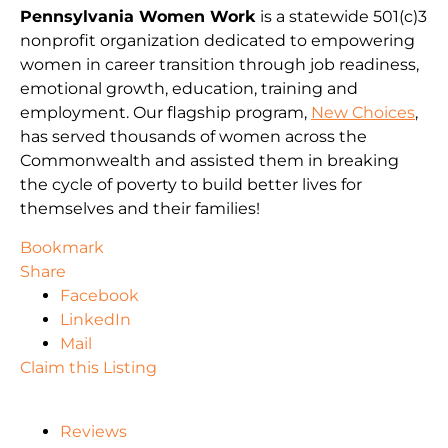
Pennsylvania Women Work
is a statewide 501(c)3
nonprofit organization dedicated to empowering
women in career transition through job readiness,
emotional growth, education, training and
employment. Our flagship program,
New Choices
,
has served thousands of women across the
Commonwealth and assisted them in breaking
the cycle of poverty to build better lives for
themselves and their families!
Bookmark
Share
Facebook
LinkedIn
Mail
Claim this Listing
Reviews