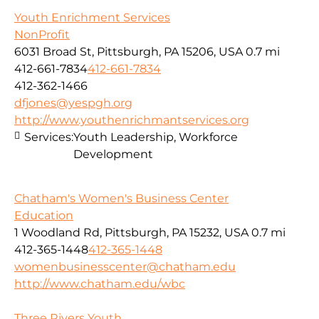
Youth Enrichment Services
NonProfit
6031 Broad St, Pittsburgh, PA 15206, USA
0.7 mi
412-661-7834
412-661-7834
412-362-1466
dfjones@yespgh.org
http://www.youthenrichmantservices.org
Services:
Youth Leadership, Workforce
Development
Chatham's Women's Business Center
Education
1 Woodland Rd, Pittsburgh, PA 15232, USA
0.7 mi
412-365-1448
412-365-1448
womenbusinesscenter@chatham.edu
http://www.chatham.edu/wbc
Three Rivers Youth