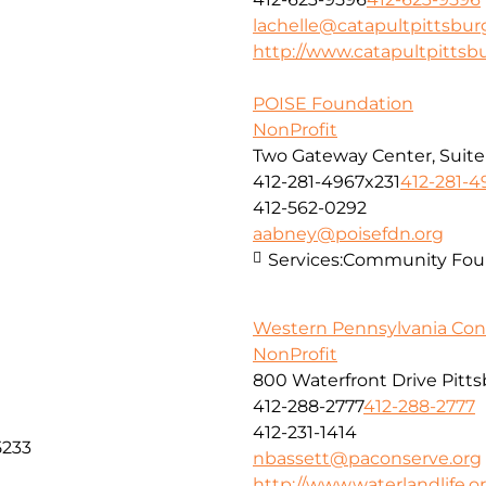
lachelle@catapultpittsbur
http://www.catapultpittsb
POISE Foundation
NonProfit
Two Gateway Center, Suite
412-281-4967x231
412-281-4
412-562-0292
aabney@poisefdn.org
Services:
Community Foun
Western Pennsylvania Con
NonProfit
800 Waterfront Drive Pitt
412-288-2777
412-288-2777
412-231-1414
5233
nbassett@paconserve.org
http://www.waterlandlife.o