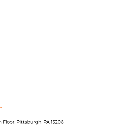
gh
 Floor, Pittsburgh, PA 15206