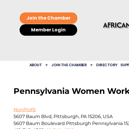
Join the Chamber
Member Login
ABOUT
JOIN THE CHAMBER
DIRECTORY
SUP
Pennsylvania Women Wor
NonProfit
5607 Baum Blvd, Pittsburgh, PA 15206, USA
5607 Baum Boulevard
Pittsburgh
Pennsylvania
15