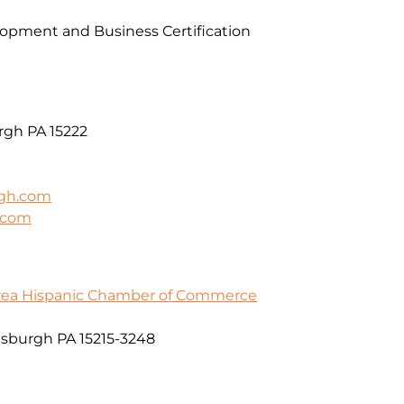
pment and Business Certification
rgh PA 15222
rgh.com
h.com
Area Hispanic Chamber of Commerce
ttsburgh PA 15215-3248