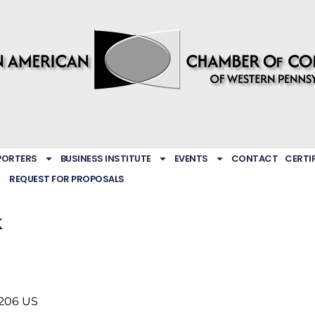
PORTERS
BUSINESS INSTITUTE
EVENTS
CONTACT
CERTI
REQUEST FOR PROPOSALS
k
206
US