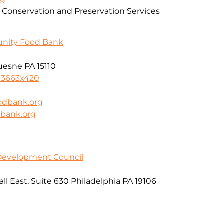
 Conservation and Preservation Services
unity Food Bank
uesne PA 15110
-3663x420
odbank.org
dbank.org
 Development Council
l East, Suite 630 Philadelphia PA 19106