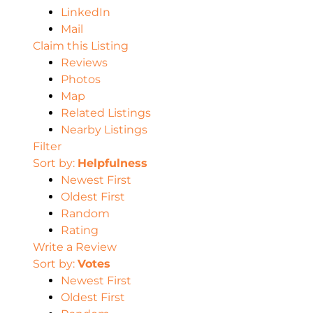
LinkedIn
Mail
Claim this Listing
Reviews
Photos
Map
Related Listings
Nearby Listings
Filter
Sort by:
Helpfulness
Newest First
Oldest First
Random
Rating
Write a Review
Sort by:
Votes
Newest First
Oldest First