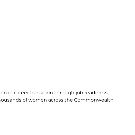
n in career transition through job readiness,
 thousands of women across the Commonwealth