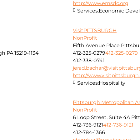
http://www.emsdc.org
Services:
Economic Develo
VisitPITTSBURGH
NonProfit
Fifth Avenue Place Pittsbu
gh PA 15219-1134
412-325-0279
412-325-0279
412-338-0741
jerad.bachar@visitpittsbu
http://www.visitpittsburg
Services:
Hospitality
Pittsburgh Metropolitan 
NonProfit
6 Loop Street, Suite 4A Pi
412-736-9121
412-736-9121
412-784-1366
chamber@pmahcc.org