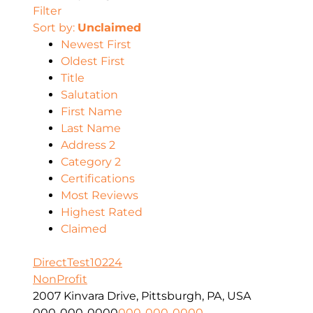
Filter
Sort by:
Unclaimed
Newest First
Oldest First
Title
Salutation
First Name
Last Name
Address 2
Category 2
Certifications
Most Reviews
Highest Rated
Claimed
DirectTest10224
NonProfit
2007 Kinvara Drive, Pittsburgh, PA, USA
000-000-0000
000-000-0000