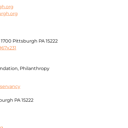
gh.org
urgh.org
 1700 Pittsburgh PA 15222
967x231
dation, Philanthropy
servancy
sburgh PA 15222
rg