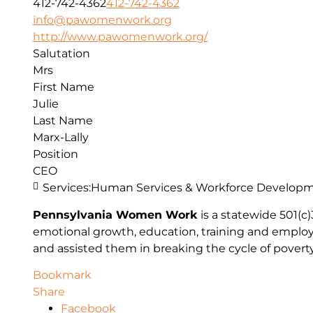
412-742-4362
412-742-4362
info@pawomenwork.org
http://www.pawomenwork.org/
Salutation
Mrs
First Name
Julie
Last Name
Marx-Lally
Position
CEO
Services:
Human Services & Workforce Develop
Pennsylvania Women Work
is a statewide 501(
emotional growth, education, training and emplo
and assisted them in breaking the cycle of poverty 
Bookmark
Share
Facebook