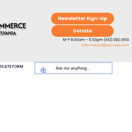
Newsletter Sign-Up
Donate
M-F 8:30am – 5:00pm (412) 392.0610
information@aaccwp.com
FICATE FORM