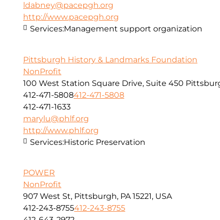
ldabney@pacepgh.org
http://www.pacepgh.org
Services:
Management support organization
Pittsburgh History & Landmarks Foundation
NonProfit
100 West Station Square Drive, Suite 450 Pittsbur
412-471-5808
412-471-5808
412-471-1633
marylu@phlf.org
http://www.phlf.org
Services:
Historic Preservation
POWER
NonProfit
907 West St, Pittsburgh, PA 15221, USA
412-243-8755
412-243-8755
412-643-2972