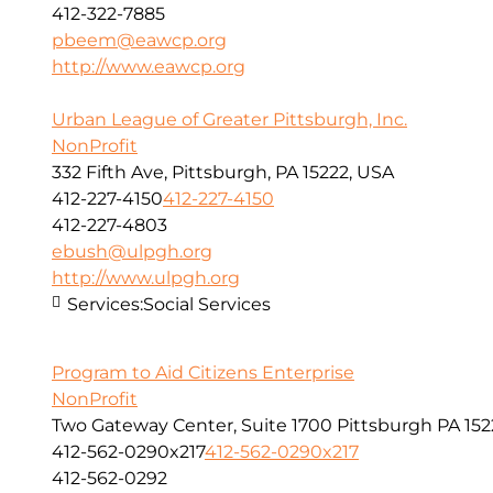
412-322-7885
pbeem@eawcp.org
http://www.eawcp.org
Urban League of Greater Pittsburgh, Inc.
NonProfit
332 Fifth Ave, Pittsburgh, PA 15222, USA
412-227-4150
412-227-4150
412-227-4803
ebush@ulpgh.org
http://www.ulpgh.org
Services:
Social Services
Program to Aid Citizens Enterprise
NonProfit
Two Gateway Center, Suite 1700 Pittsburgh PA 152
412-562-0290x217
412-562-0290x217
412-562-0292