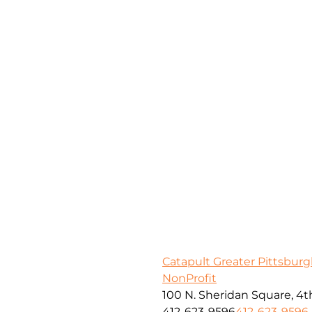
Catapult Greater Pittsbur
NonProfit
100 N. Sheridan Square, 4th
412-623-9596
412-623-9596