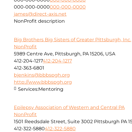
000-000-0000
000-000-0000
james@direct-axis.net
NonProfit description
Big Brothers Big Sisters of Greater Pittsburgh, Inc.
NonProfit
5989 Centre Ave, Pittsburgh, PA 15206, USA
412-204-1217
412-204-1217
412-363-6801
bjenkins@bbbspgh.org
http://www.bbbspgh.org
Services:
Mentoring
Epilepsy Association of Western and Central PA
NonProfit
1501 Reedsdale Street, Suite 3002 Pittsburgh PA 1
412-322-5880
412-322-5880