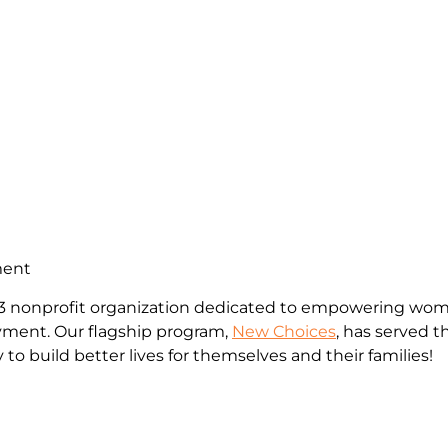
ment
c)3 nonprofit organization dedicated to empowering wome
yment. Our flagship program,
New Choices
, has served
to build better lives for themselves and their families!