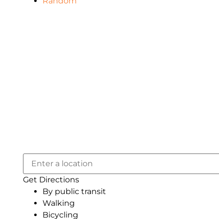
Random
Get Directions
By public transit
Walking
Bicycling