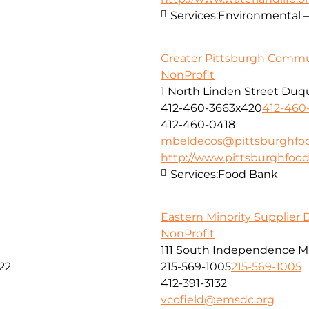
Services:
Environmental –
Greater Pittsburgh Comm
NonProfit
1 North Linden Street Duq
412-460-3663x420
412-460
412-460-0418
mbeldecos@pittsburghfo
http://www.pittsburghfoo
Services:
Food Bank
Eastern Minority Supplier
NonProfit
111 South Independence Mal
22
215-569-1005
215-569-1005
412-391-3132
vcofield@emsdc.org