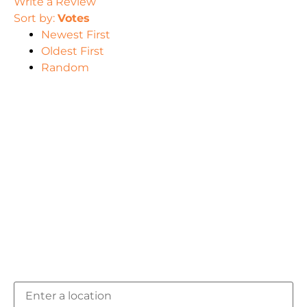
Write a Review
Sort by:
Votes
Newest First
Oldest First
Random