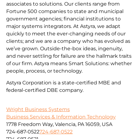
associates to solutions. Our clients range from
Fortune 500 companies to state and municipal
government agencies; financial institutions to
major systems integrators. At Astyra, we adapt
quickly to meet the ever-changing needs of our
clients; and we are a company who has evolved as
we’ve grown. Outside-the-box ideas, ingenuity,
and never settling for failure are the hallmark traits
of our firm. Astyra means Smart Solutions: whether
people, process, or technology.
Astyra Corporation is a state-certified MBE and
federal-certified DBE company.
Wright Business Systems
Business Services & Information Technology
1778 Freedom Way, Valencia, PA 16059, USA
724-687-0522
724-687-0522