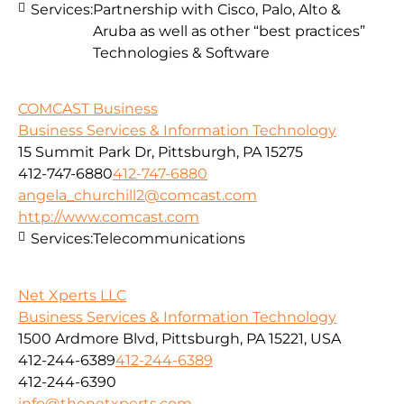
Services:
Partnership with Cisco, Palo, Alto &
Aruba as well as other “best practices”
Technologies & Software
COMCAST Business
Business Services & Information Technology
15 Summit Park Dr, Pittsburgh, PA 15275
412-747-6880
412-747-6880
angela_churchill2@comcast.com
http://www.comcast.com
Services:
Telecommunications
Net Xperts LLC
Business Services & Information Technology
1500 Ardmore Blvd, Pittsburgh, PA 15221, USA
412-244-6389
412-244-6389
412-244-6390
info@thenetxperts.com