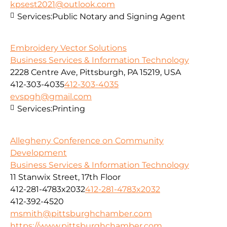
kpsest2021@outlook.com
Services:
Public Notary and Signing Agent
Embroidery Vector Solutions
Business Services & Information Technology
2228 Centre Ave, Pittsburgh, PA 15219, USA
412-303-4035
412-303-4035
evspgh@gmail.com
Services:
Printing
Allegheny Conference on Community
Development
Business Services & Information Technology
11 Stanwix Street, 17th Floor
412-281-4783x2032
412-281-4783x2032
412-392-4520
msmith@pittsburghchamber.com
https://www.pittsburghchamber.com