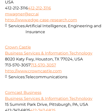
USA
412-212-3116
412-212-3116
mwagner@ecr.ai
http://www.edge-case-research.com
Services:
Artificial Intelligence, Engineering and
Insurance
Crown Castle
Business Services & Information Technology
8020 Katy Fwy, Houston, TX 77024, USA
713-570-3057
713-570-3057
http://www.crowncastle.com
Services:
Telecommunications
Comcast Business
Business Services & Information Technology
15 Summit Park Drive, Pittsburgh, PA, USA
412-747-6825
412-747-6825