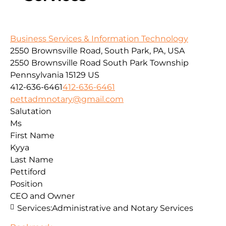
Business Services & Information Technology
2550 Brownsville Road, South Park, PA, USA
2550 Brownsville Road
South Park Township
Pennsylvania
15129
US
412-636-6461
412-636-6461
pettadmnotary@gmail.com
Salutation
Ms
First Name
Kyya
Last Name
Pettiford
Position
CEO and Owner
Services:
Administrative and Notary Services