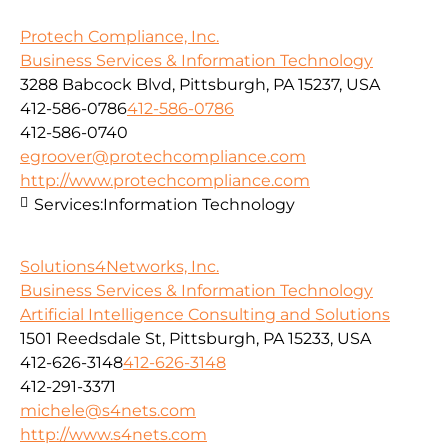
Protech Compliance, Inc.
Business Services & Information Technology
3288 Babcock Blvd, Pittsburgh, PA 15237, USA
412-586-0786
412-586-0786
412-586-0740
egroover@protechcompliance.com
http://www.protechcompliance.com
Services:
Information Technology
Solutions4Networks, Inc.
Business Services & Information Technology
Artificial Intelligence Consulting and Solutions
1501 Reedsdale St, Pittsburgh, PA 15233, USA
412-626-3148
412-626-3148
412-291-3371
michele@s4nets.com
http://www.s4nets.com