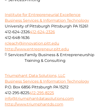
Institute for Entrepreneurial Excellence
Business Services & Information Technology
University of Pittsburgh Pittsburgh PA 15261
412-624-2326
412-624-2326
412-648-1636
rcleach@innovation.pitt.edu
http://www.entrepreneur.pitt.edu
Services:
Family Business & Entrepreneurship
Training & Consulting
Triumphant Data Solutions, LLC
Business Services & Information Technology
P.O. Box 6856 Pittsburgh PA 15212
412-295-8225
412-295-8225
info@triumphantdatasolutions.com
http://www.triumphantds.com