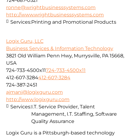
724-687-0521
ronne@wrightbusinesssystems.com
http://www.wrightbusinesssystems.com
Services:
Printing and Promotional Products
Logix Guru, LLC
Business Services & Information Technology
3821 Old William Penn Hwy, Murrysville, PA 15668,
USA
724-733-4500x11
724-733-4500x11
412-607-3284
412-607-3284
724-387-2451
ajmani@logixguru.com
http://www.logixguru.com
Services:
I.T. Service Provider, Talent
Management, I.T. Staffing, Software
Quality Assurance
Logix Guru is a Pittsburgh-based technology