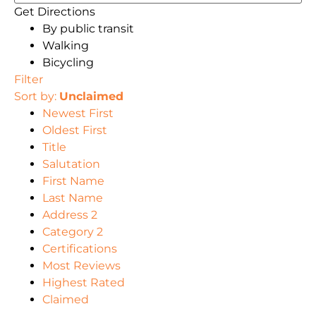
Get Directions
By public transit
Walking
Bicycling
Filter
Sort by:
Unclaimed
Newest First
Oldest First
Title
Salutation
First Name
Last Name
Address 2
Category 2
Certifications
Most Reviews
Highest Rated
Claimed