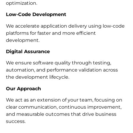
optimization.
Low-Code Development
We accelerate application delivery using low-code
platforms for faster and more efficient
development.
Digital Assurance
We ensure software quality through testing,
automation, and performance validation across
the development lifecycle.
Our Approach
We act as an extension of your team, focusing on
clear communication, continuous improvement,
and measurable outcomes that drive business
success.