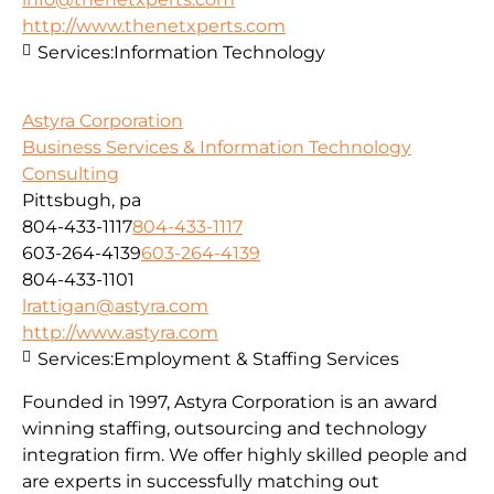
http://www.thenetxperts.com
Services:
Information Technology
Astyra Corporation
Business Services & Information Technology
Consulting
Pittsbugh, pa
804-433-1117
804-433-1117
603-264-4139
603-264-4139
804-433-1101
lrattigan@astyra.com
http://www.astyra.com
Services:
Employment & Staffing Services
Founded in 1997, Astyra Corporation is an award
winning staffing, outsourcing and technology
integration firm. We offer highly skilled people and
are experts in successfully matching out