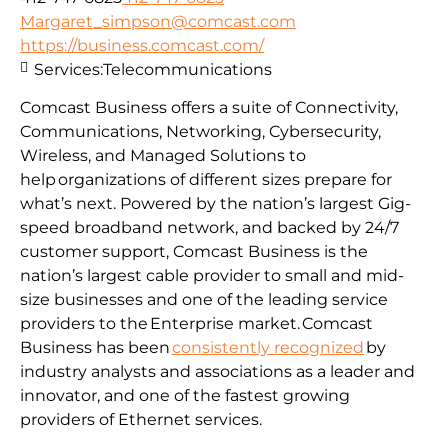
Margaret_simpson@comcast.com
https://business.comcast.com/
Services:
Telecommunications
Comcast Business offers a suite of Connectivity,
Communications, Networking, Cybersecurity,
Wireless, and Managed Solutions to
help organizations of different sizes prepare for
what’s next. Powered by the nation’s largest Gig-
speed broadband network, and backed by 24/7
customer support, Comcast Business is the
nation’s largest cable provider to small and mid-
size businesses and one of the leading service
providers to the Enterprise market. Comcast
Business has been
consistently recognized
by
industry analysts and associations as a leader and
innovator, and one of the fastest growing
providers of Ethernet services.