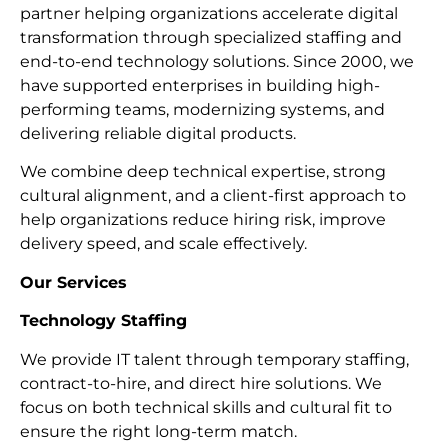
partner helping organizations accelerate digital
transformation through specialized staffing and
end-to-end technology solutions. Since 2000, we
have supported enterprises in building high-
performing teams, modernizing systems, and
delivering reliable digital products.
We combine deep technical expertise, strong
cultural alignment, and a client-first approach to
help organizations reduce hiring risk, improve
delivery speed, and scale effectively.
Our Services
Technology Staffing
We provide IT talent through temporary staffing,
contract-to-hire, and direct hire solutions. We
focus on both technical skills and cultural fit to
ensure the right long-term match.