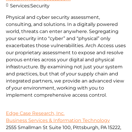
Services:
Security
Physical and cyber security assessment,
consulting, and solutions. In a digitally powered
world, threats can enter anywhere. Segregating
your security into “cyber” and “physical” only
exacerbates those vulnerabilities. Arch Access uses
our proprietary assessment to expose and resolve
porous entries across your digital and physical
infrastructure. By examining not just your system
and practices, but that of your supply chain and
integrated partners, we provide an advanced view
of your environment, working with you to
implement comprehensive access control.
Edge Case Research, Inc.
Business Services & Information Technology
2555 Smallman St Suite 100, Pittsburgh, PA 15222,