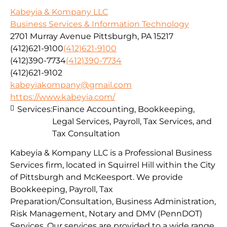
Kabeyia & Kompany LLC
Business Services & Information Technology
2701 Murray Avenue Pittsburgh, PA 15217
(412)621-9100
(412)621-9100
(412)390-7734
(412)390-7734
(412)621-9102
kabeyiakompany@gmail.com
https://www.kabeyia.com/
Services:
Finance Accounting, Bookkeeping,
Legal Services, Payroll, Tax Services, and
Tax Consultation
Kabeyia & Kompany LLC is a Professional Business
Services firm, located in Squirrel Hill within the City
of Pittsburgh and McKeesport. We provide
Bookkeeping, Payroll, Tax
Preparation/Consultation, Business Administration,
Risk Management, Notary and DMV (PennDOT)
Services. Our services are provided to a wide range