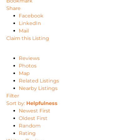
Bookmark
Share
Facebook
LinkedIn
Mail
Claim this Listing
Reviews
Photos
Map
Related Listings
Nearby Listings
Filter
Sort by:
Helpfulness
Newest First
Oldest First
Random
Rating