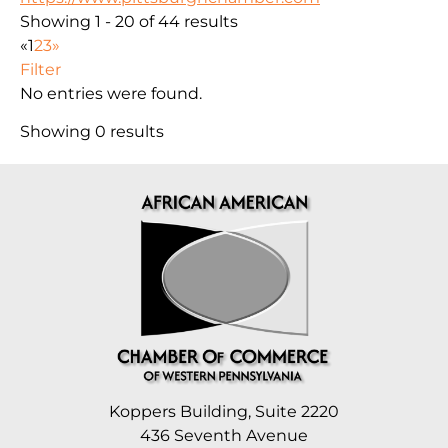
Showing 1 - 20 of 44 results
«
1
2
3
»
Filter
No entries were found.
Showing 0 results
Koppers Building, Suite 2220
436 Seventh Avenue