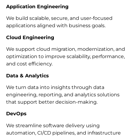
Application Engineering
We build scalable, secure, and user-focused
applications aligned with business goals.
Cloud Engineering
We support cloud migration, modernization, and
optimization to improve scalability, performance,
and cost efficiency.
Data & Analytics
We turn data into insights through data
engineering, reporting, and analytics solutions
that support better decision-making.
DevOps
We streamline software delivery using
automation, CI/CD pipelines, and infrastructure