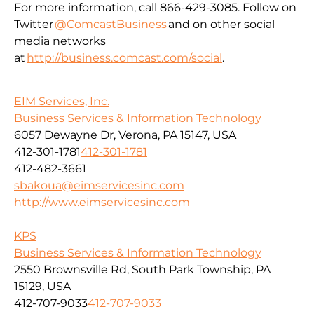
For more information, call 866-429-3085. Follow on
Twitter
@ComcastBusiness
and on other social
media networks
at
http://business.comcast.com/social
.
EIM Services, Inc.
Business Services & Information Technology
6057 Dewayne Dr, Verona, PA 15147, USA
412-301-1781
412-301-1781
412-482-3661
sbakoua@eimservicesinc.com
http://www.eimservicesinc.com
KPS
Business Services & Information Technology
2550 Brownsville Rd, South Park Township, PA
15129, USA
412-707-9033
412-707-9033