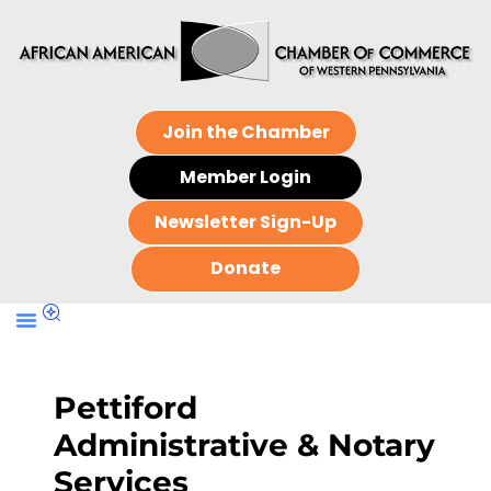
Join the Chamber
Member Login
Newsletter Sign-Up
Donate
Pettiford
Administrative & Notary
Services