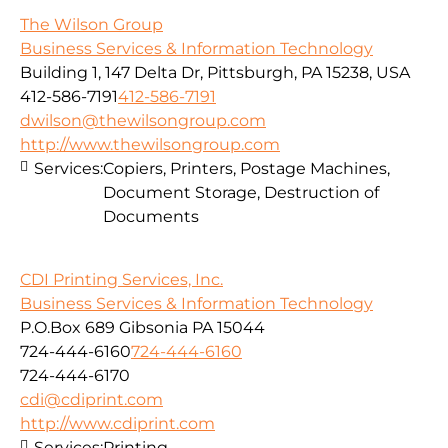
The Wilson Group
Business Services & Information Technology
Building 1, 147 Delta Dr, Pittsburgh, PA 15238, USA
412-586-7191
412-586-7191
dwilson@thewilsongroup.com
http://www.thewilsongroup.com
Services:
Copiers, Printers, Postage Machines,
Document Storage, Destruction of
Documents
CDI Printing Services, Inc.
Business Services & Information Technology
P.O.Box 689 Gibsonia PA 15044
724-444-6160
724-444-6160
724-444-6170
cdi@cdiprint.com
http://www.cdiprint.com
Services:
Printing