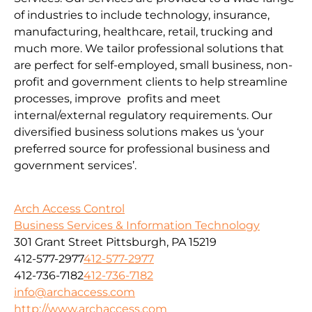
of industries to include technology, insurance,
manufacturing, healthcare, retail, trucking and
much more. We tailor professional solutions that
are perfect for self-employed, small business, non-
profit and government clients to help streamline
processes, improve profits and meet
internal/external regulatory requirements. Our
diversified business solutions makes us ‘your
preferred source for professional business and
government services’.
Arch Access Control
Business Services & Information Technology
301 Grant Street Pittsburgh, PA 15219
412-577-2977
412-577-2977
412-736-7182
412-736-7182
info@archaccess.com
http://www.archaccess.com