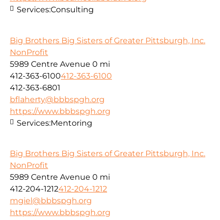
Services:
Consulting
Big Brothers Big Sisters of Greater Pittsburgh, Inc.
NonProfit
5989 Centre Avenue
0 mi
412-363-6100
412-363-6100
412-363-6801
bflaherty@bbbspgh.org
https://www.bbbspgh.org
Services:
Mentoring
Big Brothers Big Sisters of Greater Pittsburgh, Inc.
NonProfit
5989 Centre Avenue
0 mi
412-204-1212
412-204-1212
mgiel@bbbspgh.org
https://www.bbbspgh.org