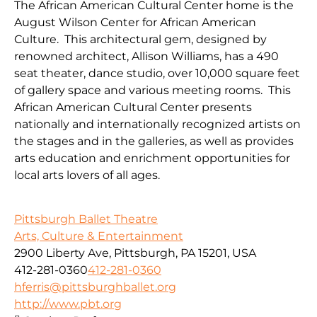
The African American Cultural Center home is the
August Wilson Center for African American
Culture. This architectural gem, designed by
renowned architect, Allison Williams, has a 490
seat theater, dance studio, over 10,000 square feet
of gallery space and various meeting rooms. This
African American Cultural Center presents
nationally and internationally recognized artists on
the stages and in the galleries, as well as provides
arts education and enrichment opportunities for
local arts lovers of all ages.
Pittsburgh Ballet Theatre
Arts, Culture & Entertainment
2900 Liberty Ave, Pittsburgh, PA 15201, USA
412-281-0360
412-281-0360
hferris@pittsburghballet.org
http://www.pbt.org