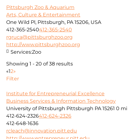
Pittsburgh Zoo & Aquarium
Arts, Culture & Entertainment
One Wild Pl, Pittsburgh, PA 15206, USA
412-365-2540
412-365-2540
rgruca@pittsburghzoo.org
http://www.pittsburghzoo.org
Services:
Zoo
Showing 1 - 20 of 38 results
«
1
2
»
Filter
Institute for Entrepreneurial Excellence
Business Services & Information Technology
University of Pittsburgh Pittsburgh PA 15261
0 mi
412-624-2326
412-624-2326
412-648-1636
rcleach@innovation.pitt.edu
http://www.entrepreneur.pitt.edu