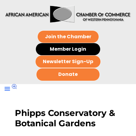
Join the Chamber
Member Login
Newsletter Sign-Up
Donate
Phipps Conservatory &
Botanical Gardens