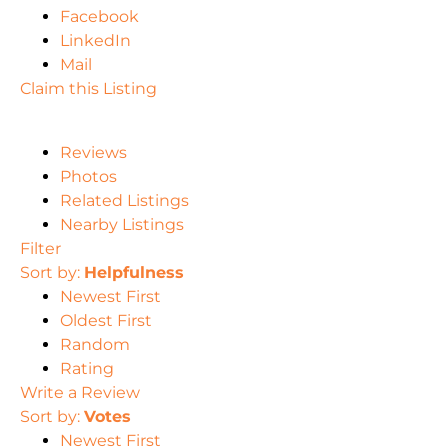
Facebook
LinkedIn
Mail
Claim this Listing
Reviews
Photos
Related Listings
Nearby Listings
Filter
Sort by:
Helpfulness
Newest First
Oldest First
Random
Rating
Write a Review
Sort by:
Votes
Newest First