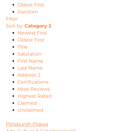
Oldest First
Random
Filter
Sort by:
Category 2
Newest First
Oldest First
Title
Salutation
First Name
Last Name
Address 2
Certifications
Most Reviews
Highest Rated
Claimed
Unclaimed
Pittsburgh Pirates