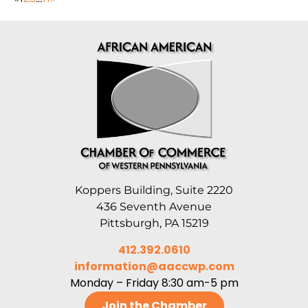
Koppers Building, Suite 2220
436 Seventh Avenue
Pittsburgh, PA 15219
412.392.0610
information@aaccwp.com
Monday – Friday 8:30 am-5 pm
Join the Chamber