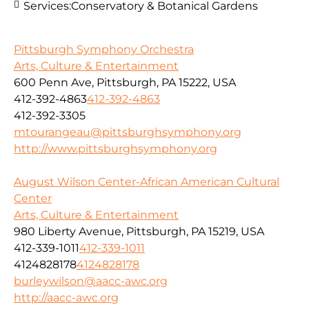
Services:
Conservatory & Botanical Gardens
Pittsburgh Symphony Orchestra
Arts, Culture & Entertainment
600 Penn Ave, Pittsburgh, PA 15222, USA
412-392-4863
412-392-4863
412-392-3305
mtourangeau@pittsburghsymphony.org
http://www.pittsburghsymphony.org
August Wilson Center-African American Cultural
Center
Arts, Culture & Entertainment
980 Liberty Avenue, Pittsburgh, PA 15219, USA
412-339-1011
412-339-1011
4124828178
4124828178
burleywilson@aacc-awc.org
http://aacc-awc.org