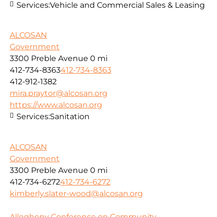
Services:
Vehicle and Commercial Sales & Leasing
ALCOSAN
Government
3300 Preble Avenue
0 mi
412-734-8363
412-734-8363
412-912-1382
mira.praytor@alcosan.org
https://www.alcosan.org
Services:
Sanitation
ALCOSAN
Government
3300 Preble Avenue
0 mi
412-734-6272
412-734-6272
kimberly.slater-wood@alcosan.org
Allegheny Conference on Community