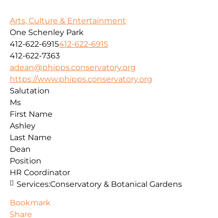
Arts, Culture & Entertainment
One Schenley Park
412-622-6915
412-622-6915
412-622-7363
adean@phipps.conservatory.org
https://www.phipps.conservatory.org
Salutation
Ms
First Name
Ashley
Last Name
Dean
Position
HR Coordinator
Services:
Conservatory & Botanical Gardens
Bookmark
Share