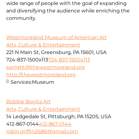
wide range of people with the goal of expanding
and diversifying the audience while enriching the
community.
Westmoreland Museum of American Art
Arts, Culture & Entertainment
221 N Main St, Greensburg, PA 15601, USA
724-837-1500x113
724-837-1500x113
swright@thewestmoreland.org
http://thewestmoreland.org
Services:
Museum
Bobbie Bonita Art
Arts, Culture & Entertainment
14 Ledgedale St, Pittsburgh, PA 15205, USA
412-867-0144
412-867-0144
robin.griffin2686@gmail.com