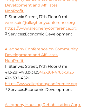
Development and Affiliates
NonProfit
11 Stanwix Street, 17th Floor
0 mi
wmckain@alleghenyconference.org
https://www.alleghenyconference.org
Services:
Economic Development
Allegheny Conference on Community
Development and Affiliates
NonProfit
11 Stanwix Street, 17th Floor
0 mi
412-281-4783x3125
412-281-4783x3125
412-392-4520
https://www.alleghenyconference.org
Services:
Economic Development
Allegheny Housing Rehabilitation Corp.