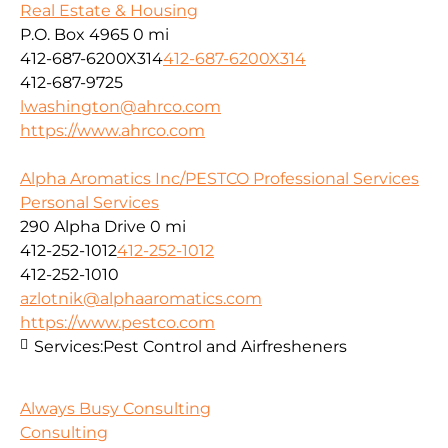
Real Estate & Housing
P.O. Box 4965
0 mi
412-687-6200X314
412-687-6200X314
412-687-9725
lwashington@ahrco.com
https://www.ahrco.com
Alpha Aromatics Inc/PESTCO Professional Services
Personal Services
290 Alpha Drive
0 mi
412-252-1012
412-252-1012
412-252-1010
azlotnik@alphaaromatics.com
https://www.pestco.com
Services:
Pest Control and Airfresheners
Always Busy Consulting
Consulting