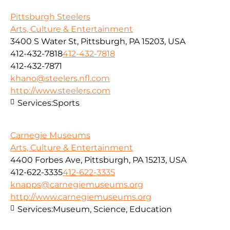
Pittsburgh Steelers
Arts, Culture & Entertainment
3400 S Water St, Pittsburgh, PA 15203, USA
412-432-7818
412-432-7818
412-432-7871
khano@steelers.nfl.com
http://www.steelers.com
Services:
Sports
Carnegie Museums
Arts, Culture & Entertainment
4400 Forbes Ave, Pittsburgh, PA 15213, USA
412-622-3335
412-622-3335
knapps@carnegiemuseums.org
http://www.carnegiemuseums.org
Services:
Museum, Science, Education