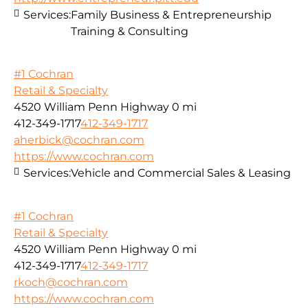
Services:
Family Business & Entrepreneurship
Training & Consulting
#1 Cochran
Retail & Specialty
4520 William Penn Highway
0 mi
412-349-1717
412-349-1717
aherbick@cochran.com
https://www.cochran.com
Services:
Vehicle and Commercial Sales & Leasing
#1 Cochran
Retail & Specialty
4520 William Penn Highway
0 mi
412-349-1717
412-349-1717
rkoch@cochran.com
https://www.cochran.com