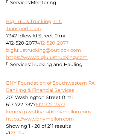
Services:
Mentoring
Big Lulu's Trucking, LLC
Transportation
7347 Idlewild Street
0 mi
412-520-2077
412-520-2077
biglulustrucking@outlook.com
https://www.biglulustrucking.com
Services:
Trucking and Hauling
BNY Foundation of Southwestern PA
Banking & Financial Services
201 Washington Street
0 mi
617-722-7377
617-722-7377
kendra.p.wotkyns@bnymellon.com
https://www.bnymellon.com
Showing 1 - 20 of 211 results
«
1
2
3
...
11
»