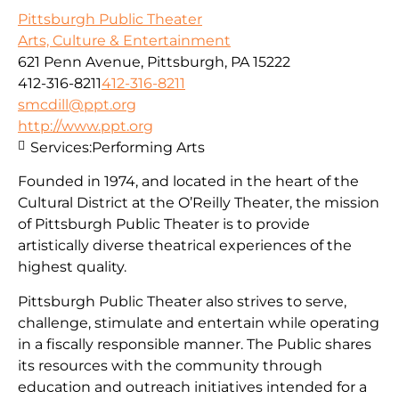
Pittsburgh Public Theater
Arts, Culture & Entertainment
621 Penn Avenue, Pittsburgh, PA 15222
412-316-8211
412-316-8211
smcdill@ppt.org
http://www.ppt.org
Services:
Performing Arts
Founded in 1974, and located in the heart of the
Cultural District at the O’Reilly Theater, the mission
of Pittsburgh Public Theater is to provide
artistically diverse theatrical experiences of the
highest quality.
Pittsburgh Public Theater also strives to serve,
challenge, stimulate and entertain while operating
in a fiscally responsible manner. The Public shares
its resources with the community through
education and outreach initiatives intended for a