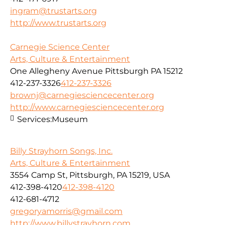
ingram@trustarts.org
http://www.trustarts.org
Carnegie Science Center
Arts, Culture & Entertainment
One Allegheny Avenue Pittsburgh PA 15212
412-237-3326
412-237-3326
brownj@carnegiesciencecenter.org
http://www.carnegiesciencecenter.org
Services:
Museum
Billy Strayhorn Songs, Inc.
Arts, Culture & Entertainment
3554 Camp St, Pittsburgh, PA 15219, USA
412-398-4120
412-398-4120
412-681-4712
gregoryamorris@gmail.com
http://www.billystrayhorn.com