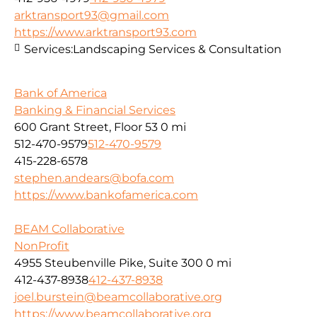
arktransport93@gmail.com
https://www.arktransport93.com
Services:
Landscaping Services & Consultation
Bank of America
Banking & Financial Services
600 Grant Street, Floor 53
0 mi
512-470-9579
512-470-9579
415-228-6578
stephen.andears@bofa.com
https://www.bankofamerica.com
BEAM Collaborative
NonProfit
4955 Steubenville Pike, Suite 300
0 mi
412-437-8938
412-437-8938
joel.burstein@beamcollaborative.org
https://www.beamcollaborative.org