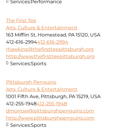
Services:
Performance
The First Tee
Arts, Culture & Entertainment
163 Mifflin St, Homestead, PA 15120, USA
412-616-2994
412-616-2994
rhawkins@thefirstteepittsburgh.org
http://www.thefirstteepittsburgh.org
Services:
Sports
Pittsburgh Penguins
Arts, Culture & Entertainment
1001 Fifth Ave, Pittsburgh, PA 15219, USA
412-255-1948
412-255-1948
dmorrow@pittsburghpenguins.com
http://www.pittsburghpenguins.com
Services:
Sports