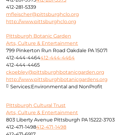
412-281-5339
mfleischer@pittsburghclo.org
http://www.pittsburghclo.org
Pittsburgh Botanic Garden
Arts, Culture & Entertainment
799 Pinkerton Run Road Oakdale PA 15071
412-444-4464
412-444-4464
412-444-4465
ckoebley@pittsburghbotanicgarden.org
http://www.pittsburghbotanicgardens.org
Services:
Environmental and NonProfit
Pittsburgh Cultural Trust
Arts, Culture & Entertainment
803 Liberty Avenue Pittsburgh PA 15222-3703
412-471-1498
412-471-1498
412-471-6917