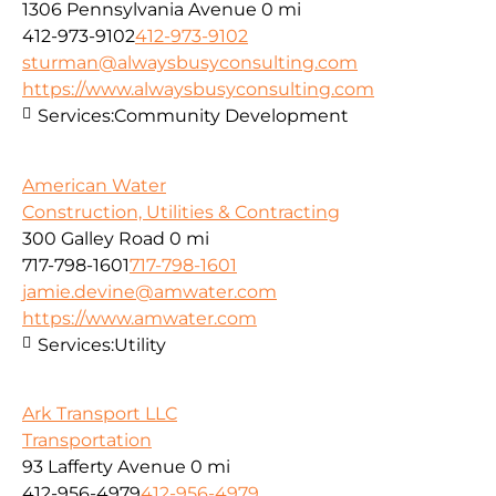
1306 Pennsylvania Avenue
0 mi
412-973-9102
412-973-9102
sturman@alwaysbusyconsulting.com
https://www.alwaysbusyconsulting.com
Services:
Community Development
American Water
Construction, Utilities & Contracting
300 Galley Road
0 mi
717-798-1601
717-798-1601
jamie.devine@amwater.com
https://www.amwater.com
Services:
Utility
Ark Transport LLC
Transportation
93 Lafferty Avenue
0 mi
412-956-4979
412-956-4979