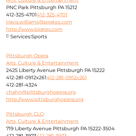
Arts, Culture & Entertainment
PNC Park Pittsburgh PA 15212
412-325-4701
412-325-4701
travis.williams@pirates.com
http://www.pirates.com
Services:
Sports
Pittsburgh Opera
Arts, Culture & Entertainment
2425 Liberty Avenue Pittsburgh PA 15222
412-281-0912x261
412-281-0912x261
412-281-4324
chahn@pittsburghopera.org
http://www.pittsburghopera.org
Pittsburgh CLO
Arts, Culture & Entertainment
719 Liberty Avenue Pittsburgh PA 15222-3504
412-281-3973
412-281-3973