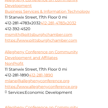
Development
Business Services & Information Technology
11 Stanwix Street, 17th Floor
0 mi
412-281-4783x2032
412-281-4783x2032
412-392-4520
msmith@pittsburghchamber.com
https://www.pittsburghchamber.com
Allegheny Conference on Community
Development and Affiliates
NonProfit
11 Stanwix Street, 17th Floor
0 mi
412-281-1890
412-281-1890
mlane@alleghenyconference.org
https://www.alleghenyconference.org
Services:
Economic Development
Allegheny Conference on Community