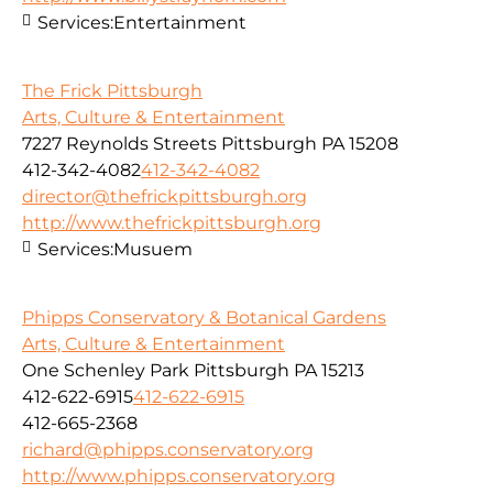
Services:
Entertainment
The Frick Pittsburgh
Arts, Culture & Entertainment
7227 Reynolds Streets Pittsburgh PA 15208
412-342-4082
412-342-4082
director@thefrickpittsburgh.org
http://www.thefrickpittsburgh.org
Services:
Musuem
Phipps Conservatory & Botanical Gardens
Arts, Culture & Entertainment
One Schenley Park Pittsburgh PA 15213
412-622-6915
412-622-6915
412-665-2368
richard@phipps.conservatory.org
http://www.phipps.conservatory.org