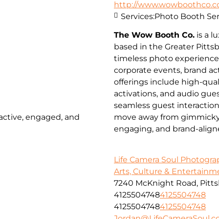
http://www.wowboothco.
Services:
Photo Booth Ser
The Wow Booth Co.
is a 
based in the Greater Pitts
timeless photo experienc
corporate events, brand a
offerings include high-qua
activations, and audio gues
seamless guest interactio
 active, engaged, and
move away from gimmicky pr
engaging, and brand-align
Life Camera Soul Photogr
Arts, Culture & Entertainm
7240 McKnight Road, Pitts
4125504748
4125504748
4125504748
4125504748
Jordan@LifeCameraSoul.c