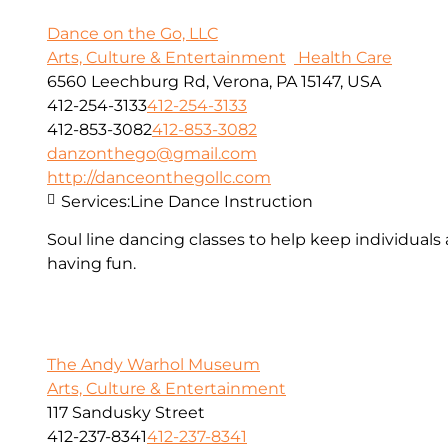
Dance on the Go, LLC
Arts, Culture & Entertainment
Health Care
6560 Leechburg Rd, Verona, PA 15147, USA
412-254-3133
412-254-3133
412-853-3082
412-853-3082
danzonthego@gmail.com
http://danceonthegollc.com
Services:
Line Dance Instruction
Soul line dancing classes to help keep individuals
having fun.
The Andy Warhol Museum
Arts, Culture & Entertainment
117 Sandusky Street
412-237-8341
412-237-8341