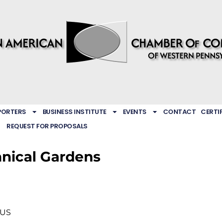
PORTERS
BUSINESS INSTITUTE
EVENTS
CONTACT
CERTI
REQUEST FOR PROPOSALS
anical Gardens
US