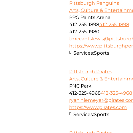
Pittsburgh Penguins
Arts, Culture & Entertainm
PPG Paints Arena
412-255-1898
412-255-1898
412-255-1980
tmccantslewis@pittsbur
https://www.pittsburghpe
Services:
Sports
Pittsburgh Pirates
Arts, Culture & Entertainm
PNC Park
412-325-4968
412-325-4968
ryan.niemeyer@pirates.c
https://www.pirates.com
Services:
Sports
Pittsburgh Pirates