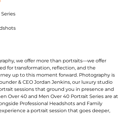
 Series
adshots
raphy, we offer more than portraits—we offer
d for transformation, reflection, and the
journey up to this moment forward. Photography is
Founder & CEO Jordan Jenkins, our luxury studio
portrait sessions that ground you in presence and
en Over 40 and Men Over 40 Portrait Series are at
longside Professional Headshots and Family
o experience a portrait session that goes deeper,