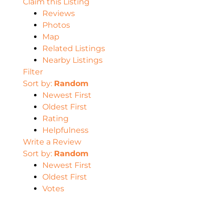
Claim this Listing
Reviews
Photos
Map
Related Listings
Nearby Listings
Filter
Sort by:
Random
Newest First
Oldest First
Rating
Helpfulness
Write a Review
Sort by:
Random
Newest First
Oldest First
Votes