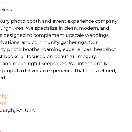
com
vices
luxury photo booth and event experience company
burgh Area. We specialize in clean, modern, and
es designed to complement upscale weddings,
ctivations, and community gatherings. Our
lity photo booths, roaming experiences, headshot
t books, all focused on beautiful imagery,
n, and meaningful keepsakes. We intentionally
ops to deliver an experience that feels refined,
ed.
aphy
ent
burgh, PA, USA
o