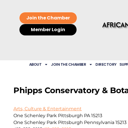
Join the Chamber
Member Login
ABOUT
JOIN THE CHAMBER
DIRECTORY
SUP
Phipps Conservatory & Bot
Arts, Culture & Entertainment
One Schenley Park Pittsburgh PA 15213
One Schenley Park
Pittsburgh
Pennsylvania
15213