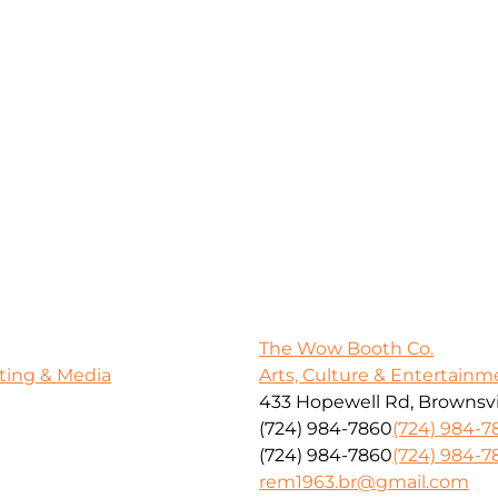
The Wow Booth Co.
ting & Media
Arts, Culture & Entertainm
433 Hopewell Rd, Brownsvil
(724) 984-7860
(724) 984-7
(724) 984-7860
(724) 984-7
rem1963.br@gmail.com