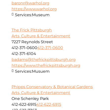
baronr@warhol.org
https://www.warhol.org
Services:
Museum
The Frick Pittsburgh
Arts, Culture & Entertainment
7227 Reynolds Street
412-371-0600
412-371-0600
412-371-6104
badams@thefrickpittsburgh.org
https://www.thefrickpittsburgh.org
Services:
Musuem
Phipps Conservatory & Botanical Gardens
Arts, Culture & Entertainment
One Schenley Park
412-622-6915
412-622-6915