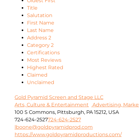
Oldest First
Title
Salutation
First Name
Last Name
Address 2
Category 2
Certifications
Most Reviews
Highest Rated
Claimed
Unclaimed
Gold Pyramid Screen and Stage LLC
Arts, Culture & Entertainment
Advertising, Marke
100 S Commons, Pittsburgh, PA 15212, USA
724-624-2527
724-624-2527
lboone@goldpyramidprod.com
https://www.goldpyramidproductions.com/