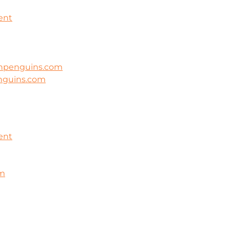
ent
ghpenguins.com
nguins.com
ent
om