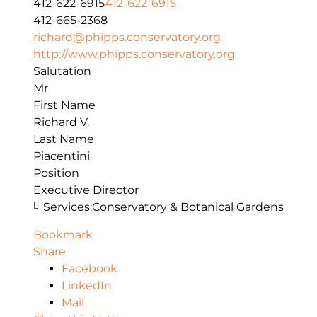
412-622-6915
412-622-6915
412-665-2368
richard@phipps.conservatory.org
http://www.phipps.conservatory.org
Salutation
Mr
First Name
Richard V.
Last Name
Piacentini
Position
Executive Director
Services:
Conservatory & Botanical Gardens
Bookmark
Share
Facebook
LinkedIn
Mail