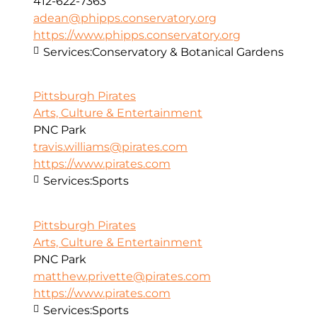
412-622-7363
adean@phipps.conservatory.org
https://www.phipps.conservatory.org
Services:
Conservatory & Botanical Gardens
Pittsburgh Pirates
Arts, Culture & Entertainment
PNC Park
travis.williams@pirates.com
https://www.pirates.com
Services:
Sports
Pittsburgh Pirates
Arts, Culture & Entertainment
PNC Park
matthew.privette@pirates.com
https://www.pirates.com
Services:
Sports