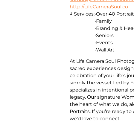
http://LifeCameraSoul.co
Services:
•Over 40 Portrait
•Family
•Branding & He
•Seniors
•Events
•Wall Art
At Life Camera Soul Photog
sacred experiences designe
celebration of your life’s 
simply the vessel. Led by 
specializes in intentional 
legacy. Our signature Wom
the heart of what we do, a
Portraits. If you’re ready t
we’d love to connect.