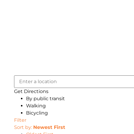
Get Directions
By public transit
Walking
Bicycling
Filter
Sort by:
Newest First