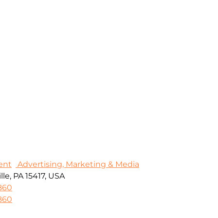
ent
Advertising, Marketing & Media
le, PA 15417, USA
860
860