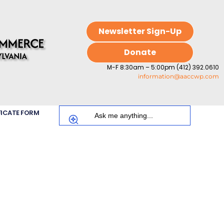
Newsletter Sign-Up
Donate
M-F 8:30am – 5:00pm (412) 392.0610
information@aaccwp.com
FICATE FORM