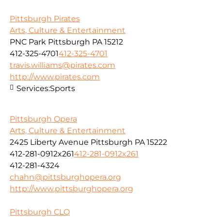
Pittsburgh Pirates
Arts, Culture & Entertainment
PNC Park Pittsburgh PA 15212
412-325-4701
412-325-4701
travis.williams@pirates.com
http://www.pirates.com
Services:
Sports
Pittsburgh Opera
Arts, Culture & Entertainment
2425 Liberty Avenue Pittsburgh PA 15222
412-281-0912x261
412-281-0912x261
412-281-4324
chahn@pittsburghopera.org
http://www.pittsburghopera.org
Pittsburgh CLO