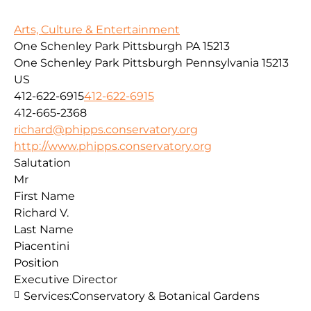
Arts, Culture & Entertainment
One Schenley Park Pittsburgh PA 15213
One Schenley Park
Pittsburgh
Pennsylvania
15213
US
412-622-6915
412-622-6915
412-665-2368
richard@phipps.conservatory.org
http://www.phipps.conservatory.org
Salutation
Mr
First Name
Richard V.
Last Name
Piacentini
Position
Executive Director
Services:
Conservatory & Botanical Gardens