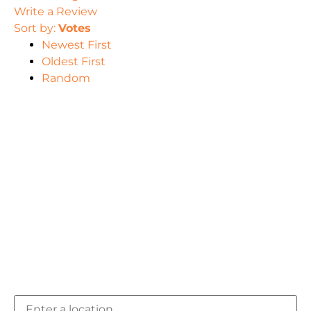
Write a Review
Sort by:
Votes
Newest First
Oldest First
Random