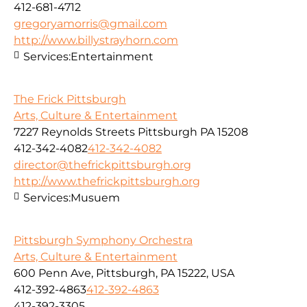
412-681-4712
gregoryamorris@gmail.com
http://www.billystrayhorn.com
Services:
Entertainment
The Frick Pittsburgh
Arts, Culture & Entertainment
7227 Reynolds Streets Pittsburgh PA 15208
412-342-4082
412-342-4082
director@thefrickpittsburgh.org
http://www.thefrickpittsburgh.org
Services:
Musuem
Pittsburgh Symphony Orchestra
Arts, Culture & Entertainment
600 Penn Ave, Pittsburgh, PA 15222, USA
412-392-4863
412-392-4863
412-392-3305