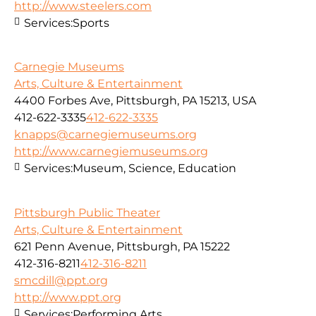
http://www.steelers.com
Services:
Sports
Carnegie Museums
Arts, Culture & Entertainment
4400 Forbes Ave, Pittsburgh, PA 15213, USA
412-622-3335
412-622-3335
knapps@carnegiemuseums.org
http://www.carnegiemuseums.org
Services:
Museum, Science, Education
Pittsburgh Public Theater
Arts, Culture & Entertainment
621 Penn Avenue, Pittsburgh, PA 15222
412-316-8211
412-316-8211
smcdill@ppt.org
http://www.ppt.org
Services:
Performing Arts