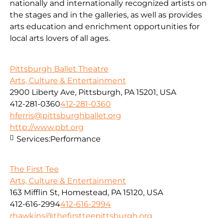
nationally and internationally recognized artists on
the stages and in the galleries, as well as provides
arts education and enrichment opportunities for
local arts lovers of all ages.
Pittsburgh Ballet Theatre
Arts, Culture & Entertainment
2900 Liberty Ave, Pittsburgh, PA 15201, USA
412-281-0360
412-281-0360
hferris@pittsburghballet.org
http://www.pbt.org
Services:
Performance
The First Tee
Arts, Culture & Entertainment
163 Mifflin St, Homestead, PA 15120, USA
412-616-2994
412-616-2994
rhawkins@thefirstteepittsburgh.org