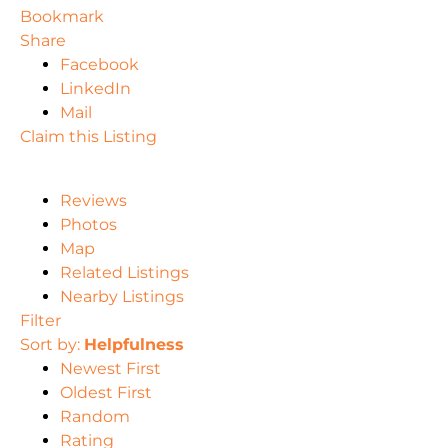
Bookmark
Share
Facebook
LinkedIn
Mail
Claim this Listing
Reviews
Photos
Map
Related Listings
Nearby Listings
Filter
Sort by:
Helpfulness
Newest First
Oldest First
Random
Rating