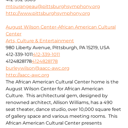
mtourangeau@pittsburghsymphony.org
http://www.pittsburghsymphony.org
August Wilson Center-African American Cultural
Center
Arts, Culture & Entertainment
980 Liberty Avenue, Pittsburgh, PA 15219, USA
412-339-1011
412-339-1011
4124828178
4124828178
burleywilson@aacc-awc.org
http://aacc-awc.org
The African American Cultural Center home is the
August Wilson Center for African American
Culture. This architectural gem, designed by
renowned architect, Allison Williams, has a 490
seat theater, dance studio, over 10,000 square feet
of gallery space and various meeting rooms. This
African American Cultural Center presents