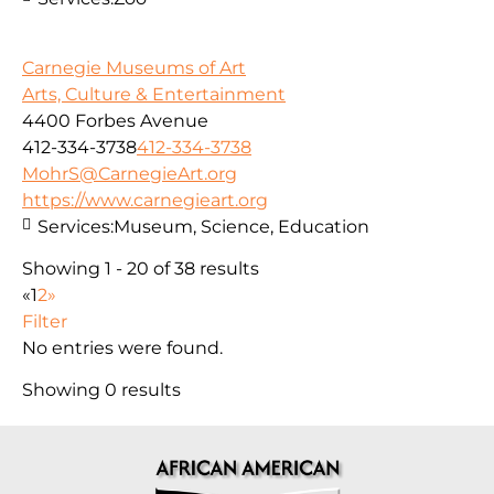
Carnegie Museums of Art
Arts, Culture & Entertainment
4400 Forbes Avenue
412-334-3738
412-334-3738
MohrS@CarnegieArt.org
https://www.carnegieart.org
Services:
Museum, Science, Education
Showing 1 - 20 of 38 results
«
1
2
»
Filter
No entries were found.
Showing 0 results