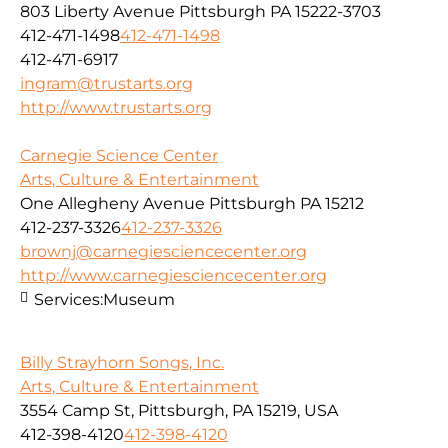
803 Liberty Avenue Pittsburgh PA 15222-3703
412-471-1498
412-471-1498
412-471-6917
ingram@trustarts.org
http://www.trustarts.org
Carnegie Science Center
Arts, Culture & Entertainment
One Allegheny Avenue Pittsburgh PA 15212
412-237-3326
412-237-3326
brownj@carnegiesciencecenter.org
http://www.carnegiesciencecenter.org
Services:
Museum
Billy Strayhorn Songs, Inc.
Arts, Culture & Entertainment
3554 Camp St, Pittsburgh, PA 15219, USA
412-398-4120
412-398-4120