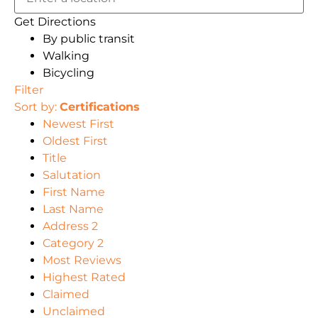
Get Directions
By public transit
Walking
Bicycling
Filter
Sort by:
Certifications
Newest First
Oldest First
Title
Salutation
First Name
Last Name
Address 2
Category 2
Most Reviews
Highest Rated
Claimed
Unclaimed