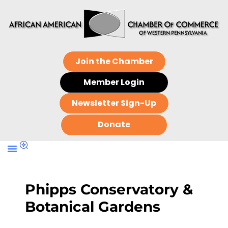
Join the Chamber
Member Login
Newsletter Sign-Up
Donate
Phipps Conservatory &
Botanical Gardens