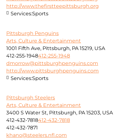
http://www.thefirstteepittsburgh.org
Services:
Sports
Pittsburgh Penguins
Arts, Culture & Entertainment
1001 Fifth Ave, Pittsburgh, PA 15219, USA
412-255-1948
412-255-1948
dmorrow@pittsburghpenguins.com
http://www.pittsburghpenguins.com
Services:
Sports
Pittsburgh Steelers
Arts, Culture & Entertainment
3400 S Water St, Pittsburgh, PA 15203, USA
412-432-7818
412-432-7818
412-432-7871
khano@steelers.nfl.com