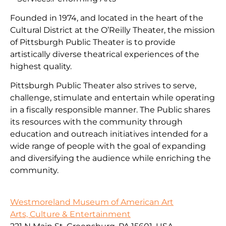
Founded in 1974, and located in the heart of the
Cultural District at the O’Reilly Theater, the mission
of Pittsburgh Public Theater is to provide
artistically diverse theatrical experiences of the
highest quality.
Pittsburgh Public Theater also strives to serve,
challenge, stimulate and entertain while operating
in a fiscally responsible manner. The Public shares
its resources with the community through
education and outreach initiatives intended for a
wide range of people with the goal of expanding
and diversifying the audience while enriching the
community.
Westmoreland Museum of American Art
Arts, Culture & Entertainment