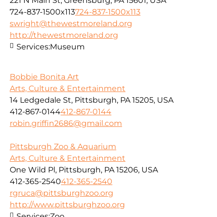
221 N Main St, Greensburg, PA 15601, USA
724-837-1500x113
724-837-1500x113
swright@thewestmoreland.org
http://thewestmoreland.org
Services:
Museum
Bobbie Bonita Art
Arts, Culture & Entertainment
14 Ledgedale St, Pittsburgh, PA 15205, USA
412-867-0144
412-867-0144
robin.griffin2686@gmail.com
Pittsburgh Zoo & Aquarium
Arts, Culture & Entertainment
One Wild Pl, Pittsburgh, PA 15206, USA
412-365-2540
412-365-2540
rgruca@pittsburghzoo.org
http://www.pittsburghzoo.org
Services:
Zoo