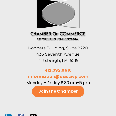
Koppers Building, Suite 2220
436 Seventh Avenue
Pittsburgh, PA 15219
412.392.0610
information@aaccwp.com
Monday – Friday 8:30 am-5 pm
Join the Chamber