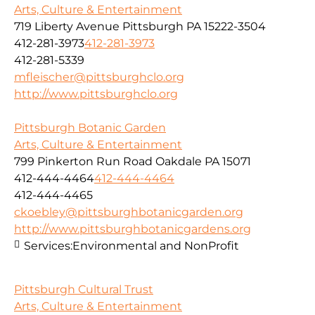
Arts, Culture & Entertainment
719 Liberty Avenue Pittsburgh PA 15222-3504
412-281-3973
412-281-3973
412-281-5339
mfleischer@pittsburghclo.org
http://www.pittsburghclo.org
Pittsburgh Botanic Garden
Arts, Culture & Entertainment
799 Pinkerton Run Road Oakdale PA 15071
412-444-4464
412-444-4464
412-444-4465
ckoebley@pittsburghbotanicgarden.org
http://www.pittsburghbotanicgardens.org
Services:
Environmental and NonProfit
Pittsburgh Cultural Trust
Arts, Culture & Entertainment