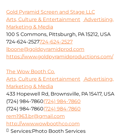
Gold Pyramid Screen and Stage LLC
Arts, Culture & Entertainment
Advertising,
Marketing & Media
100 S Commons, Pittsburgh, PA 15212, USA
724-624-2527
724-624-2527
lboone@goldpyramidprod.com
https://www.goldpyramidproductions.com/
The Wow Booth Co.
Arts, Culture & Entertainment
Advertising,
Marketing & Media
433 Hopewell Rd, Brownsville, PA 15417, USA
(724) 984-7860
(724) 984-7860
(724) 984-7860
(724) 984-7860
rem1963.br@gmail.com
http://www.wowboothco.com
Services:
Photo Booth Services