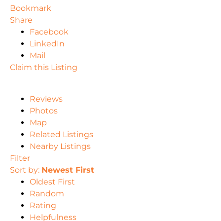
Bookmark
Share
Facebook
LinkedIn
Mail
Claim this Listing
Reviews
Photos
Map
Related Listings
Nearby Listings
Filter
Sort by:
Newest First
Oldest First
Random
Rating
Helpfulness