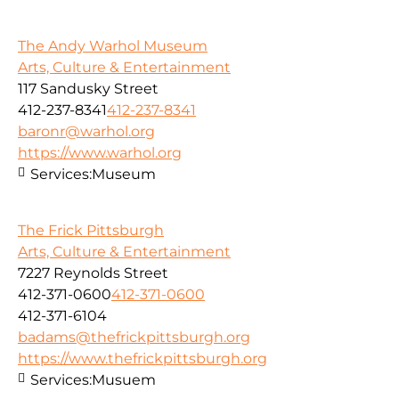
The Andy Warhol Museum
Arts, Culture & Entertainment
117 Sandusky Street
412-237-8341
412-237-8341
baronr@warhol.org
https://www.warhol.org
Services:
Museum
The Frick Pittsburgh
Arts, Culture & Entertainment
7227 Reynolds Street
412-371-0600
412-371-0600
412-371-6104
badams@thefrickpittsburgh.org
https://www.thefrickpittsburgh.org
Services:
Musuem