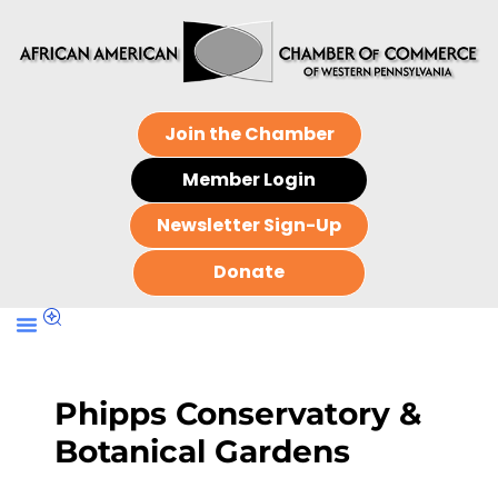
Join the Chamber
Member Login
Newsletter Sign-Up
Donate
Phipps Conservatory &
Botanical Gardens