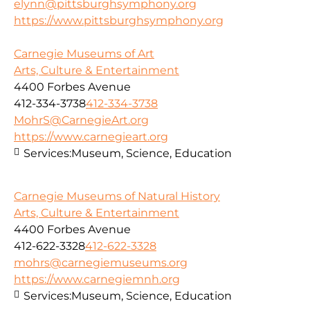
elynn@pittsburghsymphony.org
https://www.pittsburghsymphony.org
Carnegie Museums of Art
Arts, Culture & Entertainment
4400 Forbes Avenue
412-334-3738
412-334-3738
MohrS@CarnegieArt.org
https://www.carnegieart.org
Services:
Museum, Science, Education
Carnegie Museums of Natural History
Arts, Culture & Entertainment
4400 Forbes Avenue
412-622-3328
412-622-3328
mohrs@carnegiemuseums.org
https://www.carnegiemnh.org
Services:
Museum, Science, Education