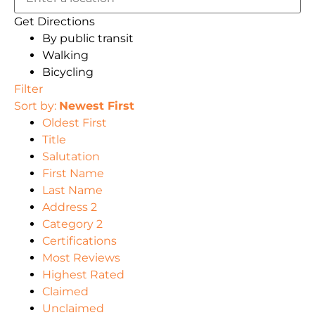
Get Directions
By public transit
Walking
Bicycling
Filter
Sort by:
Newest First
Oldest First
Title
Salutation
First Name
Last Name
Address 2
Category 2
Certifications
Most Reviews
Highest Rated
Claimed
Unclaimed