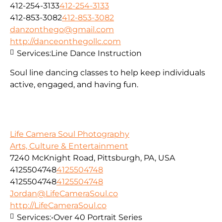
412-254-3133
412-254-3133
412-853-3082
412-853-3082
danzonthego@gmail.com
http://danceonthegollc.com
Services:
Line Dance Instruction
Soul line dancing classes to help keep individuals
active, engaged, and having fun.
Life Camera Soul Photography
Arts, Culture & Entertainment
7240 McKnight Road, Pittsburgh, PA, USA
4125504748
4125504748
4125504748
4125504748
Jordan@LifeCameraSoul.co
http://LifeCameraSoul.co
Services:
•Over 40 Portrait Series