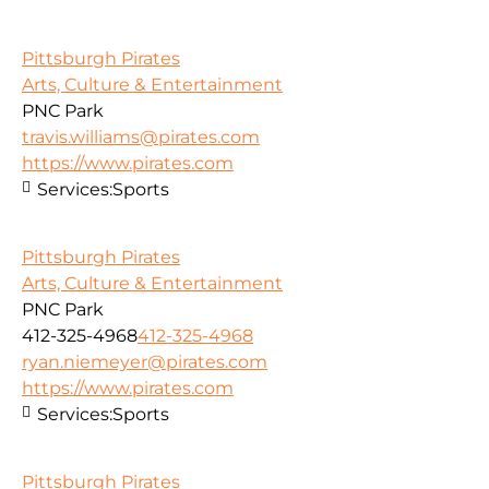
Pittsburgh Pirates
Arts, Culture & Entertainment
PNC Park
travis.williams@pirates.com
https://www.pirates.com
Services:
Sports
Pittsburgh Pirates
Arts, Culture & Entertainment
PNC Park
412-325-4968
412-325-4968
ryan.niemeyer@pirates.com
https://www.pirates.com
Services:
Sports
Pittsburgh Pirates