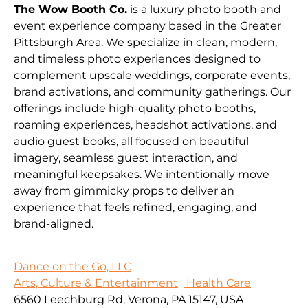
The Wow Booth Co.
is a luxury photo booth and
event experience company based in the Greater
Pittsburgh Area. We specialize in clean, modern,
and timeless photo experiences designed to
complement upscale weddings, corporate events,
brand activations, and community gatherings. Our
offerings include high-quality photo booths,
roaming experiences, headshot activations, and
audio guest books, all focused on beautiful
imagery, seamless guest interaction, and
meaningful keepsakes. We intentionally move
away from gimmicky props to deliver an
experience that feels refined, engaging, and
brand-aligned.
Dance on the Go, LLC
Arts, Culture & Entertainment
Health Care
6560 Leechburg Rd, Verona, PA 15147, USA