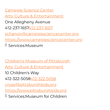
Carnegie Science Center
Arts, Culture & Entertainment
One Allegheny Avenue
412-237-1657
412-237-1657
schanon@carnegiesciencecenter.org
https://www.carnegiesciencecenter.org
Services:
Museum
Children's Museum of Pittsburgh
Arts, Culture & Entertainment
10 Children's Way
412-322-5058
412-322-5058
crose@pittsburghkids.org
https://www.pittsburghkids.org
Services:
Museum for Children