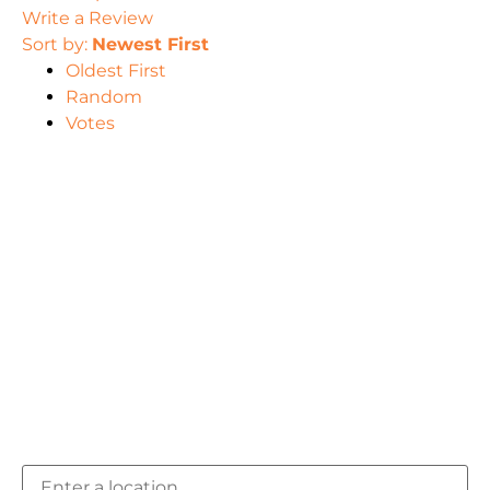
Write a Review
Sort by:
Newest First
Oldest First
Random
Votes