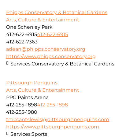
Phipps Conservatory & Botanical Gardens
Arts, Culture & Entertainment
One Schenley Park
412-622-6915
412-622-6915
412-622-7363
adean@phipps.conservatory.org
https://www.phipps.conservatory.org
Services:
Conservatory & Botanical Gardens
Pittsburgh Penguins
Arts, Culture & Entertainment
PPG Paints Arena
412-255-1898
412-255-1898
412-255-1980
tmccantslewis@pittsburghpenguins.com
https://www.pittsburghpenguins.com
Services:
Sports