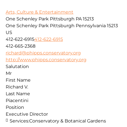
Arts, Culture & Entertainment
One Schenley Park Pittsburgh PA 15213
One Schenley Park
Pittsburgh
Pennsylvania
15213
US
412-622-6915
412-622-6915
412-665-2368
richard@phipps.conservatory.org
http://www.phipps.conservatory.org
Salutation
Mr
First Name
Richard V.
Last Name
Piacentini
Position
Executive Director
Services:
Conservatory & Botanical Gardens