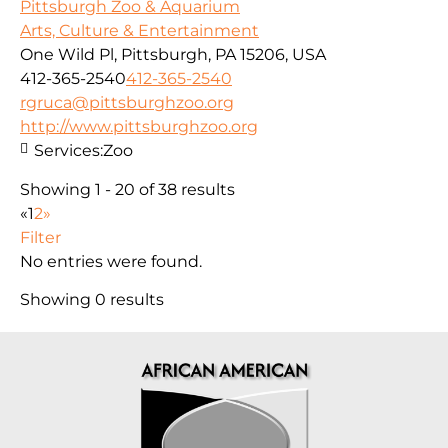
Pittsburgh Zoo & Aquarium
Arts, Culture & Entertainment
One Wild Pl, Pittsburgh, PA 15206, USA
412-365-2540
412-365-2540
rgruca@pittsburghzoo.org
http://www.pittsburghzoo.org
Services:
Zoo
Showing 1 - 20 of 38 results
«
1
2
»
Filter
No entries were found.
Showing 0 results