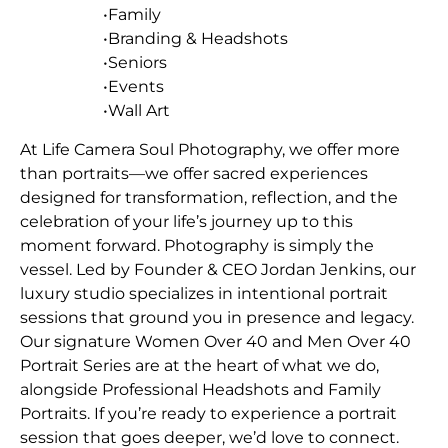
•Family
•Branding & Headshots
•Seniors
•Events
•Wall Art
At Life Camera Soul Photography, we offer more
than portraits—we offer sacred experiences
designed for transformation, reflection, and the
celebration of your life’s journey up to this
moment forward. Photography is simply the
vessel. Led by Founder & CEO Jordan Jenkins, our
luxury studio specializes in intentional portrait
sessions that ground you in presence and legacy.
Our signature Women Over 40 and Men Over 40
Portrait Series are at the heart of what we do,
alongside Professional Headshots and Family
Portraits. If you’re ready to experience a portrait
session that goes deeper, we’d love to connect.