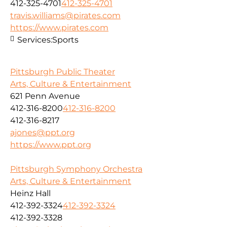
412-325-4701
412-325-4701
travis.williams@pirates.com
https://www.pirates.com
Services:
Sports
Pittsburgh Public Theater
Arts, Culture & Entertainment
621 Penn Avenue
412-316-8200
412-316-8200
412-316-8217
ajones@ppt.org
https://www.ppt.org
Pittsburgh Symphony Orchestra
Arts, Culture & Entertainment
Heinz Hall
412-392-3324
412-392-3324
412-392-3328