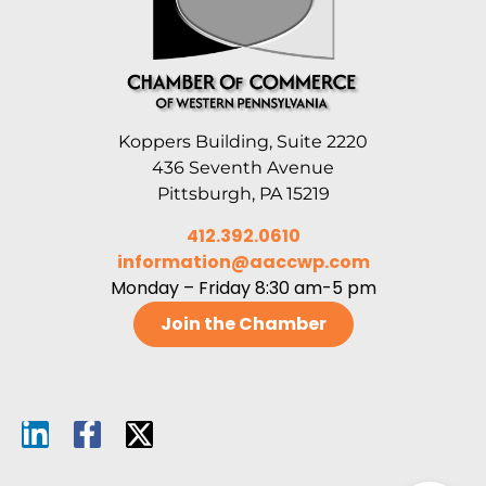
Koppers Building, Suite 2220
436 Seventh Avenue
Pittsburgh, PA 15219
412.392.0610
information@aaccwp.com
Monday – Friday 8:30 am-5 pm
Join the Chamber