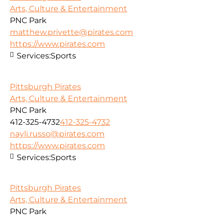
Arts, Culture & Entertainment
PNC Park
matthew.privette@pirates.com
https://www.pirates.com
Services:
Sports
Pittsburgh Pirates
Arts, Culture & Entertainment
PNC Park
412-325-4732
412-325-4732
nayli.russo@pirates.com
https://www.pirates.com
Services:
Sports
Pittsburgh Pirates
Arts, Culture & Entertainment
PNC Park