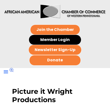
Join the Chamber
Member Login
Newsletter Sign-Up
Donate
Picture it Wright
Productions