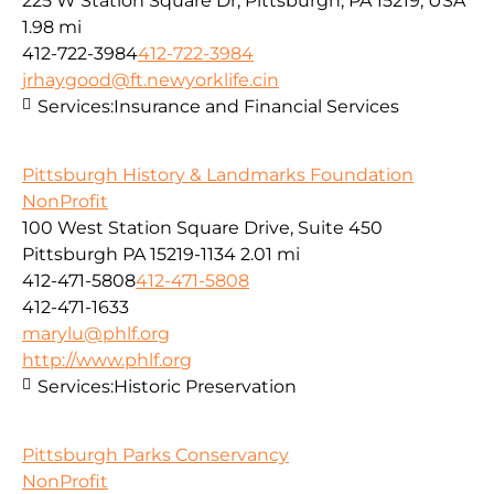
225 W Station Square Dr, Pittsburgh, PA 15219, USA
1.98 mi
412-722-3984
412-722-3984
jrhaygood@ft.newyorklife.cin
Services:
Insurance and Financial Services
Pittsburgh History & Landmarks Foundation
NonProfit
100 West Station Square Drive, Suite 450
Pittsburgh PA 15219-1134
2.01 mi
412-471-5808
412-471-5808
412-471-1633
marylu@phlf.org
http://www.phlf.org
Services:
Historic Preservation
Pittsburgh Parks Conservancy
NonProfit