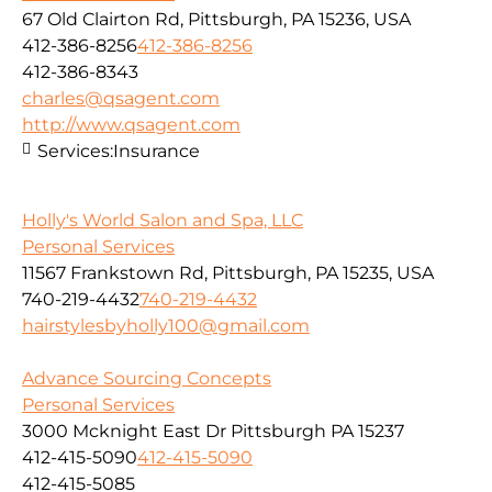
67 Old Clairton Rd, Pittsburgh, PA 15236, USA
412-386-8256
412-386-8256
412-386-8343
charles@qsagent.com
http://www.qsagent.com
Services:
Insurance
Holly's World Salon and Spa, LLC
Personal Services
11567 Frankstown Rd, Pittsburgh, PA 15235, USA
740-219-4432
740-219-4432
hairstylesbyholly100@gmail.com
Advance Sourcing Concepts
Personal Services
3000 Mcknight East Dr Pittsburgh PA 15237
412-415-5090
412-415-5090
412-415-5085