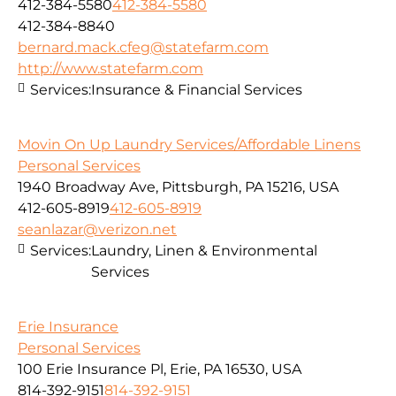
412-384-5580
412-384-5580
412-384-8840
bernard.mack.cfeg@statefarm.com
http://www.statefarm.com
Services:
Insurance & Financial Services
Movin On Up Laundry Services/Affordable Linens
Personal Services
1940 Broadway Ave, Pittsburgh, PA 15216, USA
412-605-8919
412-605-8919
seanlazar@verizon.net
Services:
Laundry, Linen & Environmental
Services
Erie Insurance
Personal Services
100 Erie Insurance Pl, Erie, PA 16530, USA
814-392-9151
814-392-9151