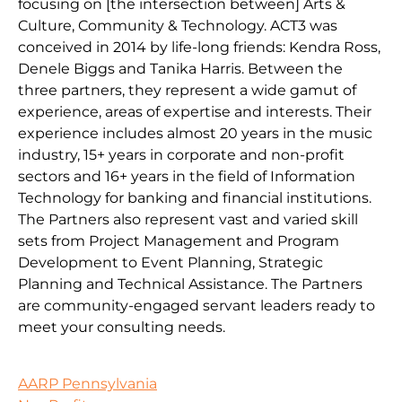
focusing on [the intersection between] Arts &
Culture, Community & Technology. ACT3 was
conceived in 2014 by life-long friends: Kendra Ross,
Denele Biggs and Tanika Harris. Between the
three partners, they represent a wide gamut of
experience, areas of expertise and interests. Their
experience includes almost 20 years in the music
industry, 15+ years in corporate and non-profit
sectors and 16+ years in the field of Information
Technology for banking and financial institutions.
The Partners also represent vast and varied skill
sets from Project Management and Program
Development to Event Planning, Strategic
Planning and Technical Assistance. The Partners
are community-engaged servant leaders ready to
meet your consulting needs.
AARP Pennsylvania