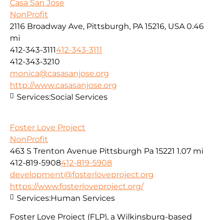
Casa San Jose
NonProfit
2116 Broadway Ave, Pittsburgh, PA 15216, USA
0.46
mi
412-343-3111
412-343-3111
412-343-3210
monica@casasanjose.org
http://www.casasanjose.org
Services:
Social Services
Foster Love Project
NonProfit
463 S Trenton Avenue Pittsburgh Pa 15221
1.07 mi
412-819-5908
412-819-5908
development@fosterloveproject.org
https://www.fosterloveproject.org/
Services:
Human Services
Foster Love Project (FLP), a Wilkinsburg-based