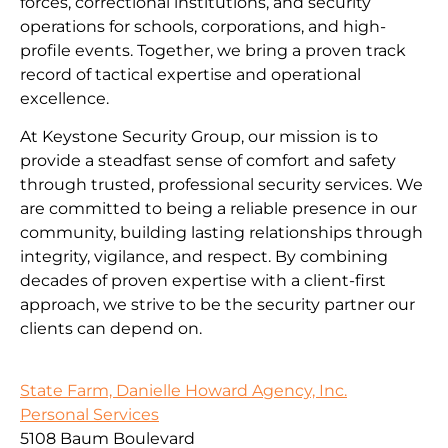
forces, correctional institutions, and security
operations for schools, corporations, and high-
profile events. Together, we bring a proven track
record of tactical expertise and operational
excellence.
At Keystone Security Group, our mission is to
provide a steadfast sense of comfort and safety
through trusted, professional security services. We
are committed to being a reliable presence in our
community, building lasting relationships through
integrity, vigilance, and respect. By combining
decades of proven expertise with a client-first
approach, we strive to be the security partner our
clients can depend on.
State Farm, Danielle Howard Agency, Inc.
Personal Services
5108 Baum Boulevard