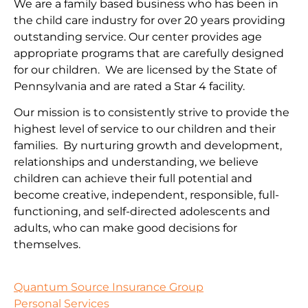
We are a family based business who has been in
the child care industry for over 20 years providing
outstanding service. Our center provides age
appropriate programs that are carefully designed
for our children. We are licensed by the State of
Pennsylvania and are rated a Star 4 facility.
Our mission is to consistently strive to provide the
highest level of service to our children and their
families. By nurturing growth and development,
relationships and understanding, we believe
children can achieve their full potential and
become creative, independent, responsible, full-
functioning, and self-directed adolescents and
adults, who can make good decisions for
themselves.
Quantum Source Insurance Group
Personal Services