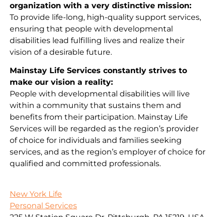
organization with a very distinctive mission:
To provide life-long, high-quality support services,
ensuring that people with developmental
disabilities lead fulfilling lives and realize their
vision of a desirable future.
Mainstay Life Services constantly strives to
make our vision a reality:
People with developmental disabilities will live
within a community that sustains them and
benefits from their participation. Mainstay Life
Services will be regarded as the region’s provider
of choice for individuals and families seeking
services, and as the region’s employer of choice for
qualified and committed professionals.
New York Life
Personal Services