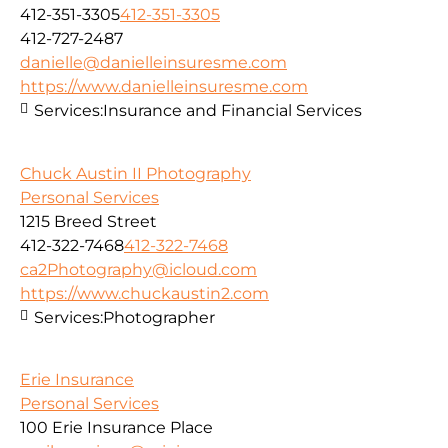
412-351-3305
412-351-3305
412-727-2487
danielle@danielleinsuresme.com
https://www.danielleinsuresme.com
Services:
Insurance and Financial Services
Chuck Austin II Photography
Personal Services
1215 Breed Street
412-322-7468
412-322-7468
ca2Photography@icloud.com
https://www.chuckaustin2.com
Services:
Photographer
Erie Insurance
Personal Services
100 Erie Insurance Place