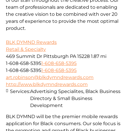
of our staff throughout the creative process. Our
team of professionals are dedicated to enabling
the creative vision to be combined with over 20
years of experience to provide the most optimal
product.
BLK DYMND Rewards
Retail & Specialty
469 Summit Dr Pittsburgh PA 15228
1.87 mi
1-608-658-5395
1-608-658-5395
1-608-658-5395
1-608-658-5395
art.robinson@blkdymndrewards.com
http://www.blkdymndrewards.com
Services:
Advertising Specialites, Black Business
Directory & Small Business
Development
BLK DYMND will be the premier mobile rewards
application for Black consumers. Our sole focus is
the promotion and growth of Black businesses.