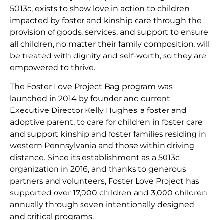
5013c, exists to show love in action to children
impacted by foster and kinship care through the
provision of goods, services, and support to ensure
all children, no matter their family composition, will
be treated with dignity and self-worth, so they are
empowered to thrive.
The Foster Love Project Bag program was
launched in 2014 by founder and current
Executive Director Kelly Hughes, a foster and
adoptive parent, to care for children in foster care
and support kinship and foster families residing in
western Pennsylvania and those within driving
distance. Since its establishment as a 5013c
organization in 2016, and thanks to generous
partners and volunteers, Foster Love Project has
supported over 17,000 children and 3,000 children
annually through seven intentionally designed
and critical programs.