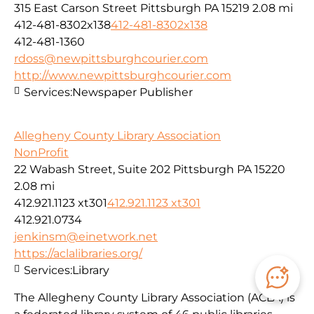
315 East Carson Street Pittsburgh PA 15219
2.08 mi
412-481-8302x138
412-481-8302x138
412-481-1360
rdoss@newpittsburghcourier.com
http://www.newpittsburghcourier.com
Services:
Newspaper Publisher
Allegheny County Library Association
NonProfit
22 Wabash Street, Suite 202 Pittsburgh PA 15220
2.08 mi
412.921.1123 xt301
412.921.1123 xt301
412.921.0734
jenkinsm@einetwork.net
https://aclalibraries.org/
Services:
Library
The Allegheny County Library Association (ACLA) is