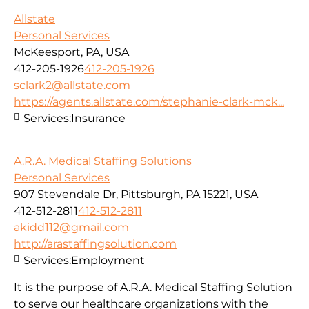
Allstate
Personal Services
McKeesport, PA, USA
412-205-1926
412-205-1926
sclark2@allstate.com
https://agents.allstate.com/stephanie-clark-mck...
Services:
Insurance
A.R.A. Medical Staffing Solutions
Personal Services
907 Stevendale Dr, Pittsburgh, PA 15221, USA
412-512-2811
412-512-2811
akidd112@gmail.com
http://arastaffingsolution.com
Services:
Employment
It is the purpose of A.R.A. Medical Staffing Solution
to serve our healthcare organizations with the