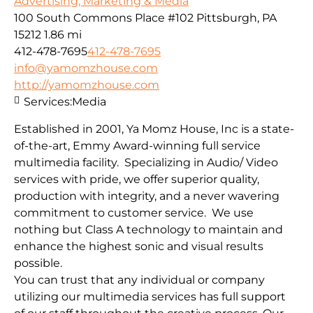
Advertising, Marketing & Media
100 South Commons Place #102 Pittsburgh, PA
15212
1.86 mi
412-478-7695
412-478-7695
info@yamomzhouse.com
http://yamomzhouse.com
Services:
Media
Established in 2001, Ya Momz House, Inc is a state-
of-the-art, Emmy Award-winning full service
multimedia facility. Specializing in Audio/ Video
services with pride, we offer superior quality,
production with integrity, and a never wavering
commitment to customer service. We use
nothing but Class A technology to maintain and
enhance the highest sonic and visual results
possible.
You can trust that any individual or company
utilizing our multimedia services has full support