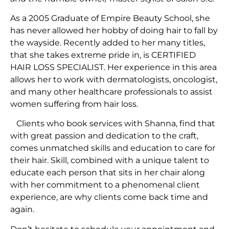
As a 2005 Graduate of Empire Beauty School, she
has never allowed her hobby of doing hair to fall by
the wayside. Recently added to her many titles,
that she takes extreme pride in, is CERTIFIED
HAIR LOSS SPECIALIST. Her experience in this area
allows her to work with dermatologists, oncologist,
and many other healthcare professionals to assist
women suffering from hair loss.
Clients who book services with Shanna, find that
with great passion and dedication to the craft,
comes unmatched skills and education to care for
their hair. Skill, combined with a unique talent to
educate each person that sits in her chair along
with her commitment to a phenomenal client
experience, are why clients come back time and
again.