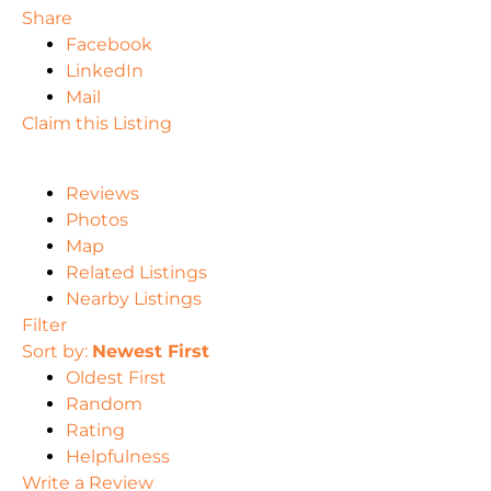
Share
Facebook
LinkedIn
Mail
Claim this Listing
Reviews
Photos
Map
Related Listings
Nearby Listings
Filter
Sort by:
Newest First
Oldest First
Random
Rating
Helpfulness
Write a Review