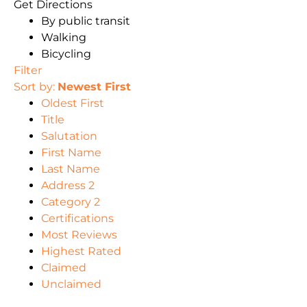
Get Directions
By public transit
Walking
Bicycling
Filter
Sort by:
Newest First
Oldest First
Title
Salutation
First Name
Last Name
Address 2
Category 2
Certifications
Most Reviews
Highest Rated
Claimed
Unclaimed