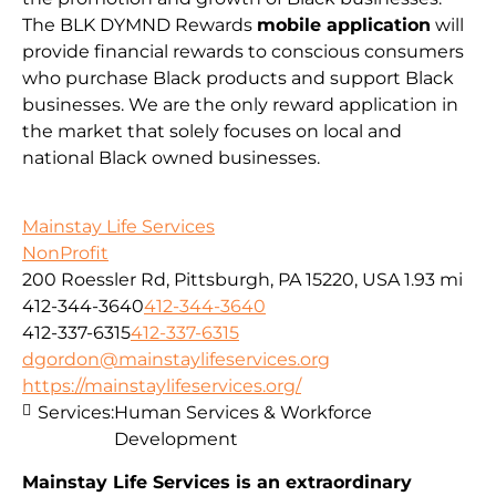
The BLK DYMND Rewards
mobile application
will
provide financial rewards to conscious consumers
who purchase Black products and support Black
businesses. We are the only reward application in
the market that solely focuses on local and
national Black owned businesses.
Mainstay Life Services
NonProfit
200 Roessler Rd, Pittsburgh, PA 15220, USA
1.93 mi
412-344-3640
412-344-3640
412-337-6315
412-337-6315
dgordon@mainstaylifeservices.org
https://mainstaylifeservices.org/
Services:
Human Services & Workforce
Development
Mainstay Life Services is an extraordinary