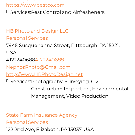
https://www.pestco.com
Services:
Pest Control and Airfresheners
HB Photo and Design LLC
Personal Services
7945 Susquehanna Street, Pittsburgh, PA 15221,
USA
4122240688
4122240688
NephosPhoto@Gmail.com
http://www.HBPhotoDesign.net
Services:
Photography, Surveying, Civil,
Construction Inspection, Environmental
Management, Video Production
State Farm Insurance Agency
Personal Services
122 2nd Ave, Elizabeth, PA 15037, USA