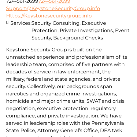
724-561-2699
724-561-2699
Support@KeystoneSecurityGroup.info
Https://Keystonesecuritygroup.info
Services:
Security Consulting, Executive
Protection, Private Investigations, Event
Security, Background Checks
Keystone Security Group is built on the
unmatched experience and professionalism of its
leadership team, comprised of five partners with
decades of service in law enforcement, the
military, federal and state agencies, and private
security. Collectively, our backgrounds span
narcotics and organized crime investigations,
homicide and major crime units, SWAT and crisis
negotiation, executive protection, regulatory
compliance, and private investigation. We have
served in leadership roles with the Pennsylvania
State Police, Attorney General’s Office, DEA task