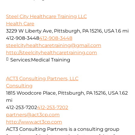
Steel City Healthcare Training LLC
Health Care
3229 W Liberty Ave, Pittsburgh, PA 15216, USA
1.6 mi
412-908-3448
412-908-3448
steelcityhealthcaretraining@gmail.com
http://steelcityhealthcaretraining.com
Services:
Medical Training
ACT3 Consulting Partners, LLC
Consulting
1815 Woodcore Place, Pittsburgh, PA 15216, USA
1.62
mi
412-253-7202
412-253-7202
partners@act3cp.com
http://www.act3cp.com
ACT3 Consulting Partners is a consulting group