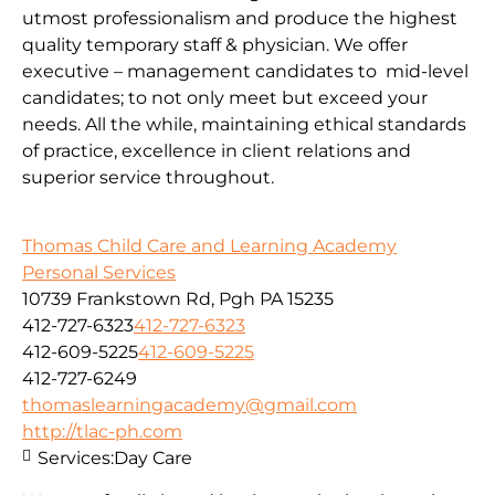
utmost professionalism and produce the highest
quality temporary staff & physician. We offer
executive – management candidates to mid-level
candidates; to not only meet but exceed your
needs. All the while, maintaining ethical standards
of practice, excellence in client relations and
superior service throughout.
Thomas Child Care and Learning Academy
Personal Services
10739 Frankstown Rd, Pgh PA 15235
412-727-6323
412-727-6323
412-609-5225
412-609-5225
412-727-6249
thomaslearningacademy@gmail.com
http://tlac-ph.com
Services:
Day Care