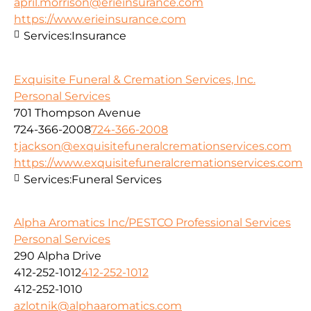
april.morrison@erieinsurance.com
https://www.erieinsurance.com
Services:
Insurance
Exquisite Funeral & Cremation Services, Inc.
Personal Services
701 Thompson Avenue
724-366-2008
724-366-2008
tjackson@exquisitefuneralcremationservices.com
https://www.exquisitefuneralcremationservices.com
Services:
Funeral Services
Alpha Aromatics Inc/PESTCO Professional Services
Personal Services
290 Alpha Drive
412-252-1012
412-252-1012
412-252-1010
azlotnik@alphaaromatics.com