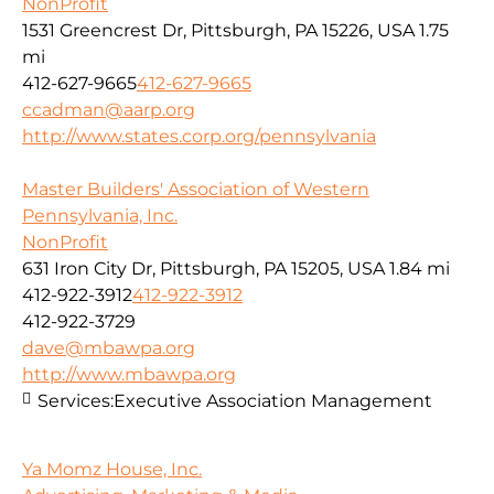
NonProfit
1531 Greencrest Dr, Pittsburgh, PA 15226, USA
1.75
mi
412-627-9665
412-627-9665
ccadman@aarp.org
http://www.states.corp.org/pennsylvania
Master Builders' Association of Western
Pennsylvania, Inc.
NonProfit
631 Iron City Dr, Pittsburgh, PA 15205, USA
1.84 mi
412-922-3912
412-922-3912
412-922-3729
dave@mbawpa.org
http://www.mbawpa.org
Services:
Executive Association Management
Ya Momz House, Inc.