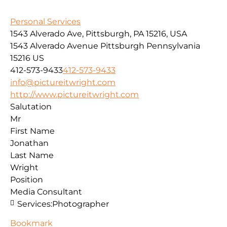
Personal Services
1543 Alverado Ave, Pittsburgh, PA 15216, USA
1543 Alverado Avenue
Pittsburgh
Pennsylvania
15216
US
412-573-9433
412-573-9433
info@pictureitwright.com
http://www.pictureitwright.com
Salutation
Mr
First Name
Jonathan
Last Name
Wright
Position
Media Consultant
Services:
Photographer
Bookmark