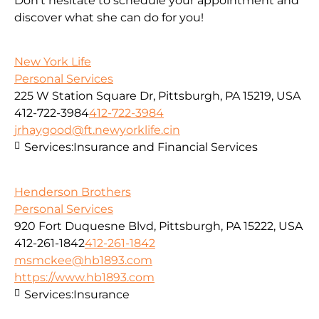
Don’t hesitate to schedule your appointment and
discover what she can do for you!
New York Life
Personal Services
225 W Station Square Dr, Pittsburgh, PA 15219, USA
412-722-3984
412-722-3984
jrhaygood@ft.newyorklife.cin
Services:
Insurance and Financial Services
Henderson Brothers
Personal Services
920 Fort Duquesne Blvd, Pittsburgh, PA 15222, USA
412-261-1842
412-261-1842
msmckee@hb1893.com
https://www.hb1893.com
Services:
Insurance