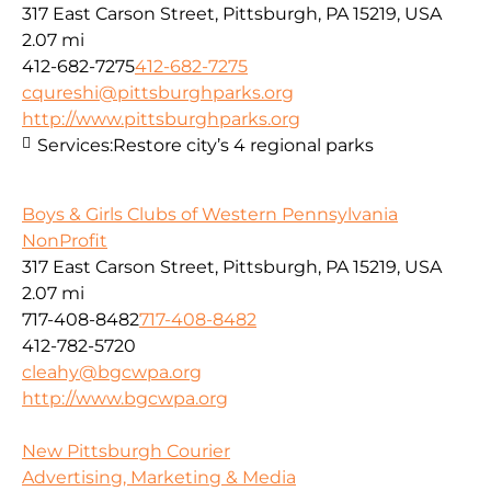
317 East Carson Street, Pittsburgh, PA 15219, USA
2.07 mi
412-682-7275
412-682-7275
cqureshi@pittsburghparks.org
http://www.pittsburghparks.org
Services:
Restore city’s 4 regional parks
Boys & Girls Clubs of Western Pennsylvania
NonProfit
317 East Carson Street, Pittsburgh, PA 15219, USA
2.07 mi
717-408-8482
717-408-8482
412-782-5720
cleahy@bgcwpa.org
http://www.bgcwpa.org
New Pittsburgh Courier
Advertising, Marketing & Media