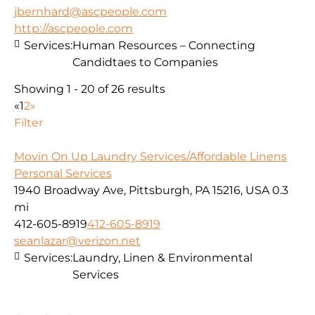
jbernhard@ascpeople.com
http://ascpeople.com
Services:
Human Resources – Connecting
Candidtaes to Companies
Showing 1 - 20 of 26 results
«
1
2
»
Filter
Movin On Up Laundry Services/Affordable Linens
Personal Services
1940 Broadway Ave, Pittsburgh, PA 15216, USA
0.3
mi
412-605-8919
412-605-8919
seanlazar@verizon.net
Services:
Laundry, Linen & Environmental
Services