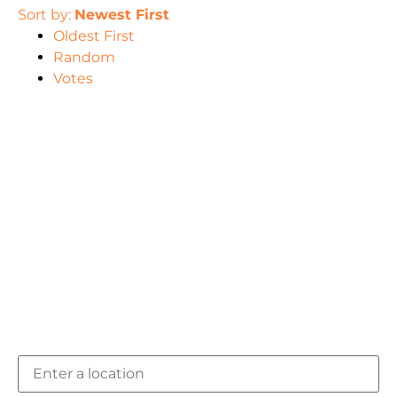
Sort by:
Newest First
Oldest First
Random
Votes