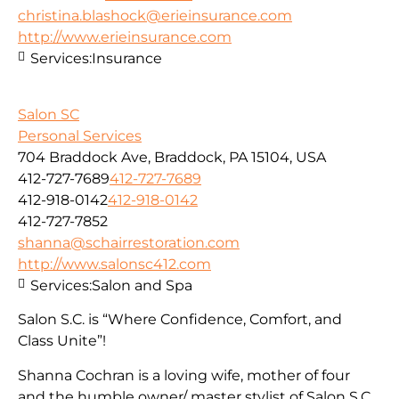
christina.blashock@erieinsurance.com
http://www.erieinsurance.com
Services:
Insurance
Salon SC
Personal Services
704 Braddock Ave, Braddock, PA 15104, USA
412-727-7689
412-727-7689
412-918-0142
412-918-0142
412-727-7852
shanna@schairrestoration.com
http://www.salonsc412.com
Services:
Salon and Spa
Salon S.C. is “Where Confidence, Comfort, and
Class Unite”!
Shanna Cochran is a loving wife, mother of four
and the humble owner/ master stylist of Salon S.C.