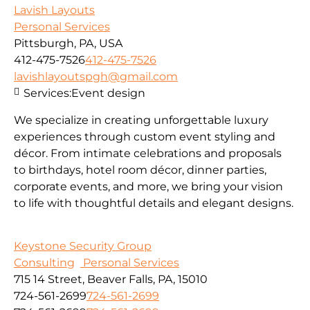
Lavish Layouts
Personal Services
Pittsburgh, PA, USA
412-475-7526
412-475-7526
lavishlayoutspgh@gmail.com
Services:
Event design
We specialize in creating unforgettable luxury
experiences through custom event styling and
décor. From intimate celebrations and proposals
to birthdays, hotel room décor, dinner parties,
corporate events, and more, we bring your vision
to life with thoughtful details and elegant designs.
Keystone Security Group
Consulting
Personal Services
715 14 Street, Beaver Falls, PA, 15010
724-561-2699
724-561-2699