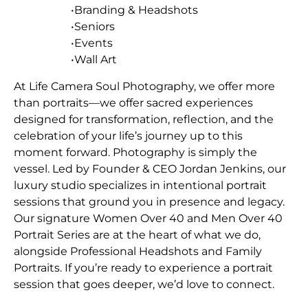
•Branding & Headshots
•Seniors
•Events
•Wall Art
At Life Camera Soul Photography, we offer more
than portraits—we offer sacred experiences
designed for transformation, reflection, and the
celebration of your life’s journey up to this
moment forward. Photography is simply the
vessel. Led by Founder & CEO Jordan Jenkins, our
luxury studio specializes in intentional portrait
sessions that ground you in presence and legacy.
Our signature Women Over 40 and Men Over 40
Portrait Series are at the heart of what we do,
alongside Professional Headshots and Family
Portraits. If you’re ready to experience a portrait
session that goes deeper, we’d love to connect.