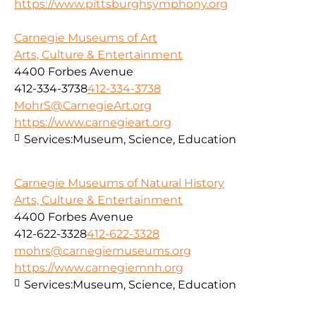
https://www.pittsburghsymphony.org
Carnegie Museums of Art
Arts, Culture & Entertainment
4400 Forbes Avenue
412-334-3738
412-334-3738
MohrS@CarnegieArt.org
https://www.carnegieart.org
Services:
Museum, Science, Education
Carnegie Museums of Natural History
Arts, Culture & Entertainment
4400 Forbes Avenue
412-622-3328
412-622-3328
mohrs@carnegiemuseums.org
https://www.carnegiemnh.org
Services:
Museum, Science, Education