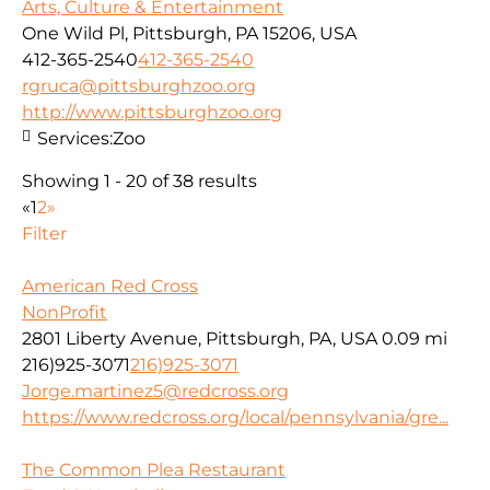
Arts, Culture & Entertainment
One Wild Pl, Pittsburgh, PA 15206, USA
412-365-2540
412-365-2540
rgruca@pittsburghzoo.org
http://www.pittsburghzoo.org
Services:
Zoo
Showing 1 - 20 of 38 results
«
1
2
»
Filter
American Red Cross
NonProfit
2801 Liberty Avenue, Pittsburgh, PA, USA
0.09 mi
216)925-3071
216)925-3071
Jorge.martinez5@redcross.org
https://www.redcross.org/local/pennsylvania/gre...
The Common Plea Restaurant