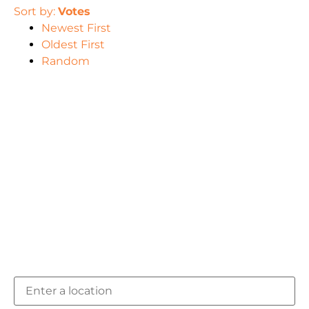
Sort by:
Votes
Newest First
Oldest First
Random