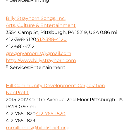
Services:
Printing
Billy Strayhorn Songs, Inc.
Arts, Culture & Entertainment
3554 Camp St, Pittsburgh, PA 15219, USA
0.86 mi
412-398-4120
412-398-4120
412-681-4712
gregoryamorris@gmail.com
http://www.billystrayhorn.com
Services:
Entertainment
Hill Community Development Corporation
NonProfit
2015-2017 Centre Avenue, 2nd Floor Pittsburgh PA
15219
0.97 mi
412-765-1820
412-765-1820
412-765-1829
mmilliones@hilldistrict.org