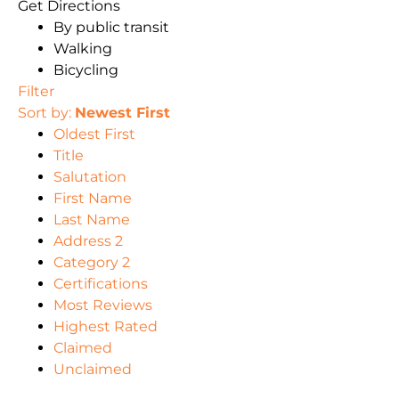
Get Directions
By public transit
Walking
Bicycling
Filter
Sort by:
Newest First
Oldest First
Title
Salutation
First Name
Last Name
Address 2
Category 2
Certifications
Most Reviews
Highest Rated
Claimed
Unclaimed