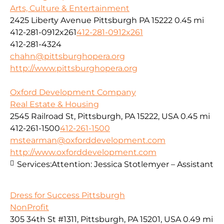
Arts, Culture & Entertainment
2425 Liberty Avenue Pittsburgh PA 15222
0.45 mi
412-281-0912x261
412-281-0912x261
412-281-4324
chahn@pittsburghopera.org
http://www.pittsburghopera.org
Oxford Development Company
Real Estate & Housing
2545 Railroad St, Pittsburgh, PA 15222, USA
0.45 mi
412-261-1500
412-261-1500
mstearman@oxforddevelopment.com
http://www.oxforddevelopment.com
Services:
Attention: Jessica Stotlemyer – Assistant
Dress for Success Pittsburgh
NonProfit
305 34th St #1311, Pittsburgh, PA 15201, USA
0.49 mi