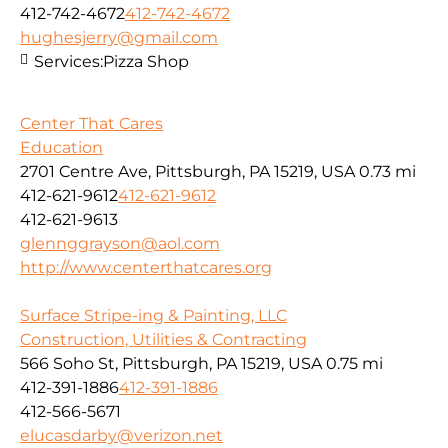
412-742-4672
412-742-4672
hughesjerry@gmail.com
Services:
Pizza Shop
Center That Cares
Education
2701 Centre Ave, Pittsburgh, PA 15219, USA
0.73 mi
412-621-9612
412-621-9612
412-621-9613
glennggrayson@aol.com
http://www.centerthatcares.org
Surface Stripe-ing & Painting, LLC
Construction, Utilities & Contracting
566 Soho St, Pittsburgh, PA 15219, USA
0.75 mi
412-391-1886
412-391-1886
412-566-5671
elucasdarby@verizon.net