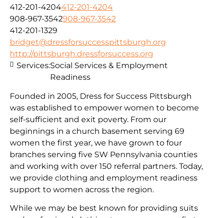
412-201-4204
412-201-4204
908-967-3542
908-967-3542
412-201-1329
bridget@dressforsuccesspittsburgh.org
http://pittsburgh.dressforsuccess.org
Services:
Social Services & Employment
Readiness
Founded in 2005, Dress for Success Pittsburgh
was established to empower women to become
self-sufficient and exit poverty. From our
beginnings in a church basement serving 69
women the first year, we have grown to four
branches serving five SW Pennsylvania counties
and working with over 150 referral partners. Today,
we provide clothing and employment readiness
support to women across the region.
While we may be best known for providing suits