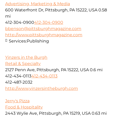
Advertising, Marketing & Media
600 Waterfront Dr, Pittsburgh, PA 15222, USA
0.58
mi
412-304-0900
412-304-0900
bbenson@pittsburghmagazine.com
http://www.pittsburghmagazine.com
Services:
Publishing
Yinzers in the Burgh
Retail & Specialty
2127 Penn Ave, Pittsburgh, PA 15222, USA
0.6 mi
412-434-0113
412-434-0113
412-487-2032
http://www.yinzersintheburgh.com
Jerry's Pizza
Food & Hospitality
2443 Wylie Ave, Pittsburgh, PA 15219, USA
0.63 mi