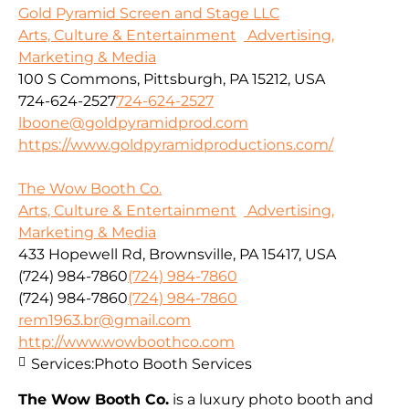
Gold Pyramid Screen and Stage LLC
Arts, Culture & Entertainment
Advertising,
Marketing & Media
100 S Commons, Pittsburgh, PA 15212, USA
724-624-2527
724-624-2527
lboone@goldpyramidprod.com
https://www.goldpyramidproductions.com/
The Wow Booth Co.
Arts, Culture & Entertainment
Advertising,
Marketing & Media
433 Hopewell Rd, Brownsville, PA 15417, USA
(724) 984-7860
(724) 984-7860
(724) 984-7860
(724) 984-7860
rem1963.br@gmail.com
http://www.wowboothco.com
Services:
Photo Booth Services
The Wow Booth Co.
is a luxury photo booth and