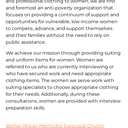
and professional clothing to women, we are first
and foremost an anti-poverty organization that
focuses on providing a continuum of support and
opportunities for vulnerable, low-income women
to compete, advance, and support themselves
and their families without the need to rely on
public assistance.
We achieve our mission through providing suiting
and uniform items for women. Women are
referred to us who are currently interviewing or
who have secured work and need appropriate
clothing items. The women we serve work with
suiting specialists to choose appropriate clothing
for their needs. Additionally, during these
consultations, women are provided with interview
preparation skills.
Bethel African Methodist Episcopal Church