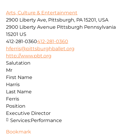
Arts, Culture & Entertainment
2900 Liberty Ave, Pittsburgh, PA 15201, USA
2900 Liberty Avenue
Pittsburgh
Pennsylvania
15201
US
412-281-0360
412-281-0360
hferris@pittsburghballet.org
http://www.pbt.org
Salutation
Mr
First Name
Harris
Last Name
Ferris
Position
Executive Director
Services:
Performance
Bookmark