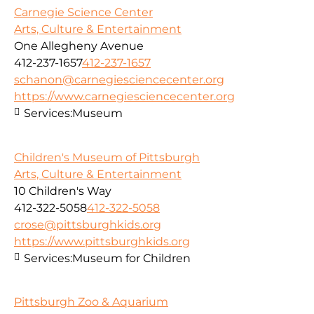
Carnegie Science Center
Arts, Culture & Entertainment
One Allegheny Avenue
412-237-1657
412-237-1657
schanon@carnegiesciencecenter.org
https://www.carnegiesciencecenter.org
Services:
Museum
Children's Museum of Pittsburgh
Arts, Culture & Entertainment
10 Children's Way
412-322-5058
412-322-5058
crose@pittsburghkids.org
https://www.pittsburghkids.org
Services:
Museum for Children
Pittsburgh Zoo & Aquarium