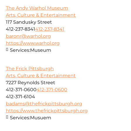
The Andy Warhol Museum
Arts, Culture & Entertainment
117 Sandusky Street
412-237-8341
412-237-8341
baronr@warhol.org
https://www.warhol.org
Services:
Museum
The Frick Pittsburgh
Arts, Culture & Entertainment
7227 Reynolds Street
412-371-0600
412-371-0600
412-371-6104
badams@thefrickpittsburgh.org
https://www.thefrickpittsburgh.org
Services:
Musuem