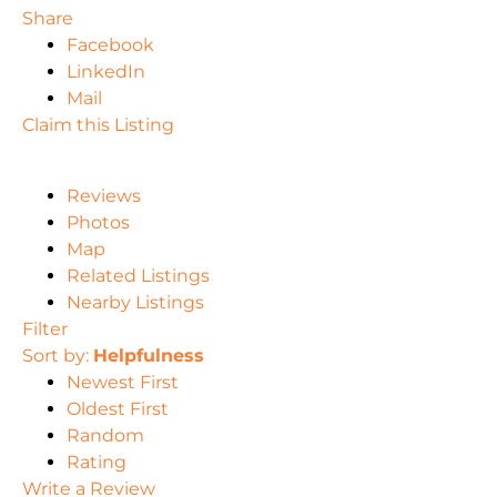
Share
Facebook
LinkedIn
Mail
Claim this Listing
Reviews
Photos
Map
Related Listings
Nearby Listings
Filter
Sort by:
Helpfulness
Newest First
Oldest First
Random
Rating
Write a Review