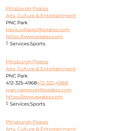
Pittsburgh Pirates
Arts, Culture & Entertainment
PNC Park
travis.williams@pirates.com
https://www.pirates.com
Services:
Sports
Pittsburgh Pirates
Arts, Culture & Entertainment
PNC Park
412-325-4968
412-325-4968
ryan.niemeyer@pirates.com
https://www.pirates.com
Services:
Sports
Pittsburgh Pirates
Arts, Culture & Entertainment