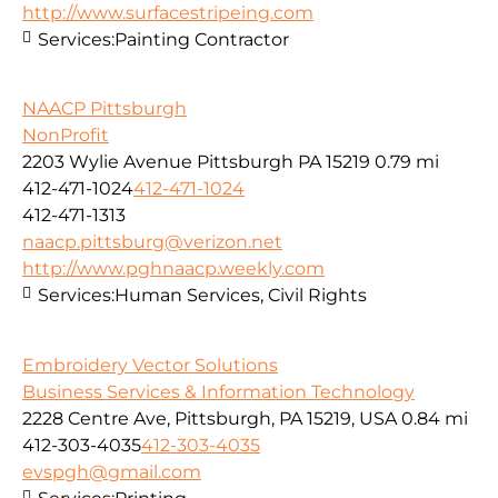
http://www.surfacestripeing.com
Services:
Painting Contractor
NAACP Pittsburgh
NonProfit
2203 Wylie Avenue Pittsburgh PA 15219
0.79 mi
412-471-1024
412-471-1024
412-471-1313
naacp.pittsburg@verizon.net
http://www.pghnaacp.weekly.com
Services:
Human Services, Civil Rights
Embroidery Vector Solutions
Business Services & Information Technology
2228 Centre Ave, Pittsburgh, PA 15219, USA
0.84 mi
412-303-4035
412-303-4035
evspgh@gmail.com