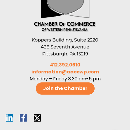
Koppers Building, Suite 2220
436 Seventh Avenue
Pittsburgh, PA 15219
412.392.0610
information@aaccwp.com
Monday – Friday 8:30 am-5 pm
Join the Chamber