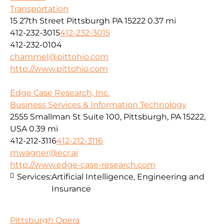
Transportation
15 27th Street Pittsburgh PA 15222
0.37 mi
412-232-3015
412-232-3015
412-232-0104
chammel@pittohio.com
http://www.pittohio.com
Edge Case Research, Inc.
Business Services & Information Technology
2555 Smallman St Suite 100, Pittsburgh, PA 15222,
USA
0.39 mi
412-212-3116
412-212-3116
mwagner@ecr.ai
http://www.edge-case-research.com
Services:
Artificial Intelligence, Engineering and
Insurance
Pittsburgh Opera