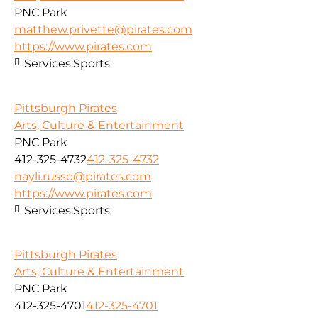
PNC Park
matthew.privette@pirates.com
https://www.pirates.com
Services:
Sports
Pittsburgh Pirates
Arts, Culture & Entertainment
PNC Park
412-325-4732
412-325-4732
nayli.russo@pirates.com
https://www.pirates.com
Services:
Sports
Pittsburgh Pirates
Arts, Culture & Entertainment
PNC Park
412-325-4701
412-325-4701