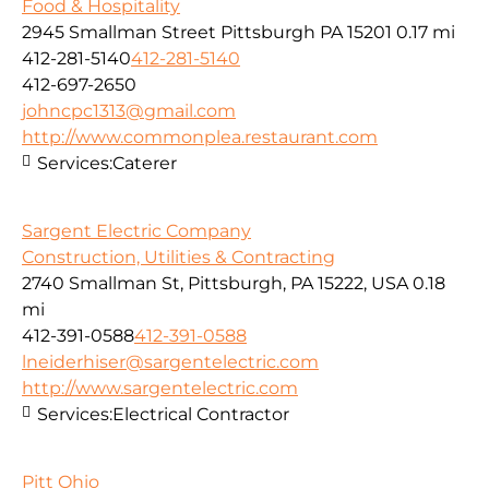
Food & Hospitality
2945 Smallman Street Pittsburgh PA 15201
0.17 mi
412-281-5140
412-281-5140
412-697-2650
johncpc1313@gmail.com
http://www.commonplea.restaurant.com
Services:
Caterer
Sargent Electric Company
Construction, Utilities & Contracting
2740 Smallman St, Pittsburgh, PA 15222, USA
0.18
mi
412-391-0588
412-391-0588
lneiderhiser@sargentelectric.com
http://www.sargentelectric.com
Services:
Electrical Contractor
Pitt Ohio