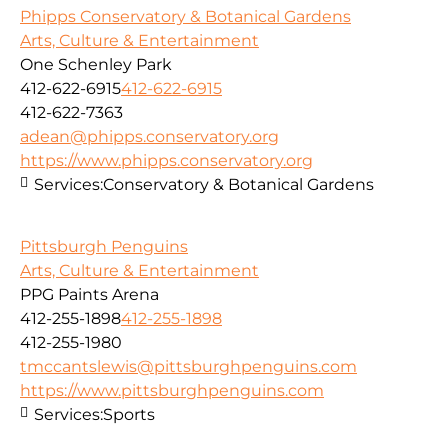
Phipps Conservatory & Botanical Gardens
Arts, Culture & Entertainment
One Schenley Park
412-622-6915
412-622-6915
412-622-7363
adean@phipps.conservatory.org
https://www.phipps.conservatory.org
Services:
Conservatory & Botanical Gardens
Pittsburgh Penguins
Arts, Culture & Entertainment
PPG Paints Arena
412-255-1898
412-255-1898
412-255-1980
tmccantslewis@pittsburghpenguins.com
https://www.pittsburghpenguins.com
Services:
Sports