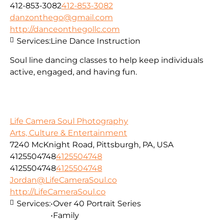
412-853-3082
412-853-3082
danzonthego@gmail.com
http://danceonthegollc.com
Services:
Line Dance Instruction
Soul line dancing classes to help keep individuals
active, engaged, and having fun.
Life Camera Soul Photography
Arts, Culture & Entertainment
7240 McKnight Road, Pittsburgh, PA, USA
4125504748
4125504748
4125504748
4125504748
Jordan@LifeCameraSoul.co
http://LifeCameraSoul.co
Services:
•Over 40 Portrait Series
•Family