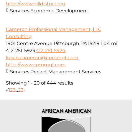
http://www.hilldistrict.org
Services:
Economic Development
Cameron Professional Management, LLC
Consulting
1901 Centre Avenue Pittsburgh PA 15219
1.04 mi
412-251-5924
412-251-5924
kevin.cameron@cpromgt.com
http://www.cpromgt.com
Services:
Project Management Services
Showing 1 - 20 of 444 results
«
1
2
3
...
23
»