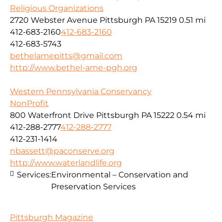
Religious Organizations
2720 Webster Avenue Pittsburgh PA 15219
0.51 mi
412-683-2160
412-683-2160
412-683-5743
bethelamepitts@gmail.com
http://www.bethel-ame-pgh.org
Western Pennsylvania Conservancy
NonProfit
800 Waterfront Drive Pittsburgh PA 15222
0.54 mi
412-288-2777
412-288-2777
412-231-1414
nbassett@paconserve.org
http://www.waterlandlife.org
Services:
Environmental – Conservation and
Preservation Services
Pittsburgh Magazine