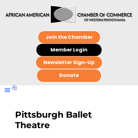
Join the Chamber
Member Login
Newsletter Sign-Up
Donate
Pittsburgh Ballet
Theatre