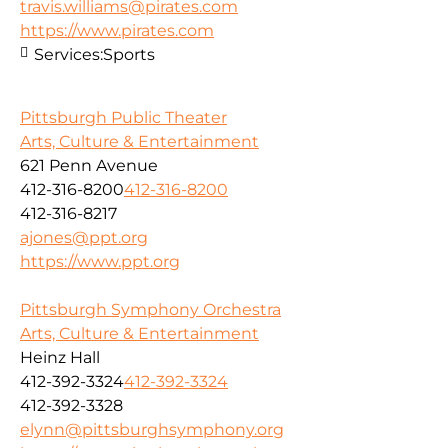
travis.williams@pirates.com
https://www.pirates.com
Services:
Sports
Pittsburgh Public Theater
Arts, Culture & Entertainment
621 Penn Avenue
412-316-8200
412-316-8200
412-316-8217
ajones@ppt.org
https://www.ppt.org
Pittsburgh Symphony Orchestra
Arts, Culture & Entertainment
Heinz Hall
412-392-3324
412-392-3324
412-392-3328
elynn@pittsburghsymphony.org