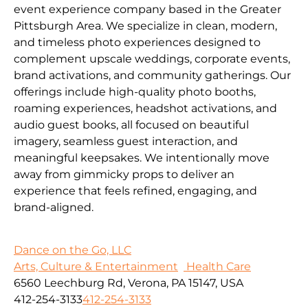
event experience company based in the Greater
Pittsburgh Area. We specialize in clean, modern,
and timeless photo experiences designed to
complement upscale weddings, corporate events,
brand activations, and community gatherings. Our
offerings include high-quality photo booths,
roaming experiences, headshot activations, and
audio guest books, all focused on beautiful
imagery, seamless guest interaction, and
meaningful keepsakes. We intentionally move
away from gimmicky props to deliver an
experience that feels refined, engaging, and
brand-aligned.
Dance on the Go, LLC
Arts, Culture & Entertainment
Health Care
6560 Leechburg Rd, Verona, PA 15147, USA
412-254-3133
412-254-3133