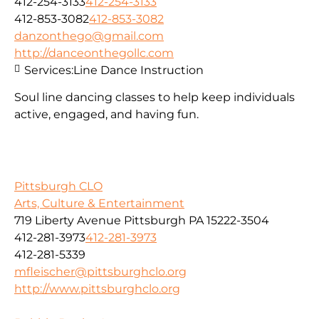
412-254-3133
412-254-3133
412-853-3082
412-853-3082
danzonthego@gmail.com
http://danceonthegollc.com
Services:
Line Dance Instruction
Soul line dancing classes to help keep individuals
active, engaged, and having fun.
Pittsburgh CLO
Arts, Culture & Entertainment
719 Liberty Avenue Pittsburgh PA 15222-3504
412-281-3973
412-281-3973
412-281-5339
mfleischer@pittsburghclo.org
http://www.pittsburghclo.org