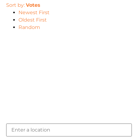
Sort by:
Votes
Newest First
Oldest First
Random