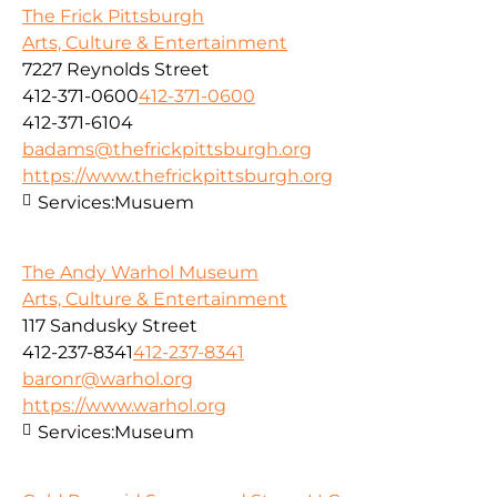
The Frick Pittsburgh
Arts, Culture & Entertainment
7227 Reynolds Street
412-371-0600
412-371-0600
412-371-6104
badams@thefrickpittsburgh.org
https://www.thefrickpittsburgh.org
Services:
Musuem
The Andy Warhol Museum
Arts, Culture & Entertainment
117 Sandusky Street
412-237-8341
412-237-8341
baronr@warhol.org
https://www.warhol.org
Services:
Museum