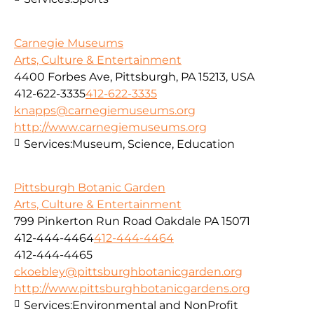
Carnegie Museums
Arts, Culture & Entertainment
4400 Forbes Ave, Pittsburgh, PA 15213, USA
412-622-3335
412-622-3335
knapps@carnegiemuseums.org
http://www.carnegiemuseums.org
Services:
Museum, Science, Education
Pittsburgh Botanic Garden
Arts, Culture & Entertainment
799 Pinkerton Run Road Oakdale PA 15071
412-444-4464
412-444-4464
412-444-4465
ckoebley@pittsburghbotanicgarden.org
http://www.pittsburghbotanicgardens.org
Services:
Environmental and NonProfit