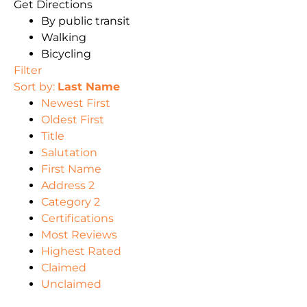
Get Directions
By public transit
Walking
Bicycling
Filter
Sort by:
Last Name
Newest First
Oldest First
Title
Salutation
First Name
Address 2
Category 2
Certifications
Most Reviews
Highest Rated
Claimed
Unclaimed