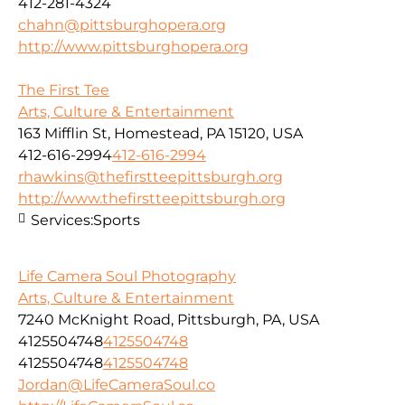
412-281-4324
chahn@pittsburghopera.org
http://www.pittsburghopera.org
The First Tee
Arts, Culture & Entertainment
163 Mifflin St, Homestead, PA 15120, USA
412-616-2994
412-616-2994
rhawkins@thefirstteepittsburgh.org
http://www.thefirstteepittsburgh.org
Services:
Sports
Life Camera Soul Photography
Arts, Culture & Entertainment
7240 McKnight Road, Pittsburgh, PA, USA
4125504748
4125504748
4125504748
4125504748
Jordan@LifeCameraSoul.co