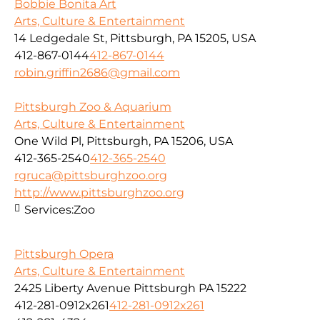
Bobbie Bonita Art
Arts, Culture & Entertainment
14 Ledgedale St, Pittsburgh, PA 15205, USA
412-867-0144
412-867-0144
robin.griffin2686@gmail.com
Pittsburgh Zoo & Aquarium
Arts, Culture & Entertainment
One Wild Pl, Pittsburgh, PA 15206, USA
412-365-2540
412-365-2540
rgruca@pittsburghzoo.org
http://www.pittsburghzoo.org
Services:
Zoo
Pittsburgh Opera
Arts, Culture & Entertainment
2425 Liberty Avenue Pittsburgh PA 15222
412-281-0912x261
412-281-0912x261