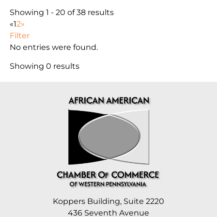
Showing 1 - 20 of 38 results
«
1
2
»
Filter
No entries were found.
Showing 0 results
Koppers Building, Suite 2220
436 Seventh Avenue