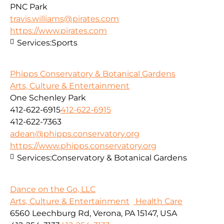
PNC Park
travis.williams@pirates.com
https://www.pirates.com
Services:
Sports
Phipps Conservatory & Botanical Gardens
Arts, Culture & Entertainment
One Schenley Park
412-622-6915
412-622-6915
412-622-7363
adean@phipps.conservatory.org
https://www.phipps.conservatory.org
Services:
Conservatory & Botanical Gardens
Dance on the Go, LLC
Arts, Culture & Entertainment
Health Care
6560 Leechburg Rd, Verona, PA 15147, USA