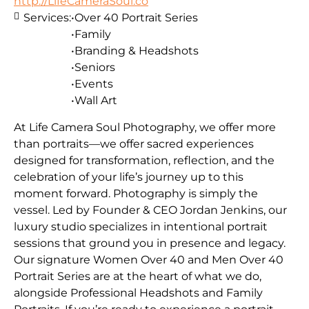
http://LifeCameraSoul.co
Services:
•Over 40 Portrait Series
•Family
•Branding & Headshots
•Seniors
•Events
•Wall Art
At Life Camera Soul Photography, we offer more
than portraits—we offer sacred experiences
designed for transformation, reflection, and the
celebration of your life’s journey up to this
moment forward. Photography is simply the
vessel. Led by Founder & CEO Jordan Jenkins, our
luxury studio specializes in intentional portrait
sessions that ground you in presence and legacy.
Our signature Women Over 40 and Men Over 40
Portrait Series are at the heart of what we do,
alongside Professional Headshots and Family