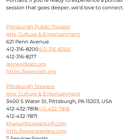
Portraits. If you’re ready to experience a portrait
session that goes deeper, we’d love to connect.
Pittsburgh Public Theater
Arts, Culture & Entertainment
621 Penn Avenue
412-316-8200
412-316-8200
412-316-8217
ajones@ppt.org
https://www.ppt.org
Pittsburgh Steelers
Arts, Culture & Entertainment
3400 S Water St, Pittsburgh, PA 15203, USA
412-432-7818
412-432-7818
412-432-7871
khano@steelers.nfl.com
http://www.steelers.com
Services:
Sports