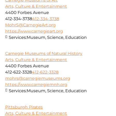
Carnegie Museums of Art
Arts, Culture & Entertainment
4400 Forbes Avenue
412-334-3738
412-334-3738
MohrS@CarnegieArt.org
https://www.carnegieart.org
Services:
Museum, Science, Education
Carnegie Museums of Natural History
Arts, Culture & Entertainment
4400 Forbes Avenue
412-622-3328
412-622-3328
mohrs@carnegiemuseums.org
https://www.carnegiemnh.org
Services:
Museum, Science, Education
Pittsburgh Pirates
Arts, Culture & Entertainment