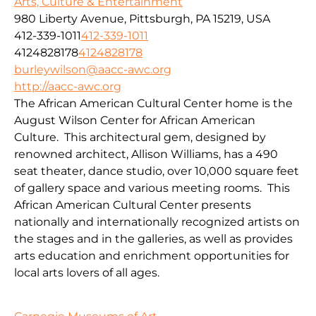
Arts, Culture & Entertainment
980 Liberty Avenue, Pittsburgh, PA 15219, USA
412-339-1011
412-339-1011
4124828178
4124828178
burleywilson@aacc-awc.org
http://aacc-awc.org
The African American Cultural Center home is the
August Wilson Center for African American
Culture. This architectural gem, designed by
renowned architect, Allison Williams, has a 490
seat theater, dance studio, over 10,000 square feet
of gallery space and various meeting rooms. This
African American Cultural Center presents
nationally and internationally recognized artists on
the stages and in the galleries, as well as provides
arts education and enrichment opportunities for
local arts lovers of all ages.