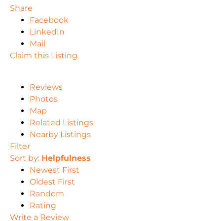
Share
Facebook
LinkedIn
Mail
Claim this Listing
Reviews
Photos
Map
Related Listings
Nearby Listings
Filter
Sort by:
Helpfulness
Newest First
Oldest First
Random
Rating
Write a Review