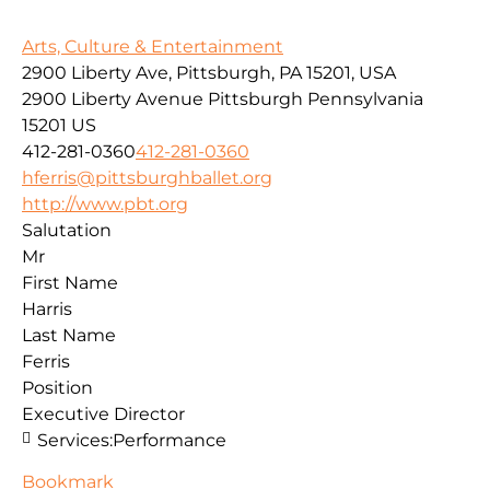
Arts, Culture & Entertainment
2900 Liberty Ave, Pittsburgh, PA 15201, USA
2900 Liberty Avenue
Pittsburgh
Pennsylvania
15201
US
412-281-0360
412-281-0360
hferris@pittsburghballet.org
http://www.pbt.org
Salutation
Mr
First Name
Harris
Last Name
Ferris
Position
Executive Director
Services:
Performance
Bookmark