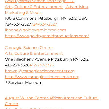
Gold Pyramid Screen and Stage LLC
Arts, Culture & Entertainment
Advertising,
Marketing & Media
100 S Commons, Pittsburgh, PA 15212, USA
724-624-2527
724-624-2527
lboone@goldpyramidprod.com
https://www.goldpyramidproductions.com/
Carnegie Science Center
Arts, Culture & Entertainment
One Allegheny Avenue Pittsburgh PA 15212
412-237-3326
412-237-3326
brownj@carnegiesciencecenter.org
http://www.carnegiesciencecenter.org
Services:
Museum
August Wilson Center-African American Cultural
Center