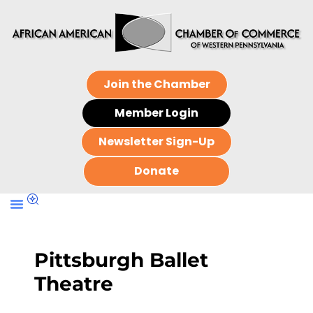
Join the Chamber
Member Login
Newsletter Sign-Up
Donate
Pittsburgh Ballet
Theatre