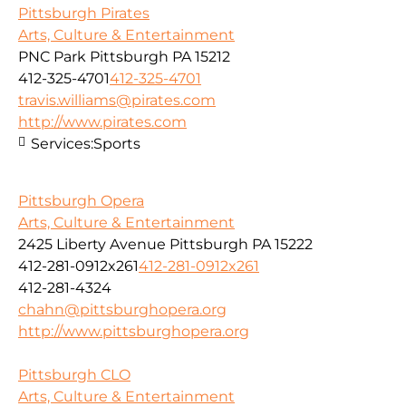
Pittsburgh Pirates
Arts, Culture & Entertainment
PNC Park Pittsburgh PA 15212
412-325-4701
412-325-4701
travis.williams@pirates.com
http://www.pirates.com
Services:
Sports
Pittsburgh Opera
Arts, Culture & Entertainment
2425 Liberty Avenue Pittsburgh PA 15222
412-281-0912x261
412-281-0912x261
412-281-4324
chahn@pittsburghopera.org
http://www.pittsburghopera.org
Pittsburgh CLO
Arts, Culture & Entertainment