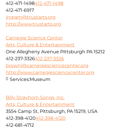
412-471-1498
412-471-1498
412-471-6917
ingram@trustarts.org
http://www.trustarts.org
Carnegie Science Center
Arts, Culture & Entertainment
One Allegheny Avenue Pittsburgh PA 15212
412-237-3326
412-237-3326
brownj@carnegiesciencecenter.org
http://www.carnegiesciencecenter.org
Services:
Museum
Billy Strayhorn Songs, Inc.
Arts, Culture & Entertainment
3554 Camp St, Pittsburgh, PA 15219, USA
412-398-4120
412-398-4120
412-681-4712