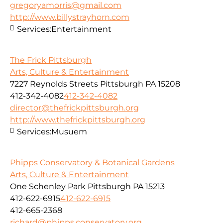
gregoryamorris@gmail.com
http://www.billystrayhorn.com
Services:
Entertainment
The Frick Pittsburgh
Arts, Culture & Entertainment
7227 Reynolds Streets Pittsburgh PA 15208
412-342-4082
412-342-4082
director@thefrickpittsburgh.org
http://www.thefrickpittsburgh.org
Services:
Musuem
Phipps Conservatory & Botanical Gardens
Arts, Culture & Entertainment
One Schenley Park Pittsburgh PA 15213
412-622-6915
412-622-6915
412-665-2368
richard@phipps.conservatory.org