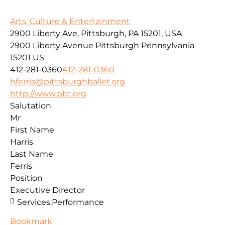
Arts, Culture & Entertainment
2900 Liberty Ave, Pittsburgh, PA 15201, USA
2900 Liberty Avenue
Pittsburgh
Pennsylvania
15201
US
412-281-0360
412-281-0360
hferris@pittsburghballet.org
http://www.pbt.org
Salutation
Mr
First Name
Harris
Last Name
Ferris
Position
Executive Director
Services:
Performance
Bookmark