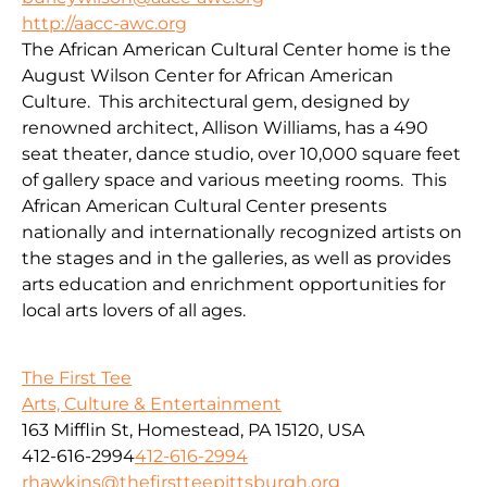
http://aacc-awc.org
The African American Cultural Center home is the
August Wilson Center for African American
Culture. This architectural gem, designed by
renowned architect, Allison Williams, has a 490
seat theater, dance studio, over 10,000 square feet
of gallery space and various meeting rooms. This
African American Cultural Center presents
nationally and internationally recognized artists on
the stages and in the galleries, as well as provides
arts education and enrichment opportunities for
local arts lovers of all ages.
The First Tee
Arts, Culture & Entertainment
163 Mifflin St, Homestead, PA 15120, USA
412-616-2994
412-616-2994
rhawkins@thefirstteepittsburgh.org