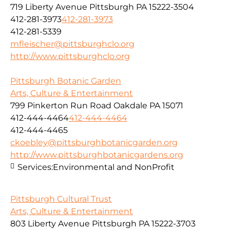
719 Liberty Avenue Pittsburgh PA 15222-3504
412-281-3973
412-281-3973
412-281-5339
mfleischer@pittsburghclo.org
http://www.pittsburghclo.org
Pittsburgh Botanic Garden
Arts, Culture & Entertainment
799 Pinkerton Run Road Oakdale PA 15071
412-444-4464
412-444-4464
412-444-4465
ckoebley@pittsburghbotanicgarden.org
http://www.pittsburghbotanicgardens.org
Services:
Environmental and NonProfit
Pittsburgh Cultural Trust
Arts, Culture & Entertainment
803 Liberty Avenue Pittsburgh PA 15222-3703