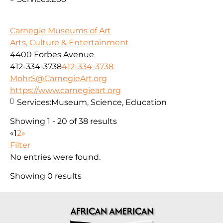
Carnegie Museums of Art
Arts, Culture & Entertainment
4400 Forbes Avenue
412-334-3738
412-334-3738
MohrS@CarnegieArt.org
https://www.carnegieart.org
Services:
Museum, Science, Education
Showing 1 - 20 of 38 results
«
1
2
»
Filter
No entries were found.
Showing 0 results