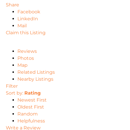
Share
Facebook
LinkedIn
Mail
Claim this Listing
Reviews
Photos
Map
Related Listings
Nearby Listings
Filter
Sort by:
Rating
Newest First
Oldest First
Random
Helpfulness
Write a Review