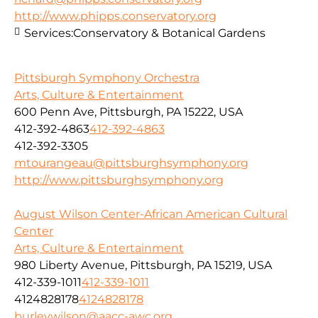
http://www.phipps.conservatory.org
Services:
Conservatory & Botanical Gardens
Pittsburgh Symphony Orchestra
Arts, Culture & Entertainment
600 Penn Ave, Pittsburgh, PA 15222, USA
412-392-4863
412-392-4863
412-392-3305
mtourangeau@pittsburghsymphony.org
http://www.pittsburghsymphony.org
August Wilson Center-African American Cultural
Center
Arts, Culture & Entertainment
980 Liberty Avenue, Pittsburgh, PA 15219, USA
412-339-1011
412-339-1011
4124828178
4124828178
burleywilson@aacc-awc.org