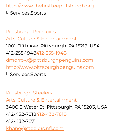
http://www.thefirstteepittsburgh.org
Services:
Sports
Pittsburgh Penguins
Arts, Culture & Entertainment
1001 Fifth Ave, Pittsburgh, PA 15219, USA
412-255-1948
412-255-1948
dmorrow@pittsburghpenguins.com
http://www.pittsburghpenguins.com
Services:
Sports
Pittsburgh Steelers
Arts, Culture & Entertainment
3400 S Water St, Pittsburgh, PA 15203, USA
412-432-7818
412-432-7818
412-432-7871
khano@steelers.nfl.com