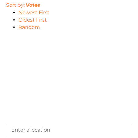
Sort by:
Votes
Newest First
Oldest First
Random