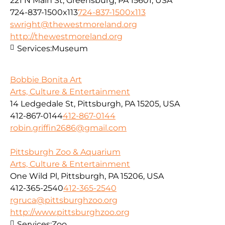
221 N Main St, Greensburg, PA 15601, USA
724-837-1500x113
724-837-1500x113
swright@thewestmoreland.org
http://thewestmoreland.org
Services:
Museum
Bobbie Bonita Art
Arts, Culture & Entertainment
14 Ledgedale St, Pittsburgh, PA 15205, USA
412-867-0144
412-867-0144
robin.griffin2686@gmail.com
Pittsburgh Zoo & Aquarium
Arts, Culture & Entertainment
One Wild Pl, Pittsburgh, PA 15206, USA
412-365-2540
412-365-2540
rgruca@pittsburghzoo.org
http://www.pittsburghzoo.org
Services:
Zoo