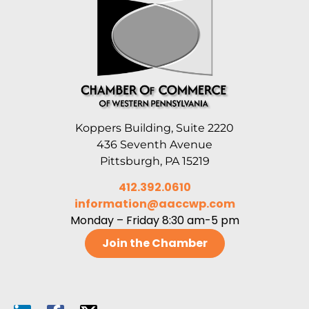
Koppers Building, Suite 2220
436 Seventh Avenue
Pittsburgh, PA 15219
412.392.0610
information@aaccwp.com
Monday – Friday 8:30 am-5 pm
Join the Chamber