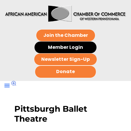
Join the Chamber
Member Login
Newsletter Sign-Up
Donate
Pittsburgh Ballet
Theatre