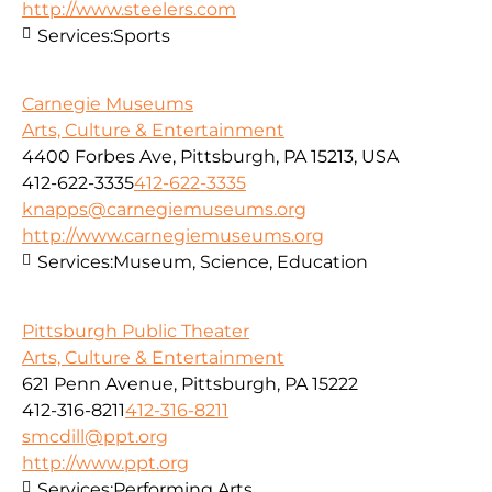
http://www.steelers.com
Services:
Sports
Carnegie Museums
Arts, Culture & Entertainment
4400 Forbes Ave, Pittsburgh, PA 15213, USA
412-622-3335
412-622-3335
knapps@carnegiemuseums.org
http://www.carnegiemuseums.org
Services:
Museum, Science, Education
Pittsburgh Public Theater
Arts, Culture & Entertainment
621 Penn Avenue, Pittsburgh, PA 15222
412-316-8211
412-316-8211
smcdill@ppt.org
http://www.ppt.org
Services:
Performing Arts