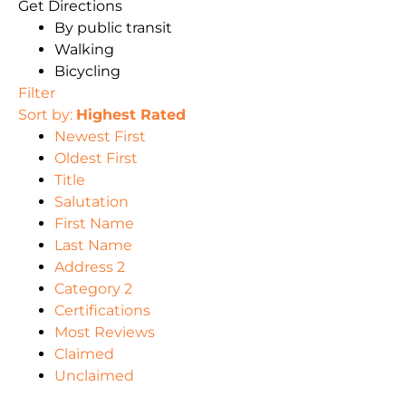
Get Directions
By public transit
Walking
Bicycling
Filter
Sort by:
Highest Rated
Newest First
Oldest First
Title
Salutation
First Name
Last Name
Address 2
Category 2
Certifications
Most Reviews
Claimed
Unclaimed