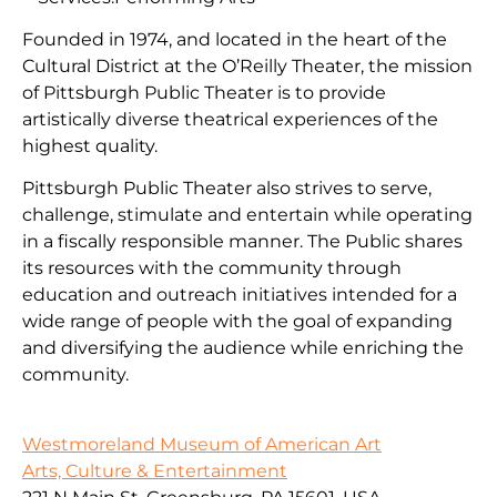
Founded in 1974, and located in the heart of the
Cultural District at the O’Reilly Theater, the mission
of Pittsburgh Public Theater is to provide
artistically diverse theatrical experiences of the
highest quality.
Pittsburgh Public Theater also strives to serve,
challenge, stimulate and entertain while operating
in a fiscally responsible manner. The Public shares
its resources with the community through
education and outreach initiatives intended for a
wide range of people with the goal of expanding
and diversifying the audience while enriching the
community.
Westmoreland Museum of American Art
Arts, Culture & Entertainment