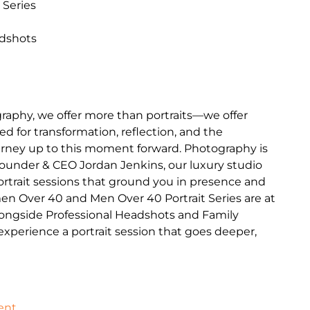
 Series
adshots
raphy, we offer more than portraits—we offer
d for transformation, reflection, and the
journey up to this moment forward. Photography is
Founder & CEO Jordan Jenkins, our luxury studio
portrait sessions that ground you in presence and
en Over 40 and Men Over 40 Portrait Series are at
longside Professional Headshots and Family
o experience a portrait session that goes deeper,
ent