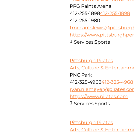
PPG Paints Arena
412-255-1898
412-255-1898
412-255-1980
tmccantslewis@pittsbur
https://www.pittsburghpe
Services:
Sports
Pittsburgh Pirates
Arts, Culture & Entertainm
PNC Park
412-325-4968
412-325-4968
ryan.niemeyer@pirates.c
https://www.pirates.com
Services:
Sports
Pittsburgh Pirates
Arts, Culture & Entertainm