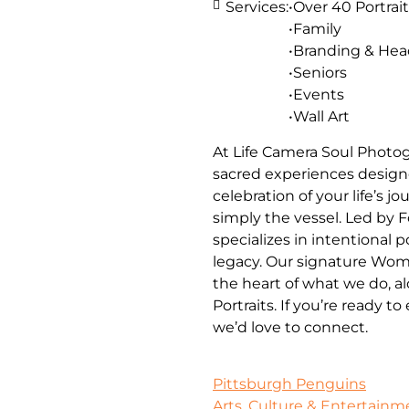
Services:
•Over 40 Portrait
•Family
•Branding & He
•Seniors
•Events
•Wall Art
At Life Camera Soul Photog
sacred experiences designe
celebration of your life’s 
simply the vessel. Led by 
specializes in intentional 
legacy. Our signature Wom
the heart of what we do, a
Portraits. If you’re ready t
we’d love to connect.
Pittsburgh Penguins
Arts, Culture & Entertainm