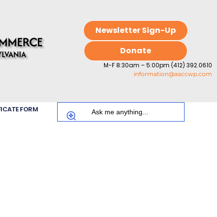
Newsletter Sign-Up
Donate
M-F 8:30am – 5:00pm (412) 392.0610
information@aaccwp.com
FICATE FORM