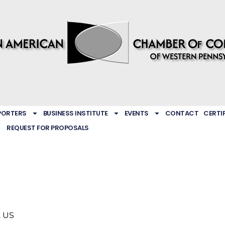
PORTERS
BUSINESS INSTITUTE
EVENTS
CONTACT
CERTI
REQUEST FOR PROPOSALS
2
US