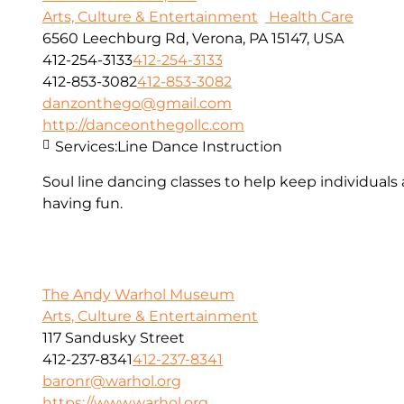
Arts, Culture & Entertainment
Health Care
6560 Leechburg Rd, Verona, PA 15147, USA
412-254-3133
412-254-3133
412-853-3082
412-853-3082
danzonthego@gmail.com
http://danceonthegollc.com
Services:
Line Dance Instruction
Soul line dancing classes to help keep individuals
having fun.
The Andy Warhol Museum
Arts, Culture & Entertainment
117 Sandusky Street
412-237-8341
412-237-8341
baronr@warhol.org
https://www.warhol.org