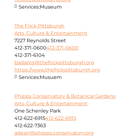
Services:
Museum
The Frick Pittsburgh
Arts, Culture & Entertainment
7227 Reynolds Street
412-371-0600
412-371-0600
412-371-6104
badams@thefrickpittsburgh.org
https://www.thefrickpittsburgh.org
Services:
Musuem
Phipps Conservatory & Botanical Gardens
Arts, Culture & Entertainment
One Schenley Park
412-622-6915
412-622-6915
412-622-7363
adean@phipps.conservatory.org