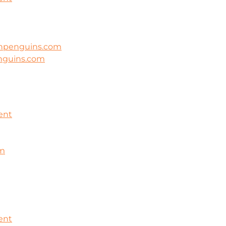
ghpenguins.com
nguins.com
ent
om
ent