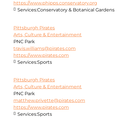
https://www.phipps.conservatory.org
Services:
Conservatory & Botanical Gardens
Pittsburgh Pirates
Arts, Culture & Entertainment
PNC Park
travis.williams@pirates.com
https://www.pirates.com
Services:
Sports
Pittsburgh Pirates
Arts, Culture & Entertainment
PNC Park
matthew.privette@pirates.com
https://www.pirates.com
Services:
Sports