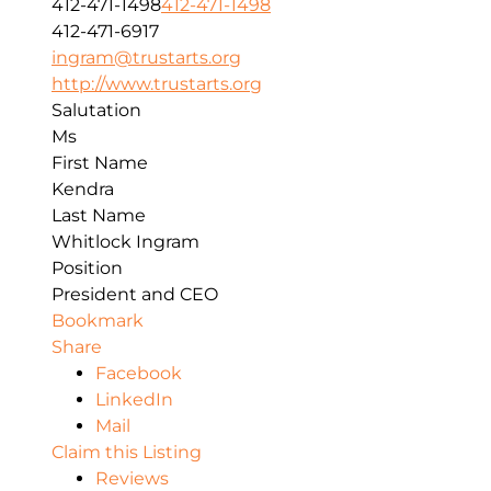
412-471-1498
412-471-1498
412-471-6917
ingram@trustarts.org
http://www.trustarts.org
Salutation
Ms
First Name
Kendra
Last Name
Whitlock Ingram
Position
President and CEO
Bookmark
Share
Facebook
LinkedIn
Mail
Claim this Listing
Reviews