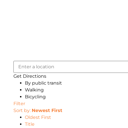
Get Directions
By public transit
Walking
Bicycling
Filter
Sort by:
Newest First
Oldest First
Title