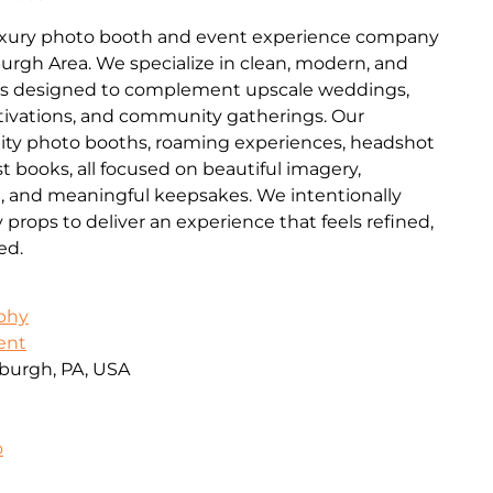
luxury photo booth and event experience company
burgh Area. We specialize in clean, modern, and
es designed to complement upscale weddings,
ctivations, and community gatherings. Our
lity photo booths, roaming experiences, headshot
t books, all focused on beautiful imagery,
n, and meaningful keepsakes. We intentionally
ops to deliver an experience that feels refined,
ed.
aphy
ent
burgh, PA, USA
o