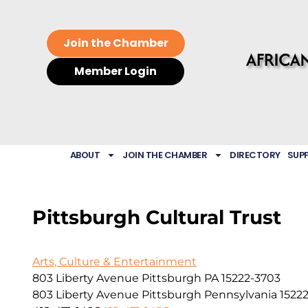
Join the Chamber
Member Login
ABOUT
JOIN THE CHAMBER
DIRECTORY
SUP
Pittsburgh Cultural Trust
Arts, Culture & Entertainment
803 Liberty Avenue Pittsburgh PA 15222-3703
803 Liberty Avenue
Pittsburgh
Pennsylvania
1522