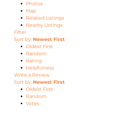
Photos
Map
Related Listings
Nearby Listings
Filter
Sort by:
Newest First
Oldest First
Random
Rating
Helpfulness
Write a Review
Sort by:
Newest First
Oldest First
Random
Votes