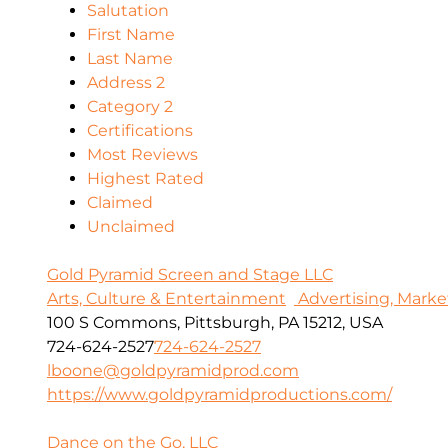
Salutation
First Name
Last Name
Address 2
Category 2
Certifications
Most Reviews
Highest Rated
Claimed
Unclaimed
Gold Pyramid Screen and Stage LLC
Arts, Culture & Entertainment
Advertising, Marke
100 S Commons, Pittsburgh, PA 15212, USA
724-624-2527
724-624-2527
lboone@goldpyramidprod.com
https://www.goldpyramidproductions.com/
Dance on the Go, LLC