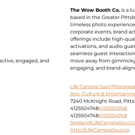
The Wow Booth Co.
is a 
based in the Greater Pitts
timeless photo experienc
corporate events, brand a
offerings include high-qua
activations, and audio gues
seamless guest interactio
 active, engaged, and
move away from gimmicky pr
engaging, and brand-align
Life Camera Soul Photogr
Arts, Culture & Entertainm
7240 McKnight Road, Pitts
4125504748
4125504748
4125504748
4125504748
Jordan@LifeCameraSoul.c
http://LifeCameraSoul.co