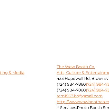
The Wow Booth Co.
ting & Media
Arts, Culture & Entertainm
433 Hopewell Rd, Brownsvil
(724) 984-7860
(724) 984-7
(724) 984-7860
(724) 984-7
rem1963.br@gmail.com
http://www.wowboothco.
Services:
Photo Booth Ser