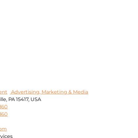
ent
Advertising, Marketing & Media
le, PA 15417, USA
860
860
com
vices