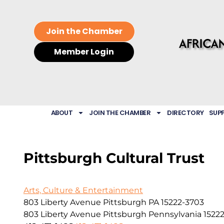
Join the Chamber
Member Login
ABOUT
JOIN THE CHAMBER
DIRECTORY
SUP
Pittsburgh Cultural Trust
Arts, Culture & Entertainment
803 Liberty Avenue Pittsburgh PA 15222-3703
803 Liberty Avenue
Pittsburgh
Pennsylvania
1522