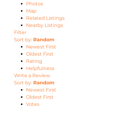
Photos
Map
Related Listings
Nearby Listings
Filter
Sort by:
Random
Newest First
Oldest First
Rating
Helpfulness
Write a Review
Sort by:
Random
Newest First
Oldest First
Votes