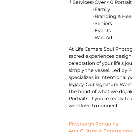
Services:
•Over 40 Portrait
•Family
•Branding & He
•Seniors
•Events
•Wall Art
At Life Camera Soul Photog
sacred experiences designe
celebration of your life’s 
simply the vessel. Led by 
specializes in intentional 
legacy. Our signature Wom
the heart of what we do, a
Portraits. If you’re ready t
we’d love to connect.
Pittsburgh Penguins
Arts, Culture & Entertainm