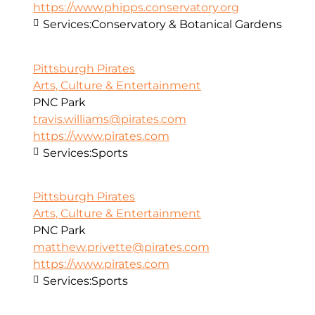
https://www.phipps.conservatory.org
Services:
Conservatory & Botanical Gardens
Pittsburgh Pirates
Arts, Culture & Entertainment
PNC Park
travis.williams@pirates.com
https://www.pirates.com
Services:
Sports
Pittsburgh Pirates
Arts, Culture & Entertainment
PNC Park
matthew.privette@pirates.com
https://www.pirates.com
Services:
Sports