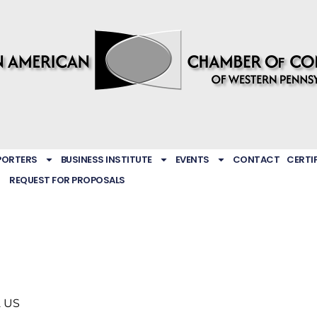
PORTERS
BUSINESS INSTITUTE
EVENTS
CONTACT
CERTI
REQUEST FOR PROPOSALS
2
US