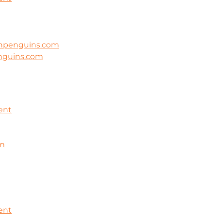
ghpenguins.com
nguins.com
ent
om
ent