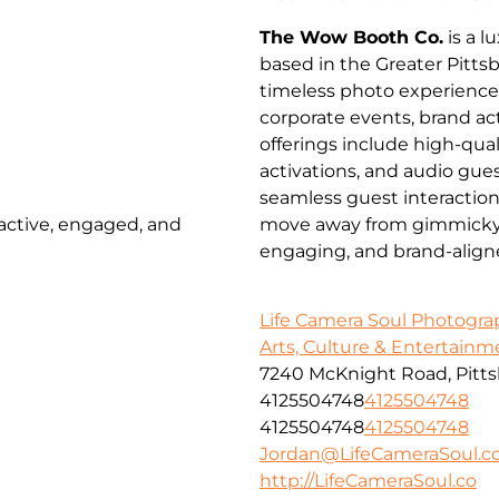
The Wow Booth Co.
is a 
based in the Greater Pitts
timeless photo experienc
corporate events, brand a
offerings include high-qua
activations, and audio gues
seamless guest interactio
 active, engaged, and
move away from gimmicky pr
engaging, and brand-align
Life Camera Soul Photogr
Arts, Culture & Entertainm
7240 McKnight Road, Pitts
4125504748
4125504748
4125504748
4125504748
Jordan@LifeCameraSoul.c
http://LifeCameraSoul.co