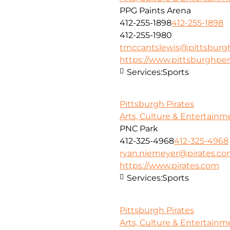
PPG Paints Arena
412-255-1898
412-255-1898
412-255-1980
tmccantslewis@pittsbur
https://www.pittsburghpe
Services:
Sports
Pittsburgh Pirates
Arts, Culture & Entertainm
PNC Park
412-325-4968
412-325-4968
ryan.niemeyer@pirates.c
https://www.pirates.com
Services:
Sports
Pittsburgh Pirates
Arts, Culture & Entertainm