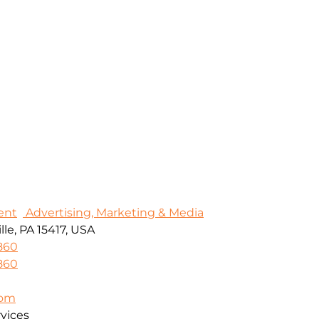
ent
Advertising, Marketing & Media
le, PA 15417, USA
860
860
com
vices