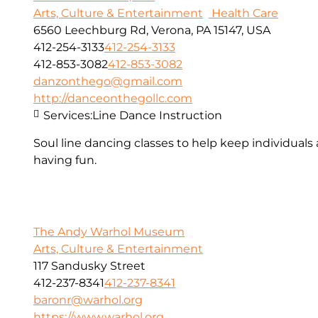
Arts, Culture & Entertainment
Health Care
6560 Leechburg Rd, Verona, PA 15147, USA
412-254-3133
412-254-3133
412-853-3082
412-853-3082
danzonthego@gmail.com
http://danceonthegollc.com
Services:
Line Dance Instruction
Soul line dancing classes to help keep individuals
having fun.
The Andy Warhol Museum
Arts, Culture & Entertainment
117 Sandusky Street
412-237-8341
412-237-8341
baronr@warhol.org
https://www.warhol.org