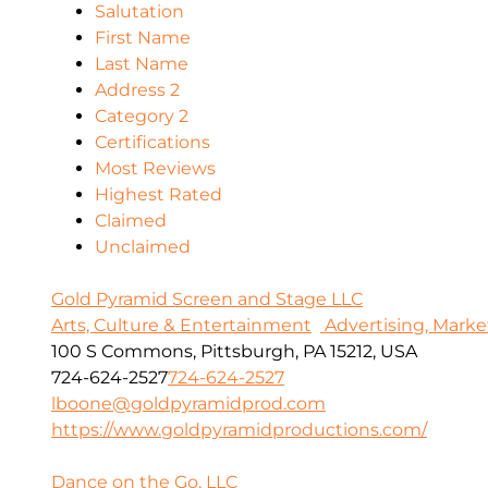
Salutation
First Name
Last Name
Address 2
Category 2
Certifications
Most Reviews
Highest Rated
Claimed
Unclaimed
Gold Pyramid Screen and Stage LLC
Arts, Culture & Entertainment
Advertising, Marke
100 S Commons, Pittsburgh, PA 15212, USA
724-624-2527
724-624-2527
lboone@goldpyramidprod.com
https://www.goldpyramidproductions.com/
Dance on the Go, LLC