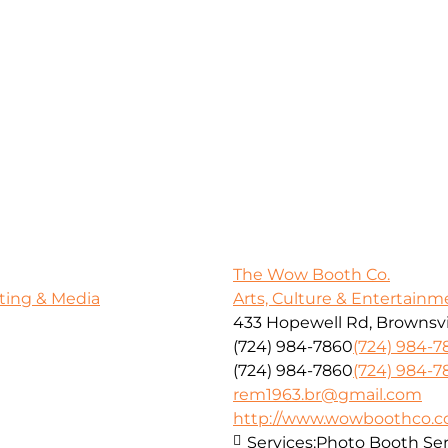
The Wow Booth Co.
ting & Media
Arts, Culture & Entertainm
433 Hopewell Rd, Brownsvil
(724) 984-7860
(724) 984-7
(724) 984-7860
(724) 984-7
rem1963.br@gmail.com
http://www.wowboothco.
Services:
Photo Booth Ser