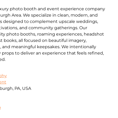
luxury photo booth and event experience company
burgh Area. We specialize in clean, modern, and
es designed to complement upscale weddings,
ctivations, and community gatherings. Our
lity photo booths, roaming experiences, headshot
t books, all focused on beautiful imagery,
n, and meaningful keepsakes. We intentionally
ops to deliver an experience that feels refined,
ed.
aphy
ent
burgh, PA, USA
o