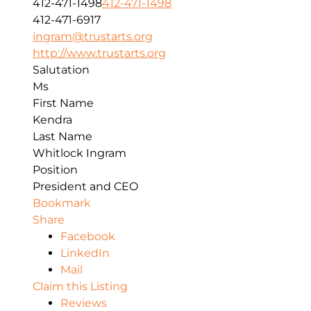
412-471-1498
412-471-1498
412-471-6917
ingram@trustarts.org
http://www.trustarts.org
Salutation
Ms
First Name
Kendra
Last Name
Whitlock Ingram
Position
President and CEO
Bookmark
Share
Facebook
LinkedIn
Mail
Claim this Listing
Reviews