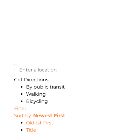
Get Directions
By public transit
Walking
Bicycling
Filter
Sort by:
Newest First
Oldest First
Title