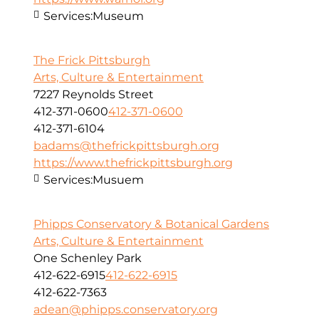
Services:
Museum
The Frick Pittsburgh
Arts, Culture & Entertainment
7227 Reynolds Street
412-371-0600
412-371-0600
412-371-6104
badams@thefrickpittsburgh.org
https://www.thefrickpittsburgh.org
Services:
Musuem
Phipps Conservatory & Botanical Gardens
Arts, Culture & Entertainment
One Schenley Park
412-622-6915
412-622-6915
412-622-7363
adean@phipps.conservatory.org