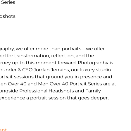
 Series
adshots
raphy, we offer more than portraits—we offer
d for transformation, reflection, and the
journey up to this moment forward. Photography is
Founder & CEO Jordan Jenkins, our luxury studio
portrait sessions that ground you in presence and
en Over 40 and Men Over 40 Portrait Series are at
longside Professional Headshots and Family
o experience a portrait session that goes deeper,
ent