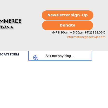
Newsletter Sign-Up
Donate
M-F 8:30am – 5:00pm (412) 392.0610
information@aaccwp.com
FICATE FORM