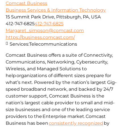
Comcast Business
Business Services & Information Technology
15 Summit Park Drive, Pittsburgh, PA, USA
412-747-6825
412-747-6825
Margaret_simpson@comcast.com
https://business.comcast.com/
Services:
Telecommunications
Comcast Business offers a suite of Connectivity,
Communications, Networking, Cybersecurity,
Wireless, and Managed Solutions to
help organizations of different sizes prepare for
what’s next. Powered by the nation’s largest Gig-
speed broadband network, and backed by 24/7
customer support, Comcast Business is the
nation’s largest cable provider to small and mid-
size businesses and one of the leading service
providers to the Enterprise market. Comcast
Business has been
consistently recognized
by