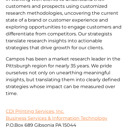
customers and prospects using customized
research methodologies, uncovering the current
state of a brand or customer experience and
exploring opportunities to engage customers and
differentiate from competitors. Our strategists
translate research insights into actionable
strategies that drive growth for our clients.
Campos has been a market research leader in the
Pittsburgh region for nearly 35 years. We pride
ourselves not only on unearthing meaningful
insights, but translating them into clearly defined
strategies whose impact can be measured over
time.
CDI Printing Services, Inc.
Business Services & Information Technology
P.O.Box 689 Gibsonia PA 15044