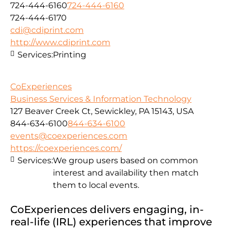
724-444-6160
724-444-6160
724-444-6170
cdi@cdiprint.com
http://www.cdiprint.com
Services:
Printing
CoExperiences
Business Services & Information Technology
127 Beaver Creek Ct, Sewickley, PA 15143, USA
844-634-6100
844-634-6100
events@coexperiences.com
https://coexperiences.com/
Services:
We group users based on common
interest and availability then match
them to local events.
CoExperiences delivers engaging, in-
real-life (IRL) experiences that improve