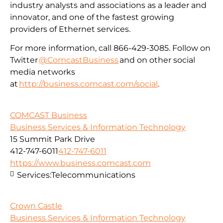
industry analysts and associations as a leader and
innovator, and one of the fastest growing
providers of Ethernet services.
For more information, call 866-429-3085. Follow on
Twitter
@ComcastBusiness
and on other social
media networks
at
http://business.comcast.com/social
.
COMCAST Business
Business Services & Information Technology
15 Summit Park Drive
412-747-6011
412-747-6011
https://www.business.comcast.com
Services:
Telecommunications
Crown Castle
Business Services & Information Technology