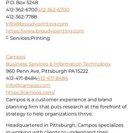
P.O. Box 5248
412-362-6700
412-362-6700
412-362-7788
info@broudyprinting.com
https://www.broudyprinting.com
Services:
Printing
Campos
Business Services & Information Technology
960 Penn Ave, Pittsburgh PA 15222
412-471-8484
412-471-8484
info@campos.com
https://campos.com/
Campos is a customer experience and brand
planning firm that puts research at the forefront of
strategy to help organizations thrive.
Headquartered in Pittsburgh, Campos specializes
in working with clients to understand their