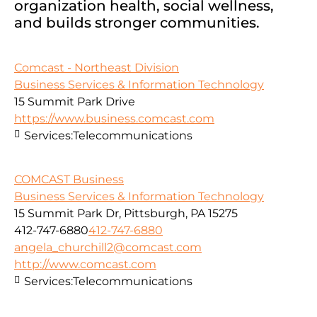
organization health, social wellness,
and builds stronger communities.
Comcast - Northeast Division
Business Services & Information Technology
15 Summit Park Drive
https://www.business.comcast.com
Services:
Telecommunications
COMCAST Business
Business Services & Information Technology
15 Summit Park Dr, Pittsburgh, PA 15275
412-747-6880
412-747-6880
angela_churchill2@comcast.com
http://www.comcast.com
Services:
Telecommunications