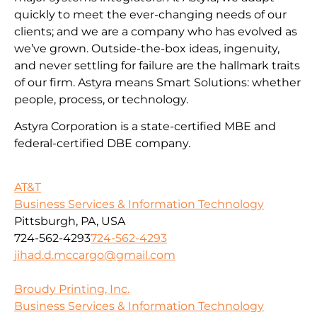
quickly to meet the ever-changing needs of our
clients; and we are a company who has evolved as
we’ve grown. Outside-the-box ideas, ingenuity,
and never settling for failure are the hallmark traits
of our firm. Astyra means Smart Solutions: whether
people, process, or technology.
Astyra Corporation is a state-certified MBE and
federal-certified DBE company.
AT&T
Business Services & Information Technology
Pittsburgh, PA, USA
724-562-4293
724-562-4293
jihad.d.mccargo@gmail.com
Broudy Printing, Inc.
Business Services & Information Technology