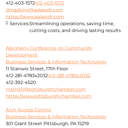
412-403-1572
412-403-1572
dmadkins@aalapgh.com
https://www.aalapgh.com
Services:
Streamlining operations, saving time,
cutting costs, and driving lasting results
Allegheny Conference on Community
Development
Business Services & Information Technology
11 Stanwix Street, 17th Floor
412-281-4783x2032
412-281-4783x2032
412-392-4520
msmith@pittsburghchamber.com
https://www.pittsburghchamber.com
Arch Access Control
Business Services & Information Technology
301 Grant Street Pittsburgh, PA 15219