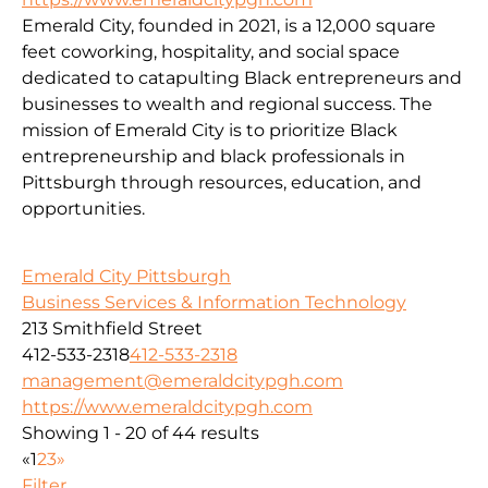
Emerald City, founded in 2021, is a 12,000 square
feet coworking, hospitality, and social space
dedicated to catapulting Black entrepreneurs and
businesses to wealth and regional success. The
mission of Emerald City is to prioritize Black
entrepreneurship and black professionals in
Pittsburgh through resources, education, and
opportunities.
Emerald City Pittsburgh
Business Services & Information Technology
213 Smithfield Street
412-533-2318
412-533-2318
management@emeraldcitypgh.com
https://www.emeraldcitypgh.com
Showing 1 - 20 of 44 results
«
1
2
3
»
Filter