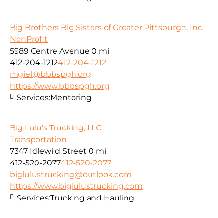
Big Brothers Big Sisters of Greater Pittsburgh, Inc.
NonProfit
5989 Centre Avenue
0 mi
412-204-1212
412-204-1212
mgiel@bbbspgh.org
https://www.bbbspgh.org
Services:
Mentoring
Big Lulu's Trucking, LLC
Transportation
7347 Idlewild Street
0 mi
412-520-2077
412-520-2077
biglulustrucking@outlook.com
https://www.biglulustrucking.com
Services:
Trucking and Hauling