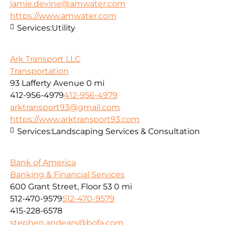
jamie.devine@amwater.com
https://www.amwater.com
Services:
Utility
Ark Transport LLC
Transportation
93 Lafferty Avenue
0 mi
412-956-4979
412-956-4979
arktransport93@gmail.com
https://www.arktransport93.com
Services:
Landscaping Services & Consultation
Bank of America
Banking & Financial Services
600 Grant Street, Floor 53
0 mi
512-470-9579
512-470-9579
415-228-6578
stephen.andears@bofa.com