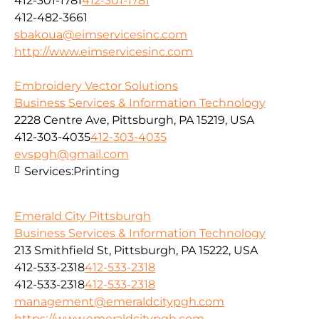
412-301-1781
412-301-1781
412-482-3661
sbakoua@eimservicesinc.com
http://www.eimservicesinc.com
Embroidery Vector Solutions
Business Services & Information Technology
2228 Centre Ave, Pittsburgh, PA 15219, USA
412-303-4035
412-303-4035
evspgh@gmail.com
Services:
Printing
Emerald City Pittsburgh
Business Services & Information Technology
213 Smithfield St, Pittsburgh, PA 15222, USA
412-533-2318
412-533-2318
412-533-2318
412-533-2318
management@emeraldcitypgh.com
https://www.emeraldcitypgh.com