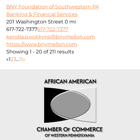
BNY Foundation of Southwestern PA
Banking & Financial Services
201 Washington Street
0 mi
617-722-7377
617-722-7377
kendra.p.wotkyns@bnymellon.com
https://www.bnymellon.com
Showing 1 - 20 of 211 results
«
1
2
3
...
11
»