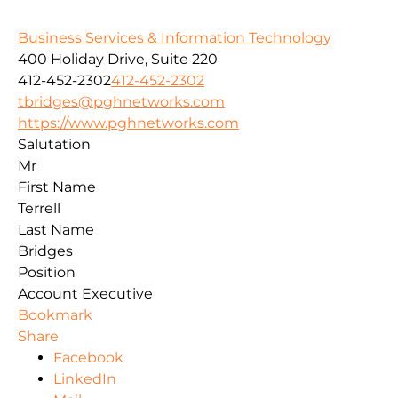
Business Services & Information Technology
400 Holiday Drive, Suite 220
412-452-2302
412-452-2302
tbridges@pghnetworks.com
https://www.pghnetworks.com
Salutation
Mr
First Name
Terrell
Last Name
Bridges
Position
Account Executive
Bookmark
Share
Facebook
LinkedIn