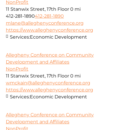
NonProfit
11 Stanwix Street, 17th Floor
0 mi
412-281-1890
412-281-1890
mlane@alleghenyconference.org
https://www.alleghenyconference.org
Services:
Economic Development
Allegheny Conference on Community
Development and Affiliates
NonProfit
11 Stanwix Street, 17th Floor
0 mi
wmckain@alleghenyconference.org
https://www.alleghenyconference.org
Services:
Economic Development
Allegheny Conference on Community
Development and Affiliates
NonProfit