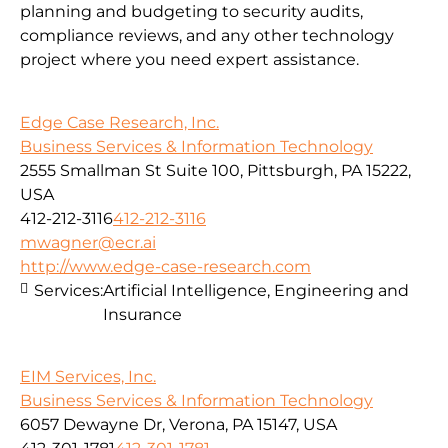
planning and budgeting to security audits,
compliance reviews, and any other technology
project where you need expert assistance.
Edge Case Research, Inc.
Business Services & Information Technology
2555 Smallman St Suite 100, Pittsburgh, PA 15222,
USA
412-212-3116
412-212-3116
mwagner@ecr.ai
http://www.edge-case-research.com
Services:
Artificial Intelligence, Engineering and
Insurance
EIM Services, Inc.
Business Services & Information Technology
6057 Dewayne Dr, Verona, PA 15147, USA