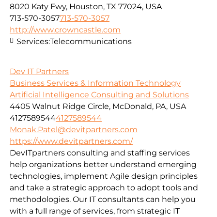
8020 Katy Fwy, Houston, TX 77024, USA
713-570-3057
713-570-3057
http://www.crowncastle.com
Services:
Telecommunications
Dev IT Partners
Business Services & Information Technology
Artificial Intelligence Consulting and Solutions
4405 Walnut Ridge Circle, McDonald, PA, USA
4127589544
4127589544
Monak.Patel@devitpartners.com
https://www.devitpartners.com/
DevITpartners
consulting and staffing services
help organizations better understand emerging
technologies, implement Agile design principles
and take a strategic approach to adopt tools and
methodologies.
Our IT consultants can help you
with a full range of services, from strategic IT