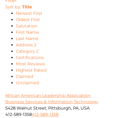
Filter
Sort by:
Title
Newest First
Oldest First
Salutation
First Name
Last Name
Address 2
Category 2
Certifications
Most Reviews
Highest Rated
Claimed
Unclaimed
African American Leadership Association
Business Services & Information Technology
5428 Walnut Street, Pittsburgh, PA, USA
412-589-1358
412-589-1358