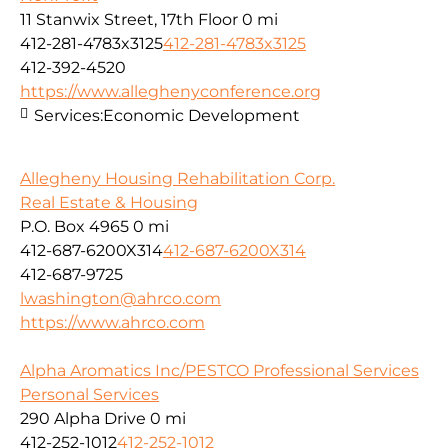
11 Stanwix Street, 17th Floor
0 mi
412-281-4783x3125
412-281-4783x3125
412-392-4520
https://www.alleghenyconference.org
Services:
Economic Development
Allegheny Housing Rehabilitation Corp.
Real Estate & Housing
P.O. Box 4965
0 mi
412-687-6200X314
412-687-6200X314
412-687-9725
lwashington@ahrco.com
https://www.ahrco.com
Alpha Aromatics Inc/PESTCO Professional Services
Personal Services
290 Alpha Drive
0 mi
412-252-1012
412-252-1012