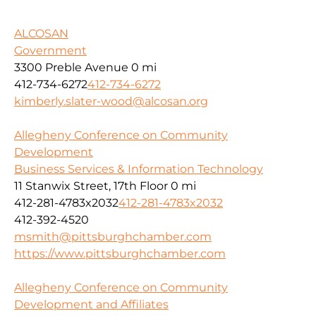
ALCOSAN
Government
3300 Preble Avenue
0 mi
412-734-6272
412-734-6272
kimberly.slater-wood@alcosan.org
Allegheny Conference on Community
Development
Business Services & Information Technology
11 Stanwix Street, 17th Floor
0 mi
412-281-4783x2032
412-281-4783x2032
412-392-4520
msmith@pittsburghchamber.com
https://www.pittsburghchamber.com
Allegheny Conference on Community
Development and Affiliates