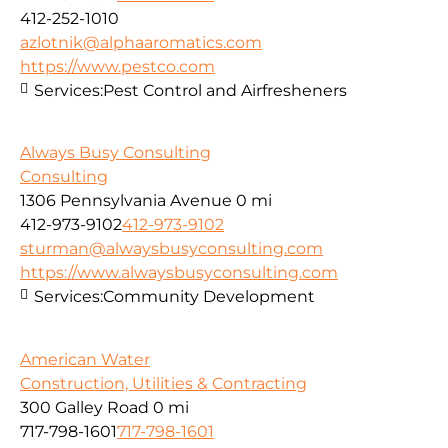
412-252-1010
azlotnik@alphaaromatics.com
https://www.pestco.com
Services:
Pest Control and Airfresheners
Always Busy Consulting
Consulting
1306 Pennsylvania Avenue
0 mi
412-973-9102
412-973-9102
sturman@alwaysbusyconsulting.com
https://www.alwaysbusyconsulting.com
Services:
Community Development
American Water
Construction, Utilities & Contracting
300 Galley Road
0 mi
717-798-1601
717-798-1601