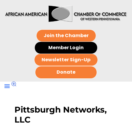
Join the Chamber
Member Login
Newsletter Sign-Up
Donate
Pittsburgh Networks,
LLC