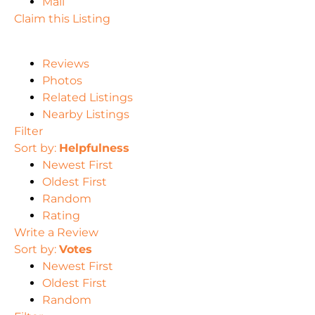
Mail
Claim this Listing
Reviews
Photos
Related Listings
Nearby Listings
Filter
Sort by:
Helpfulness
Newest First
Oldest First
Random
Rating
Write a Review
Sort by:
Votes
Newest First
Oldest First
Random