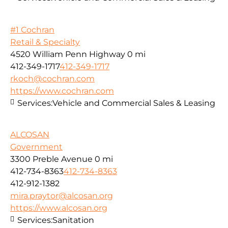
#1 Cochran
Retail & Specialty
4520 William Penn Highway
0 mi
412-349-1717
412-349-1717
rkoch@cochran.com
https://www.cochran.com
Services:
Vehicle and Commercial Sales & Leasing
ALCOSAN
Government
3300 Preble Avenue
0 mi
412-734-8363
412-734-8363
412-912-1382
mira.praytor@alcosan.org
https://www.alcosan.org
Services:
Sanitation