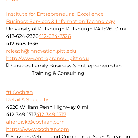
Institute for Entrepreneurial Excellence
Business Services & Information Technology
University of Pittsburgh Pittsburgh PA 15261
0 mi
412-624-2326
412-624-2326
412-648-1636
rcleach@innovation.pitt.edu
http://www.entrepreneur.pitt.edu
Services:
Family Business & Entrepreneurship
Training & Consulting
#1 Cochran
Retail & Specialty
4520 William Penn Highway
0 mi
412-349-1717
412-349-1717
aherbick@cochran.com
https://www.cochran.com
Services:
Vehicle and Commercial Sales & Leasing