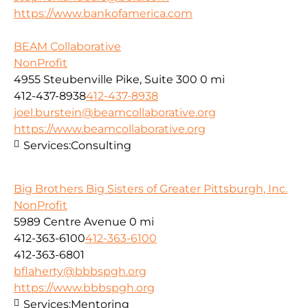
https://www.bankofamerica.com
BEAM Collaborative
NonProfit
4955 Steubenville Pike, Suite 300
0 mi
412-437-8938
412-437-8938
joel.burstein@beamcollaborative.org
https://www.beamcollaborative.org
Services:
Consulting
Big Brothers Big Sisters of Greater Pittsburgh, Inc.
NonProfit
5989 Centre Avenue
0 mi
412-363-6100
412-363-6100
412-363-6801
bflaherty@bbbspgh.org
https://www.bbbspgh.org
Services:
Mentoring