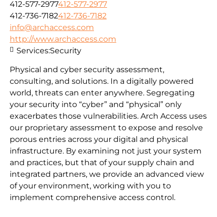
412-577-2977
412-577-2977
412-736-7182
412-736-7182
info@archaccess.com
http://www.archaccess.com
Services:
Security
Physical and cyber security assessment,
consulting, and solutions. In a digitally powered
world, threats can enter anywhere. Segregating
your security into “cyber” and “physical” only
exacerbates those vulnerabilities. Arch Access uses
our proprietary assessment to expose and resolve
porous entries across your digital and physical
infrastructure. By examining not just your system
and practices, but that of your supply chain and
integrated partners, we provide an advanced view
of your environment, working with you to
implement comprehensive access control.