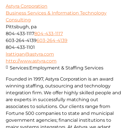
Astyra Corporation
Business Services & Information Technology
Consulting
Pittsbugh, pa
804-433-1117
804-433-1117
603-264-4139
603-264-4139
804-433-1101
lrattigan@astyra.com
http://www.astyra.com
Services:
Employment & Staffing Services
Founded in 1997, Astyra Corporation is an award
winning staffing, outsourcing and technology
integration firm. We offer highly skilled people and
are experts in successfully matching out
associates to solutions. Our clients range from
Fortune 500 companies to state and municipal
government agencies; financial institutions to
major systems integrators. At Astyra, we adapt