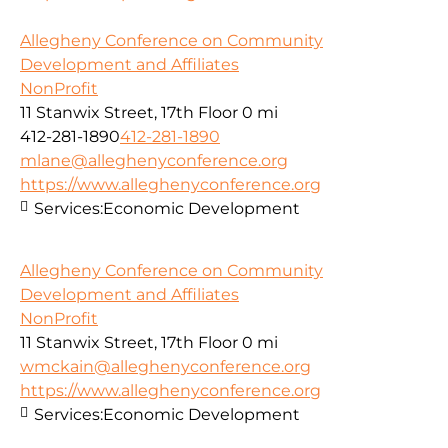
Allegheny Conference on Community
Development and Affiliates
NonProfit
11 Stanwix Street, 17th Floor
0 mi
412-281-1890
412-281-1890
mlane@alleghenyconference.org
https://www.alleghenyconference.org
Services:
Economic Development
Allegheny Conference on Community
Development and Affiliates
NonProfit
11 Stanwix Street, 17th Floor
0 mi
wmckain@alleghenyconference.org
https://www.alleghenyconference.org
Services:
Economic Development