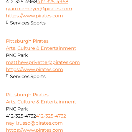
412-325-4968
412-325-4968
ryan.niemeyer@pirates.com
https://www.pirates.com
Services:
Sports
Pittsburgh Pirates
Arts, Culture & Entertainment
PNC Park
matthew.privette@pirates.com
https://www.pirates.com
Services:
Sports
Pittsburgh Pirates
Arts, Culture & Entertainment
PNC Park
412-325-4732
412-325-4732
nayli.russo@pirates.com
https://www.pirates.com