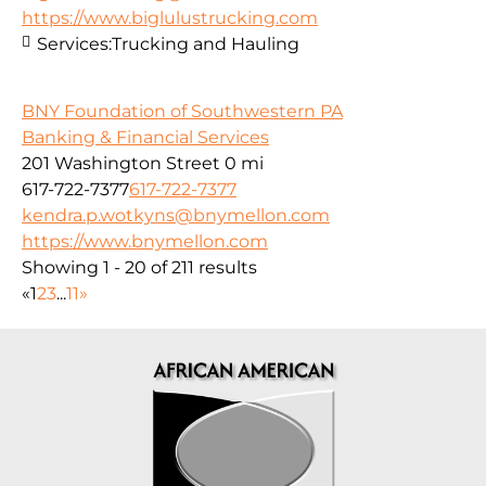
https://www.biglulustrucking.com
Services:
Trucking and Hauling
BNY Foundation of Southwestern PA
Banking & Financial Services
201 Washington Street
0 mi
617-722-7377
617-722-7377
kendra.p.wotkyns@bnymellon.com
https://www.bnymellon.com
Showing 1 - 20 of 211 results
«
1
2
3
...
11
»