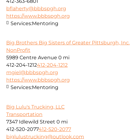
412-363-6801
bflaherty@bbbspgh.org
https://www.bbbspgh.org
Services:
Mentoring
Big Brothers Big Sisters of Greater Pittsburgh, Inc.
NonProfit
5989 Centre Avenue
0 mi
412-204-1212
412-204-1212
mgiel@bbbspgh.org
https://www.bbbspgh.org
Services:
Mentoring
Big Lulu's Trucking, LLC
Transportation
7347 Idlewild Street
0 mi
412-520-2077
412-520-2077
biglulustrucking@outlook.com