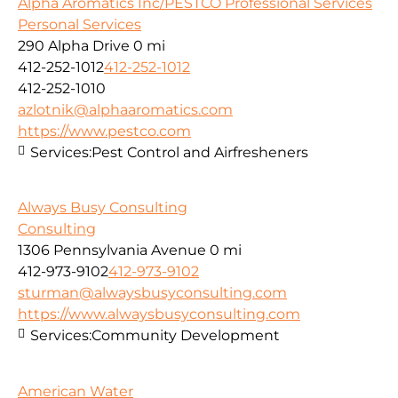
Alpha Aromatics Inc/PESTCO Professional Services
Personal Services
290 Alpha Drive
0 mi
412-252-1012
412-252-1012
412-252-1010
azlotnik@alphaaromatics.com
https://www.pestco.com
Services:
Pest Control and Airfresheners
Always Busy Consulting
Consulting
1306 Pennsylvania Avenue
0 mi
412-973-9102
412-973-9102
sturman@alwaysbusyconsulting.com
https://www.alwaysbusyconsulting.com
Services:
Community Development
American Water