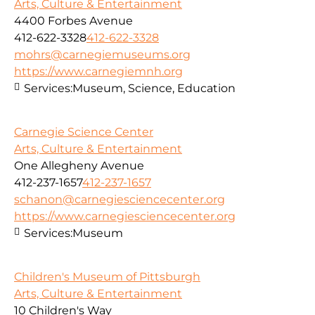
Arts, Culture & Entertainment
4400 Forbes Avenue
412-622-3328
412-622-3328
mohrs@carnegiemuseums.org
https://www.carnegiemnh.org
Services:
Museum, Science, Education
Carnegie Science Center
Arts, Culture & Entertainment
One Allegheny Avenue
412-237-1657
412-237-1657
schanon@carnegiesciencecenter.org
https://www.carnegiesciencecenter.org
Services:
Museum
Children's Museum of Pittsburgh
Arts, Culture & Entertainment
10 Children's Way