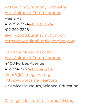
Pittsburgh Symphony Orchestra
Arts, Culture & Entertainment
Heinz Hall
412-392-3324
412-392-3324
412-392-3328
elynn@pittsburghsymphony.org
https://www.pittsburghsymphony.org
Carnegie Museums of Art
Arts, Culture & Entertainment
4400 Forbes Avenue
412-334-3738
412-334-3738
MohrS@CarnegieArt.org
https://www.carnegieart.org
Services:
Museum, Science, Education
Carnegie Museums of Natural History