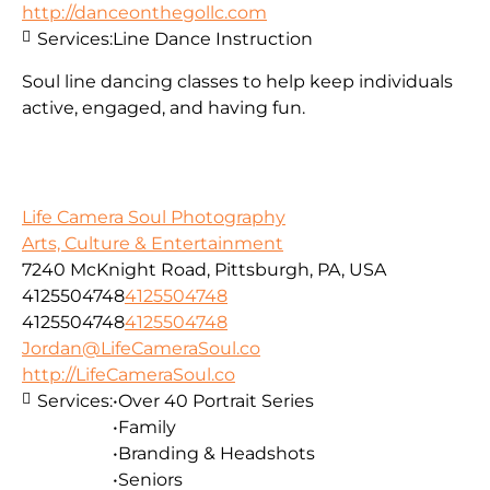
http://danceonthegollc.com
Services:
Line Dance Instruction
Soul line dancing classes to help keep individuals
active, engaged, and having fun.
Life Camera Soul Photography
Arts, Culture & Entertainment
7240 McKnight Road, Pittsburgh, PA, USA
4125504748
4125504748
4125504748
4125504748
Jordan@LifeCameraSoul.co
http://LifeCameraSoul.co
Services:
•Over 40 Portrait Series
•Family
•Branding & Headshots
•Seniors