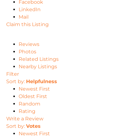
Facebook
LinkedIn
Mail
Claim this Listing
Reviews
Photos
Related Listings
Nearby Listings
Filter
Sort by:
Helpfulness
Newest First
Oldest First
Random
Rating
Write a Review
Sort by:
Votes
Newest First