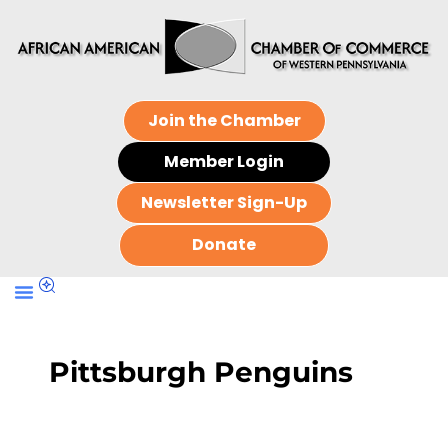
Join the Chamber
Member Login
Newsletter Sign-Up
Donate
Pittsburgh Penguins