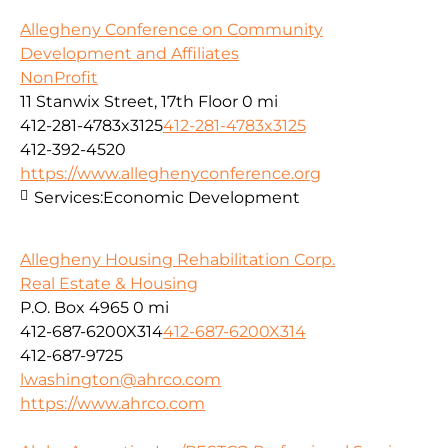
Allegheny Conference on Community
Development and Affiliates
NonProfit
11 Stanwix Street, 17th Floor
0 mi
412-281-4783x3125
412-281-4783x3125
412-392-4520
https://www.alleghenyconference.org
Services:
Economic Development
Allegheny Housing Rehabilitation Corp.
Real Estate & Housing
P.O. Box 4965
0 mi
412-687-6200X314
412-687-6200X314
412-687-9725
lwashington@ahrco.com
https://www.ahrco.com