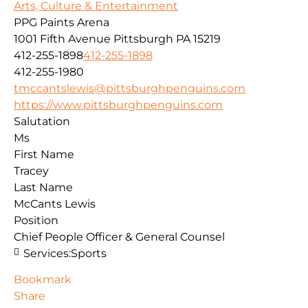
Arts, Culture & Entertainment
PPG Paints Arena
1001 Fifth Avenue
Pittsburgh
PA
15219
412-255-1898
412-255-1898
412-255-1980
tmccantslewis@pittsburghpenguins.com
https://www.pittsburghpenguins.com
Salutation
Ms
First Name
Tracey
Last Name
McCants Lewis
Position
Chief People Officer & General Counsel
Services:
Sports
Bookmark
Share