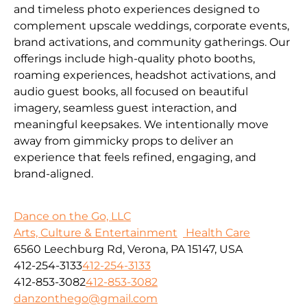
and timeless photo experiences designed to
complement upscale weddings, corporate events,
brand activations, and community gatherings. Our
offerings include high-quality photo booths,
roaming experiences, headshot activations, and
audio guest books, all focused on beautiful
imagery, seamless guest interaction, and
meaningful keepsakes. We intentionally move
away from gimmicky props to deliver an
experience that feels refined, engaging, and
brand-aligned.
Dance on the Go, LLC
Arts, Culture & Entertainment
Health Care
6560 Leechburg Rd, Verona, PA 15147, USA
412-254-3133
412-254-3133
412-853-3082
412-853-3082
danzonthego@gmail.com