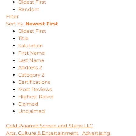
Oldest First
Random
Filter
Sort by:
Newest First
Oldest First
Title
Salutation
First Name
Last Name
Address 2
Category 2
Certifications
Most Reviews
Highest Rated
Claimed
Unclaimed
Gold Pyramid Screen and Stage LLC
Arts, Culture & Entertainment
Advertising,