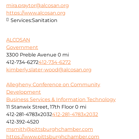
mira.praytor@alcosan.org
https://www.alcosan.org
Services:
Sanitation
ALCOSAN
Government
3300 Preble Avenue
0 mi
412-734-6272
412-734-6272
kimberly.slater-wood@alcosan.org
Allegheny Conference on Community
Development
Business Services & Information Technology
11 Stanwix Street, 17th Floor
0 mi
412-281-4783x2032
412-281-4783x2032
412-392-4520
msmith@pittsburghchamber.com
https://www.pittsburghchamber.com