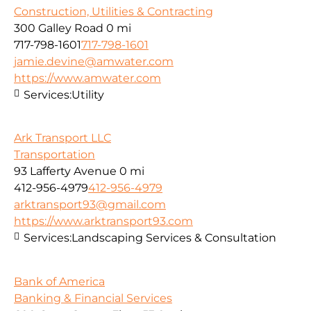
Construction, Utilities & Contracting
300 Galley Road
0 mi
717-798-1601
717-798-1601
jamie.devine@amwater.com
https://www.amwater.com
Services:
Utility
Ark Transport LLC
Transportation
93 Lafferty Avenue
0 mi
412-956-4979
412-956-4979
arktransport93@gmail.com
https://www.arktransport93.com
Services:
Landscaping Services & Consultation
Bank of America
Banking & Financial Services