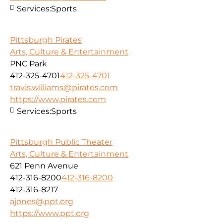
Services:
Sports
Pittsburgh Pirates
Arts, Culture & Entertainment
PNC Park
412-325-4701
412-325-4701
travis.williams@pirates.com
https://www.pirates.com
Services:
Sports
Pittsburgh Public Theater
Arts, Culture & Entertainment
621 Penn Avenue
412-316-8200
412-316-8200
412-316-8217
ajones@ppt.org
https://www.ppt.org