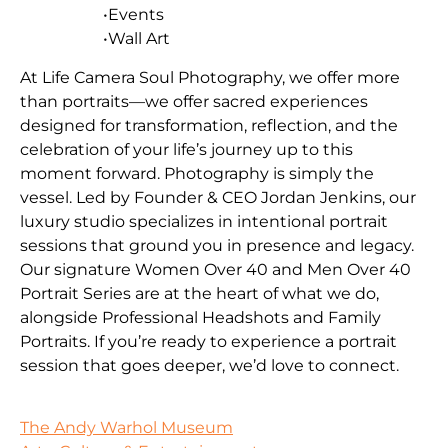
•Events
•Wall Art
At Life Camera Soul Photography, we offer more
than portraits—we offer sacred experiences
designed for transformation, reflection, and the
celebration of your life’s journey up to this
moment forward. Photography is simply the
vessel. Led by Founder & CEO Jordan Jenkins, our
luxury studio specializes in intentional portrait
sessions that ground you in presence and legacy.
Our signature Women Over 40 and Men Over 40
Portrait Series are at the heart of what we do,
alongside Professional Headshots and Family
Portraits. If you’re ready to experience a portrait
session that goes deeper, we’d love to connect.
The Andy Warhol Museum