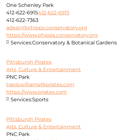
One Schenley Park
412-622-6915
412-622-6915
412-622-7363
adean@phipps.conservatory.org
https://www.phipps.conservatory.org
Services:
Conservatory & Botanical Gardens
Pittsburgh Pirates
Arts, Culture & Entertainment
PNC Park
travis.williams@pirates.com
https://www.pirates.com
Services:
Sports
Pittsburgh Pirates
Arts, Culture & Entertainment
PNC Park