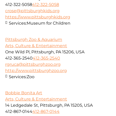
412-322-5058
412-322-5058
crose@pittsburghkids.org
https://www.pittsburghkids.org
Services:
Museum for Children
Pittsburgh Zoo & Aquarium
Arts, Culture & Entertainment
One Wild Pl, Pittsburgh, PA 15206, USA
412-365-2540
412-365-2540
rgruca@pittsburghzoo.org
http://www.pittsburghzoo.org
Services:
Zoo
Bobbie Bonita Art
Arts, Culture & Entertainment
14 Ledgedale St, Pittsburgh, PA 15205, USA
412-867-0144
412-867-0144