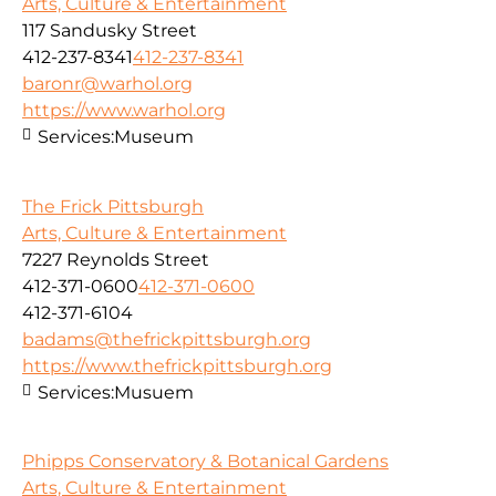
Arts, Culture & Entertainment
117 Sandusky Street
412-237-8341
412-237-8341
baronr@warhol.org
https://www.warhol.org
Services:
Museum
The Frick Pittsburgh
Arts, Culture & Entertainment
7227 Reynolds Street
412-371-0600
412-371-0600
412-371-6104
badams@thefrickpittsburgh.org
https://www.thefrickpittsburgh.org
Services:
Musuem
Phipps Conservatory & Botanical Gardens
Arts, Culture & Entertainment