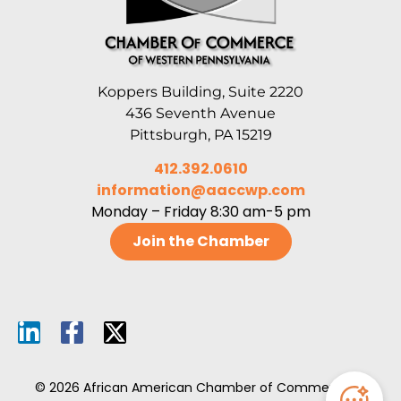
Koppers Building, Suite 2220
436 Seventh Avenue
Pittsburgh, PA 15219
412.392.0610
information@aaccwp.com
Monday – Friday 8:30 am-5 pm
Join the Chamber
© 2026 African American Chamber of Commerce of