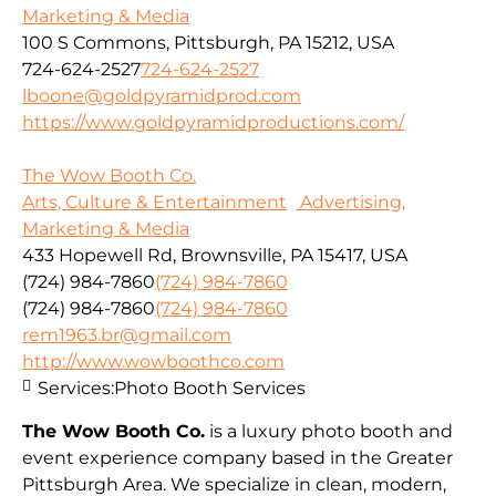
Marketing & Media
100 S Commons, Pittsburgh, PA 15212, USA
724-624-2527
724-624-2527
lboone@goldpyramidprod.com
https://www.goldpyramidproductions.com/
The Wow Booth Co.
Arts, Culture & Entertainment
Advertising,
Marketing & Media
433 Hopewell Rd, Brownsville, PA 15417, USA
(724) 984-7860
(724) 984-7860
(724) 984-7860
(724) 984-7860
rem1963.br@gmail.com
http://www.wowboothco.com
Services:
Photo Booth Services
The Wow Booth Co.
is a luxury photo booth and
event experience company based in the Greater
Pittsburgh Area. We specialize in clean, modern,