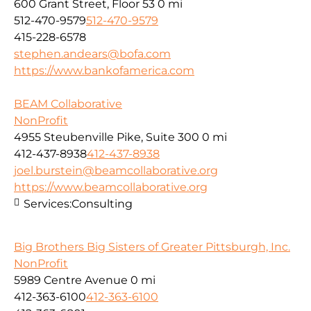
600 Grant Street, Floor 53
0 mi
512-470-9579
512-470-9579
415-228-6578
stephen.andears@bofa.com
https://www.bankofamerica.com
BEAM Collaborative
NonProfit
4955 Steubenville Pike, Suite 300
0 mi
412-437-8938
412-437-8938
joel.burstein@beamcollaborative.org
https://www.beamcollaborative.org
Services:
Consulting
Big Brothers Big Sisters of Greater Pittsburgh, Inc.
NonProfit
5989 Centre Avenue
0 mi
412-363-6100
412-363-6100