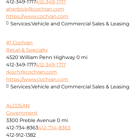
412-349-1717
412-349-1717
aherbick@cochran.com
https://www.cochran.com
Services:
Vehicle and Commercial Sales & Leasing
#1 Cochran
Retail & Specialty
4520 William Penn Highway
0 mi
412-349-1717
412-349-1717
rkoch@cochran.com
https://www.cochran.com
Services:
Vehicle and Commercial Sales & Leasing
ALCOSAN
Government
3300 Preble Avenue
0 mi
412-734-8363
412-734-8363
412-912-1382