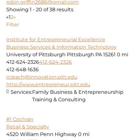
robin.griffin2686@gmail.com
Showing 1 - 20 of 38 results
«
1
2
»
Filter
Institute for Entrepreneurial Excellence
Business Services & Information Technology
University of Pittsburgh Pittsburgh PA 15261
0 mi
412-624-2326
412-624-2326
412-648-1636
rcleach@innovation.pitt.edu
http://www.entrepreneur.pitt.edu
Services:
Family Business & Entrepreneurship
Training & Consulting
#1 Cochran
Retail & Specialty
4520 William Penn Highway
0 mi