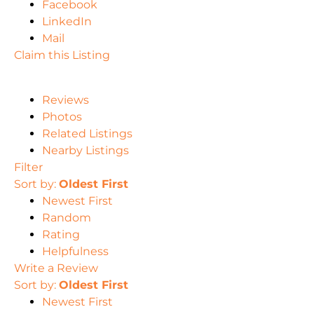
Facebook
LinkedIn
Mail
Claim this Listing
Reviews
Photos
Related Listings
Nearby Listings
Filter
Sort by:
Oldest First
Newest First
Random
Rating
Helpfulness
Write a Review
Sort by:
Oldest First
Newest First