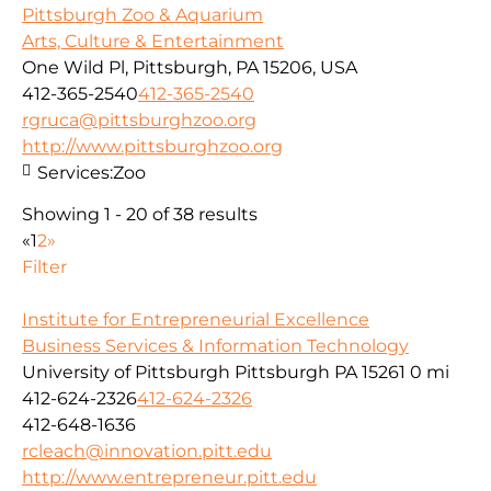
Pittsburgh Zoo & Aquarium
Arts, Culture & Entertainment
One Wild Pl, Pittsburgh, PA 15206, USA
412-365-2540
412-365-2540
rgruca@pittsburghzoo.org
http://www.pittsburghzoo.org
Services:
Zoo
Showing 1 - 20 of 38 results
«
1
2
»
Filter
Institute for Entrepreneurial Excellence
Business Services & Information Technology
University of Pittsburgh Pittsburgh PA 15261
0 mi
412-624-2326
412-624-2326
412-648-1636
rcleach@innovation.pitt.edu
http://www.entrepreneur.pitt.edu