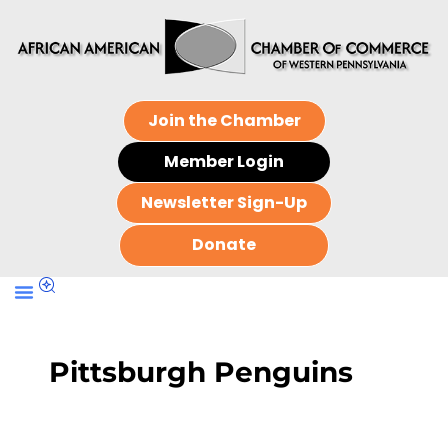
Join the Chamber
Member Login
Newsletter Sign-Up
Donate
Pittsburgh Penguins