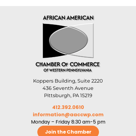
Koppers Building, Suite 2220
436 Seventh Avenue
Pittsburgh, PA 15219
412.392.0610
information@aaccwp.com
Monday – Friday 8:30 am-5 pm
Join the Chamber