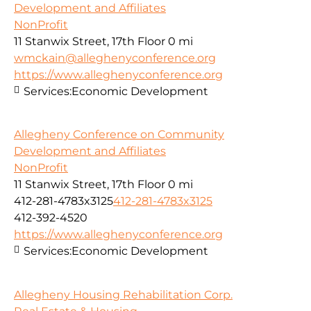
Development and Affiliates
NonProfit
11 Stanwix Street, 17th Floor
0 mi
wmckain@alleghenyconference.org
https://www.alleghenyconference.org
Services:
Economic Development
Allegheny Conference on Community
Development and Affiliates
NonProfit
11 Stanwix Street, 17th Floor
0 mi
412-281-4783x3125
412-281-4783x3125
412-392-4520
https://www.alleghenyconference.org
Services:
Economic Development
Allegheny Housing Rehabilitation Corp.