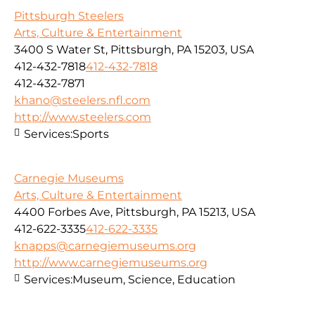
Pittsburgh Steelers
Arts, Culture & Entertainment
3400 S Water St, Pittsburgh, PA 15203, USA
412-432-7818
412-432-7818
412-432-7871
khano@steelers.nfl.com
http://www.steelers.com
Services:
Sports
Carnegie Museums
Arts, Culture & Entertainment
4400 Forbes Ave, Pittsburgh, PA 15213, USA
412-622-3335
412-622-3335
knapps@carnegiemuseums.org
http://www.carnegiemuseums.org
Services:
Museum, Science, Education