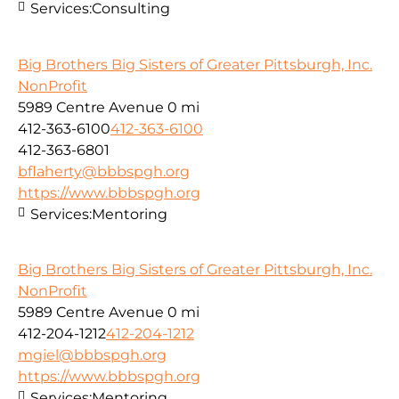
Services:
Consulting
Big Brothers Big Sisters of Greater Pittsburgh, Inc.
NonProfit
5989 Centre Avenue
0 mi
412-363-6100
412-363-6100
412-363-6801
bflaherty@bbbspgh.org
https://www.bbbspgh.org
Services:
Mentoring
Big Brothers Big Sisters of Greater Pittsburgh, Inc.
NonProfit
5989 Centre Avenue
0 mi
412-204-1212
412-204-1212
mgiel@bbbspgh.org
https://www.bbbspgh.org
Services:
Mentoring