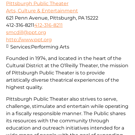
Pittsburgh Public Theater
Arts, Culture & Entertainment
621 Penn Avenue, Pittsburgh, PA 15222
412-316-8211
412-316-8211
smcdill@ppt.org
http://www.ppt.org
Services:
Performing Arts
Founded in 1974, and located in the heart of the
Cultural District at the O’Reilly Theater, the mission
of Pittsburgh Public Theater is to provide
artistically diverse theatrical experiences of the
highest quality.
Pittsburgh Public Theater also strives to serve,
challenge, stimulate and entertain while operating
in a fiscally responsible manner. The Public shares
its resources with the community through
education and outreach initiatives intended for a