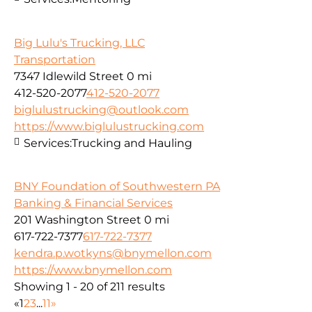
Big Lulu's Trucking, LLC
Transportation
7347 Idlewild Street
0 mi
412-520-2077
412-520-2077
biglulustrucking@outlook.com
https://www.biglulustrucking.com
Services:
Trucking and Hauling
BNY Foundation of Southwestern PA
Banking & Financial Services
201 Washington Street
0 mi
617-722-7377
617-722-7377
kendra.p.wotkyns@bnymellon.com
https://www.bnymellon.com
Showing 1 - 20 of 211 results
«
1
2
3
...
11
»