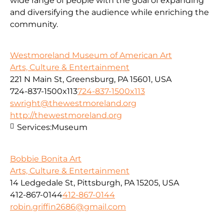
wide range of people with the goal of expanding
and diversifying the audience while enriching the
community.
Westmoreland Museum of American Art
Arts, Culture & Entertainment
221 N Main St, Greensburg, PA 15601, USA
724-837-1500x113
724-837-1500x113
swright@thewestmoreland.org
http://thewestmoreland.org
Services:
Museum
Bobbie Bonita Art
Arts, Culture & Entertainment
14 Ledgedale St, Pittsburgh, PA 15205, USA
412-867-0144
412-867-0144
robin.griffin2686@gmail.com