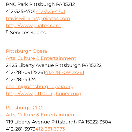
PNC Park Pittsburgh PA 15212
412-325-4701
412-325-4701
travis.williams@pirates.com
http://www.pirates.com
Services:
Sports
Pittsburgh Opera
Arts, Culture & Entertainment
2425 Liberty Avenue Pittsburgh PA 15222
412-281-0912x261
412-281-0912x261
412-281-4324
chahn@pittsburghopera.org
http://www.pittsburghopera.org
Pittsburgh CLO
Arts, Culture & Entertainment
719 Liberty Avenue Pittsburgh PA 15222-3504
412-281-3973
412-281-3973