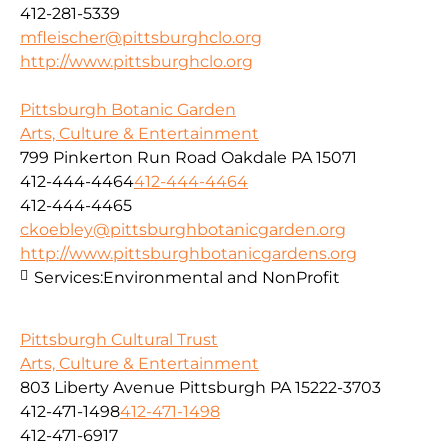
412-281-5339
mfleischer@pittsburghclo.org
http://www.pittsburghclo.org
Pittsburgh Botanic Garden
Arts, Culture & Entertainment
799 Pinkerton Run Road Oakdale PA 15071
412-444-4464
412-444-4464
412-444-4465
ckoebley@pittsburghbotanicgarden.org
http://www.pittsburghbotanicgardens.org
Services:
Environmental and NonProfit
Pittsburgh Cultural Trust
Arts, Culture & Entertainment
803 Liberty Avenue Pittsburgh PA 15222-3703
412-471-1498
412-471-1498
412-471-6917