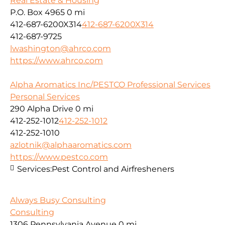
Real Estate & Housing
P.O. Box 4965
0 mi
412-687-6200X314
412-687-6200X314
412-687-9725
lwashington@ahrco.com
https://www.ahrco.com
Alpha Aromatics Inc/PESTCO Professional Services
Personal Services
290 Alpha Drive
0 mi
412-252-1012
412-252-1012
412-252-1010
azlotnik@alphaaromatics.com
https://www.pestco.com
Services:
Pest Control and Airfresheners
Always Busy Consulting
Consulting
1306 Pennsylvania Avenue
0 mi