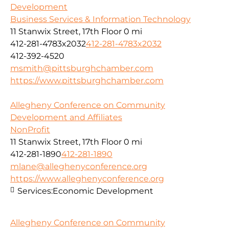
Development
Business Services & Information Technology
11 Stanwix Street, 17th Floor
0 mi
412-281-4783x2032
412-281-4783x2032
412-392-4520
msmith@pittsburghchamber.com
https://www.pittsburghchamber.com
Allegheny Conference on Community
Development and Affiliates
NonProfit
11 Stanwix Street, 17th Floor
0 mi
412-281-1890
412-281-1890
mlane@alleghenyconference.org
https://www.alleghenyconference.org
Services:
Economic Development
Allegheny Conference on Community