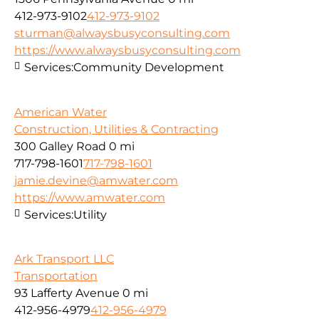
412-973-9102
412-973-9102
sturman@alwaysbusyconsulting.com
https://www.alwaysbusyconsulting.com
Services:
Community Development
American Water
Construction, Utilities & Contracting
300 Galley Road
0 mi
717-798-1601
717-798-1601
jamie.devine@amwater.com
https://www.amwater.com
Services:
Utility
Ark Transport LLC
Transportation
93 Lafferty Avenue
0 mi
412-956-4979
412-956-4979