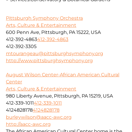
Pittsburgh Symphony Orchestra
Arts, Culture & Entertainment
600 Penn Ave, Pittsburgh, PA 15222, USA
412-392-4863
412-392-4863
412-392-3305
mtourangeau@pittsburghsymphony.org
http://www.pittsburghsymphony.org
August Wilson Center-African American Cultural
Center
Arts, Culture & Entertainment
980 Liberty Avenue, Pittsburgh, PA 15219, USA
412-339-1011
412-339-1011
4124828178
4124828178
burleywilson@aacc-awc.org
http://aacc-awc.org
The African American Cultural Center home is the