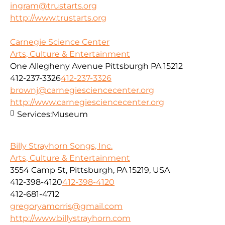
ingram@trustarts.org
http://www.trustarts.org
Carnegie Science Center
Arts, Culture & Entertainment
One Allegheny Avenue Pittsburgh PA 15212
412-237-3326
412-237-3326
brownj@carnegiesciencecenter.org
http://www.carnegiesciencecenter.org
Services:
Museum
Billy Strayhorn Songs, Inc.
Arts, Culture & Entertainment
3554 Camp St, Pittsburgh, PA 15219, USA
412-398-4120
412-398-4120
412-681-4712
gregoryamorris@gmail.com
http://www.billystrayhorn.com