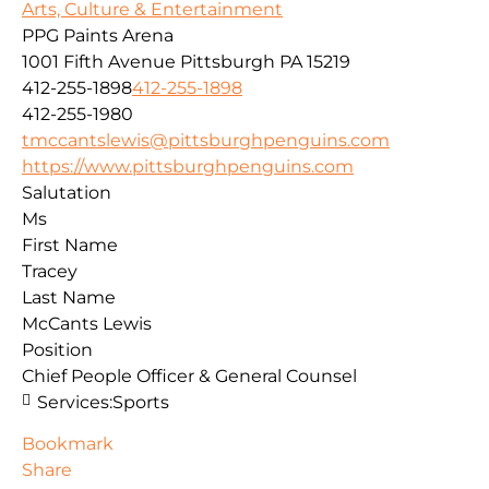
Arts, Culture & Entertainment
PPG Paints Arena
1001 Fifth Avenue
Pittsburgh
PA
15219
412-255-1898
412-255-1898
412-255-1980
tmccantslewis@pittsburghpenguins.com
https://www.pittsburghpenguins.com
Salutation
Ms
First Name
Tracey
Last Name
McCants Lewis
Position
Chief People Officer & General Counsel
Services:
Sports
Bookmark
Share