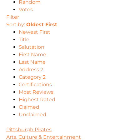
Random
Votes
Filter
Sort by:
Oldest First
Newest First
Title
Salutation
First Name
Last Name
Address 2
Category 2
Certifications
Most Reviews
Highest Rated
Claimed
Unclaimed
Pittsburgh Pirates
Arts, Culture & Entertainment