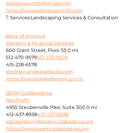
arktransport93@gmail.com
https://www.arktransport93.com
Services:
Landscaping Services & Consultation
Bank of America
Banking & Financial Services
600 Grant Street, Floor 53
0 mi
512-470-9579
512-470-9579
415-228-6578
stephen.andears@bofa.com
https://www.bankofamerica.com
BEAM Collaborative
NonProfit
4955 Steubenville Pike, Suite 300
0 mi
412-437-8938
412-437-8938
joel.burstein@beamcollaborative.org
https://www.beamcollaborative.org