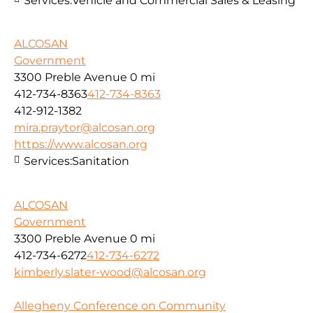
Services:
Vehicle and Commercial Sales & Leasing
ALCOSAN
Government
3300 Preble Avenue
0 mi
412-734-8363
412-734-8363
412-912-1382
mira.praytor@alcosan.org
https://www.alcosan.org
Services:
Sanitation
ALCOSAN
Government
3300 Preble Avenue
0 mi
412-734-6272
412-734-6272
kimberly.slater-wood@alcosan.org
Allegheny Conference on Community