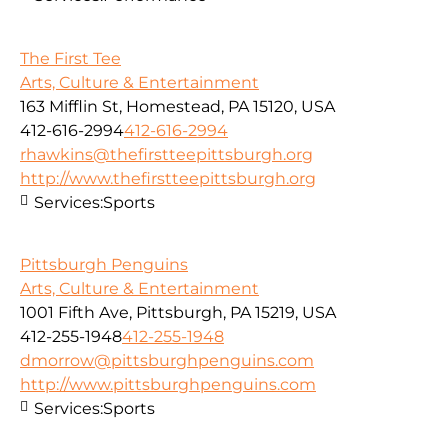
The First Tee
Arts, Culture & Entertainment
163 Mifflin St, Homestead, PA 15120, USA
412-616-2994
412-616-2994
rhawkins@thefirstteepittsburgh.org
http://www.thefirstteepittsburgh.org
Services:
Sports
Pittsburgh Penguins
Arts, Culture & Entertainment
1001 Fifth Ave, Pittsburgh, PA 15219, USA
412-255-1948
412-255-1948
dmorrow@pittsburghpenguins.com
http://www.pittsburghpenguins.com
Services:
Sports