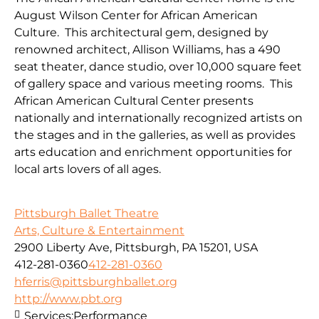
August Wilson Center for African American
Culture. This architectural gem, designed by
renowned architect, Allison Williams, has a 490
seat theater, dance studio, over 10,000 square feet
of gallery space and various meeting rooms. This
African American Cultural Center presents
nationally and internationally recognized artists on
the stages and in the galleries, as well as provides
arts education and enrichment opportunities for
local arts lovers of all ages.
Pittsburgh Ballet Theatre
Arts, Culture & Entertainment
2900 Liberty Ave, Pittsburgh, PA 15201, USA
412-281-0360
412-281-0360
hferris@pittsburghballet.org
http://www.pbt.org
Services:
Performance