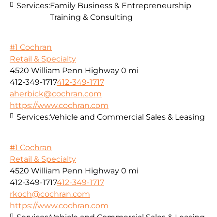
Services:
Family Business & Entrepreneurship
Training & Consulting
#1 Cochran
Retail & Specialty
4520 William Penn Highway
0 mi
412-349-1717
412-349-1717
aherbick@cochran.com
https://www.cochran.com
Services:
Vehicle and Commercial Sales & Leasing
#1 Cochran
Retail & Specialty
4520 William Penn Highway
0 mi
412-349-1717
412-349-1717
rkoch@cochran.com
https://www.cochran.com