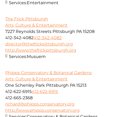
Services:
Entertainment
The Frick Pittsburgh
Arts, Culture & Entertainment
7227 Reynolds Streets Pittsburgh PA 15208
412-342-4082
412-342-4082
director@thefrickpittsburgh.org
http://www.thefrickpittsburgh.org
Services:
Musuem
Phipps Conservatory & Botanical Gardens
Arts, Culture & Entertainment
One Schenley Park Pittsburgh PA 15213
412-622-6915
412-622-6915
412-665-2368
richard@phipps.conservatory.org
http://www.phipps.conservatory.org
Services:
Conservatory & Botanical Gardens