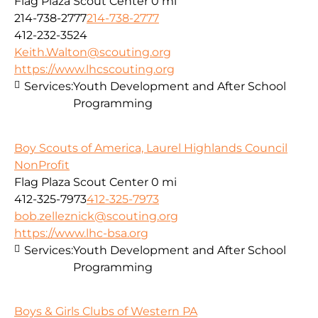
Flag Plaza Scout Center
0 mi
214-738-2777
214-738-2777
412-232-3524
Keith.Walton@scouting.org
https://www.lhcscouting.org
Services:
Youth Development and After School
Programming
Boy Scouts of America, Laurel Highlands Council
NonProfit
Flag Plaza Scout Center
0 mi
412-325-7973
412-325-7973
bob.zelleznick@scouting.org
https://www.lhc-bsa.org
Services:
Youth Development and After School
Programming
Boys & Girls Clubs of Western PA