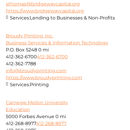
sthomas@bridgewaycapital.org
https://www.bridgewaycapital.org
Services:
Lending to Businesses & Non-Profits
Broudy Printing, Inc.
Business Services & Information Technology
P.O. Box 5248
0 mi
412-362-6700
412-362-6700
412-362-7788
info@broudyprinting.com
https://www.broudyprinting.com
Services:
Printing
Carnegie Mellon University
Education
5000 Forbes Avenue
0 mi
412-268-8977
412-268-8977