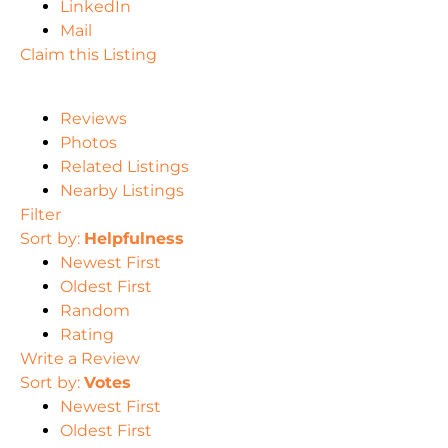
LinkedIn
Mail
Claim this Listing
Reviews
Photos
Related Listings
Nearby Listings
Filter
Sort by:
Helpfulness
Newest First
Oldest First
Random
Rating
Write a Review
Sort by:
Votes
Newest First
Oldest First