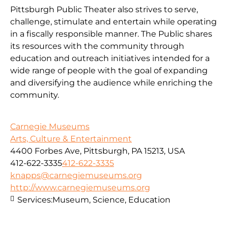
Pittsburgh Public Theater also strives to serve,
challenge, stimulate and entertain while operating
in a fiscally responsible manner. The Public shares
its resources with the community through
education and outreach initiatives intended for a
wide range of people with the goal of expanding
and diversifying the audience while enriching the
community.
Carnegie Museums
Arts, Culture & Entertainment
4400 Forbes Ave, Pittsburgh, PA 15213, USA
412-622-3335
412-622-3335
knapps@carnegiemuseums.org
http://www.carnegiemuseums.org
Services:
Museum, Science, Education