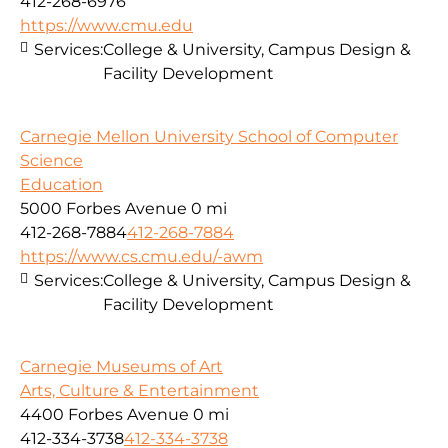
412-268-6976
https://www.cmu.edu
Services:
College & University, Campus Design &
Facility Development
Carnegie Mellon University School of Computer
Science
Education
5000 Forbes Avenue
0 mi
412-268-7884
412-268-7884
https://www.cs.cmu.edu/-awm
Services:
College & University, Campus Design &
Facility Development
Carnegie Museums of Art
Arts, Culture & Entertainment
4400 Forbes Avenue
0 mi
412-334-3738
412-334-3738