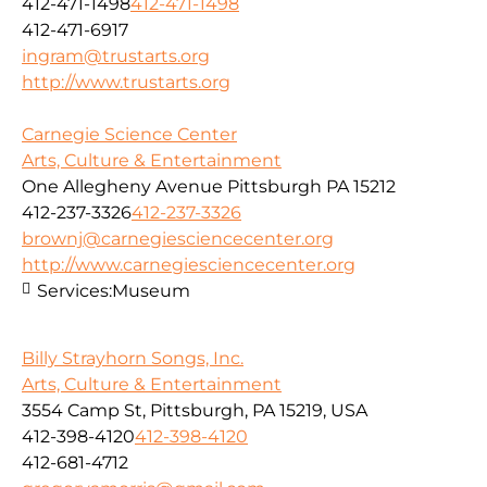
412-471-1498
412-471-1498
412-471-6917
ingram@trustarts.org
http://www.trustarts.org
Carnegie Science Center
Arts, Culture & Entertainment
One Allegheny Avenue Pittsburgh PA 15212
412-237-3326
412-237-3326
brownj@carnegiesciencecenter.org
http://www.carnegiesciencecenter.org
Services:
Museum
Billy Strayhorn Songs, Inc.
Arts, Culture & Entertainment
3554 Camp St, Pittsburgh, PA 15219, USA
412-398-4120
412-398-4120
412-681-4712