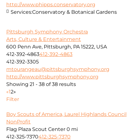
http://www.phipps.conservatory.org
Services:
Conservatory & Botanical Gardens
Pittsburgh Symphony Orchestra
Arts, Culture & Entertainment
600 Penn Ave, Pittsburgh, PA 15222, USA
412-392-4863
412-392-4863
412-392-3305
mtourangeau@pittsburghsymphony.org
http://www.pittsburghsymphony.org
Showing 21 - 38 of 38 results
«
1
2
»
Filter
Boy Scouts of America, Laurel Highlands Council
NonProfit
Flag Plaza Scout Center
0 mi
412-325-7370
412-325-7370