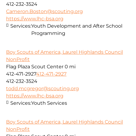
412-232-3524
Cameron.Boston@scouting.org
https://www.lhc-bsa.org
Services:
Youth Development and After School
Programming
Boy Scouts of America, Laurel Highlands Council
NonProfit
Flag Plaza Scout Center
0 mi
412-471-2927
412-471-2927
412-232-3524
todd.mcgregor@scouting.org
https://www.lhc-bsa.org
Services:
Youth Services
Boy Scouts of America, Laurel Highlands Council
NonProfit