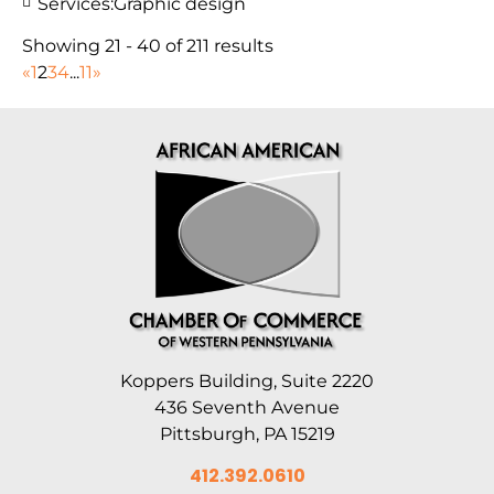
Services:
Graphic design
Showing 21 - 40 of 211 results
«
1
2
3
4
...
11
»
Koppers Building, Suite 2220
436 Seventh Avenue
Pittsburgh, PA 15219
412.392.0610