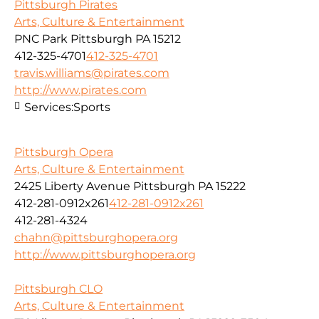
Pittsburgh Pirates
Arts, Culture & Entertainment
PNC Park Pittsburgh PA 15212
412-325-4701
412-325-4701
travis.williams@pirates.com
http://www.pirates.com
Services:
Sports
Pittsburgh Opera
Arts, Culture & Entertainment
2425 Liberty Avenue Pittsburgh PA 15222
412-281-0912x261
412-281-0912x261
412-281-4324
chahn@pittsburghopera.org
http://www.pittsburghopera.org
Pittsburgh CLO
Arts, Culture & Entertainment