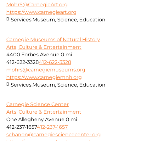
MohrS@CarnegieArt.org
https://www.carnegieart.org
Services:
Museum, Science, Education
Carnegie Museums of Natural History
Arts, Culture & Entertainment
4400 Forbes Avenue
0 mi
412-622-3328
412-622-3328
mohrs@carnegiemuseums.org
https://www.carnegiemnh.org
Services:
Museum, Science, Education
Carnegie Science Center
Arts, Culture & Entertainment
One Allegheny Avenue
0 mi
412-237-1657
412-237-1657
schanon@carnegiesciencecenter.org