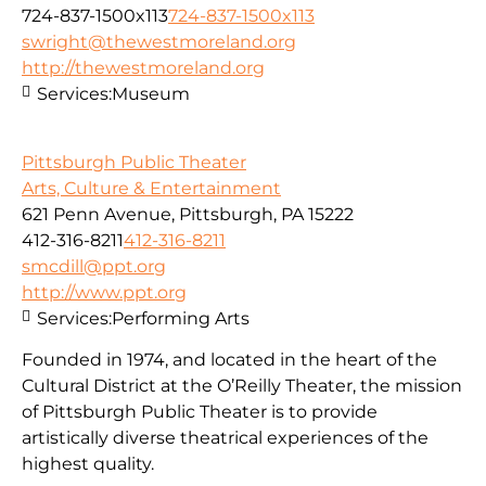
724-837-1500x113
724-837-1500x113
swright@thewestmoreland.org
http://thewestmoreland.org
Services:
Museum
Pittsburgh Public Theater
Arts, Culture & Entertainment
621 Penn Avenue, Pittsburgh, PA 15222
412-316-8211
412-316-8211
smcdill@ppt.org
http://www.ppt.org
Services:
Performing Arts
Founded in 1974, and located in the heart of the
Cultural District at the O’Reilly Theater, the mission
of Pittsburgh Public Theater is to provide
artistically diverse theatrical experiences of the
highest quality.