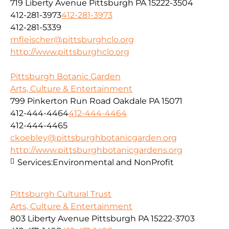
719 Liberty Avenue Pittsburgh PA 15222-3504
412-281-3973
412-281-3973
412-281-5339
mfleischer@pittsburghclo.org
http://www.pittsburghclo.org
Pittsburgh Botanic Garden
Arts, Culture & Entertainment
799 Pinkerton Run Road Oakdale PA 15071
412-444-4464
412-444-4464
412-444-4465
ckoebley@pittsburghbotanicgarden.org
http://www.pittsburghbotanicgardens.org
Services:
Environmental and NonProfit
Pittsburgh Cultural Trust
Arts, Culture & Entertainment
803 Liberty Avenue Pittsburgh PA 15222-3703