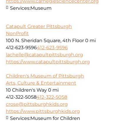
https://www.carnegiesciencecenter.org
Services:
Museum
Catapult Greater Pittsburgh
NonProfit
100 N. Sheridan Square, 4th Floor
0 mi
412-623-9596
412-623-9596
lachelle@catapultpittsburgh.org
https://www.catapultpittsburgh.org
Children's Museum of Pittsburgh
Arts, Culture & Entertainment
10 Children's Way
0 mi
412-322-5058
412-322-5058
crose@pittsburghkids.org
https://www.pittsburghkids.org
Services:
Museum for Children