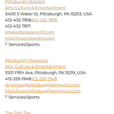
Pittsburgh Steelers
Arts, Culture & Entertainment
3400 S Water St, Pittsburgh, PA 15203, USA
412-432-7818
412-432-7818
412-432-7871
khano@steelers.nfl.com
http://www.steelers.com
Services:
Sports
Pittsburgh Penguins
Arts, Culture & Entertainment
1001 Fifth Ave, Pittsburgh, PA 15219, USA
412-255-1948
412-255-1948
dmorrow@pittsburghpenguins.com
http://www.pittsburghpenguins.com
Services:
Sports
The First Tee