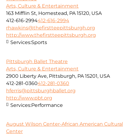
Arts, Culture & Entertainment
163 Mifflin St, Homestead, PA 15120, USA
412-616-2994
412-616-2994
rhawkins@thefirstteepittsburgh.org
http://www.thefirstteepittsburgh.org
Services:
Sports
Pittsburgh Ballet Theatre
Arts, Culture & Entertainment
2900 Liberty Ave, Pittsburgh, PA 15201, USA
412-281-0360
412-281-0360
hferris@pittsburghballet.org
http://www.pbt.org
Services:
Performance
August Wilson Center-African American Cultural
Center