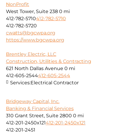
NonProfit
West Tower, Suite 238
0 mi
412-782-5710
412-782-5710
412-782-5720
cwatts@bgcwpa.org
https://www.bgcwpa.org
Brentley Electric, LLC
Construction, Utilities & Contracting
621 North Dallas Avenue
0 mi
412-605-2544
412-605-2544
Services:
Electrical Contractor
Bridgeway Capital, Inc.
Banking & Financial Services
310 Grant Street, Suite 2800
0 mi
412-201-2450x121
412-201-2450x121
412-201-2451