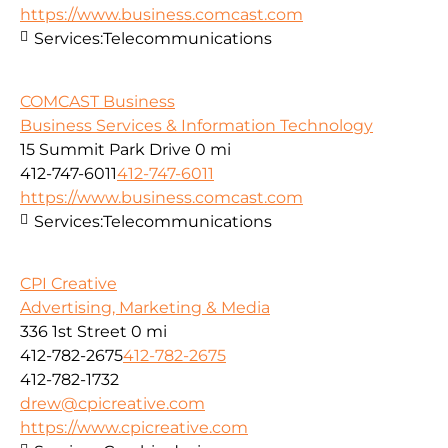
https://www.business.comcast.com
Services:
Telecommunications
COMCAST Business
Business Services & Information Technology
15 Summit Park Drive
0 mi
412-747-6011
412-747-6011
https://www.business.comcast.com
Services:
Telecommunications
CPI Creative
Advertising, Marketing & Media
336 1st Street
0 mi
412-782-2675
412-782-2675
412-782-1732
drew@cpicreative.com
https://www.cpicreative.com