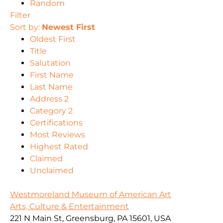
Random
Filter
Sort by:
Newest First
Oldest First
Title
Salutation
First Name
Last Name
Address 2
Category 2
Certifications
Most Reviews
Highest Rated
Claimed
Unclaimed
Westmoreland Museum of American Art
Arts, Culture & Entertainment
221 N Main St, Greensburg, PA 15601, USA