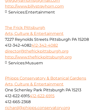
gregoryamorris@gmail.com
http://www.billystrayhorn.com
Services:
Entertainment
The Frick Pittsburgh
Arts, Culture & Entertainment
7227 Reynolds Streets Pittsburgh PA 15208
412-342-4082
412-342-4082
director@thefrickpittsburgh.org
http://www.thefrickpittsburgh.org
Services:
Musuem
Phipps Conservatory & Botanical Gardens
Arts, Culture & Entertainment
One Schenley Park Pittsburgh PA 15213
412-622-6915
412-622-6915
412-665-2368
richard@phipps.conservatory.org