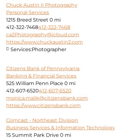
Chuck Austin II Photography
Personal Services
1215 Breed Street
0 mi
412-322-7468
412-322-7468
ca2Photography@icloud.com
https://www.chuckaustin2.com
Services:
Photographer
Citizens Bank of Pennsylvania
Banking & Financial Services
525 William Penn Place
0 mi
412-607-6520
412-607-6520
monica.malik@citizensbank.com
https://www.citizensbank.com
Comcast - Northeast Division
Business Services & Information Technology
15 Summit Park Drive
0 mi