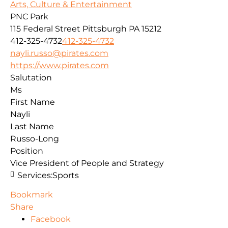
Arts, Culture & Entertainment
PNC Park
115 Federal Street
Pittsburgh
PA
15212
412-325-4732
412-325-4732
nayli.russo@pirates.com
https://www.pirates.com
Salutation
Ms
First Name
Nayli
Last Name
Russo-Long
Position
Vice President of People and Strategy
Services:
Sports
Bookmark
Share
Facebook