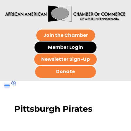
Join the Chamber
Member Login
Newsletter Sign-Up
Donate
Pittsburgh Pirates