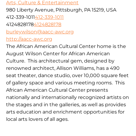
Arts, Culture & Entertainment
980 Liberty Avenue, Pittsburgh, PA 15219, USA
412-339-1011
412-339-1011
4124828178
4124828178
burleywilson@aacc-awc.org
http://aacc-awc.org
The African American Cultural Center home is the
August Wilson Center for African American
Culture. This architectural gem, designed by
renowned architect, Allison Williams, has a 490
seat theater, dance studio, over 10,000 square feet
of gallery space and various meeting rooms. This
African American Cultural Center presents
nationally and internationally recognized artists on
the stages and in the galleries, as well as provides
arts education and enrichment opportunities for
local arts lovers of all ages.