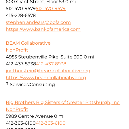
600 Grant Street, Floor 53
0 mi
512-470-9579
512-470-9579
415-228-6578
stephen.andears@bofa.com
https://www.bankofamerica.com
BEAM Collaborative
NonProfit
4955 Steubenville Pike, Suite 300
0 mi
412-437-8938
412-437-8938
joel.burstein@beamcollaborative.org
https://www.beamcollaborative.org
Services:
Consulting
Big Brothers Big Sisters of Greater Pittsburgh, Inc.
NonProfit
5989 Centre Avenue
0 mi
412-363-6100
412-363-6100