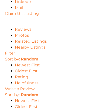
LinkedIn
Mail
Claim this Listing
Reviews
Photos
Related Listings
Nearby Listings
Filter
Sort by:
Random
Newest First
Oldest First
Rating
Helpfulness
Write a Review
Sort by:
Random
Newest First
Oldest First