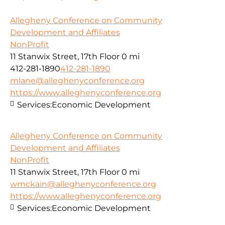
Allegheny Conference on Community
Development and Affiliates
NonProfit
11 Stanwix Street, 17th Floor
0 mi
412-281-1890
412-281-1890
mlane@alleghenyconference.org
https://www.alleghenyconference.org
Services:
Economic Development
Allegheny Conference on Community
Development and Affiliates
NonProfit
11 Stanwix Street, 17th Floor
0 mi
wmckain@alleghenyconference.org
https://www.alleghenyconference.org
Services:
Economic Development