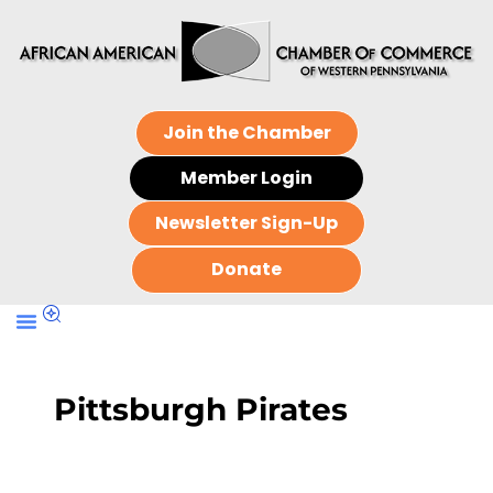
Join the Chamber
Member Login
Newsletter Sign-Up
Donate
Pittsburgh Pirates