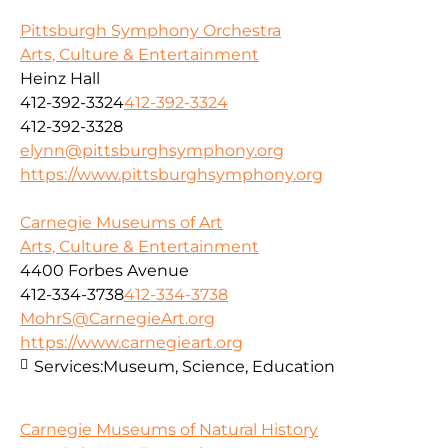
Pittsburgh Symphony Orchestra
Arts, Culture & Entertainment
Heinz Hall
412-392-3324
412-392-3324
412-392-3328
elynn@pittsburghsymphony.org
https://www.pittsburghsymphony.org
Carnegie Museums of Art
Arts, Culture & Entertainment
4400 Forbes Avenue
412-334-3738
412-334-3738
MohrS@CarnegieArt.org
https://www.carnegieart.org
Services:
Museum, Science, Education
Carnegie Museums of Natural History