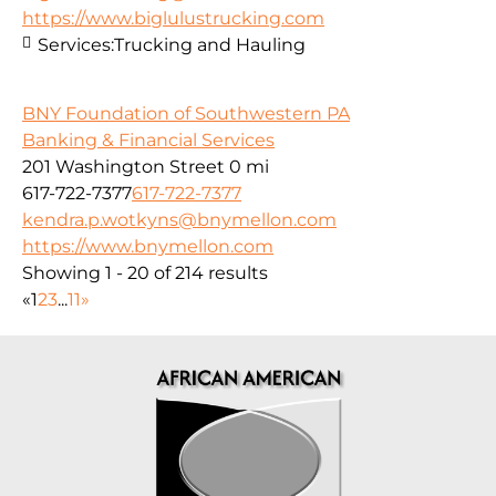
https://www.biglulustrucking.com
Services:
Trucking and Hauling
BNY Foundation of Southwestern PA
Banking & Financial Services
201 Washington Street
0 mi
617-722-7377
617-722-7377
kendra.p.wotkyns@bnymellon.com
https://www.bnymellon.com
Showing 1 - 20 of 214 results
«
1
2
3
...
11
»