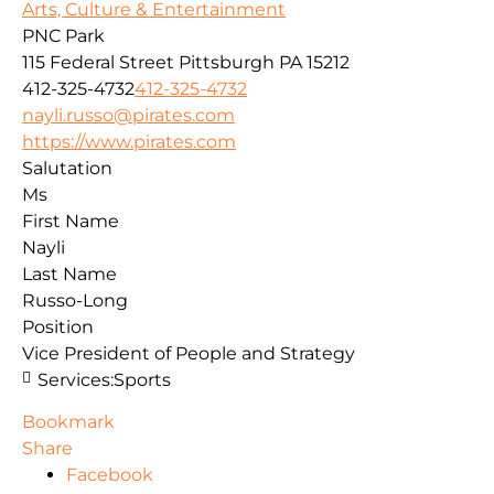
Arts, Culture & Entertainment
PNC Park
115 Federal Street
Pittsburgh
PA
15212
412-325-4732
412-325-4732
nayli.russo@pirates.com
https://www.pirates.com
Salutation
Ms
First Name
Nayli
Last Name
Russo-Long
Position
Vice President of People and Strategy
Services:
Sports
Bookmark
Share
Facebook