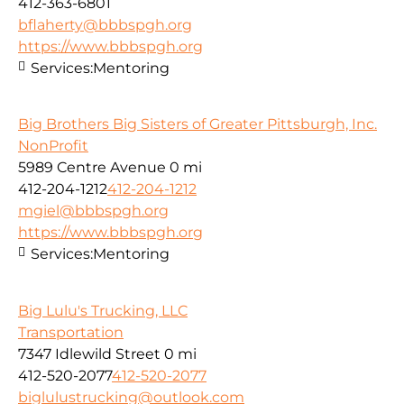
412-363-6801
bflaherty@bbbspgh.org
https://www.bbbspgh.org
Services:
Mentoring
Big Brothers Big Sisters of Greater Pittsburgh, Inc.
NonProfit
5989 Centre Avenue
0 mi
412-204-1212
412-204-1212
mgiel@bbbspgh.org
https://www.bbbspgh.org
Services:
Mentoring
Big Lulu's Trucking, LLC
Transportation
7347 Idlewild Street
0 mi
412-520-2077
412-520-2077
biglulustrucking@outlook.com