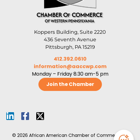
Koppers Building, Suite 2220
436 Seventh Avenue
Pittsburgh, PA 15219
412.392.0610
information@aaccwp.com
Monday – Friday 8:30 am-5 pm
Join the Chamber
© 2026 African American Chamber of Commerce of