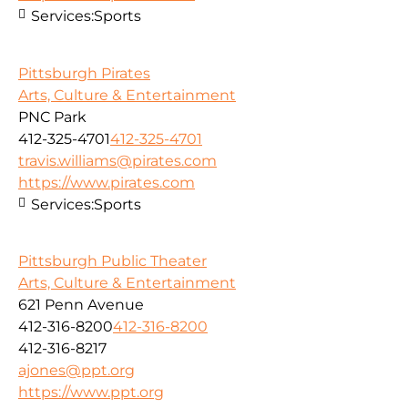
Services:
Sports
Pittsburgh Pirates
Arts, Culture & Entertainment
PNC Park
412-325-4701
412-325-4701
travis.williams@pirates.com
https://www.pirates.com
Services:
Sports
Pittsburgh Public Theater
Arts, Culture & Entertainment
621 Penn Avenue
412-316-8200
412-316-8200
412-316-8217
ajones@ppt.org
https://www.ppt.org