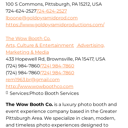
100 S Commons, Pittsburgh, PA 15212, USA
724-624-2527
724-624-2527
lboone@goldpyramidprod.com
https://www.goldpyramidproductions.com/
The Wow Booth Co.
Arts, Culture & Entertainment
Advertising,
Marketing & Media
433 Hopewell Rd, Brownsville, PA 15417, USA
(724) 984-7860
(724) 984-7860
(724) 984-7860
(724) 984-7860
rem1963.br@gmail.com
http://www.wowboothco.com
Services:
Photo Booth Services
The Wow Booth Co.
is a luxury photo booth and
event experience company based in the Greater
Pittsburgh Area. We specialize in clean, modern,
and timeless photo experiences designed to