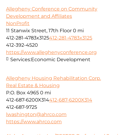
Allegheny Conference on Community
Development and Affiliates
NonProfit
11 Stanwix Street, 17th Floor
0 mi
412-281-4783x3125
412-281-4783x3125
412-392-4520
https://www.alleghenyconference.org
Services:
Economic Development
Allegheny Housing Rehabilitation Corp.
Real Estate & Housing
P.O. Box 4965
0 mi
412-687-6200X314
412-687-6200X314
412-687-9725
lwashington@ahrco.com
https://www.ahrco.com