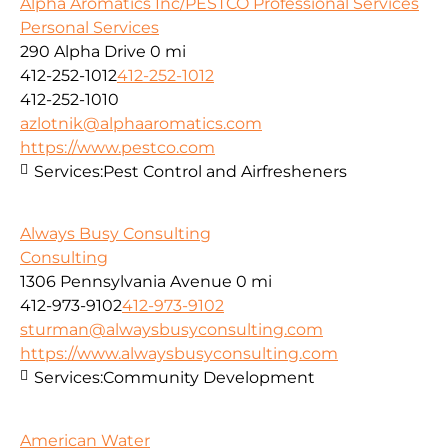
Alpha Aromatics Inc/PESTCO Professional Services
Personal Services
290 Alpha Drive
0 mi
412-252-1012
412-252-1012
412-252-1010
azlotnik@alphaaromatics.com
https://www.pestco.com
Services:
Pest Control and Airfresheners
Always Busy Consulting
Consulting
1306 Pennsylvania Avenue
0 mi
412-973-9102
412-973-9102
sturman@alwaysbusyconsulting.com
https://www.alwaysbusyconsulting.com
Services:
Community Development
American Water