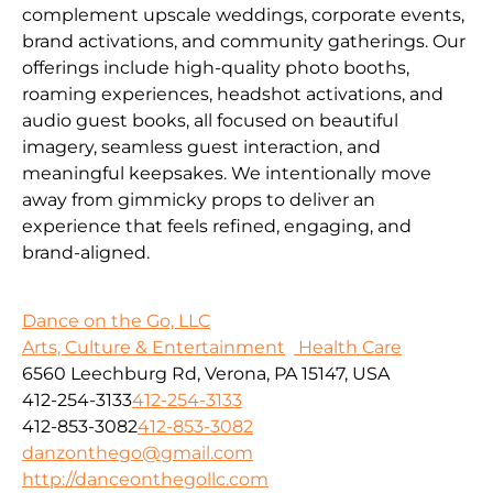
complement upscale weddings, corporate events,
brand activations, and community gatherings. Our
offerings include high-quality photo booths,
roaming experiences, headshot activations, and
audio guest books, all focused on beautiful
imagery, seamless guest interaction, and
meaningful keepsakes. We intentionally move
away from gimmicky props to deliver an
experience that feels refined, engaging, and
brand-aligned.
Dance on the Go, LLC
Arts, Culture & Entertainment
Health Care
6560 Leechburg Rd, Verona, PA 15147, USA
412-254-3133
412-254-3133
412-853-3082
412-853-3082
danzonthego@gmail.com
http://danceonthegollc.com