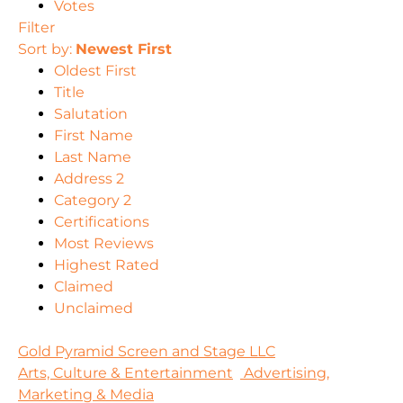
Votes
Filter
Sort by:
Newest First
Oldest First
Title
Salutation
First Name
Last Name
Address 2
Category 2
Certifications
Most Reviews
Highest Rated
Claimed
Unclaimed
Gold Pyramid Screen and Stage LLC
Arts, Culture & Entertainment
Advertising,
Marketing & Media