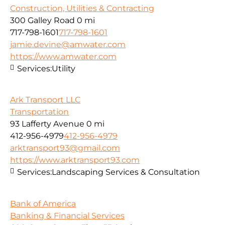
Construction, Utilities & Contracting
300 Galley Road
0 mi
717-798-1601
717-798-1601
jamie.devine@amwater.com
https://www.amwater.com
Services:
Utility
Ark Transport LLC
Transportation
93 Lafferty Avenue
0 mi
412-956-4979
412-956-4979
arktransport93@gmail.com
https://www.arktransport93.com
Services:
Landscaping Services & Consultation
Bank of America
Banking & Financial Services