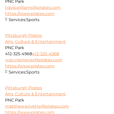
PNC Park
travis.williams@pirates.com
https://www.pirates.com
Services:
Sports
Pittsburgh Pirates
Arts, Culture & Entertainment
PNC Park
412-325-4968
412-325-4968
ryan.niemeyer@pirates.com
https://www.pirates.com
Services:
Sports
Pittsburgh Pirates
Arts, Culture & Entertainment
PNC Park
matthew.privette@pirates.com
https://www.pirates.com