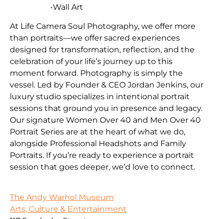
•Wall Art
At Life Camera Soul Photography, we offer more
than portraits—we offer sacred experiences
designed for transformation, reflection, and the
celebration of your life’s journey up to this
moment forward. Photography is simply the
vessel. Led by Founder & CEO Jordan Jenkins, our
luxury studio specializes in intentional portrait
sessions that ground you in presence and legacy.
Our signature Women Over 40 and Men Over 40
Portrait Series are at the heart of what we do,
alongside Professional Headshots and Family
Portraits. If you’re ready to experience a portrait
session that goes deeper, we’d love to connect.
The Andy Warhol Museum
Arts, Culture & Entertainment