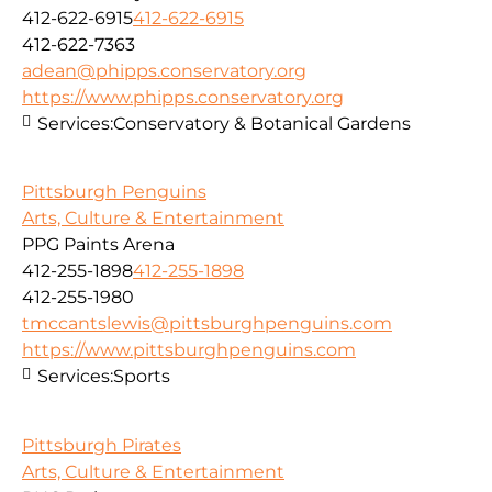
412-622-6915
412-622-6915
412-622-7363
adean@phipps.conservatory.org
https://www.phipps.conservatory.org
Services:
Conservatory & Botanical Gardens
Pittsburgh Penguins
Arts, Culture & Entertainment
PPG Paints Arena
412-255-1898
412-255-1898
412-255-1980
tmccantslewis@pittsburghpenguins.com
https://www.pittsburghpenguins.com
Services:
Sports
Pittsburgh Pirates
Arts, Culture & Entertainment