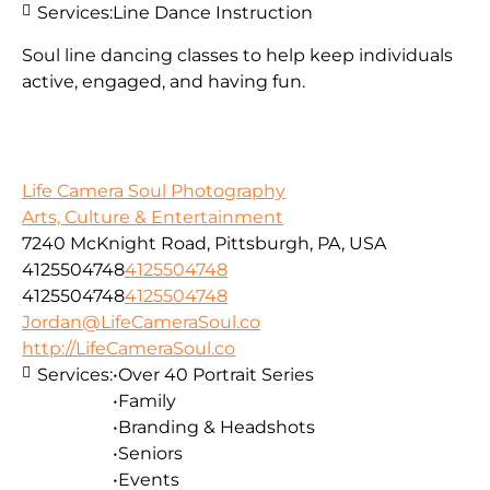
Services:
Line Dance Instruction
Soul line dancing classes to help keep individuals
active, engaged, and having fun.
Life Camera Soul Photography
Arts, Culture & Entertainment
7240 McKnight Road, Pittsburgh, PA, USA
4125504748
4125504748
4125504748
4125504748
Jordan@LifeCameraSoul.co
http://LifeCameraSoul.co
Services:
•Over 40 Portrait Series
•Family
•Branding & Headshots
•Seniors
•Events