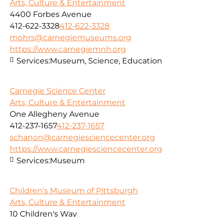
Arts, Culture & Entertainment
4400 Forbes Avenue
412-622-3328
412-622-3328
mohrs@carnegiemuseums.org
https://www.carnegiemnh.org
Services:
Museum, Science, Education
Carnegie Science Center
Arts, Culture & Entertainment
One Allegheny Avenue
412-237-1657
412-237-1657
schanon@carnegiesciencecenter.org
https://www.carnegiesciencecenter.org
Services:
Museum
Children's Museum of Pittsburgh
Arts, Culture & Entertainment
10 Children's Way