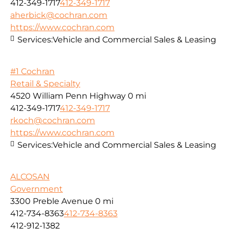
412-349-1717
412-349-1717
aherbick@cochran.com
https://www.cochran.com
Services:
Vehicle and Commercial Sales & Leasing
#1 Cochran
Retail & Specialty
4520 William Penn Highway
0 mi
412-349-1717
412-349-1717
rkoch@cochran.com
https://www.cochran.com
Services:
Vehicle and Commercial Sales & Leasing
ALCOSAN
Government
3300 Preble Avenue
0 mi
412-734-8363
412-734-8363
412-912-1382