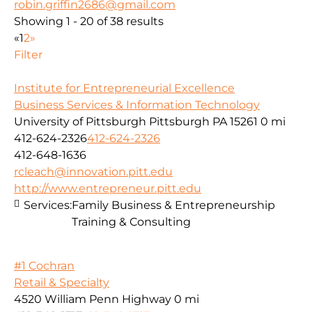
robin.griffin2686@gmail.com
Showing 1 - 20 of 38 results
«
1
2
»
Filter
Institute for Entrepreneurial Excellence
Business Services & Information Technology
University of Pittsburgh Pittsburgh PA 15261
0 mi
412-624-2326
412-624-2326
412-648-1636
rcleach@innovation.pitt.edu
http://www.entrepreneur.pitt.edu
Services:
Family Business & Entrepreneurship
Training & Consulting
#1 Cochran
Retail & Specialty
4520 William Penn Highway
0 mi