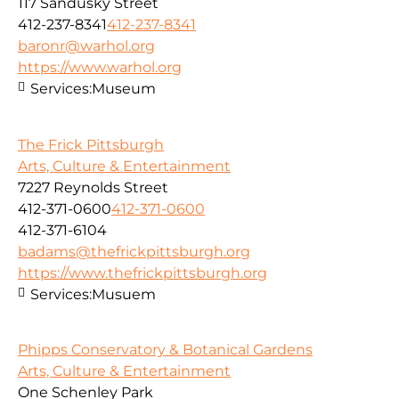
117 Sandusky Street
412-237-8341
412-237-8341
baronr@warhol.org
https://www.warhol.org
Services:
Museum
The Frick Pittsburgh
Arts, Culture & Entertainment
7227 Reynolds Street
412-371-0600
412-371-0600
412-371-6104
badams@thefrickpittsburgh.org
https://www.thefrickpittsburgh.org
Services:
Musuem
Phipps Conservatory & Botanical Gardens
Arts, Culture & Entertainment
One Schenley Park