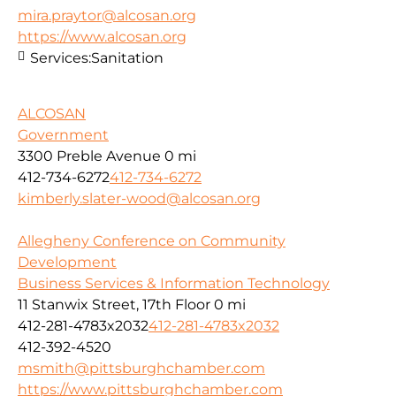
mira.praytor@alcosan.org
https://www.alcosan.org
Services:
Sanitation
ALCOSAN
Government
3300 Preble Avenue
0 mi
412-734-6272
412-734-6272
kimberly.slater-wood@alcosan.org
Allegheny Conference on Community
Development
Business Services & Information Technology
11 Stanwix Street, 17th Floor
0 mi
412-281-4783x2032
412-281-4783x2032
412-392-4520
msmith@pittsburghchamber.com
https://www.pittsburghchamber.com