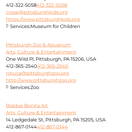
412-322-5058
412-322-5058
crose@pittsburghkids.org
https://www.pittsburghkids.org
Services:
Museum for Children
Pittsburgh Zoo & Aquarium
Arts, Culture & Entertainment
One Wild Pl, Pittsburgh, PA 15206, USA
412-365-2540
412-365-2540
rgruca@pittsburghzoo.org
http://www.pittsburghzoo.org
Services:
Zoo
Bobbie Bonita Art
Arts, Culture & Entertainment
14 Ledgedale St, Pittsburgh, PA 15205, USA
412-867-0144
412-867-0144