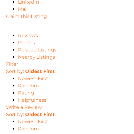
LinkedIn
Mail
Claim this Listing
Reviews
Photos
Related Listings
Nearby Listings
Filter
Sort by:
Oldest First
Newest First
Random
Rating
Helpfulness
Write a Review
Sort by:
Oldest First
Newest First
Random