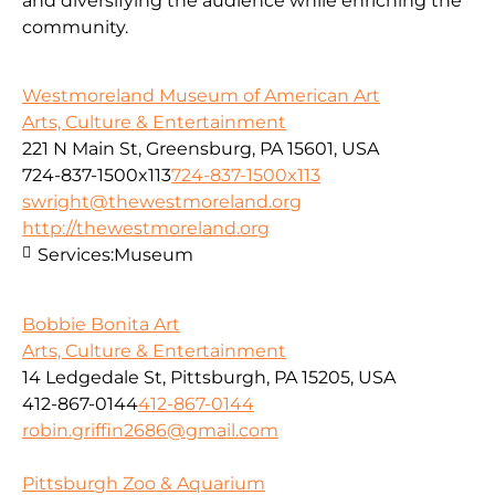
and diversifying the audience while enriching the
community.
Westmoreland Museum of American Art
Arts, Culture & Entertainment
221 N Main St, Greensburg, PA 15601, USA
724-837-1500x113
724-837-1500x113
swright@thewestmoreland.org
http://thewestmoreland.org
Services:
Museum
Bobbie Bonita Art
Arts, Culture & Entertainment
14 Ledgedale St, Pittsburgh, PA 15205, USA
412-867-0144
412-867-0144
robin.griffin2686@gmail.com
Pittsburgh Zoo & Aquarium