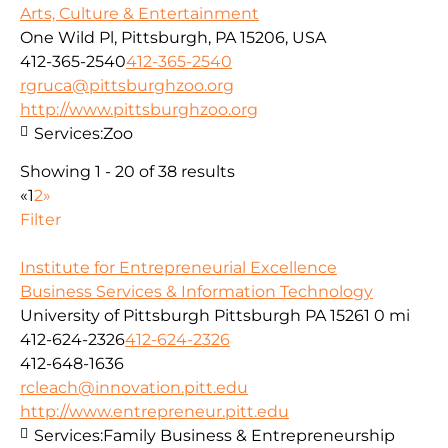
Arts, Culture & Entertainment
One Wild Pl, Pittsburgh, PA 15206, USA
412-365-2540
412-365-2540
rgruca@pittsburghzoo.org
http://www.pittsburghzoo.org
Services:
Zoo
Showing 1 - 20 of 38 results
«
1
2
»
Filter
Institute for Entrepreneurial Excellence
Business Services & Information Technology
University of Pittsburgh Pittsburgh PA 15261
0 mi
412-624-2326
412-624-2326
412-648-1636
rcleach@innovation.pitt.edu
http://www.entrepreneur.pitt.edu
Services:
Family Business & Entrepreneurship