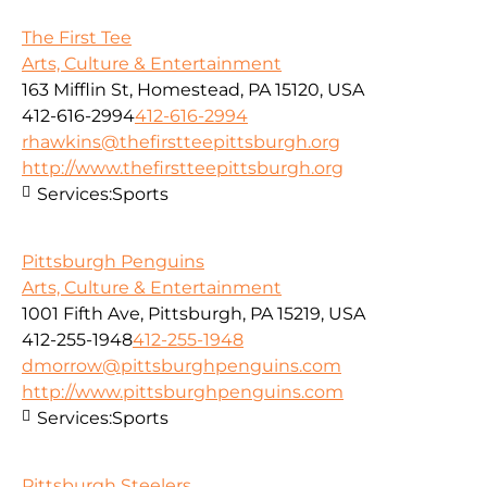
The First Tee
Arts, Culture & Entertainment
163 Mifflin St, Homestead, PA 15120, USA
412-616-2994
412-616-2994
rhawkins@thefirstteepittsburgh.org
http://www.thefirstteepittsburgh.org
Services:
Sports
Pittsburgh Penguins
Arts, Culture & Entertainment
1001 Fifth Ave, Pittsburgh, PA 15219, USA
412-255-1948
412-255-1948
dmorrow@pittsburghpenguins.com
http://www.pittsburghpenguins.com
Services:
Sports
Pittsburgh Steelers