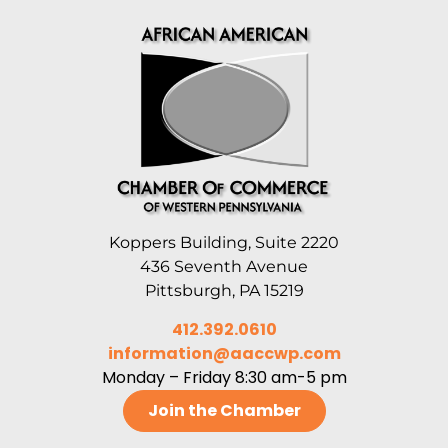
Koppers Building, Suite 2220
436 Seventh Avenue
Pittsburgh, PA 15219
412.392.0610
information@aaccwp.com
Monday – Friday 8:30 am-5 pm
Join the Chamber