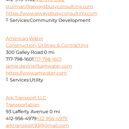
sturman@alwaysbusyconsulting.com
https://www.alwaysbusyconsulting.com
Services:
Community Development
American Water
Construction, Utilities & Contracting
300 Galley Road
0 mi
717-798-1601
717-798-1601
jamie.devine@amwater.com
https://www.amwater.com
Services:
Utility
Ark Transport LLC
Transportation
93 Lafferty Avenue
0 mi
412-956-4979
412-956-4979
arktransport93@gmail.com