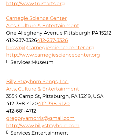
http://www.trustarts.org
Carnegie Science Center
Arts, Culture & Entertainment
One Allegheny Avenue Pittsburgh PA 15212
412-237-3326
412-237-3326
brownj@carnegiesciencecenter.org
http://www.carnegiesciencecenter.org
Services:
Museum
Billy Strayhorn Songs, Inc.
Arts, Culture & Entertainment
3554 Camp St, Pittsburgh, PA 15219, USA
412-398-4120
412-398-4120
412-681-4712
gregoryamorris@gmail.com
http://www.billystrayhorn.com
Services:
Entertainment