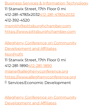
Business Services & Information Technology
11 Stanwix Street, 17th Floor
0 mi
412-281-4783x2032
412-281-4783x2032
412-392-4520
msmith@pittsburghchamber.com
https://www.pittsburghchamber.com
Allegheny Conference on Community
Development and Affiliates
NonProfit
11 Stanwix Street, 17th Floor
0 mi
412-281-1890
412-281-1890
mlane@alleghenyconference.org
https://www.alleghenyconference.org
Services:
Economic Development
Allegheny Conference on Community
Development and Affiliates