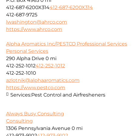
P.O. Box 4965
0 mi
412-687-6200X314
412-687-6200X314
412-687-9725
lwashington@ahrco.com
https://www.ahrco.com
Alpha Aromatics Inc/PESTCO Professional Services
Personal Services
290 Alpha Drive
0 mi
412-252-1012
412-252-1012
412-252-1010
azlotnik@alphaaromatics.com
https://www.pestco.com
Services:
Pest Control and Airfresheners
Always Busy Consulting
Consulting
1306 Pennsylvania Avenue
0 mi
412-973-9102
412-973-9102