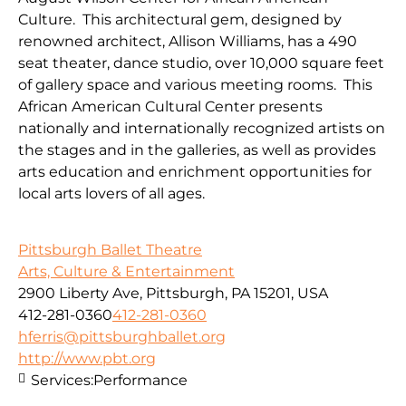
Culture. This architectural gem, designed by
renowned architect, Allison Williams, has a 490
seat theater, dance studio, over 10,000 square feet
of gallery space and various meeting rooms. This
African American Cultural Center presents
nationally and internationally recognized artists on
the stages and in the galleries, as well as provides
arts education and enrichment opportunities for
local arts lovers of all ages.
Pittsburgh Ballet Theatre
Arts, Culture & Entertainment
2900 Liberty Ave, Pittsburgh, PA 15201, USA
412-281-0360
412-281-0360
hferris@pittsburghballet.org
http://www.pbt.org
Services:
Performance