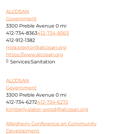
ALCOSAN
Government
3300 Preble Avenue
0 mi
412-734-8363
412-734-8363
412-912-1382
mira.praytor@alcosan.org
https://www.alcosan.org
Services:
Sanitation
ALCOSAN
Government
3300 Preble Avenue
0 mi
412-734-6272
412-734-6272
kimberly.slater-wood@alcosan.org
Allegheny Conference on Community
Development