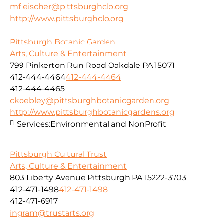
mfleischer@pittsburghclo.org
http://www.pittsburghclo.org
Pittsburgh Botanic Garden
Arts, Culture & Entertainment
799 Pinkerton Run Road Oakdale PA 15071
412-444-4464
412-444-4464
412-444-4465
ckoebley@pittsburghbotanicgarden.org
http://www.pittsburghbotanicgardens.org
Services:
Environmental and NonProfit
Pittsburgh Cultural Trust
Arts, Culture & Entertainment
803 Liberty Avenue Pittsburgh PA 15222-3703
412-471-1498
412-471-1498
412-471-6917
ingram@trustarts.org