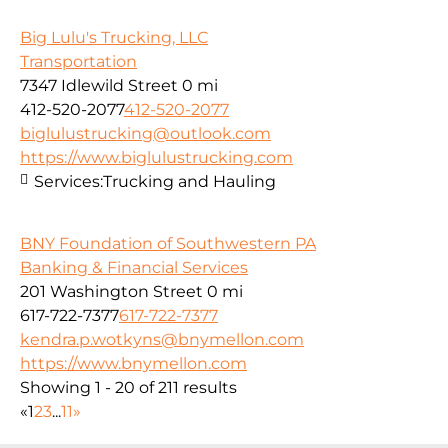
Big Lulu's Trucking, LLC
Transportation
7347 Idlewild Street
0 mi
412-520-2077
412-520-2077
biglulustrucking@outlook.com
https://www.biglulustrucking.com
Services:
Trucking and Hauling
BNY Foundation of Southwestern PA
Banking & Financial Services
201 Washington Street
0 mi
617-722-7377
617-722-7377
kendra.p.wotkyns@bnymellon.com
https://www.bnymellon.com
Showing 1 - 20 of 211 results
«
1
2
3
...
11
»