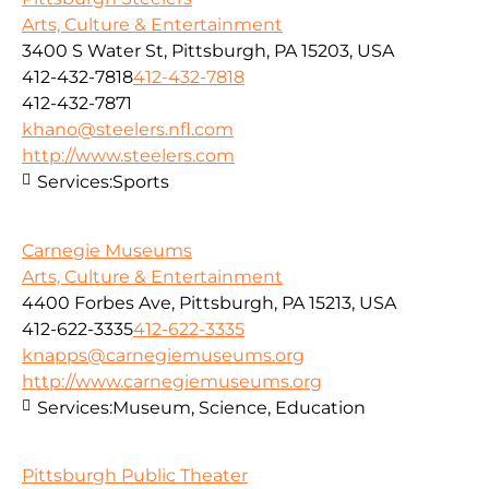
Arts, Culture & Entertainment
3400 S Water St, Pittsburgh, PA 15203, USA
412-432-7818
412-432-7818
412-432-7871
khano@steelers.nfl.com
http://www.steelers.com
Services:
Sports
Carnegie Museums
Arts, Culture & Entertainment
4400 Forbes Ave, Pittsburgh, PA 15213, USA
412-622-3335
412-622-3335
knapps@carnegiemuseums.org
http://www.carnegiemuseums.org
Services:
Museum, Science, Education
Pittsburgh Public Theater