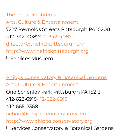
The Frick Pittsburgh
Arts, Culture & Entertainment
7227 Reynolds Streets Pittsburgh PA 15208
412-342-4082
412-342-4082
director@thefrickpittsburgh.org
http://www.thefrickpittsburgh.org
Services:
Musuem
Phipps Conservatory & Botanical Gardens
Arts, Culture & Entertainment
One Schenley Park Pittsburgh PA 15213
412-622-6915
412-622-6915
412-665-2368
richard@phipps.conservatory.org
http://www.phipps.conservatory.org
Services:
Conservatory & Botanical Gardens