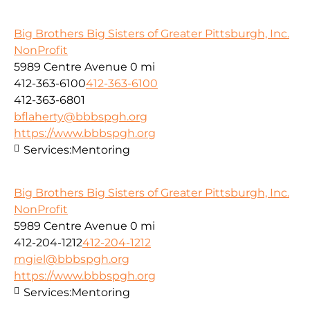
Big Brothers Big Sisters of Greater Pittsburgh, Inc.
NonProfit
5989 Centre Avenue
0 mi
412-363-6100
412-363-6100
412-363-6801
bflaherty@bbbspgh.org
https://www.bbbspgh.org
Services:
Mentoring
Big Brothers Big Sisters of Greater Pittsburgh, Inc.
NonProfit
5989 Centre Avenue
0 mi
412-204-1212
412-204-1212
mgiel@bbbspgh.org
https://www.bbbspgh.org
Services:
Mentoring