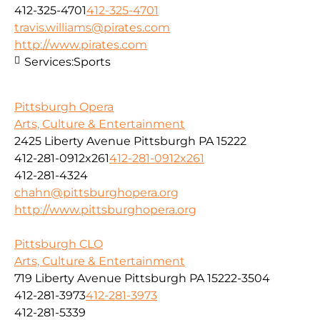
412-325-4701
412-325-4701
travis.williams@pirates.com
http://www.pirates.com
Services:
Sports
Pittsburgh Opera
Arts, Culture & Entertainment
2425 Liberty Avenue Pittsburgh PA 15222
412-281-0912x261
412-281-0912x261
412-281-4324
chahn@pittsburghopera.org
http://www.pittsburghopera.org
Pittsburgh CLO
Arts, Culture & Entertainment
719 Liberty Avenue Pittsburgh PA 15222-3504
412-281-3973
412-281-3973
412-281-5339