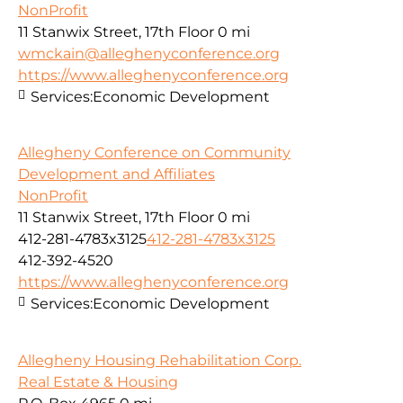
NonProfit
11 Stanwix Street, 17th Floor
0 mi
wmckain@alleghenyconference.org
https://www.alleghenyconference.org
Services:
Economic Development
Allegheny Conference on Community
Development and Affiliates
NonProfit
11 Stanwix Street, 17th Floor
0 mi
412-281-4783x3125
412-281-4783x3125
412-392-4520
https://www.alleghenyconference.org
Services:
Economic Development
Allegheny Housing Rehabilitation Corp.
Real Estate & Housing