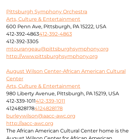
Pittsburgh Symphony Orchestra
Arts, Culture & Entertainment
600 Penn Ave, Pittsburgh, PA 15222, USA
412-392-4863
412-392-4863
412-392-3305
mtourangeau@pittsburghsymphony.org
http://www.pittsburghsymphony.org
August Wilson Center-African American Cultural
Center
Arts, Culture & Entertainment
980 Liberty Avenue, Pittsburgh, PA 15219, USA
412-339-1011
412-339-1011
4124828178
4124828178
burleywilson@aacc-awc.org
http://aacc-awc.org
The African American Cultural Center home is the
August Wilson Center for African American