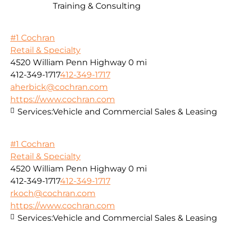
Training & Consulting
#1 Cochran
Retail & Specialty
4520 William Penn Highway
0 mi
412-349-1717
412-349-1717
aherbick@cochran.com
https://www.cochran.com
Services:
Vehicle and Commercial Sales & Leasing
#1 Cochran
Retail & Specialty
4520 William Penn Highway
0 mi
412-349-1717
412-349-1717
rkoch@cochran.com
https://www.cochran.com
Services:
Vehicle and Commercial Sales & Leasing