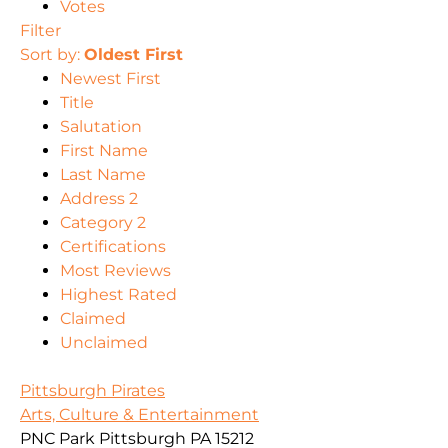
Votes
Filter
Sort by:
Oldest First
Newest First
Title
Salutation
First Name
Last Name
Address 2
Category 2
Certifications
Most Reviews
Highest Rated
Claimed
Unclaimed
Pittsburgh Pirates
Arts, Culture & Entertainment
PNC Park Pittsburgh PA 15212