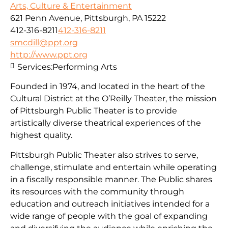
Arts, Culture & Entertainment
621 Penn Avenue, Pittsburgh, PA 15222
412-316-8211
412-316-8211
smcdill@ppt.org
http://www.ppt.org
Services:
Performing Arts
Founded in 1974, and located in the heart of the
Cultural District at the O’Reilly Theater, the mission
of Pittsburgh Public Theater is to provide
artistically diverse theatrical experiences of the
highest quality.
Pittsburgh Public Theater also strives to serve,
challenge, stimulate and entertain while operating
in a fiscally responsible manner. The Public shares
its resources with the community through
education and outreach initiatives intended for a
wide range of people with the goal of expanding