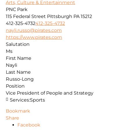
Arts, Culture & Entertainment
PNC Park
115 Federal Street
Pittsburgh
PA
15212
412-325-4732
412-325-4732
nayli.russo@pirates.com
https://www.pirates.com
Salutation
Ms
First Name
Nayli
Last Name
Russo-Long
Position
Vice President of People and Strategy
Services:
Sports
Bookmark
Share
Facebook