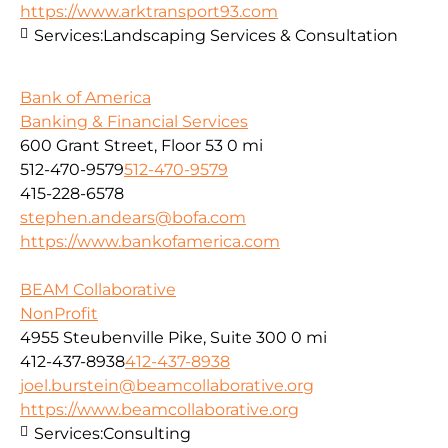
https://www.arktransport93.com
Services:
Landscaping Services & Consultation
Bank of America
Banking & Financial Services
600 Grant Street, Floor 53
0 mi
512-470-9579
512-470-9579
415-228-6578
stephen.andears@bofa.com
https://www.bankofamerica.com
BEAM Collaborative
NonProfit
4955 Steubenville Pike, Suite 300
0 mi
412-437-8938
412-437-8938
joel.burstein@beamcollaborative.org
https://www.beamcollaborative.org
Services:
Consulting