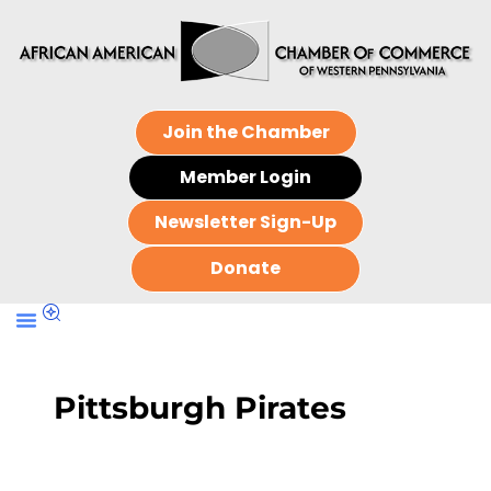
Join the Chamber
Member Login
Newsletter Sign-Up
Donate
Pittsburgh Pirates