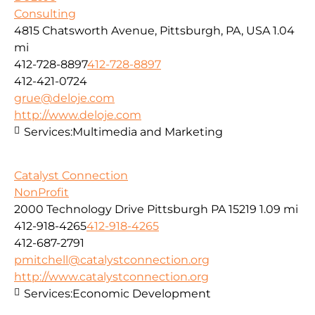
Consulting
4815 Chatsworth Avenue, Pittsburgh, PA, USA
1.04
mi
412-728-8897
412-728-8897
412-421-0724
grue@deloje.com
http://www.deloje.com
Services:
Multimedia and Marketing
Catalyst Connection
NonProfit
2000 Technology Drive Pittsburgh PA 15219
1.09 mi
412-918-4265
412-918-4265
412-687-2791
pmitchell@catalystconnection.org
http://www.catalystconnection.org
Services:
Economic Development