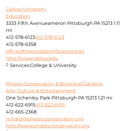
Carlow University
Education
3333 Fifth Avenueameron Pittsburgh PA 15213
1.11
mi
412-578-6123
412-578-6123
412-578-6358
officeofthepresident@carlow.edu
http://www.carlow.edu
Services:
College & University
Phipps Conservatory & Botanical Gardens
Arts, Culture & Entertainment
One Schenley Park Pittsburgh PA 15213
1.21 mi
412-622-6915
412-622-6915
412-665-2368
richard@phipps.conservatory.org
http://www.phipps.conservatory.org