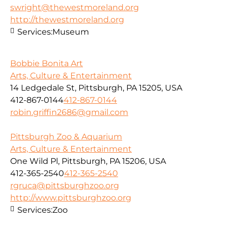
swright@thewestmoreland.org
http://thewestmoreland.org
Services:
Museum
Bobbie Bonita Art
Arts, Culture & Entertainment
14 Ledgedale St, Pittsburgh, PA 15205, USA
412-867-0144
412-867-0144
robin.griffin2686@gmail.com
Pittsburgh Zoo & Aquarium
Arts, Culture & Entertainment
One Wild Pl, Pittsburgh, PA 15206, USA
412-365-2540
412-365-2540
rgruca@pittsburghzoo.org
http://www.pittsburghzoo.org
Services:
Zoo