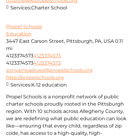
http://www.propelschools.org
Services:
Charter School
Propel Schools
Education
3447 East Carson Street, Pittsburgh, PA, USA
0.11
mi
4123374573
4123374573
4123374573
4123374573
sonyameadows@propelschools.org
http://propelschools.org
Services:
K-12 education
Propel Schools is a nonprofit network of public
charter schools proudly rooted in the Pittsburgh
region. With 10 schools across Allegheny County,
we are redefining what public education can look
like—ensuring that every child, regardless of zip
code, has access to a high-quality, high-