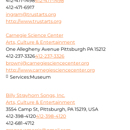
412-471-1498
412-471-1498
412-471-6917
ingram@trustarts.org
http://www.trustarts.org
Carnegie Science Center
Arts, Culture & Entertainment
One Allegheny Avenue Pittsburgh PA 15212
412-237-3326
412-237-3326
brownj@carnegiesciencecenter.org
http://www.carnegiesciencecenter.org
Services:
Museum
Billy Strayhorn Songs, Inc.
Arts, Culture & Entertainment
3554 Camp St, Pittsburgh, PA 15219, USA
412-398-4120
412-398-4120
412-681-4712