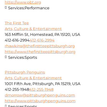
http://www.pbt.org
Services:
Performance
The First Tee
Arts, Culture & Entertainment
163 Mifflin St, Homestead, PA 15120, USA
412-616-2994
412-616-2994
rhawkins@thefirstteepittsburgh.org
http://www.thefirstteepittsburgh.org
Services:
Sports
Pittsburgh Penguins
Arts, Culture & Entertainment
1001 Fifth Ave, Pittsburgh, PA 15219, USA
412-255-1948
412-255-1948
dmorrow@pittsburghpenguins.com
http://www.pittsburghpenguins.com
Services:
Sports