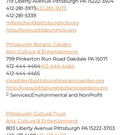
719 Liberty Avenue Pittsburgh PA 15222-3504
412-281-3973
412-281-3973
412-281-5339
mfleischer@pittsburghclo.org
http://www.pittsburghclo.org
Pittsburgh Botanic Garden
Arts, Culture & Entertainment
799 Pinkerton Run Road Oakdale PA 15071
412-444-4464
412-444-4464
412-444-4465
ckoebley@pittsburghbotanicgarden.org
http://www.pittsburghbotanicgardens.org
Services:
Environmental and NonProfit
Pittsburgh Cultural Trust
Arts, Culture & Entertainment
803 Liberty Avenue Pittsburgh PA 15222-3703