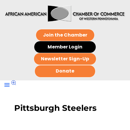
Join the Chamber
Member Login
Newsletter Sign-Up
Donate
Pittsburgh Steelers