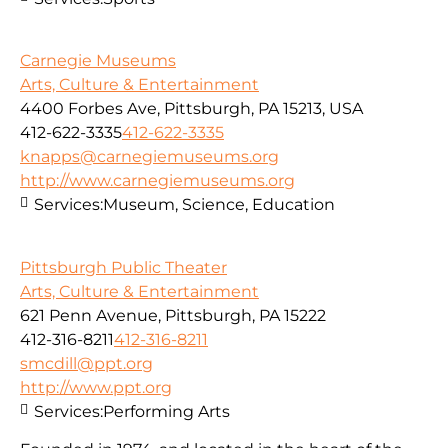
Carnegie Museums
Arts, Culture & Entertainment
4400 Forbes Ave, Pittsburgh, PA 15213, USA
412-622-3335
412-622-3335
knapps@carnegiemuseums.org
http://www.carnegiemuseums.org
Services:
Museum, Science, Education
Pittsburgh Public Theater
Arts, Culture & Entertainment
621 Penn Avenue, Pittsburgh, PA 15222
412-316-8211
412-316-8211
smcdill@ppt.org
http://www.ppt.org
Services:
Performing Arts