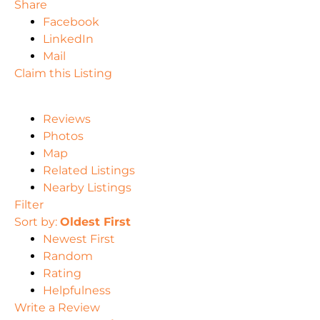
Share
Facebook
LinkedIn
Mail
Claim this Listing
Reviews
Photos
Map
Related Listings
Nearby Listings
Filter
Sort by:
Oldest First
Newest First
Random
Rating
Helpfulness
Write a Review