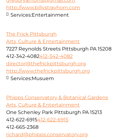
gregoryamorris@gmail.com
http://www.billystrayhorn.com
Services:
Entertainment
The Frick Pittsburgh
Arts, Culture & Entertainment
7227 Reynolds Streets Pittsburgh PA 15208
412-342-4082
412-342-4082
director@thefrickpittsburgh.org
http://www.thefrickpittsburgh.org
Services:
Musuem
Phipps Conservatory & Botanical Gardens
Arts, Culture & Entertainment
One Schenley Park Pittsburgh PA 15213
412-622-6915
412-622-6915
412-665-2368
richard@phipps.conservatory.org