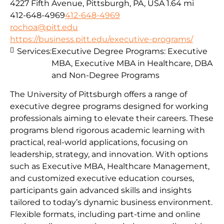
4227 Fifth Avenue, Pittsburgh, PA, USA
1.64 mi
412-648-4969
412-648-4969
rochoa@pitt.edu
https://business.pitt.edu/executive-programs/
Services:
Executive Degree Programs: Executive
MBA, Executive MBA in Healthcare, DBA
and Non-Degree Programs
The University of Pittsburgh offers a range of
executive degree programs designed for working
professionals aiming to elevate their careers. These
programs blend rigorous academic learning with
practical, real-world applications, focusing on
leadership, strategy, and innovation. With options
such as Executive MBA, Healthcare Management,
and customized executive education courses,
participants gain advanced skills and insights
tailored to today’s dynamic business environment.
Flexible formats, including part-time and online