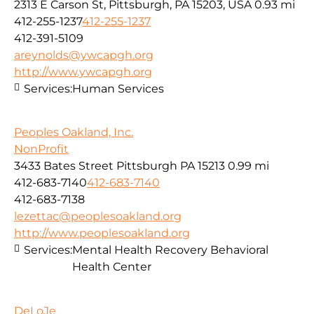
2313 E Carson St, Pittsburgh, PA 15203, USA
0.93 mi
412-255-1237
412-255-1237
412-391-5109
areynolds@ywcapgh.org
http://www.ywcapgh.org
Services:
Human Services
Peoples Oakland, Inc.
NonProfit
3433 Bates Street Pittsburgh PA 15213
0.99 mi
412-683-7140
412-683-7140
412-683-7138
lezettac@peoplesoakland.org
http://www.peoplesoakland.org
Services:
Mental Health Recovery Behavioral
Health Center
DeLoJe