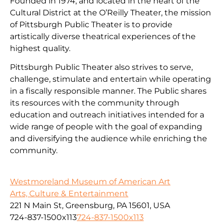
Founded in 1974, and located in the heart of the
Cultural District at the O’Reilly Theater, the mission
of Pittsburgh Public Theater is to provide
artistically diverse theatrical experiences of the
highest quality.
Pittsburgh Public Theater also strives to serve,
challenge, stimulate and entertain while operating
in a fiscally responsible manner. The Public shares
its resources with the community through
education and outreach initiatives intended for a
wide range of people with the goal of expanding
and diversifying the audience while enriching the
community.
Westmoreland Museum of American Art
Arts, Culture & Entertainment
221 N Main St, Greensburg, PA 15601, USA
724-837-1500x113
724-837-1500x113