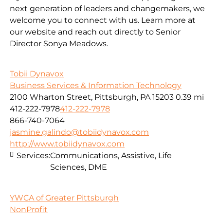
next generation of leaders and changemakers, we
welcome you to connect with us. Learn more at
our website and reach out directly to Senior
Director Sonya Meadows.
Tobii Dynavox
Business Services & Information Technology
2100 Wharton Street, Pittsburgh, PA 15203
0.39 mi
412-222-7978
412-222-7978
866-740-7064
jasmine.galindo@tobiidynavox.com
http://www.tobiidynavox.com
Services:
Communications, Assistive, Life
Sciences, DME
YWCA of Greater Pittsburgh
NonProfit