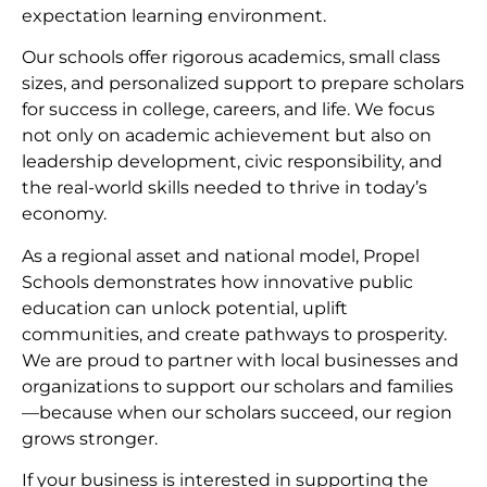
expectation learning environment.
Our schools offer rigorous academics, small class
sizes, and personalized support to prepare scholars
for success in college, careers, and life. We focus
not only on academic achievement but also on
leadership development, civic responsibility, and
the real-world skills needed to thrive in today’s
economy.
As a regional asset and national model, Propel
Schools demonstrates how innovative public
education can unlock potential, uplift
communities, and create pathways to prosperity.
We are proud to partner with local businesses and
organizations to support our scholars and families
—because when our scholars succeed, our region
grows stronger.
If your business is interested in supporting the