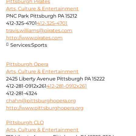
Pittsburgh Pirates
Arts, Culture & Entertainment
PNC Park Pittsburgh PA 15212
412-325-4701
412-325-4701
travis.williams@pirates.com
http://www.pirates.com
Services:
Sports
Pittsburgh Opera
Arts, Culture & Entertainment
2425 Liberty Avenue Pittsburgh PA 15222
412-281-0912x261
412-281-0912x261
412-281-4324
chahn@pittsburghopera.org
http://www.pittsburghopera.org
Pittsburgh CLO
Arts, Culture & Entertainment