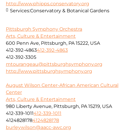
http://www.phipps.conservatory.org
Services:
Conservatory & Botanical Gardens
Pittsburgh Symphony Orchestra
Arts, Culture & Entertainment
600 Penn Ave, Pittsburgh, PA 15222, USA
412-392-4863
412-392-4863
412-392-3305
mtourangeau@pittsburghsymphony.org
http://www.pittsburghsymphony.org
August Wilson Center-African American Cultural
Center
Arts, Culture & Entertainment
980 Liberty Avenue, Pittsburgh, PA 15219, USA
412-339-1011
412-339-1011
4124828178
4124828178
burleywilson@aacc-awc.org