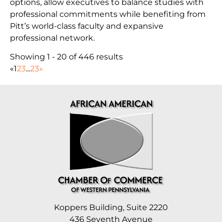
options, allow executives to balance studies with
professional commitments while benefiting from
Pitt’s world-class faculty and expansive
professional network.
Showing 1 - 20 of 446 results
«
1
2
3
...
23
»
Koppers Building, Suite 2220
436 Seventh Avenue