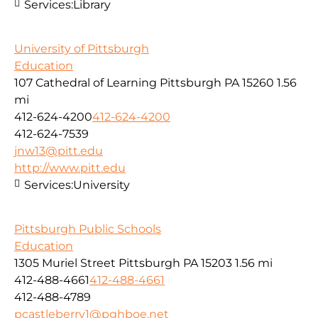
Services:
Library
University of Pittsburgh
Education
107 Cathedral of Learning Pittsburgh PA 15260
1.56
mi
412-624-4200
412-624-4200
412-624-7539
jnw13@pitt.edu
http://www.pitt.edu
Services:
University
Pittsburgh Public Schools
Education
1305 Muriel Street Pittsburgh PA 15203
1.56 mi
412-488-4661
412-488-4661
412-488-4789
pcastleberry1@pghboe.net