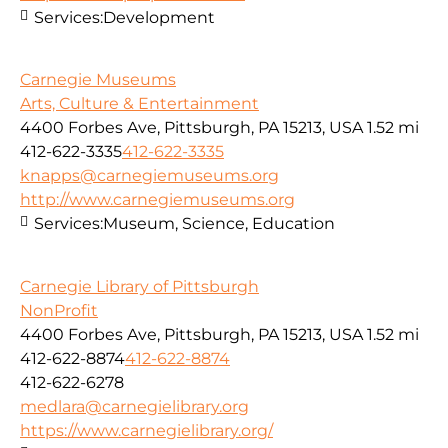
Services:
Development
Carnegie Museums
Arts, Culture & Entertainment
4400 Forbes Ave, Pittsburgh, PA 15213, USA
1.52 mi
412-622-3335
412-622-3335
knapps@carnegiemuseums.org
http://www.carnegiemuseums.org
Services:
Museum, Science, Education
Carnegie Library of Pittsburgh
NonProfit
4400 Forbes Ave, Pittsburgh, PA 15213, USA
1.52 mi
412-622-8874
412-622-8874
412-622-6278
medlara@carnegielibrary.org
https://www.carnegielibrary.org/