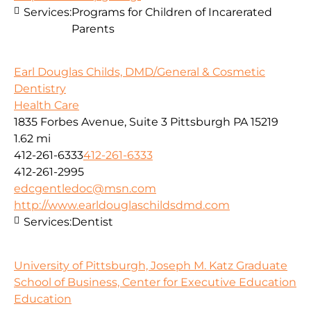
Services:
Programs for Children of Incarerated
Parents
Earl Douglas Childs, DMD/General & Cosmetic
Dentistry
Health Care
1835 Forbes Avenue, Suite 3 Pittsburgh PA 15219
1.62 mi
412-261-6333
412-261-6333
412-261-2995
edcgentledoc@msn.com
http://www.earldouglaschildsdmd.com
Services:
Dentist
University of Pittsburgh, Joseph M. Katz Graduate
School of Business, Center for Executive Education
Education