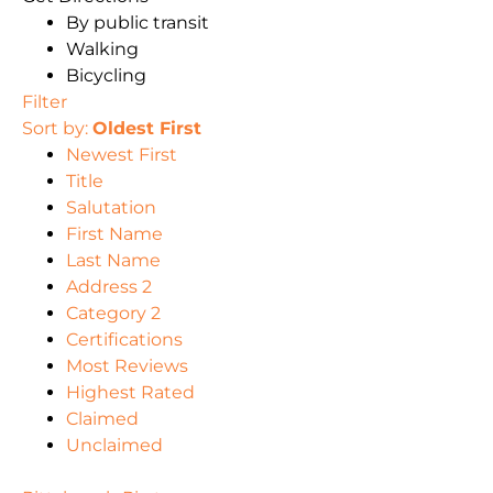
By public transit
Walking
Bicycling
Filter
Sort by:
Oldest First
Newest First
Title
Salutation
First Name
Last Name
Address 2
Category 2
Certifications
Most Reviews
Highest Rated
Claimed
Unclaimed