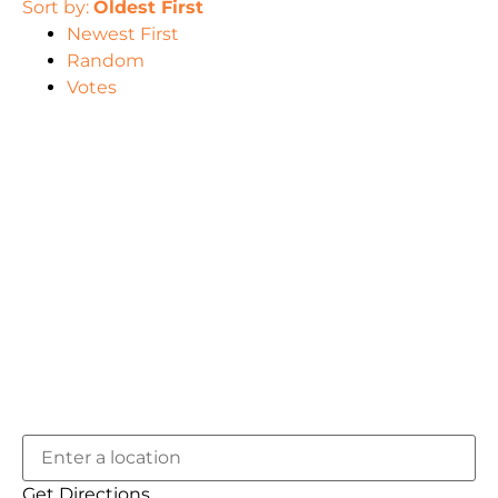
Sort by:
Oldest First
Newest First
Random
Votes
Get Directions