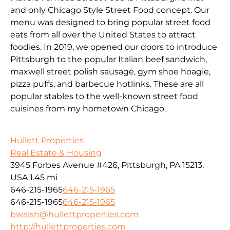
and only Chicago Style Street Food concept. Our
menu was designed to bring popular street food
eats from all over the United States to attract
foodies. In 2019, we opened our doors to introduce
Pittsburgh to the popular Italian beef sandwich,
maxwell street polish sausage, gym shoe hoagie,
pizza puffs, and barbecue hotlinks. These are all
popular stables to the well-known street food
cuisines from my hometown Chicago.
Hullett Properties
Real Estate & Housing
3945 Forbes Avenue #426, Pittsburgh, PA 15213,
USA
1.45 mi
646-215-1965
646-215-1965
646-215-1965
646-215-1965
bwalsh@hullettproperties.com
http://hullettproperties.com