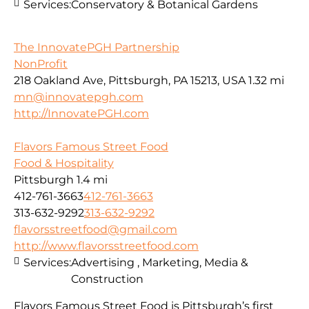
Services:
Conservatory & Botanical Gardens
The InnovatePGH Partnership
NonProfit
218 Oakland Ave, Pittsburgh, PA 15213, USA
1.32 mi
mn@innovatepgh.com
http://InnovatePGH.com
Flavors Famous Street Food
Food & Hospitality
Pittsburgh
1.4 mi
412-761-3663
412-761-3663
313-632-9292
313-632-9292
flavorsstreetfood@gmail.com
http://www.flavorsstreetfood.com
Services:
Advertising , Marketing, Media &
Construction
Flavors Famous Street Food is Pittsburgh’s first