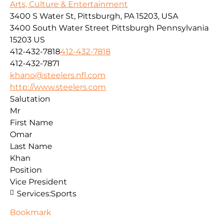
Arts, Culture & Entertainment
3400 S Water St, Pittsburgh, PA 15203, USA
3400 South Water Street
Pittsburgh
Pennsylvania
15203
US
412-432-7818
412-432-7818
412-432-7871
khano@steelers.nfl.com
http://www.steelers.com
Salutation
Mr
First Name
Omar
Last Name
Khan
Position
Vice President
Services:
Sports
Bookmark