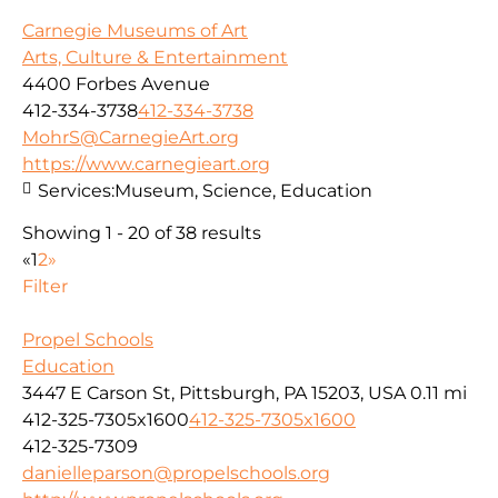
Carnegie Museums of Art
Arts, Culture & Entertainment
4400 Forbes Avenue
412-334-3738
412-334-3738
MohrS@CarnegieArt.org
https://www.carnegieart.org
Services:
Museum, Science, Education
Showing 1 - 20 of 38 results
«
1
2
»
Filter
Propel Schools
Education
3447 E Carson St, Pittsburgh, PA 15203, USA
0.11 mi
412-325-7305x1600
412-325-7305x1600
412-325-7309
danielleparson@propelschools.org