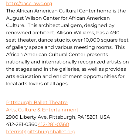
http://aacc-awc.org
The African American Cultural Center home is the
August Wilson Center for African American
Culture. This architectural gem, designed by
renowned architect, Allison Williams, has a 490
seat theater, dance studio, over 10,000 square feet
of gallery space and various meeting rooms. This
African American Cultural Center presents
nationally and internationally recognized artists on
the stages and in the galleries, as well as provides
arts education and enrichment opportunities for
local arts lovers of all ages.
Pittsburgh Ballet Theatre
Arts, Culture & Entertainment
2900 Liberty Ave, Pittsburgh, PA 15201, USA
412-281-0360
412-281-0360
hferris@pittsburghballet.org