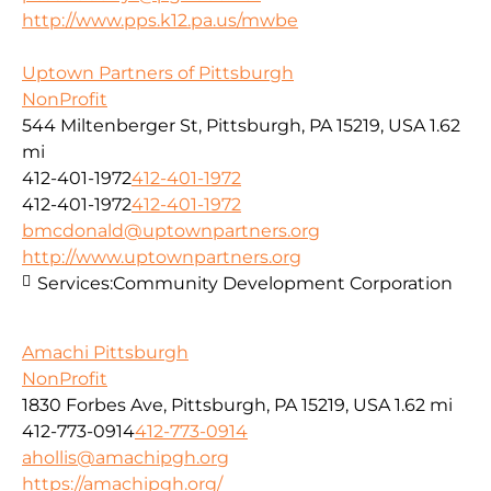
http://www.pps.k12.pa.us/mwbe
Uptown Partners of Pittsburgh
NonProfit
544 Miltenberger St, Pittsburgh, PA 15219, USA
1.62
mi
412-401-1972
412-401-1972
412-401-1972
412-401-1972
bmcdonald@uptownpartners.org
http://www.uptownpartners.org
Services:
Community Development Corporation
Amachi Pittsburgh
NonProfit
1830 Forbes Ave, Pittsburgh, PA 15219, USA
1.62 mi
412-773-0914
412-773-0914
ahollis@amachipgh.org
https://amachipgh.org/