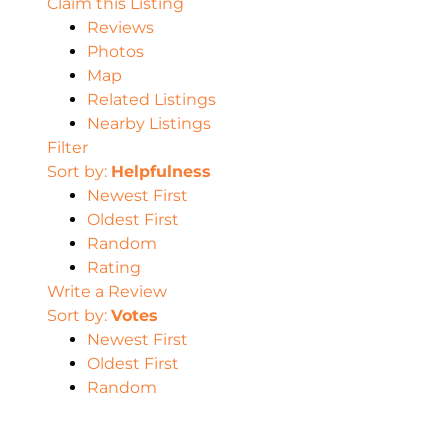
Claim this Listing
Reviews
Photos
Map
Related Listings
Nearby Listings
Filter
Sort by:
Helpfulness
Newest First
Oldest First
Random
Rating
Write a Review
Sort by:
Votes
Newest First
Oldest First
Random