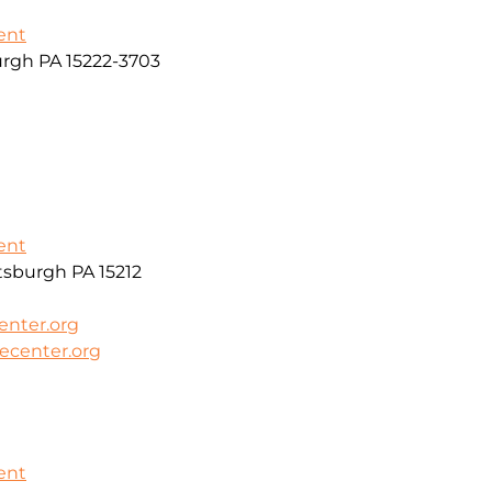
ent
urgh PA 15222-3703
ent
sburgh PA 15212
enter.org
ecenter.org
ent