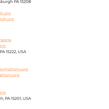
tsburgh PA 15208
2
gh.org
rgh.org
hestra
ent
PA 15222, USA
symphony.org
phony.org
ent
h, PA 15201, USA