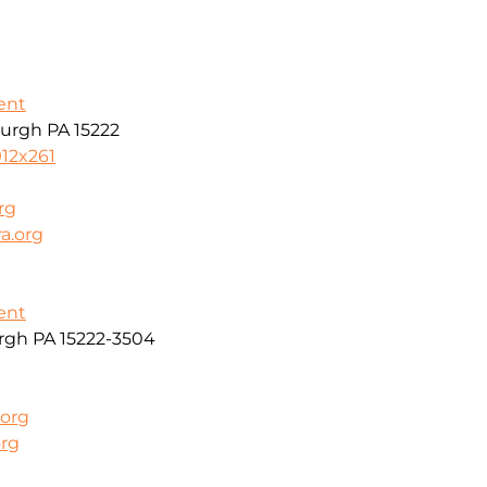
ent
burgh PA 15222
912x261
rg
a.org
ent
urgh PA 15222-3504
.org
org