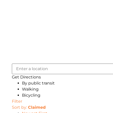
Get Directions
By public transit
Walking
Bicycling
Filter
Sort by:
Claimed