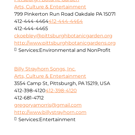
Arts, Culture & Entertainment
799 Pinkerton Run Road Oakdale PA 15071
412-444-4464
412-444-4464
412-444-4465
ckoebley@pittsburghbotanicgarden.org
http://www.pittsburghbotanicgardens.org
Services:
Environmental and NonProfit
Billy Strayhorn Songs, Inc.
Arts, Culture & Entertainment
3554 Camp St, Pittsburgh, PA 15219, USA
412-398-4120
412-398-4120
412-681-4712
gregoryamorris@gmail.com
http://www.billystrayhorn.com
Services:
Entertainment