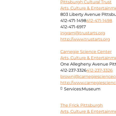
Pittsburgh Cultural Trust
Arts, Culture & Entertainm
803 Liberty Avenue Pittsb
412-471-1498
412-471-1498
412-471-6917
ingram@trustarts.org
http://www.trustarts.org
Carnegie Science Center
Arts, Culture & Entertainm
One Allegheny Avenue Pitt
412-237-3326
412-237-3326
brownj@carnegiesciencec
http://www.carnegiescienc
Services:
Museum
The Frick Pittsburgh
Arts, Culture & Entertainm