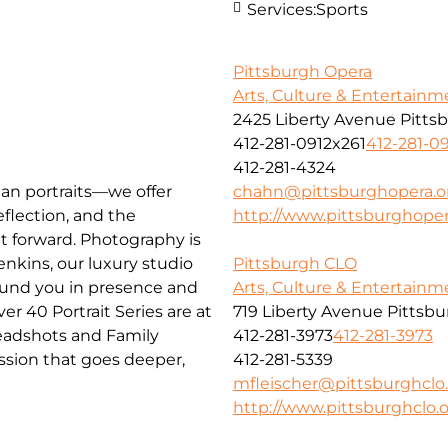
Services:
Sports
Pittsburgh Opera
Arts, Culture & Entertainm
2425 Liberty Avenue Pitts
412-281-0912x261
412-281-0
412-281-4324
han portraits—we offer
chahn@pittsburghopera.o
flection, and the
http://www.pittsburghoper
nt forward. Photography is
nkins, our luxury studio
Pittsburgh CLO
ground you in presence and
Arts, Culture & Entertainm
 40 Portrait Series are at
719 Liberty Avenue Pittsb
Headshots and Family
412-281-3973
412-281-3973
session that goes deeper,
412-281-5339
mfleischer@pittsburghclo
http://www.pittsburghclo.