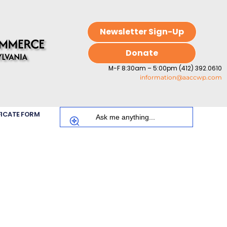
Newsletter Sign-Up
Donate
M-F 8:30am – 5:00pm (412) 392.0610
information@aaccwp.com
FICATE FORM