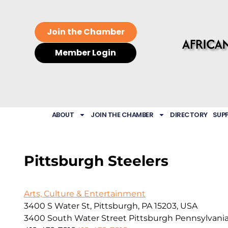
Join the Chamber
Member Login
ABOUT
JOIN THE CHAMBER
DIRECTORY
SUP
Pittsburgh Steelers
Arts, Culture & Entertainment
3400 S Water St, Pittsburgh, PA 15203, USA
3400 South Water Street
Pittsburgh
Pennsylvani