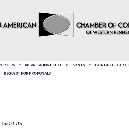
PORTERS
BUSINESS INSTITUTE
EVENTS
CONTACT
CERTI
REQUEST FOR PROPOSALS
a
15203
US