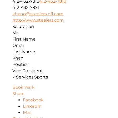
412-432-7818
412-432-7818
412-432-7871
khano@steelers.nfl.com
http://www.steelers.com
Salutation
Mr
First Name
Omar
Last Name
Khan
Position
Vice President
Services:
Sports
Bookmark
Share
Facebook
LinkedIn
Mail