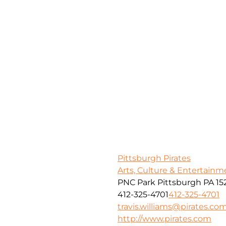
Pittsburgh Pirates
Arts, Culture & Entertainm
PNC Park Pittsburgh PA 15
412-325-4701
412-325-4701
travis.williams@pirates.co
http://www.pirates.com