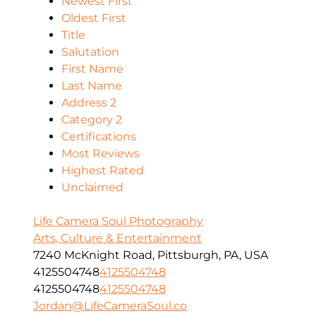
Newest First
Oldest First
Title
Salutation
First Name
Last Name
Address 2
Category 2
Certifications
Most Reviews
Highest Rated
Unclaimed
Life Camera Soul Photography
Arts, Culture & Entertainment
7240 McKnight Road, Pittsburgh, PA, USA
4125504748
4125504748
4125504748
4125504748
Jordan@LifeCameraSoul.co