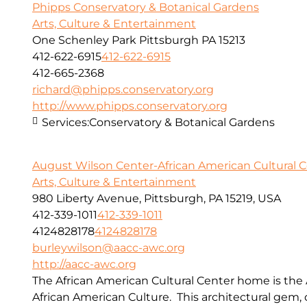
Phipps Conservatory & Botanical Gardens
Arts, Culture & Entertainment
One Schenley Park Pittsburgh PA 15213
412-622-6915
412-622-6915
412-665-2368
richard@phipps.conservatory.org
http://www.phipps.conservatory.org
Services:
Conservatory & Botanical Gardens
August Wilson Center-African American Cultural 
Arts, Culture & Entertainment
980 Liberty Avenue, Pittsburgh, PA 15219, USA
412-339-1011
412-339-1011
4124828178
4124828178
burleywilson@aacc-awc.org
http://aacc-awc.org
The African American Cultural Center home is the
African American Culture. This architectural gem