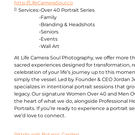
http://LifeCameraSoul.co
Services:
•Over 40 Portrait Series
•Family
•Branding & Headshots
•Seniors
•Events
•Wall Art
At Life Camera Soul Photography, we offer more t
sacred experiences designed for transformation, re
celebration of your life’s journey up to this mome
simply the vessel. Led by Founder & CEO Jordan Je
specializes in intentional portrait sessions that 
legacy. Our signature Women Over 40 and Men Over
the heart of what we do, alongside Professional 
Portraits. If you’re ready to experience a portrait 
we’d love to connect.
Pittsburgh Botanic Garden