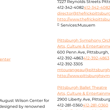
7227 Reynolds Streets Pit
412-342-4082
412-342-408
director@thefrickpittsbur
http://www.thefrickpittsbu
Services:
Musuem
Pittsburgh Symphony Orc
Arts, Culture & Entertainm
600 Penn Ave, Pittsburgh, 
412-392-4863
412-392-4863
Center
412-392-3305
mtourangeau@pittsburgh
http://www.pittsburghsym
Pittsburgh Ballet Theatre
Arts, Culture & Entertainm
2900 Liberty Ave, Pittsburg
 August Wilson Center for
412-281-0360
412-281-0360
, designed by renowned