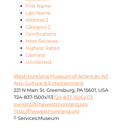
First Name
Last Name
Address 2
Category 2
Certifications
Most Reviews
Highest Rated
Claimed
Unclaimed
Westmoreland Museum of American Art
Arts, Culture & Entertainment
221 N Main St, Greensburg, PA 15601, USA
724-837-1500x113
724-837-1500x113
swright@thewestmoreland.org
http://thewestmoreland.org
Services:
Museum