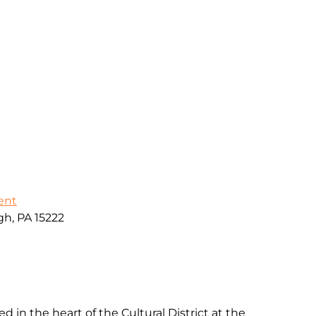
ent
gh, PA 15222
d in the heart of the Cultural District at the