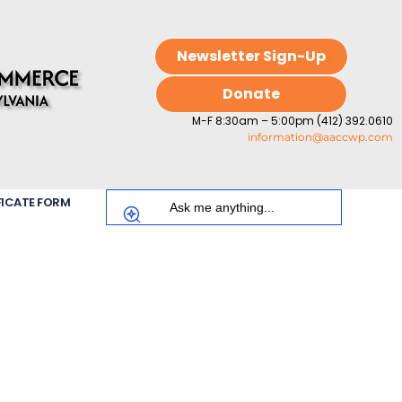
Newsletter Sign-Up
Donate
M-F 8:30am – 5:00pm (412) 392.0610
information@aaccwp.com
FICATE FORM