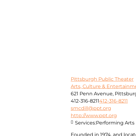
Pittsburgh Public Theater
Arts, Culture & Entertainm
621 Penn Avenue, Pittsbur
412-316-8211
412-316-8211
smcdill@ppt.org
http://www.ppt.org
Services:
Performing Arts
Founded in 1974, and locate