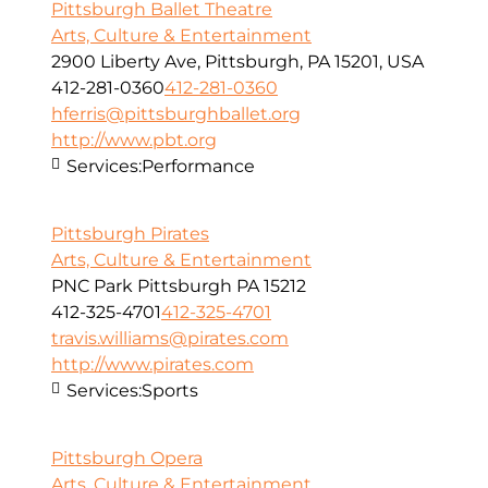
Pittsburgh Ballet Theatre
Arts, Culture & Entertainment
2900 Liberty Ave, Pittsburgh, PA 15201, USA
412-281-0360
412-281-0360
hferris@pittsburghballet.org
http://www.pbt.org
Services:
Performance
Pittsburgh Pirates
Arts, Culture & Entertainment
PNC Park Pittsburgh PA 15212
412-325-4701
412-325-4701
travis.williams@pirates.com
http://www.pirates.com
Services:
Sports
Pittsburgh Opera
Arts, Culture & Entertainment