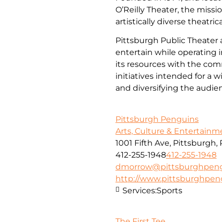
O’Reilly Theater, the missi
artistically diverse theatri
Pittsburgh Public Theater a
entertain while operating i
its resources with the co
initiatives intended for a 
and diversifying the audi
Pittsburgh Penguins
Arts, Culture & Entertainm
1001 Fifth Ave, Pittsburgh,
412-255-1948
412-255-1948
dmorrow@pittsburghpen
http://www.pittsburghpe
Services:
Sports
The First Tee