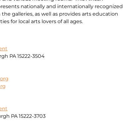
resents nationally and internationally recognized
 the galleries, as well as provides arts education
 for local arts lovers of all ages.
ent
urgh PA 15222-3504
.org
org
ent
urgh PA 15222-3703