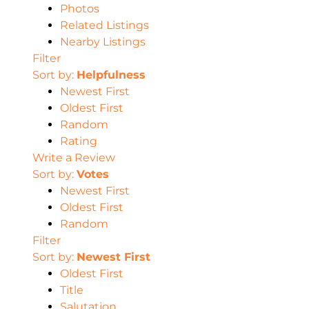
Photos
Related Listings
Nearby Listings
Filter
Sort by:
Helpfulness
Newest First
Oldest First
Random
Rating
Write a Review
Sort by:
Votes
Newest First
Oldest First
Random
Filter
Sort by:
Newest First
Oldest First
Title
Salutation