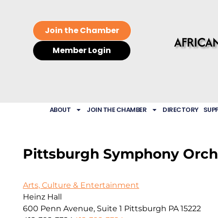
Join the Chamber
Member Login
ABOUT
JOIN THE CHAMBER
DIRECTORY
SUP
Pittsburgh Symphony Orch
Arts, Culture & Entertainment
Heinz Hall
600 Penn Avenue, Suite 1
Pittsburgh
PA
15222