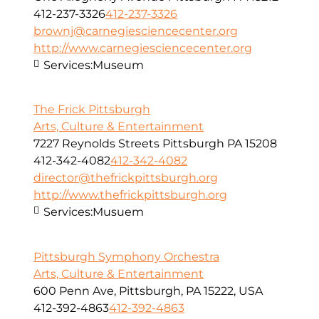
412-237-3326
412-237-3326
brownj@carnegiesciencecenter.org
http://www.carnegiesciencecenter.org
Services:
Museum
The Frick Pittsburgh
Arts, Culture & Entertainment
7227 Reynolds Streets Pittsburgh PA 15208
412-342-4082
412-342-4082
director@thefrickpittsburgh.org
http://www.thefrickpittsburgh.org
Services:
Musuem
Pittsburgh Symphony Orchestra
Arts, Culture & Entertainment
600 Penn Ave, Pittsburgh, PA 15222, USA
412-392-4863
412-392-4863