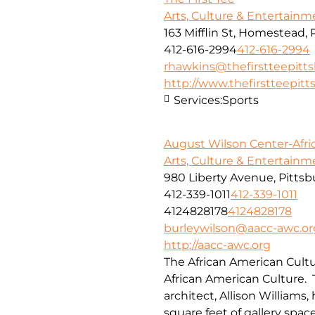
Arts, Culture & Entertainm
163 Mifflin St, Homestead, 
412-616-2994
412-616-2994
rhawkins@thefirstteepitt
http://www.thefirstteepitt
Services:
Sports
August Wilson Center-Afri
Arts, Culture & Entertainm
980 Liberty Avenue, Pittsb
412-339-1011
412-339-1011
4124828178
4124828178
burleywilson@aacc-awc.or
http://aacc-awc.org
The African American Cultu
African American Culture.
architect, Allison Williams
square feet of gallery spa