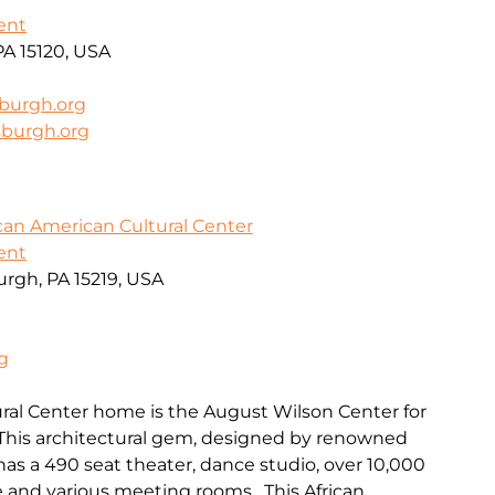
ent
PA 15120, USA
sburgh.org
sburgh.org
can American Cultural Center
ent
urgh, PA 15219, USA
g
ral Center home is the August Wilson Center for
 This architectural gem, designed by renowned
, has a 490 seat theater, dance studio, over 10,000
ce and various meeting rooms. This African