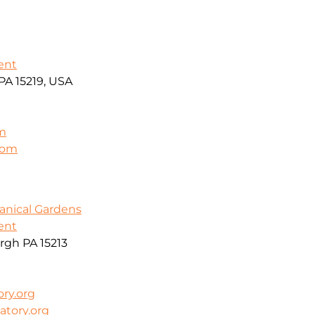
ent
PA 15219, USA
m
.com
anical Gardens
ent
rgh PA 15213
ry.org
atory.org