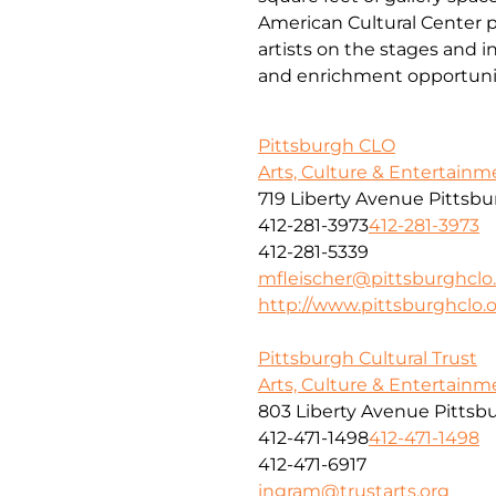
American Cultural Center p
artists on the stages and in
and enrichment opportunities
Pittsburgh CLO
Arts, Culture & Entertainm
719 Liberty Avenue Pittsb
412-281-3973
412-281-3973
412-281-5339
mfleischer@pittsburghclo
http://www.pittsburghclo.
Pittsburgh Cultural Trust
Arts, Culture & Entertainm
803 Liberty Avenue Pittsb
412-471-1498
412-471-1498
412-471-6917
ingram@trustarts.org