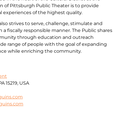
on of Pittsburgh Public Theater is to provide
cal experiences of the highest quality.
lso strives to serve, challenge, stimulate and
n a fiscally responsible manner. The Public shares
mmunity through education and outreach
wide range of people with the goal of expanding
ence while enriching the community.
ent
 PA 15219, USA
guins.com
nguins.com