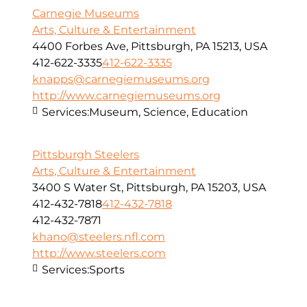
Carnegie Museums
Arts, Culture & Entertainment
4400 Forbes Ave, Pittsburgh, PA 15213, USA
412-622-3335
412-622-3335
knapps@carnegiemuseums.org
http://www.carnegiemuseums.org
Services:
Museum, Science, Education
Pittsburgh Steelers
Arts, Culture & Entertainment
3400 S Water St, Pittsburgh, PA 15203, USA
412-432-7818
412-432-7818
412-432-7871
khano@steelers.nfl.com
http://www.steelers.com
Services:
Sports