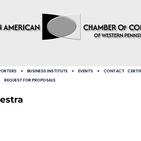
PORTERS
BUSINESS INSTITUTE
EVENTS
CONTACT
CERTI
REQUEST FOR PROPOSALS
estra