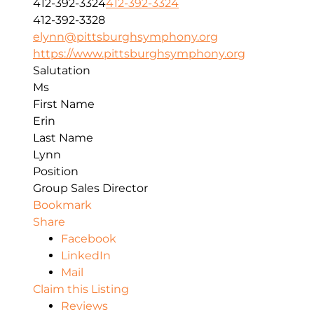
412-392-3324
412-392-3324
412-392-3328
elynn@pittsburghsymphony.org
https://www.pittsburghsymphony.org
Salutation
Ms
First Name
Erin
Last Name
Lynn
Position
Group Sales Director
Bookmark
Share
Facebook
LinkedIn
Mail
Claim this Listing
Reviews