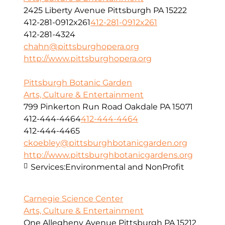
2425 Liberty Avenue Pittsburgh PA 15222
412-281-0912x261
412-281-0912x261
412-281-4324
chahn@pittsburghopera.org
http://www.pittsburghopera.org
Pittsburgh Botanic Garden
Arts, Culture & Entertainment
799 Pinkerton Run Road Oakdale PA 15071
412-444-4464
412-444-4464
412-444-4465
ckoebley@pittsburghbotanicgarden.org
http://www.pittsburghbotanicgardens.org
Services:
Environmental and NonProfit
Carnegie Science Center
Arts, Culture & Entertainment
One Allegheny Avenue Pittsburgh PA 15212