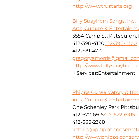
http://www.trustarts.org
Billy Strayhorn Songs, Inc.
Arts, Culture & Entertainm
3554 Camp St, Pittsburgh, 
412-398-4120
412-398-4120
412-681-4712
gregoryamorris@gmail.co
http://www.billystrayhorn
Services:
Entertainment
Phipps Conservatory & Bot
Arts, Culture & Entertainm
One Schenley Park Pittsbu
412-622-6915
412-622-6915
412-665-2368
richard@phipps.conservato
http://www.phipps.conserv