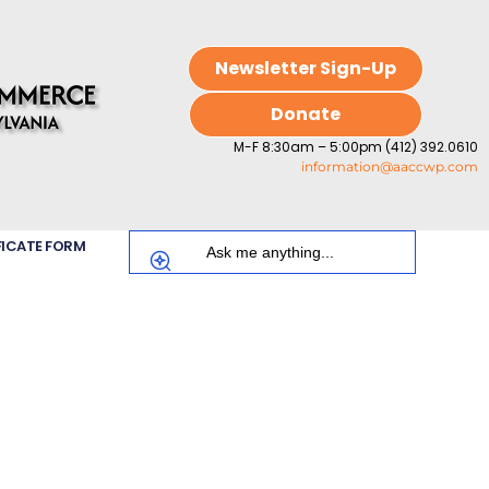
Newsletter Sign-Up
Donate
M-F 8:30am – 5:00pm (412) 392.0610
information@aaccwp.com
FICATE FORM