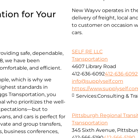
New Wayvv operates in the 
tion for Your
delivery of freight, local 
to customer on occasion wi
cars.
SELF RE LLC
roviding safe, dependable,
Transportation
018, we have been
4607 Library Road
omfortable, and efficient.
412-636-6092
412-636-6092
ople, which is why we
info@supplyself.com
highest standards in
https://www.supplyself.co
iggs Transportation, you
Services:
Consulting & Tra
al who prioritizes the well-
 expectations—but to
Pittsburgh Regional Transi
ns, and cars is perfect for
Transportation
ivate and group transfers,
345 Sixth Avenue, Pittsbur
es, business conferences,
412-566-5190
412-566-5190