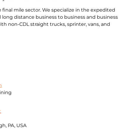
final mile sector. We specialize in the expedited
and long distance business to business and business
th non-CDL straight trucks, sprinter, vans, and
m
ining
t
gh, PA, USA