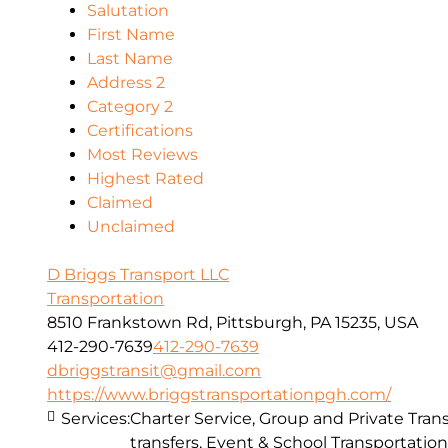
Salutation
First Name
Last Name
Address 2
Category 2
Certifications
Most Reviews
Highest Rated
Claimed
Unclaimed
D Briggs Transport LLC
Transportation
8510 Frankstown Rd, Pittsburgh, PA 15235, USA
412-290-7639
412-290-7639
dbriggstransit@gmail.com
https://www.briggstransportationpgh.com/
Services:
Charter Service, Group and Private Trans
transfers, Event & School Transportation