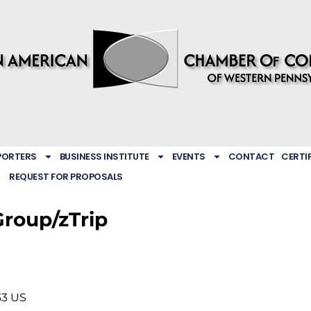
PORTERS
BUSINESS INSTITUTE
EVENTS
CONTACT
CERTI
REQUEST FOR PROPOSALS
Group/zTrip
33
US