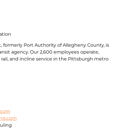
ation
, formerly Port Authority of Allegheny County, is
transit agency. Our 2,600 employees operate,
rail, and incline service in the Pittsburgh metro
k.com
ing.com
uling