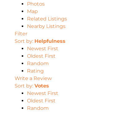
Photos
Map
Related Listings
Nearby Listings
Filter
Sort by:
Helpfulness
Newest First
Oldest First
Random
Rating
Write a Review
Sort by:
Votes
Newest First
Oldest First
Random