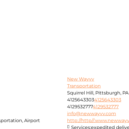
New Wayvv
Transportation
Squirrel Hill, Pittsburgh, P
4125643303
4125643303
4129532777
4129532777
info@newwayvv.com
portation, Airport
http://http//:www.newway
Services:
expedited delive