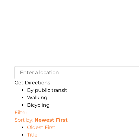
Get Directions
By public transit
Walking
Bicycling
Filter
Sort by:
Newest First
Oldest First
Title