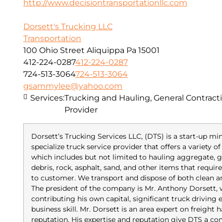
http://www.decisiontransportationllc.com
Dorsett's Trucking LLC
Transportation
100 Ohio Street Aliquippa Pa 15001
412-224-0287
412-224-0287
724-513-3064
724-513-3064
gsammylee@yahoo.com
Services:
Trucking and Hauling, General Contracti
Provider
Dorsett’s Trucking Services LLC, (DTS) is a start-up m
specialize truck service provider that offers a variety 
which includes but not limited to hauling aggregate, gr
debris, rock, asphalt, sand, and other items that requi
to customer. We transport and dispose of both clean 
The president of the company is Mr. Anthony Dorsett,
contributing his own capital, significant truck driving
business skill. Mr. Dorsett is an area expert on freight
reputation. His expertise and reputation give DTS a co