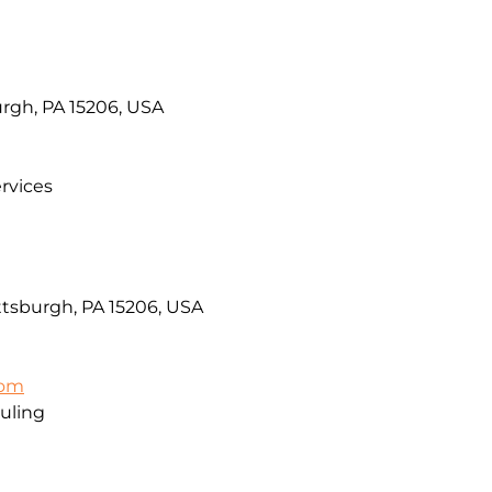
urgh, PA 15206, USA
rvices
ttsburgh, PA 15206, USA
com
uling