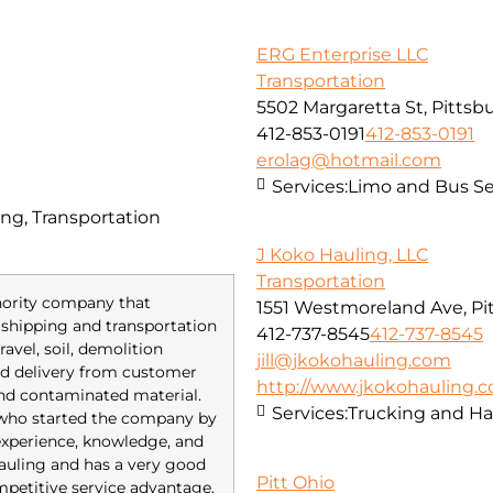
ERG Enterprise LLC
Transportation
5502 Margaretta St, Pittsb
412-853-0191
412-853-0191
erolag@hotmail.com
Services:
Limo and Bus Se
ng, Transportation
J Koko Hauling, LLC
Transportation
inority company that
1551 Westmoreland Ave, Pi
of shipping and transportation
412-737-8545
412-737-8545
avel, soil, demolition
jill@jkokohauling.com
red delivery from customer
http://www.jkokohauling.
and contaminated material.
Services:
Trucking and Ha
 who started the company by
 experience, knowledge, and
 hauling and has a very good
Pitt Ohio
mpetitive service advantage.