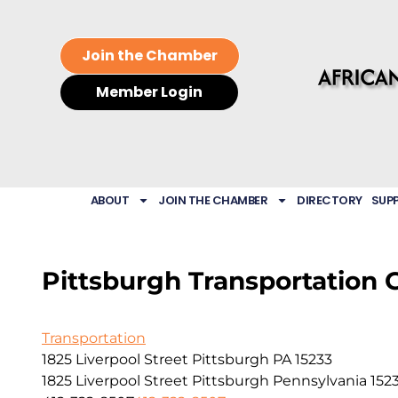
Join the Chamber
Member Login
ABOUT
JOIN THE CHAMBER
DIRECTORY
SUP
Pittsburgh Transportation 
Transportation
1825 Liverpool Street Pittsburgh PA 15233
1825 Liverpool Street
Pittsburgh
Pennsylvania
152