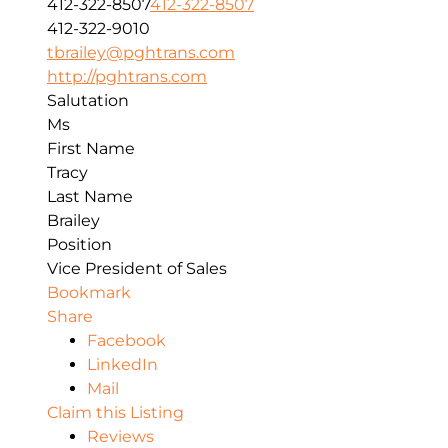
412-322-8507
412-322-8507
412-322-9010
tbrailey@pghtrans.com
http://pghtrans.com
Salutation
Ms
First Name
Tracy
Last Name
Brailey
Position
Vice President of Sales
Bookmark
Share
Facebook
LinkedIn
Mail
Claim this Listing
Reviews