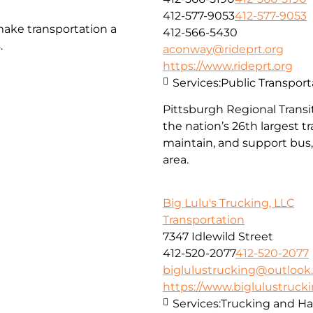
412-577-9053
412-577-9053
make transportation a
412-566-5430
.
aconway@rideprt.org
https://www.rideprt.org
Services:
Public Transport
Pittsburgh Regional Transit
the nation’s 26th largest 
maintain, and support bus, 
area.
Big Lulu's Trucking, LLC
Transportation
7347 Idlewild Street
412-520-2077
412-520-2077
biglulustrucking@outloo
https://www.biglulustruck
Services:
Trucking and Ha