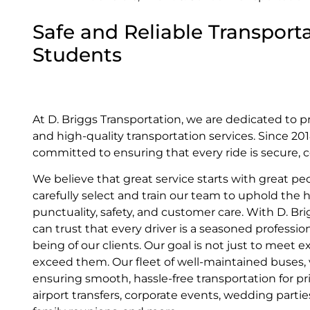
Safe and Reliable Transporta
Students
At D. Briggs Transportation, we are dedicated to p
and high-quality transportation services. Since 2
committed to ensuring that every ride is secure, c
We believe that great service starts with great pe
carefully select and train our team to uphold the 
punctuality, safety, and customer care. With D. Br
can trust that every driver is a seasoned profession
being of our clients. Our goal is not just to meet
exceed them. Our fleet of well-maintained buses, va
ensuring smooth, hassle-free transportation for pr
airport transfers, corporate events, wedding parti