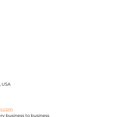
A, USA
vv.com
ry business to business