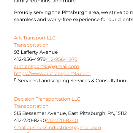
family reunions, and more.
Proudly serving the Pittsburgh area, we strive to 
seamless and worry-free experience for our clients
Ark Transport LLC
Transportation
93 Lafferty Avenue
412-956-4979
412-956-4979
arktransport93@gmail.com
https://www.arktransport93.com
Services:
Landscaping Services & Consultation
Decision Transportation LLC
Transportation
513 Bessemer Avenue, East Pittsburgh, PA, 15112
412-720-8240
412-720-8240
smallbusinessindustries@gmail.com