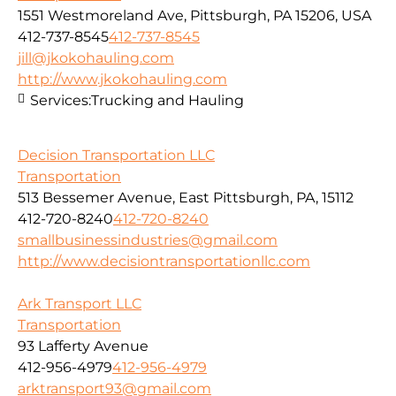
1551 Westmoreland Ave, Pittsburgh, PA 15206, USA
412-737-8545
412-737-8545
jill@jkokohauling.com
http://www.jkokohauling.com
Services:
Trucking and Hauling
Decision Transportation LLC
Transportation
513 Bessemer Avenue, East Pittsburgh, PA, 15112
412-720-8240
412-720-8240
smallbusinessindustries@gmail.com
http://www.decisiontransportationllc.com
Ark Transport LLC
Transportation
93 Lafferty Avenue
412-956-4979
412-956-4979
arktransport93@gmail.com