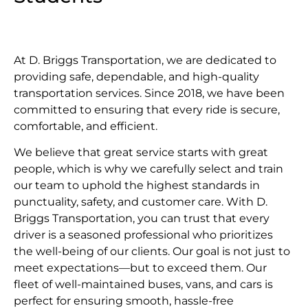
At D. Briggs Transportation, we are dedicated to
providing safe, dependable, and high-quality
transportation services. Since 2018, we have been
committed to ensuring that every ride is secure,
comfortable, and efficient.
We believe that great service starts with great
people, which is why we carefully select and train
our team to uphold the highest standards in
punctuality, safety, and customer care. With D.
Briggs Transportation, you can trust that every
driver is a seasoned professional who prioritizes
the well-being of our clients. Our goal is not just to
meet expectations—but to exceed them. Our
fleet of well-maintained buses, vans, and cars is
perfect for ensuring smooth, hassle-free