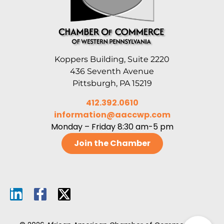
Koppers Building, Suite 2220
436 Seventh Avenue
Pittsburgh, PA 15219
412.392.0610
information@aaccwp.com
Monday – Friday 8:30 am-5 pm
Join the Chamber