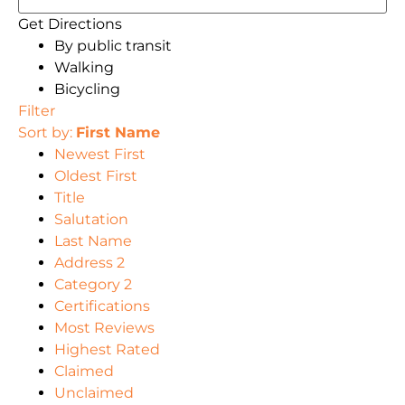
Get Directions
By public transit
Walking
Bicycling
Filter
Sort by:
First Name
Newest First
Oldest First
Title
Salutation
Last Name
Address 2
Category 2
Certifications
Most Reviews
Highest Rated
Claimed
Unclaimed