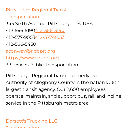
Pittsburgh Regional Transit
Transportation
345 Sixth Avenue, Pittsburgh, PA, USA
412-566-5190
412-566-5190
412-577-9053
412-577-9053
412-566-5430
aconway@rideprt.org
https://www.rideprt.org
Services:
Public Transportation
Pittsburgh Regional Transit, formerly Port
Authority of Allegheny County, is the nation’s 26th
largest transit agency. Our 2,600 employees
operate, maintain, and support bus, rail, and incline
service in the Pittsburgh metro area.
Dorsett's Trucking LLC
Transportation