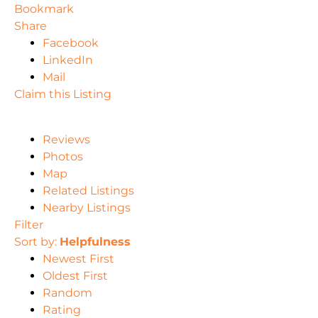
Bookmark
Share
Facebook
LinkedIn
Mail
Claim this Listing
Reviews
Photos
Map
Related Listings
Nearby Listings
Filter
Sort by:
Helpfulness
Newest First
Oldest First
Random
Rating