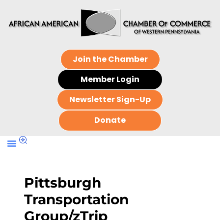
Join the Chamber
Member Login
Newsletter Sign-Up
Donate
Pittsburgh
Transportation
Group/zTrip