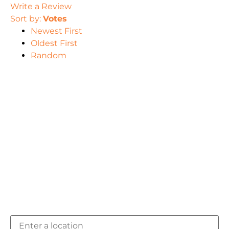
Write a Review
Sort by:
Votes
Newest First
Oldest First
Random