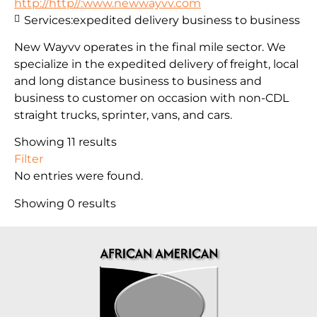
http://http//:www.newwayvv.com
Services:
expedited delivery business to business
New Wayvv operates in the final mile sector. We
specialize in the expedited delivery of freight, local
and long distance business to business and
business to customer on occasion with non-CDL
straight trucks, sprinter, vans, and cars.
Showing 11 results
Filter
No entries were found.
Showing 0 results