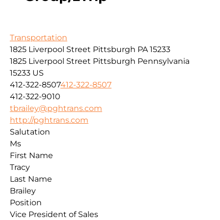
Transportation
1825 Liverpool Street Pittsburgh PA 15233
1825 Liverpool Street
Pittsburgh
Pennsylvania
15233
US
412-322-8507
412-322-8507
412-322-9010
tbrailey@pghtrans.com
http://pghtrans.com
Salutation
Ms
First Name
Tracy
Last Name
Brailey
Position
Vice President of Sales