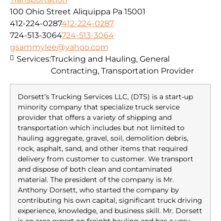
100 Ohio Street Aliquippa Pa 15001
412-224-0287
412-224-0287
724-513-3064
724-513-3064
gsammylee@yahoo.com
Services:
Trucking and Hauling, General
Contracting, Transportation Provider
Dorsett’s Trucking Services LLC, (DTS) is a start-up
minority company that specialize truck service
provider that offers a variety of shipping and
transportation which includes but not limited to
hauling aggregate, gravel, soil, demolition debris,
rock, asphalt, sand, and other items that required
delivery from customer to customer. We transport
and dispose of both clean and contaminated
material. The president of the company is Mr.
Anthony Dorsett, who started the company by
contributing his own capital, significant truck driving
experience, knowledge, and business skill. Mr. Dorsett