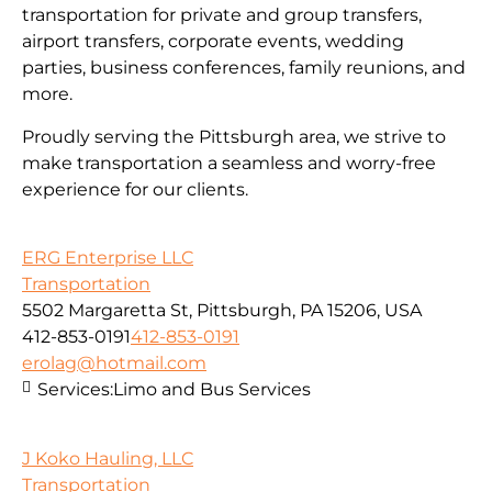
transportation for private and group transfers,
airport transfers, corporate events, wedding
parties, business conferences, family reunions, and
more.
Proudly serving the Pittsburgh area, we strive to
make transportation a seamless and worry-free
experience for our clients.
ERG Enterprise LLC
Transportation
5502 Margaretta St, Pittsburgh, PA 15206, USA
412-853-0191
412-853-0191
erolag@hotmail.com
Services:
Limo and Bus Services
J Koko Hauling, LLC
Transportation