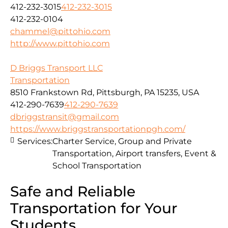
412-232-3015
412-232-3015
412-232-0104
chammel@pittohio.com
http://www.pittohio.com
D Briggs Transport LLC
Transportation
8510 Frankstown Rd, Pittsburgh, PA 15235, USA
412-290-7639
412-290-7639
dbriggstransit@gmail.com
https://www.briggstransportationpgh.com/
Services:
Charter Service, Group and Private
Transportation, Airport transfers, Event &
School Transportation
Safe and Reliable
Transportation for Your
Students