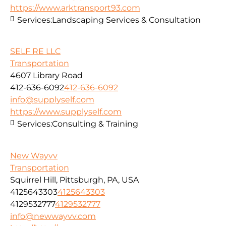
https://www.arktransport93.com
Services:
Landscaping Services & Consultation
SELF RE LLC
Transportation
4607 Library Road
412-636-6092
412-636-6092
info@supplyself.com
https://www.supplyself.com
Services:
Consulting & Training
New Wayvv
Transportation
Squirrel Hill, Pittsburgh, PA, USA
4125643303
4125643303
4129532777
4129532777
info@newwayvv.com