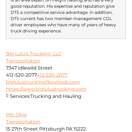
is an area expert on freight hauling and has a very
good reputation. His expertise and reputation give
DTS a competitive service advantage. In addition,
DTS current has two member-management CDL
driver employees who have many of years of heavy
truck driving experience.
Big Lulu's Trucking, LLC
Transportation
7347 Idlewild Street
412-520-2077
412-520-2077
biglulustrucking@outlook.com
https://www.biglulustrucking.com
Services:
Trucking and Hauling
Pitt Ohio
Transportation
15 27th Street Pittsburgh PA 15222