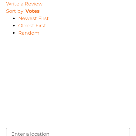
Write a Review
Sort by:
Votes
Newest First
Oldest First
Random