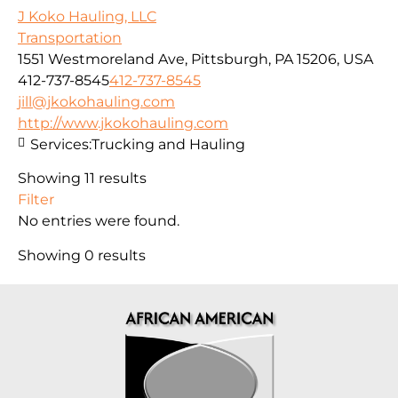
J Koko Hauling, LLC
Transportation
1551 Westmoreland Ave, Pittsburgh, PA 15206, USA
412-737-8545
412-737-8545
jill@jkokohauling.com
http://www.jkokohauling.com
Services:
Trucking and Hauling
Showing 11 results
Filter
No entries were found.
Showing 0 results