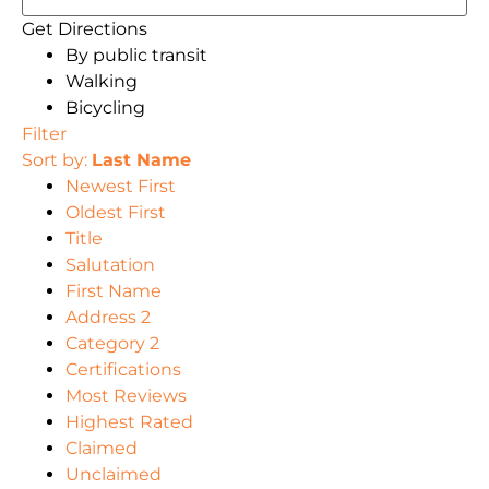
Get Directions
By public transit
Walking
Bicycling
Filter
Sort by:
Last Name
Newest First
Oldest First
Title
Salutation
First Name
Address 2
Category 2
Certifications
Most Reviews
Highest Rated
Claimed
Unclaimed