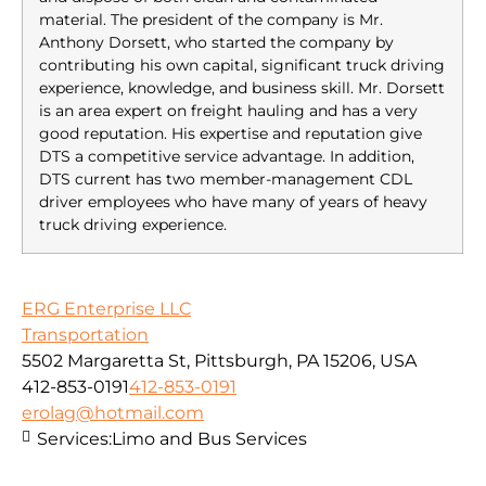
material. The president of the company is Mr.
Anthony Dorsett, who started the company by
contributing his own capital, significant truck driving
experience, knowledge, and business skill. Mr. Dorsett
is an area expert on freight hauling and has a very
good reputation. His expertise and reputation give
DTS a competitive service advantage. In addition,
DTS current has two member-management CDL
driver employees who have many of years of heavy
truck driving experience.
ERG Enterprise LLC
Transportation
5502 Margaretta St, Pittsburgh, PA 15206, USA
412-853-0191
412-853-0191
erolag@hotmail.com
Services:
Limo and Bus Services