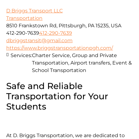
D Briggs Transport LLC
Transportation
8510 Frankstown Rd, Pittsburgh, PA 15235, USA
412-290-7639
412-290-7639
dbriggstransit@gmail.com
https://www.briggstransportationpgh.com/
Services:
Charter Service, Group and Private
Transportation, Airport transfers, Event &
School Transportation
Safe and Reliable
Transportation for Your
Students
At D. Briggs Transportation, we are dedicated to