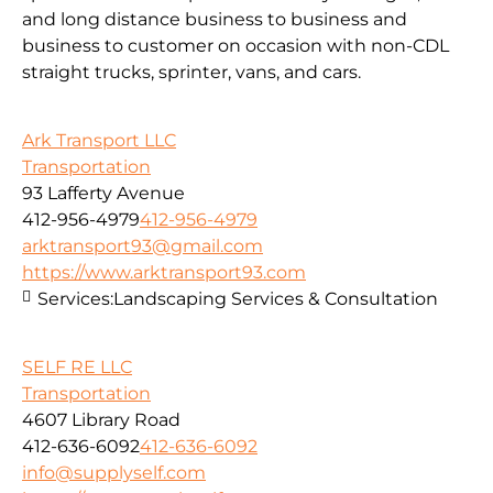
and long distance business to business and
business to customer on occasion with non-CDL
straight trucks, sprinter, vans, and cars.
Ark Transport LLC
Transportation
93 Lafferty Avenue
412-956-4979
412-956-4979
arktransport93@gmail.com
https://www.arktransport93.com
Services:
Landscaping Services & Consultation
SELF RE LLC
Transportation
4607 Library Road
412-636-6092
412-636-6092
info@supplyself.com