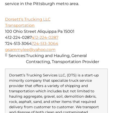
service in the Pittsburgh metro area.
Dorsett's Trucking LLC
Transportation
100 Ohio Street Aliquippa Pa 15001
412-224-0287
412-224-0287
724-513-3064
724-513-3064
gsammylee@yahoo.com
Services:
Trucking and Hauling, General
Contracting, Transportation Provider
Dorsett’s Trucking Services LLC, (DTS) is a start-up
minority company that specialize truck service
provider that offers a variety of shipping and
transportation which includes but not limited to
hauling aggregate, gravel, soil, demolition debris,
rock, asphalt, sand, and other items that required
delivery from customer to customer. We transport
and dispose of both clean and contaminated