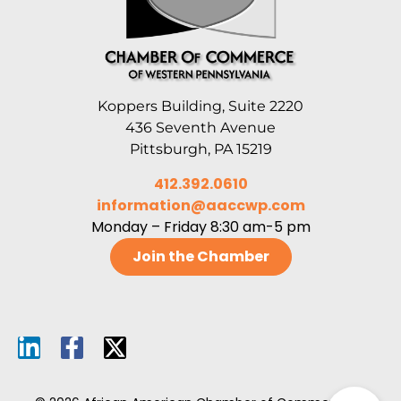
Koppers Building, Suite 2220
436 Seventh Avenue
Pittsburgh, PA 15219
412.392.0610
information@aaccwp.com
Monday – Friday 8:30 am-5 pm
Join the Chamber