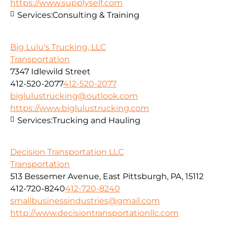
https://www.supplyself.com
Services:
Consulting & Training
Big Lulu's Trucking, LLC
Transportation
7347 Idlewild Street
412-520-2077
412-520-2077
biglulustrucking@outlook.com
https://www.biglulustrucking.com
Services:
Trucking and Hauling
Decision Transportation LLC
Transportation
513 Bessemer Avenue, East Pittsburgh, PA, 15112
412-720-8240
412-720-8240
smallbusinessindustries@gmail.com
http://www.decisiontransportationllc.com