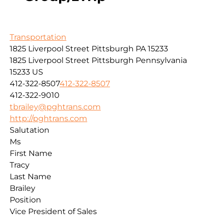
Transportation
1825 Liverpool Street Pittsburgh PA 15233
1825 Liverpool Street
Pittsburgh
Pennsylvania
15233
US
412-322-8507
412-322-8507
412-322-9010
tbrailey@pghtrans.com
http://pghtrans.com
Salutation
Ms
First Name
Tracy
Last Name
Brailey
Position
Vice President of Sales