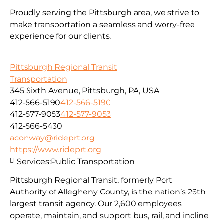
Proudly serving the Pittsburgh area, we strive to
make transportation a seamless and worry-free
experience for our clients.
Pittsburgh Regional Transit
Transportation
345 Sixth Avenue, Pittsburgh, PA, USA
412-566-5190
412-566-5190
412-577-9053
412-577-9053
412-566-5430
aconway@rideprt.org
https://www.rideprt.org
Services:
Public Transportation
Pittsburgh Regional Transit, formerly Port
Authority of Allegheny County, is the nation’s 26th
largest transit agency. Our 2,600 employees
operate, maintain, and support bus, rail, and incline