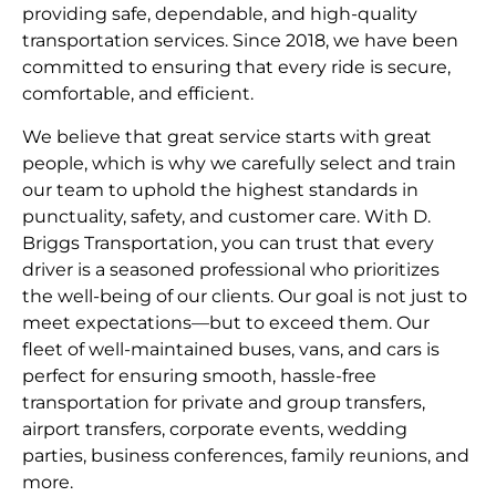
providing safe, dependable, and high-quality
transportation services. Since 2018, we have been
committed to ensuring that every ride is secure,
comfortable, and efficient.
We believe that great service starts with great
people, which is why we carefully select and train
our team to uphold the highest standards in
punctuality, safety, and customer care. With D.
Briggs Transportation, you can trust that every
driver is a seasoned professional who prioritizes
the well-being of our clients. Our goal is not just to
meet expectations—but to exceed them. Our
fleet of well-maintained buses, vans, and cars is
perfect for ensuring smooth, hassle-free
transportation for private and group transfers,
airport transfers, corporate events, wedding
parties, business conferences, family reunions, and
more.