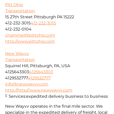
Pitt Ohio
Transportation
15 27th Street Pittsburgh PA 15222
412-232-3015
412-232-3015
412-232-0104
chammel@pittohio.com
http://www.pittohio.com
New Wayvv
Transportation
Squirrel Hill, Pittsburgh, PA, USA
4125643303
4125643303
4129532777
4129532777
info@newwayvv.com
http://http//:www.newwayvv.com
Services:
expedited delivery business to business
New Wayvv operates in the final mile sector. We
specialize in the expedited delivery of freight, local