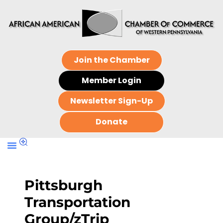
Join the Chamber
Member Login
Newsletter Sign-Up
Donate
Pittsburgh
Transportation
Group/zTrip