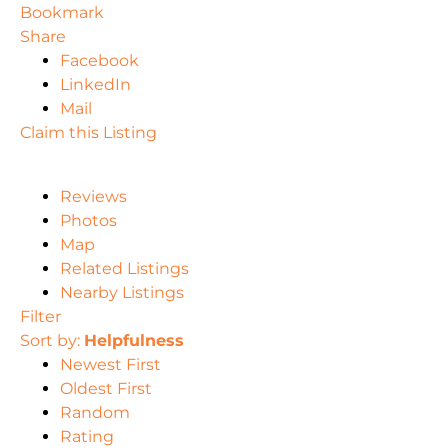
Bookmark
Share
Facebook
LinkedIn
Mail
Claim this Listing
Reviews
Photos
Map
Related Listings
Nearby Listings
Filter
Sort by:
Helpfulness
Newest First
Oldest First
Random
Rating