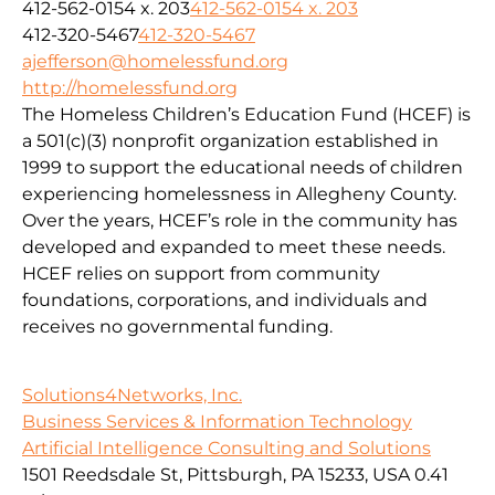
412-562-0154 x. 203
412-562-0154 x. 203
412-320-5467
412-320-5467
ajefferson@homelessfund.org
http://homelessfund.org
The Homeless Children’s Education Fund (HCEF) is
a 501(c)(3) nonprofit organization established in
1999 to support the educational needs of children
experiencing homelessness in Allegheny County.
Over the years, HCEF’s role in the community has
developed and expanded to meet these needs.
HCEF relies on support from community
foundations, corporations, and individuals and
receives no governmental funding.
Solutions4Networks, Inc.
Business Services & Information Technology
Artificial Intelligence Consulting and Solutions
1501 Reedsdale St, Pittsburgh, PA 15233, USA
0.41