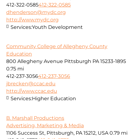
412-322-0585
412-322-0585
dhenderson@mydc.org
http://www.mydc.org
Services:
Youth Development
Community College of Allegheny County
Education
800 Allegheny Avenue Pittsburgh PA 15233-1895
0.75 mi
412-237-3056
412-237-3056
jbrecken@ccac.edu
http://www.ccac.edu
Services:
Higher Education
B. Marshall Productions
Advertising, Marketing & Media
1106 Success St, Pittsburgh, PA 15212, USA
0.79 mi