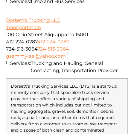
Services:
Limo and Bus Services
Dorsett's Trucking LLC
Transportation
100 Ohio Street Aliquippa Pa 15001
412-224-0287
412-224-0287
724-513-3064
724-513-3064
gsammylee@yahoo.com
Services:
Trucking and Hauling, General
Contracting, Transportation Provider
Dorsett’s Trucking Services LLC, (DTS) is a start-up
minority company that specialize truck service
provider that offers a variety of shipping and
transportation which includes but not limited to
hauling aggregate, gravel, soil, demolition debris,
rock, asphalt, sand, and other items that required
delivery from customer to customer. We transport
and dispose of both clean and contaminated