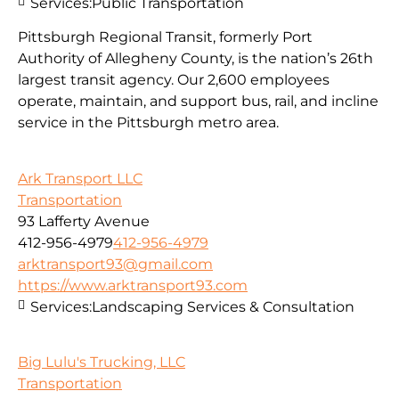
Services:
Public Transportation
Pittsburgh Regional Transit, formerly Port
Authority of Allegheny County, is the nation’s 26th
largest transit agency. Our 2,600 employees
operate, maintain, and support bus, rail, and incline
service in the Pittsburgh metro area.
Ark Transport LLC
Transportation
93 Lafferty Avenue
412-956-4979
412-956-4979
arktransport93@gmail.com
https://www.arktransport93.com
Services:
Landscaping Services & Consultation
Big Lulu's Trucking, LLC
Transportation