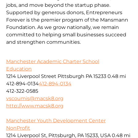
jobs, and move beyond the startup phase.
Supported by generous donors, Entrepreneurs
Forever is the premier program of the Mansmann
Foundation. As we grow nationally, we remain
committed to helping small businesses succeed
and strengthen communities.
Manchester Academic Charter School
Education
1214 Liverpool Street Pittsburgh PA 15233
0.48 mi
412-894-0134
412-894-0134
412-322-0585
vscoumis@macsk8.org
http://www.macsk8.org
Manchester Youth Development Center
NonProfit
1214 Liverpool St, Pittsburgh, PA 15233, USA
0.48 mi