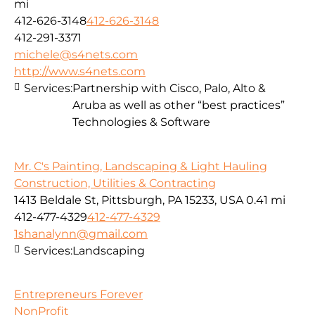
mi
412-626-3148
412-626-3148
412-291-3371
michele@s4nets.com
http://www.s4nets.com
Services:
Partnership with Cisco, Palo, Alto &
Aruba as well as other “best practices”
Technologies & Software
Mr. C's Painting, Landscaping & Light Hauling
Construction, Utilities & Contracting
1413 Beldale St, Pittsburgh, PA 15233, USA
0.41 mi
412-477-4329
412-477-4329
1shanalynn@gmail.com
Services:
Landscaping
Entrepreneurs Forever
NonProfit