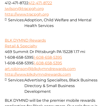
412-471-8722
412-471-8722
jwilson@tracpgh.org
http://www.tracpgh.org
Services:
Adoption, Child Welfare and Mental
Health Services
BLK DYMND Rewards
Retail & Specialty
469 Summit Dr Pittsburgh PA 15228
1.17 mi
1-608-658-5395
1-608-658-5395
1-608-658-5395
1-608-658-5395
art.robinson@blkdymndrewards.com
http://www.blkdymndrewards.com
Services:
Advertising Specialites, Black Business
Directory & Small Business
Development
BLK DYMND will be the premier mobile rewards