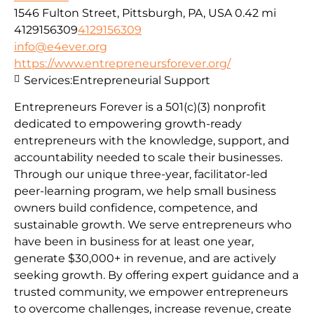
1546 Fulton Street, Pittsburgh, PA, USA
0.42 mi
4129156309
4129156309
info@e4ever.org
https://www.entrepreneursforever.org/
Services:
Entrepreneurial Support
Entrepreneurs Forever is a 501(c)(3) nonprofit
dedicated to empowering growth-ready
entrepreneurs with the knowledge, support, and
accountability needed to scale their businesses.
Through our unique three-year, facilitator-led
peer-learning program, we help small business
owners build confidence, competence, and
sustainable growth. We serve entrepreneurs who
have been in business for at least one year,
generate $30,000+ in revenue, and are actively
seeking growth. By offering expert guidance and a
trusted community, we empower entrepreneurs
to overcome challenges, increase revenue, create