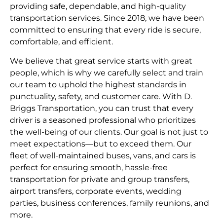
providing safe, dependable, and high-quality
transportation services. Since 2018, we have been
committed to ensuring that every ride is secure,
comfortable, and efficient.
We believe that great service starts with great
people, which is why we carefully select and train
our team to uphold the highest standards in
punctuality, safety, and customer care. With D.
Briggs Transportation, you can trust that every
driver is a seasoned professional who prioritizes
the well-being of our clients. Our goal is not just to
meet expectations—but to exceed them. Our
fleet of well-maintained buses, vans, and cars is
perfect for ensuring smooth, hassle-free
transportation for private and group transfers,
airport transfers, corporate events, wedding
parties, business conferences, family reunions, and
more.