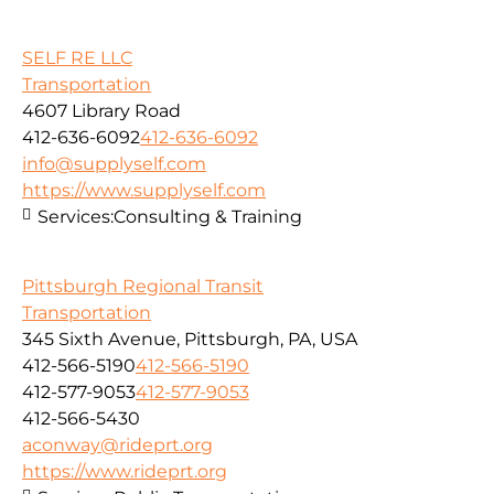
SELF RE LLC
Transportation
4607 Library Road
412-636-6092
412-636-6092
info@supplyself.com
https://www.supplyself.com
Services:
Consulting & Training
Pittsburgh Regional Transit
Transportation
345 Sixth Avenue, Pittsburgh, PA, USA
412-566-5190
412-566-5190
412-577-9053
412-577-9053
412-566-5430
aconway@rideprt.org
https://www.rideprt.org