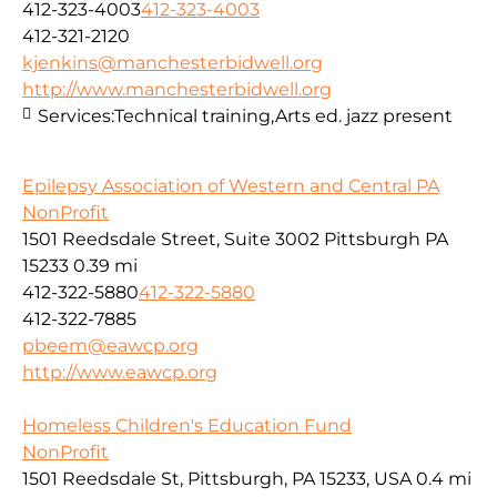
412-323-4003
412-323-4003
412-321-2120
kjenkins@manchesterbidwell.org
http://www.manchesterbidwell.org
Services:
Technical training,Arts ed. jazz present
Epilepsy Association of Western and Central PA
NonProfit
1501 Reedsdale Street, Suite 3002 Pittsburgh PA
15233
0.39 mi
412-322-5880
412-322-5880
412-322-7885
pbeem@eawcp.org
http://www.eawcp.org
Homeless Children's Education Fund
NonProfit
1501 Reedsdale St, Pittsburgh, PA 15233, USA
0.4 mi