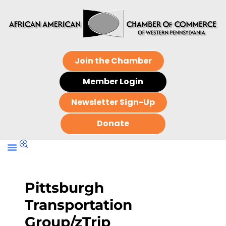
Join the Chamber
Member Login
Newsletter Sign-Up
Donate
Pittsburgh
Transportation
Group/zTrip