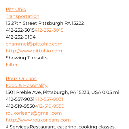
Pitt Ohio
Transportation
15 27th Street Pittsburgh PA 15222
412-232-3015
412-232-3015
412-232-0104
chammel@pittohio.com
http://www.pittohio.com
Showing 11 results
Filter
Roux Orleans
Food & Hospitality
1501 Preble Ave, Pittsburgh, PA 15233, USA
0.05 mi
412-557-9031
412-557-9031
412-519-9550
412-519-9550
rouxorleans@gmail.com
http://www.rouxorleans.com
Services:
Restaurant, catering, cooking classes,