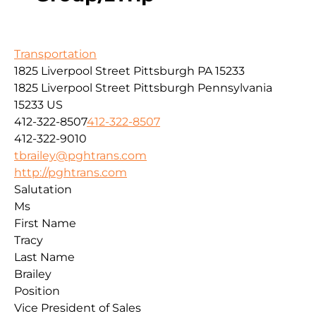
Transportation
1825 Liverpool Street Pittsburgh PA 15233
1825 Liverpool Street
Pittsburgh
Pennsylvania
15233
US
412-322-8507
412-322-8507
412-322-9010
tbrailey@pghtrans.com
http://pghtrans.com
Salutation
Ms
First Name
Tracy
Last Name
Brailey
Position
Vice President of Sales