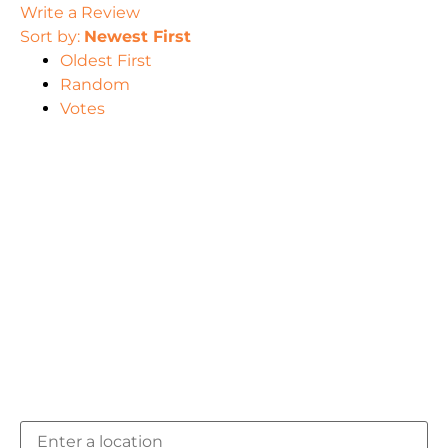
Write a Review
Sort by:
Newest First
Oldest First
Random
Votes