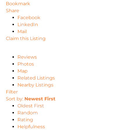
Bookmark
Share
Facebook
LinkedIn
Mail
Claim this Listing
Reviews
Photos
Map
Related Listings
Nearby Listings
Filter
Sort by:
Newest First
Oldest First
Random
Rating
Helpfulness