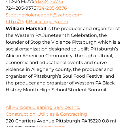
412-241-6775
412-241-6775
724-205-9376
724-205-9376
Stoptheviolencepgh@yahoo.com
http://PghBlackLegacy.com
William Marshall
is the producer and organizer of
the Western PA Juneteenth Celebration, the
founder of Stop the Violence Pittsburgh which is a
social organization designed to uplift Pittsburgh’s
African American Community through cultural,
economic and educational events and curve
violence in Allegheny county, the producer and
organizer of Pittsburgh’s Soul Food Festival, and
the producer and organizer of Western PA Black
History Month High School Student Summit.
All Purpose Cleaning Service, Inc.
Construction, Utilities & Contracting
920 Chartiers Avenue Pittsburgh PA 15220
0.8 mi