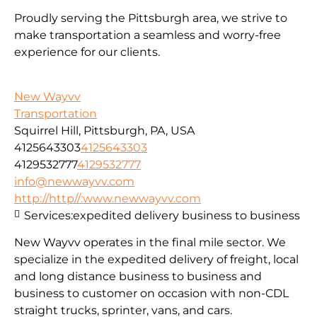
Proudly serving the Pittsburgh area, we strive to
make transportation a seamless and worry-free
experience for our clients.
New Wayvv
Transportation
Squirrel Hill, Pittsburgh, PA, USA
4125643303
4125643303
4129532777
4129532777
info@newwayvv.com
http://http//:www.newwayvv.com
Services:
expedited delivery business to business
New Wayvv operates in the final mile sector. We
specialize in the expedited delivery of freight, local
and long distance business to business and
business to customer on occasion with non-CDL
straight trucks, sprinter, vans, and cars.