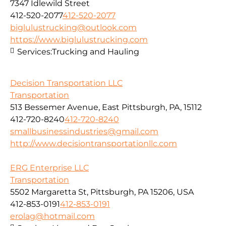
7347 Idlewild Street
412-520-2077
412-520-2077
biglulustrucking@outlook.com
https://www.biglulustrucking.com
Services:
Trucking and Hauling
Decision Transportation LLC
Transportation
513 Bessemer Avenue, East Pittsburgh, PA, 15112
412-720-8240
412-720-8240
smallbusinessindustries@gmail.com
http://www.decisiontransportationllc.com
ERG Enterprise LLC
Transportation
5502 Margaretta St, Pittsburgh, PA 15206, USA
412-853-0191
412-853-0191
erolag@hotmail.com