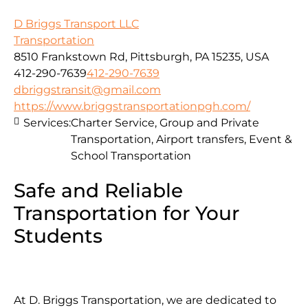
D Briggs Transport LLC
Transportation
8510 Frankstown Rd, Pittsburgh, PA 15235, USA
412-290-7639
412-290-7639
dbriggstransit@gmail.com
https://www.briggstransportationpgh.com/
Services:
Charter Service, Group and Private
Transportation, Airport transfers, Event &
School Transportation
Safe and Reliable
Transportation for Your
Students
At D. Briggs Transportation, we are dedicated to