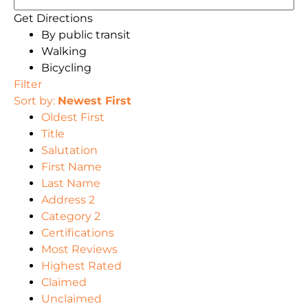
Get Directions
By public transit
Walking
Bicycling
Filter
Sort by:
Newest First
Oldest First
Title
Salutation
First Name
Last Name
Address 2
Category 2
Certifications
Most Reviews
Highest Rated
Claimed
Unclaimed