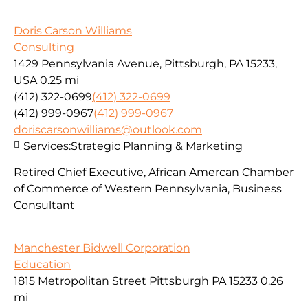
Doris Carson Williams
Consulting
1429 Pennsylvania Avenue, Pittsburgh, PA 15233,
USA
0.25 mi
(412) 322-0699
(412) 322-0699
(412) 999-0967
(412) 999-0967
doriscarsonwilliams@outlook.com
Services:
Strategic Planning & Marketing
Retired Chief Executive, African Amercan Chamber
of Commerce of Western Pennsylvania, Business
Consultant
Manchester Bidwell Corporation
Education
1815 Metropolitan Street Pittsburgh PA 15233
0.26
mi