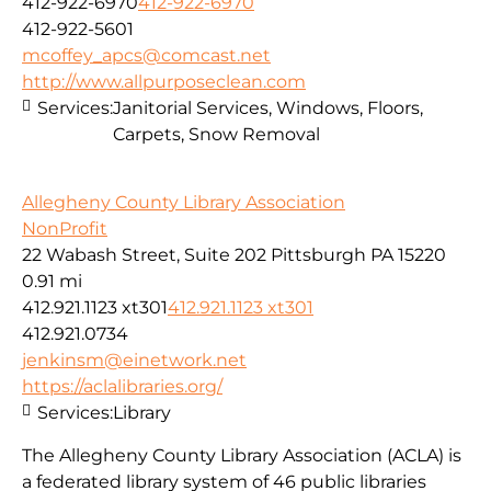
412-922-6970
412-922-6970
412-922-5601
mcoffey_apcs@comcast.net
http://www.allpurposeclean.com
Services:
Janitorial Services, Windows, Floors,
Carpets, Snow Removal
Allegheny County Library Association
NonProfit
22 Wabash Street, Suite 202 Pittsburgh PA 15220
0.91 mi
412.921.1123 xt301
412.921.1123 xt301
412.921.0734
jenkinsm@einetwork.net
https://aclalibraries.org/
Services:
Library
The Allegheny County Library Association (ACLA) is
a federated library system of 46 public libraries