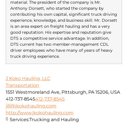
material. The president of the company is Mr.
Anthony Dorsett, who started the company by
contributing his own capital, significant truck driving
experience, knowledge, and business skill. Mr. Dorsett
is an area expert on freight hauling and has a very
good reputation. His expertise and reputation give
DTS a competitive service advantage. In addition,
DTS current has two member-management CDL
driver employees who have many of years of heavy
truck driving experience.
J Koko Hauling, LLC
Transportation
1551 Westmoreland Ave, Pittsburgh, PA 15206, USA
412-737-8545
412-737-8545
jill@jkokohauling.com
http://www.jkokohauling.com
Services:
Trucking and Hauling