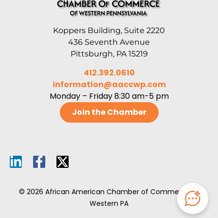
Koppers Building, Suite 2220
436 Seventh Avenue
Pittsburgh, PA 15219
412.392.0610
information@aaccwp.com
Monday – Friday 8:30 am-5 pm
Join the Chamber
© 2026 African American Chamber of Commerce of
Western PA