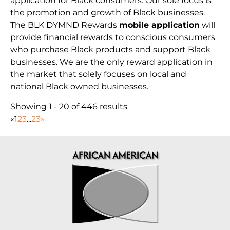
application for Black consumers. Our sole focus is
the promotion and growth of Black businesses.
The BLK DYMND Rewards
mobile application
will
provide financial rewards to conscious consumers
who purchase Black products and support Black
businesses. We are the only reward application in
the market that solely focuses on local and
national Black owned businesses.
Showing 1 - 20 of 446 results
«
1
2
3
...
23
»