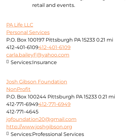
retail and events.
PA Life LLC
Personal Services
P.O. Box 100197 Pittsburgh PA 15233
0.21 mi
412-401-6109
412-401-6109
carla.baileyF@yahoo.com
Services:
Insurance
Josh Gibson Foundation
NonProfit
P.O. Box 100244 Pittsburgh PA 15233
0.21 mi
412-771-6949
412-771-6949
412-771-4645
jgfoundation20@gmail.com
http://www.joshgibson.org
Services:
Professional Services