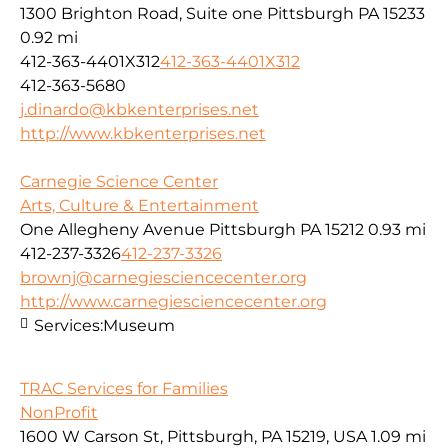
1300 Brighton Road, Suite one Pittsburgh PA 15233
0.92 mi
412-363-4401X312
412-363-4401X312
412-363-5680
j.dinardo@kbkenterprises.net
http://www.kbkenterprises.net
Carnegie Science Center
Arts, Culture & Entertainment
One Allegheny Avenue Pittsburgh PA 15212
0.93 mi
412-237-3326
412-237-3326
brownj@carnegiesciencecenter.org
http://www.carnegiesciencecenter.org
Services:
Museum
TRAC Services for Families
NonProfit
1600 W Carson St, Pittsburgh, PA 15219, USA
1.09 mi