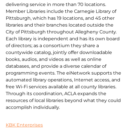
delivering service in more than 70 locations.
Member Libraries include the Carnegie Library of
Pittsburgh, which has 19 locations, and 45 other
libraries and their branches located outside the
City of Pittsburgh throughout Allegheny County.
Each library is independent and has its own board
of directors; as a consortium they share a
countywide catalog, jointly offer downloadable
books, audios, and videos as well as online
databases, and provide a diverse calendar of
programming events. The eiNetwork supports the
automated library operations, Internet access, and
free Wi-Fi services available at all county libraries.
Through its coordination, ACLA expands the
resources of local libraries beyond what they could
accomplish individually.
KBK Enterprises