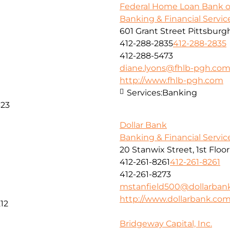
Federal Home Loan Bank o
Banking & Financial Servic
601 Grant Street Pittsburg
412-288-2835
412-288-2835
412-288-5473
diane.lyons@fhlb-pgh.co
http://www.fhlb-pgh.com
Services:
Banking
323
Dollar Bank
Banking & Financial Servic
20 Stanwix Street, 1st Floo
412-261-8261
412-261-8261
412-261-8273
mstanfield500@dollarban
http://www.dollarbank.co
12
Bridgeway Capital, Inc.