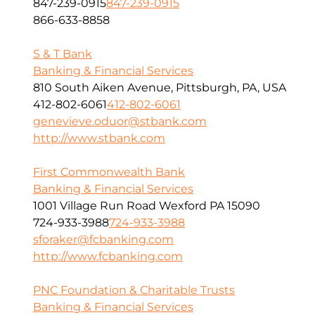
847-239-0915
847-239-0915
866-633-8858
S & T Bank
Banking & Financial Services
810 South Aiken Avenue, Pittsburgh, PA, USA
412-802-6061
412-802-6061
genevieve.oduor@stbank.com
http://www.stbank.com
First Commonwealth Bank
Banking & Financial Services
1001 Village Run Road Wexford PA 15090
724-933-3988
724-933-3988
sforaker@fcbanking.com
http://www.fcbanking.com
PNC Foundation & Charitable Trusts
Banking & Financial Services