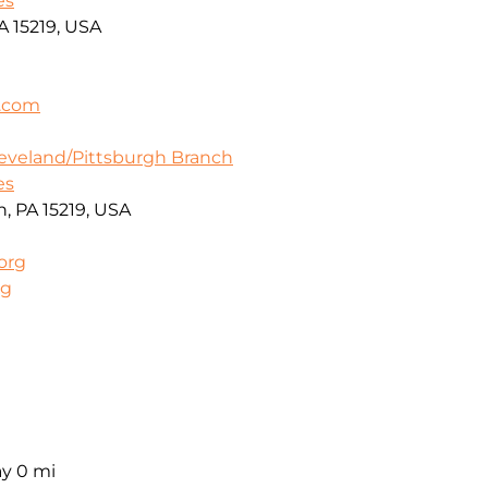
es
A 15219, USA
a.com
leveland/Pittsburgh Branch
es
h, PA 15219, USA
org
rg
ay
0 mi