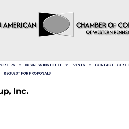
PORTERS
BUSINESS INSTITUTE
EVENTS
CONTACT
CERTI
REQUEST FOR PROPOSALS
p, Inc.