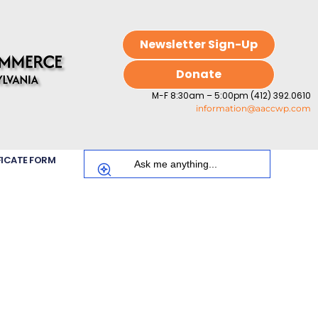
Newsletter Sign-Up
Donate
M-F 8:30am – 5:00pm (412) 392.0610
information@aaccwp.com
FICATE FORM