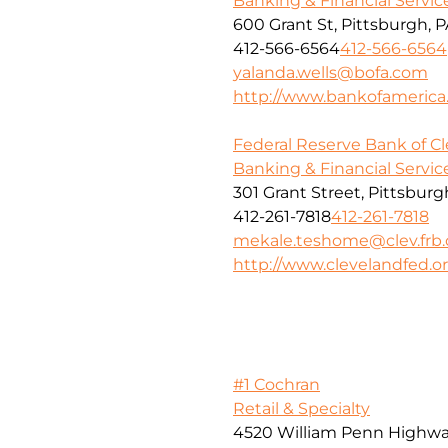
Banking & Financial Servic
600 Grant St, Pittsburgh, P
412-566-6564
412-566-6564
yalanda.wells@bofa.com
http://www.bankofameric
Federal Reserve Bank of C
Banking & Financial Servic
301 Grant Street, Pittsburg
412-261-7818
412-261-7818
mekale.teshome@clev.frb.
http://www.clevelandfed.o
#1 Cochran
Retail & Specialty
4520 William Penn Highw