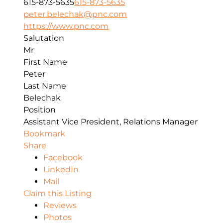
615-873-5635
615-873-5635
peter.belechak@pnc.com
https://www.pnc.com
Salutation
Mr
First Name
Peter
Last Name
Belechak
Position
Assistant Vice President, Relations Manager
Bookmark
Share
Facebook
LinkedIn
Mail
Claim this Listing
Reviews
Photos