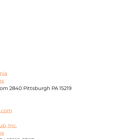
nia
es
oom 2840 Pittsburgh PA 15219
k.com
p, Inc.
es