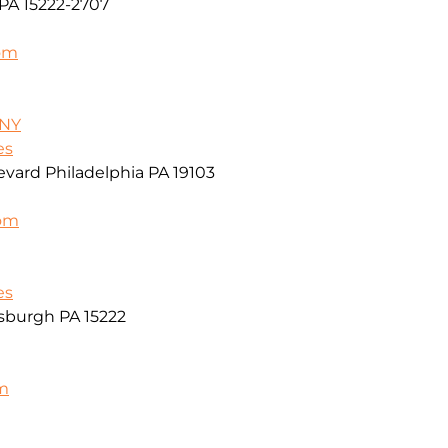
PA 15222-2707
om
/NY
es
vard Philadelphia PA 19103
com
es
sburgh PA 15222
m