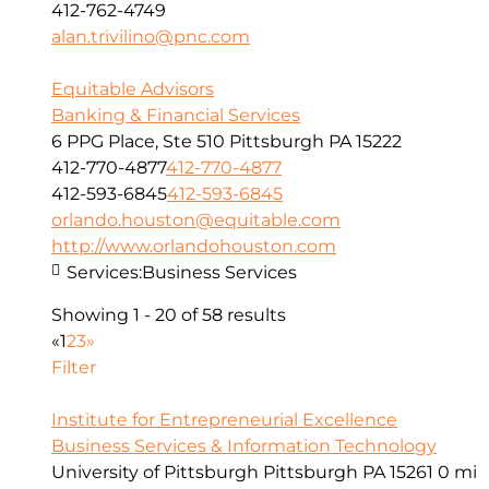
412-762-4749
alan.trivilino@pnc.com
Equitable Advisors
Banking & Financial Services
6 PPG Place, Ste 510 Pittsburgh PA 15222
412-770-4877
412-770-4877
412-593-6845
412-593-6845
orlando.houston@equitable.com
http://www.orlandohouston.com
Services:
Business Services
Showing 1 - 20 of 58 results
«
1
2
3
»
Filter
Institute for Entrepreneurial Excellence
Business Services & Information Technology
University of Pittsburgh Pittsburgh PA 15261
0 mi