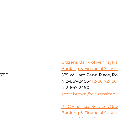
Citizens Bank of Pennsylva
Banking & Financial Servic
5219
525 William Penn Place, R
412-867-2456
412-867-2456
412-867-2490
scott.brown@citizensban
PNC Financial Services Grou
Banking & Financial Servic