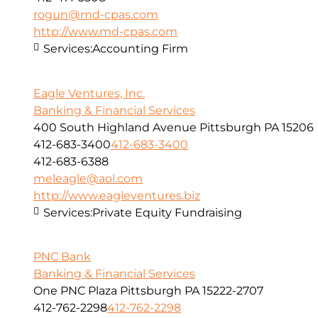
rogun@md-cpas.com
http://www.md-cpas.com
Services:
Accounting Firm
Eagle Ventures, Inc.
Banking & Financial Services
400 South Highland Avenue Pittsburgh PA 15206
412-683-3400
412-683-3400
412-683-6388
meleagle@aol.com
http://www.eagleventures.biz
Services:
Private Equity Fundraising
PNC Bank
Banking & Financial Services
One PNC Plaza Pittsburgh PA 15222-2707
412-762-2298
412-762-2298