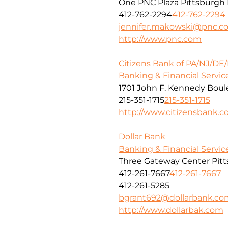
One PNC Plaza Pittsburgh 
412-762-2294
412-762-2294
jennifer.makowski@pnc.c
http://www.pnc.com
Citizens Bank of PA/NJ/DE
Banking & Financial Servic
1701 John F. Kennedy Boule
215-351-1715
215-351-1715
http://www.citizensbank.
Dollar Bank
Banking & Financial Servic
Three Gateway Center Pitt
412-261-7667
412-261-7667
412-261-5285
bgrant692@dollarbank.co
http://www.dollarbak.com