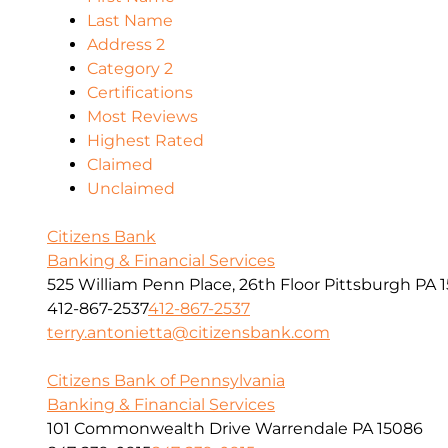
Last Name
Address 2
Category 2
Certifications
Most Reviews
Highest Rated
Claimed
Unclaimed
Citizens Bank
Banking & Financial Services
525 William Penn Place, 26th Floor Pittsburgh PA 1
412-867-2537
412-867-2537
terry.antonietta@citizensbank.com
Citizens Bank of Pennsylvania
Banking & Financial Services
101 Commonwealth Drive Warrendale PA 15086