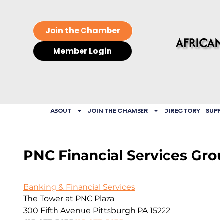
Join the Chamber
Member Login
ABOUT
JOIN THE CHAMBER
DIRECTORY
SUP
PNC Financial Services Grou
Banking & Financial Services
The Tower at PNC Plaza
300 Fifth Avenue
Pittsburgh
PA
15222