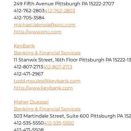
249 Fifth Avenue Pittsburgh PA 15222-2707
412-762-2803
412-762-2803
412-705-3584
michael.labriola@pnc.com
http://www.pnc.com
KeyBank
Banking & Financial Services
11 Stanwix Street, 16th Floor Pittsburgh PA 15222-1
412-807-2713
412-807-2713
412-471-2967
todd.moules@keybank.com
http://www.keybank.com
Maher Duessel
Banking & Financial Services
503 Martindale Street, Suite 600 Pittsburgh PA 152
412-535-5550
412-535-5550
412-471-5508