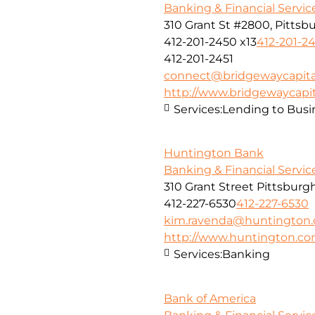
Banking & Financial Servic
310 Grant St #2800, Pittsbu
412-201-2450 x13
412-201-24
412-201-2451
connect@bridgewaycapita
http://www.bridgewaycapit
Services:
Lending to Busi
Huntington Bank
Banking & Financial Servic
310 Grant Street Pittsburg
412-227-6530
412-227-6530
kim.ravenda@huntington
http://www.huntington.c
Services:
Banking
Bank of America