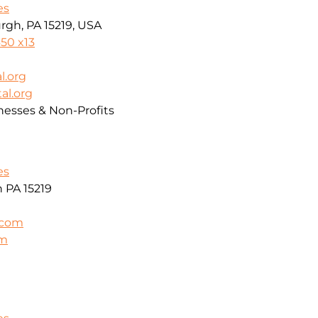
es
rgh, PA 15219, USA
50 x13
l.org
al.org
nesses & Non-Profits
es
h PA 15219
.com
om