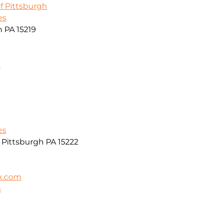
f Pittsburgh
es
h PA 15219
m
es
r Pittsburgh PA 15222
k.com
m