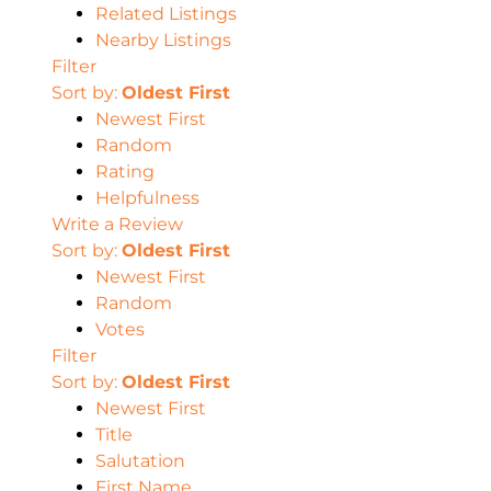
Related Listings
Nearby Listings
Filter
Sort by:
Oldest First
Newest First
Random
Rating
Helpfulness
Write a Review
Sort by:
Oldest First
Newest First
Random
Votes
Filter
Sort by:
Oldest First
Newest First
Title
Salutation
First Name