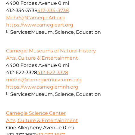
4400 Forbes Avenue
0 mi
412-334-3738
412-334-3738
MohrS@CarnegieArt.org
https://www.carnegieart.org
Services:
Museum, Science, Education
Carnegie Museums of Natural History
Arts, Culture & Entertainment
4400 Forbes Avenue
0 mi
412-622-3328
412-622-3328
mohrs@carnegiemuseums.org
https://www.carnegiemnh.org
Services:
Museum, Science, Education
Carnegie Science Center
Arts, Culture & Entertainment
One Allegheny Avenue
0 mi
412-237-1657
412-237-1657