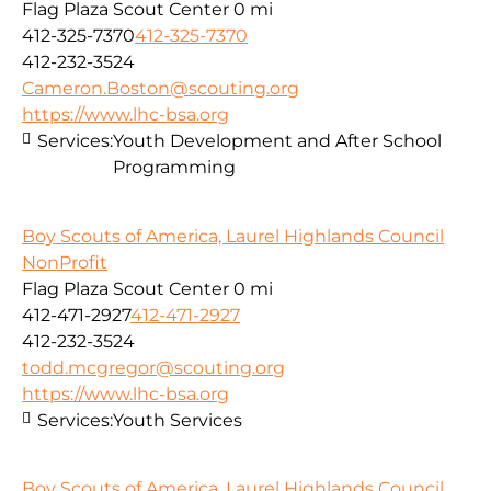
Flag Plaza Scout Center
0 mi
412-325-7370
412-325-7370
412-232-3524
Cameron.Boston@scouting.org
https://www.lhc-bsa.org
Services:
Youth Development and After School
Programming
Boy Scouts of America, Laurel Highlands Council
NonProfit
Flag Plaza Scout Center
0 mi
412-471-2927
412-471-2927
412-232-3524
todd.mcgregor@scouting.org
https://www.lhc-bsa.org
Services:
Youth Services
Boy Scouts of America, Laurel Highlands Council