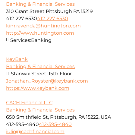
Banking & Financial Services
310 Grant Street Pittsburgh PA 15219
412-227-6530
412-227-6530
kim.ravenda@huntington.com
http://www.huntington.com
Services:
Banking
KeyBank
Banking & Financial Services
11 Stanwix Street, 15th Floor
Jonathan_Royster@keybank.com
https://www.keybank.com
CACH Financial LLC
Banking & Financial Services
650 Smithfield St, Pittsburgh, PA 15222, USA
412-595-4840
412-595-4840
julio@cachfinancial.com