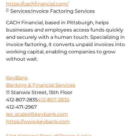
https://cachfinancial.com/
Services:
Invoice Factoring Services
CACH Financial, based in Pittsburgh, helps
businesses and employees access funds quickly
and securely with a human touch. Specializing in
invoice factoring, it converts unpaid invoices into
working capital, enabling companies to grow
without wait.
KeyBank
Banking & Financial Services
11 Stanwix Street, 15th Floor
412-807-2835
412-807-2835
412-471-2967
les_scales@keybank.com
https://www.keybank.com