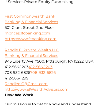
Services:
Private Equity Fundraising
First Commonwealth Bank
Banking & Financial Services
501 Grant Street, 2nd Floor
mprice@fcbanking.com
https://www.fcbanking.com
Randle El Private Wealth LLC
Banking & Financial Services
945 Liberty Ave #500, Pittsburgh, PA 15222, USA
412-566-1203
412-566-1203
708-932-6826
708-932-6826
412-566-1299
RandleelC@Gmail.com
http://www.ElWealthAdvisors.com
How We Work
Our mission is to get to know and understand