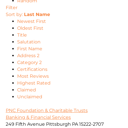
Random
Filter
Sort by:
Last Name
Newest First
Oldest First
Title
Salutation
First Name
Address 2
Category 2
Certifications
Most Reviews
Highest Rated
Claimed
Unclaimed
PNC Foundation & Charitable Trusts
Banking & Financial Services
249 Fifth Avenue Pittsburgh PA 15222-2707