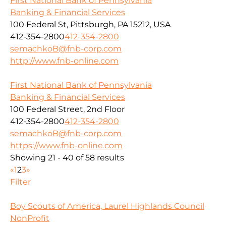
First National Bank of Pennsylvania
Banking & Financial Services
100 Federal St, Pittsburgh, PA 15212, USA
412-354-2800
412-354-2800
semachkoB@fnb-corp.com
http://www.fnb-online.com
First National Bank of Pennsylvania
Banking & Financial Services
100 Federal Street, 2nd Floor
412-354-2800
412-354-2800
semachkoB@fnb-corp.com
https://www.fnb-online.com
Showing 21 - 40 of 58 results
«
1
2
3
»
Filter
Boy Scouts of America, Laurel Highlands Council
NonProfit