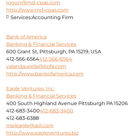
rogun@md-cpas.com
http://www.md-cpas.com
Services:
Accounting Firm
Bank of America
Banking & Financial Services
600 Grant St, Pittsburgh, PA 15219, USA
412-566-6564
412-566-6564
yalanda.wells@bofa.com
http://www.bankofamerica.com
Eagle Ventures, Inc.
Banking & Financial Services
400 South Highland Avenue Pittsburgh PA 15206
412-683-3400
412-683-3400
412-683-6388
meleagle@aol.com
http://www.eagleventures.biz