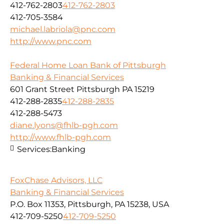
412-762-2803
412-762-2803
412-705-3584
michael.labriola@pnc.com
http://www.pnc.com
Federal Home Loan Bank of Pittsburgh
Banking & Financial Services
601 Grant Street Pittsburgh PA 15219
412-288-2835
412-288-2835
412-288-5473
diane.lyons@fhlb-pgh.com
http://www.fhlb-pgh.com
Services:
Banking
FoxChase Advisors, LLC
Banking & Financial Services
P.O. Box 11353, Pittsburgh, PA 15238, USA
412-709-5250
412-709-5250