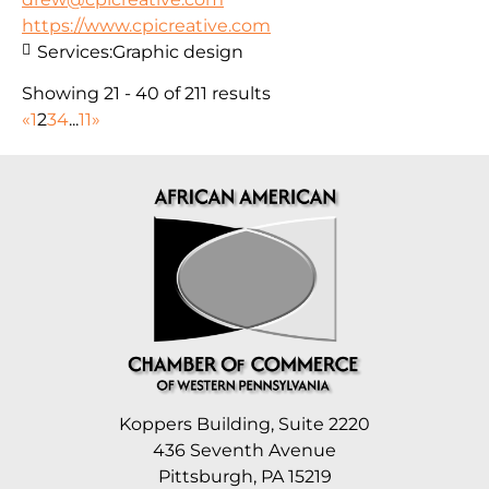
https://www.cpicreative.com
Services:
Graphic design
Showing 21 - 40 of 211 results
«
1
2
3
4
...
11
»
Koppers Building, Suite 2220
436 Seventh Avenue
Pittsburgh, PA 15219