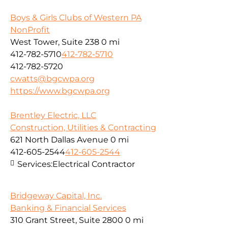
Boys & Girls Clubs of Western PA
NonProfit
West Tower, Suite 238
0 mi
412-782-5710
412-782-5710
412-782-5720
cwatts@bgcwpa.org
https://www.bgcwpa.org
Brentley Electric, LLC
Construction, Utilities & Contracting
621 North Dallas Avenue
0 mi
412-605-2544
412-605-2544
Services:
Electrical Contractor
Bridgeway Capital, Inc.
Banking & Financial Services
310 Grant Street, Suite 2800
0 mi