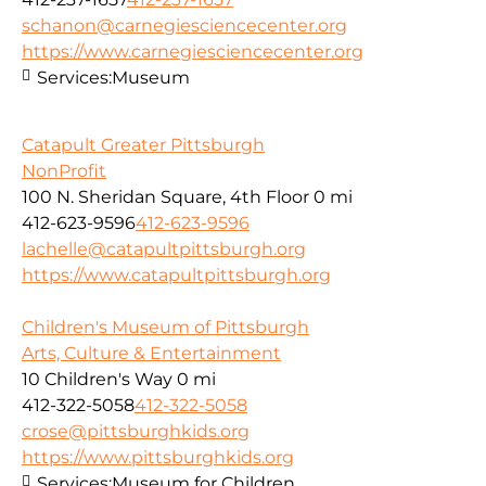
schanon@carnegiesciencecenter.org
https://www.carnegiesciencecenter.org
Services:
Museum
Catapult Greater Pittsburgh
NonProfit
100 N. Sheridan Square, 4th Floor
0 mi
412-623-9596
412-623-9596
lachelle@catapultpittsburgh.org
https://www.catapultpittsburgh.org
Children's Museum of Pittsburgh
Arts, Culture & Entertainment
10 Children's Way
0 mi
412-322-5058
412-322-5058
crose@pittsburghkids.org
https://www.pittsburghkids.org
Services:
Museum for Children