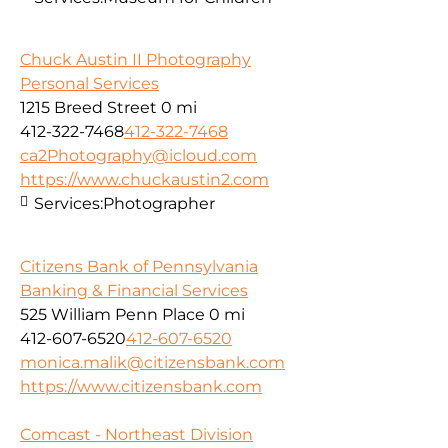
Chuck Austin II Photography
Personal Services
1215 Breed Street
0 mi
412-322-7468
412-322-7468
ca2Photography@icloud.com
https://www.chuckaustin2.com
Services:
Photographer
Citizens Bank of Pennsylvania
Banking & Financial Services
525 William Penn Place
0 mi
412-607-6520
412-607-6520
monica.malik@citizensbank.com
https://www.citizensbank.com
Comcast - Northeast Division