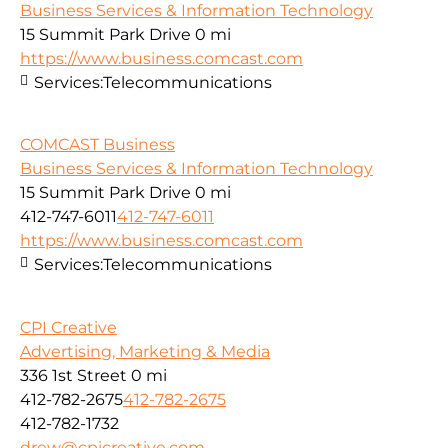
Business Services & Information Technology
15 Summit Park Drive
0 mi
https://www.business.comcast.com
Services:
Telecommunications
COMCAST Business
Business Services & Information Technology
15 Summit Park Drive
0 mi
412-747-6011
412-747-6011
https://www.business.comcast.com
Services:
Telecommunications
CPI Creative
Advertising, Marketing & Media
336 1st Street
0 mi
412-782-2675
412-782-2675
412-782-1732
drew@cpicreative.com