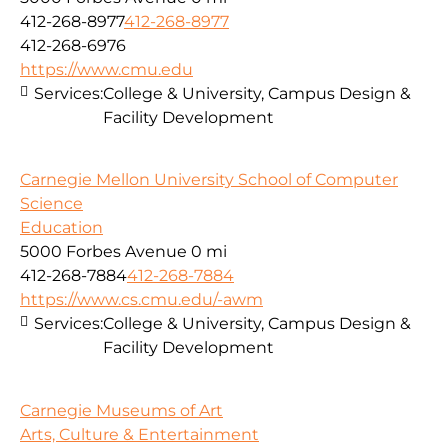
412-268-8977
412-268-8977
412-268-6976
https://www.cmu.edu
Services:
College & University, Campus Design &
Facility Development
Carnegie Mellon University School of Computer
Science
Education
5000 Forbes Avenue
0 mi
412-268-7884
412-268-7884
https://www.cs.cmu.edu/-awm
Services:
College & University, Campus Design &
Facility Development
Carnegie Museums of Art
Arts, Culture & Entertainment