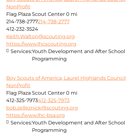
NonProfit
Flag Plaza Scout Center
0 mi
214-738-2777
214-738-2777
412-232-3524
Keith.Walton@scouting.org
https://www.lhcscouting.org
Services:
Youth Development and After School
Programming
Boy Scouts of America, Laurel Highlands Council
NonProfit
Flag Plaza Scout Center
0 mi
412-325-7973
412-325-7973
bob.zelleznick@scouting.org
https://www.lhc-bsa.org
Services:
Youth Development and After School
Programming