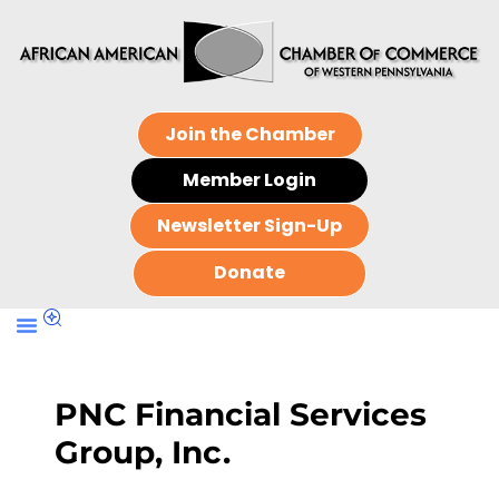
Join the Chamber
Member Login
Newsletter Sign-Up
Donate
PNC Financial Services
Group, Inc.