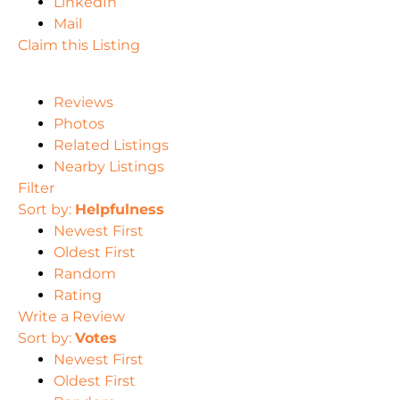
LinkedIn
Mail
Claim this Listing
Reviews
Photos
Related Listings
Nearby Listings
Filter
Sort by:
Helpfulness
Newest First
Oldest First
Random
Rating
Write a Review
Sort by:
Votes
Newest First
Oldest First