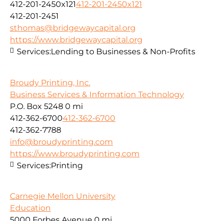
412-201-2450x121
412-201-2450x121
412-201-2451
sthomas@bridgewaycapital.org
https://www.bridgewaycapital.org
Services:
Lending to Businesses & Non-Profits
Broudy Printing, Inc.
Business Services & Information Technology
P.O. Box 5248
0 mi
412-362-6700
412-362-6700
412-362-7788
info@broudyprinting.com
https://www.broudyprinting.com
Services:
Printing
Carnegie Mellon University
Education
5000 Forbes Avenue
0 mi