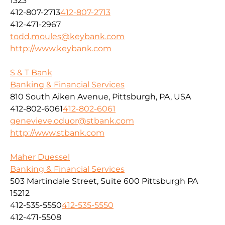
1323
412-807-2713
412-807-2713
412-471-2967
todd.moules@keybank.com
http://www.keybank.com
S & T Bank
Banking & Financial Services
810 South Aiken Avenue, Pittsburgh, PA, USA
412-802-6061
412-802-6061
genevieve.oduor@stbank.com
http://www.stbank.com
Maher Duessel
Banking & Financial Services
503 Martindale Street, Suite 600 Pittsburgh PA
15212
412-535-5550
412-535-5550
412-471-5508