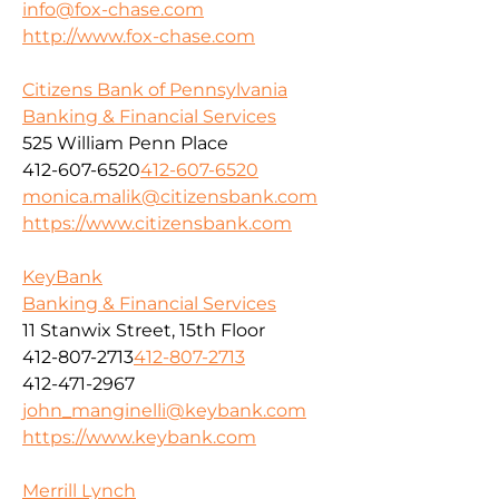
info@fox-chase.com
http://www.fox-chase.com
Citizens Bank of Pennsylvania
Banking & Financial Services
525 William Penn Place
412-607-6520
412-607-6520
monica.malik@citizensbank.com
https://www.citizensbank.com
KeyBank
Banking & Financial Services
11 Stanwix Street, 15th Floor
412-807-2713
412-807-2713
412-471-2967
john_manginelli@keybank.com
https://www.keybank.com
Merrill Lynch