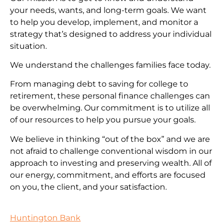
your needs, wants, and long-term goals. We want
to help you develop, implement, and monitor a
strategy that’s designed to address your individual
situation.
We understand the challenges families face today.
From managing debt to saving for college to
retirement, these personal finance challenges can
be overwhelming. Our commitment is to utilize all
of our resources to help you pursue your goals.
We believe in thinking “out of the box” and we are
not afraid to challenge conventional wisdom in our
approach to investing and preserving wealth. All of
our energy, commitment, and efforts are focused
on you, the client, and your satisfaction.
Huntington Bank