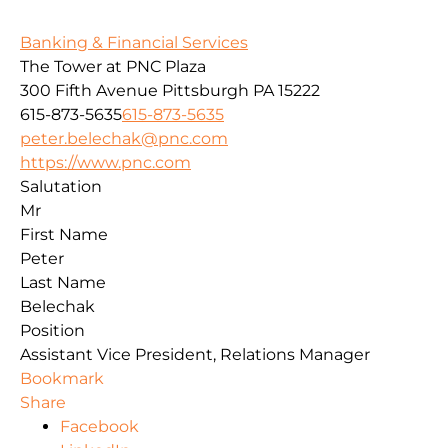
Banking & Financial Services
The Tower at PNC Plaza
300 Fifth Avenue
Pittsburgh
PA
15222
615-873-5635
615-873-5635
peter.belechak@pnc.com
https://www.pnc.com
Salutation
Mr
First Name
Peter
Last Name
Belechak
Position
Assistant Vice President, Relations Manager
Bookmark
Share
Facebook