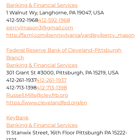
Banking & Financial Services
1 Walnut Wy, Langhorne, PA 19047, USA
412-592-1968
412-592-1968
percylmason3@gmail.com
http://fa.ml.com/pennsylvania/yardley/percy_mason
Federal Reserve Bank of Cleveland-Pittsburgh
Branch
Banking & Financial Services
301 Grant St #3000, Pittsburgh, PA 15219, USA
412-261-1937
412-261-1937
412-713-1398
412-713-1398
Russell.Mills@clev.frb.org
https://www.clevelandfed.org/en
KeyBank
Banking & Financial Services
11 Stanwix Street, 16th Floor Pittsburgh PA 15222-