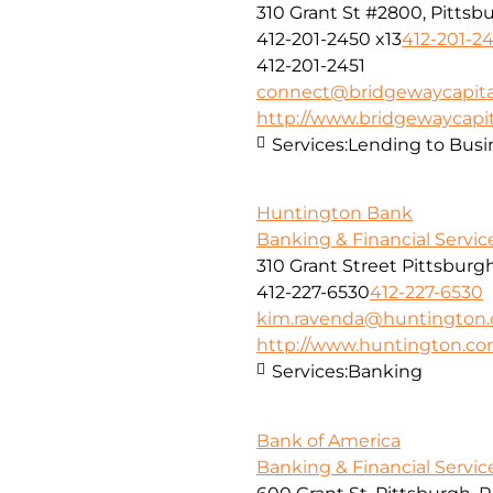
310 Grant St #2800, Pittsbu
412-201-2450 x13
412-201-24
412-201-2451
connect@bridgewaycapita
http://www.bridgewaycapit
Services:
Lending to Busi
Huntington Bank
Banking & Financial Servic
310 Grant Street Pittsburg
412-227-6530
412-227-6530
kim.ravenda@huntington
http://www.huntington.c
Services:
Banking
Bank of America
Banking & Financial Servic