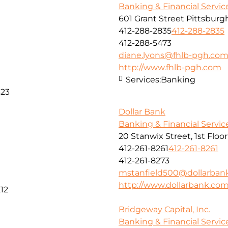
Banking & Financial Servic
601 Grant Street Pittsburg
412-288-2835
412-288-2835
412-288-5473
diane.lyons@fhlb-pgh.co
http://www.fhlb-pgh.com
Services:
Banking
323
Dollar Bank
Banking & Financial Servic
20 Stanwix Street, 1st Floo
412-261-8261
412-261-8261
412-261-8273
mstanfield500@dollarban
http://www.dollarbank.co
12
Bridgeway Capital, Inc.
Banking & Financial Servic