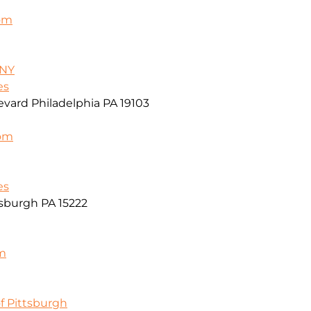
om
/NY
es
vard Philadelphia PA 19103
com
es
sburgh PA 15222
m
f Pittsburgh