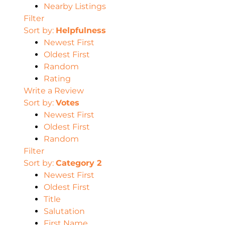
Nearby Listings
Filter
Sort by:
Helpfulness
Newest First
Oldest First
Random
Rating
Write a Review
Sort by:
Votes
Newest First
Oldest First
Random
Filter
Sort by:
Category 2
Newest First
Oldest First
Title
Salutation
First Name