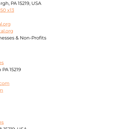
rgh, PA 15219, USA
50 x13
l.org
al.org
nesses & Non-Profits
es
h PA 15219
.com
om
es