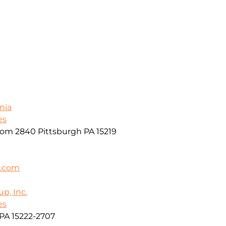
nia
es
oom 2840 Pittsburgh PA 15219
k.com
p, Inc.
es
PA 15222-2707