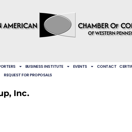
PORTERS
BUSINESS INSTITUTE
EVENTS
CONTACT
CERTI
REQUEST FOR PROPOSALS
p, Inc.