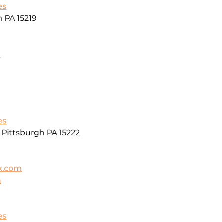
es
h PA 15219
m
es
r Pittsburgh PA 15222
k.com
m
es