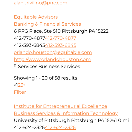
alan.trivilino@pnc.com
Equitable Advisors
Banking & Financial Services
6 PPG Place, Ste 510 Pittsburgh PA 15222
412-770-4877
412-770-4877
412-593-6845
412-593-6845
orlando.houston@equitable.com
http://www.orlandohouston.com
Services:
Business Services
Showing 1 - 20 of 58 results
«
1
2
3
»
Filter
Institute for Entrepreneurial Excellence
Business Services & Information Technology
University of Pittsburgh Pittsburgh PA 15261
0 mi
412-624-2326
412-624-2326