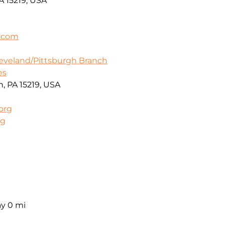
A 15219, USA
a.com
leveland/Pittsburgh Branch
es
h, PA 15219, USA
org
rg
ay
0 mi