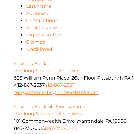
Last Name
Address 2
Certifications
Most Reviews
Highest Rated
Claimed
Unclaimed
Citizens Bank
Banking & Financial Services
525 William Penn Place, 26th Floor Pittsburgh PA 1
412-867-2537
412-867-2537
terry.antonietta@citizensbank.com
Citizens Bank of Pennsylvania
Banking & Financial Services
101 Commonwealth Drive Warrendale PA 15086
847-239-0915
847-239-0915