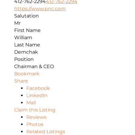
412-762-2294
412-762-2294
https://www.pnc.com
Salutation
Mr
First Name
William
Last Name
Demchak
Position
Chairman & CEO
Bookmark
Share
Facebook
LinkedIn
Mail
Claim this Listing
Reviews
Photos
Related Listings