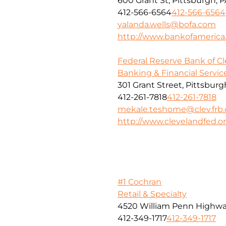
600 Grant St, Pittsburgh, P
412-566-6564
412-566-6564
yalanda.wells@bofa.com
http://www.bankofameric
Federal Reserve Bank of C
Banking & Financial Servic
301 Grant Street, Pittsburg
412-261-7818
412-261-7818
mekale.teshome@clev.frb.
http://www.clevelandfed.o
#1 Cochran
Retail & Specialty
4520 William Penn Highw
412-349-1717
412-349-1717