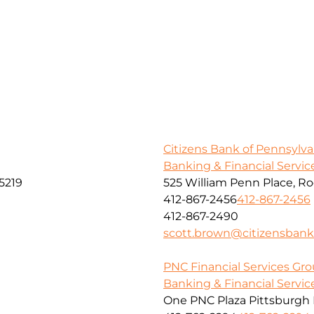
Citizens Bank of Pennsylva
Banking & Financial Servic
5219
525 William Penn Place, R
412-867-2456
412-867-2456
412-867-2490
scott.brown@citizensban
PNC Financial Services Grou
Banking & Financial Servic
One PNC Plaza Pittsburgh 