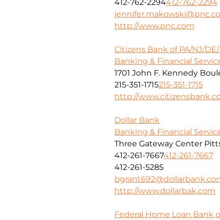
412-762-2294
412-762-2294
jennifer.makowski@pnc.c
http://www.pnc.com
Citizens Bank of PA/NJ/DE
Banking & Financial Servic
1701 John F. Kennedy Boule
215-351-1715
215-351-1715
http://www.citizensbank.
Dollar Bank
Banking & Financial Servic
Three Gateway Center Pitt
412-261-7667
412-261-7667
412-261-5285
bgrant692@dollarbank.co
http://www.dollarbak.com
Federal Home Loan Bank o