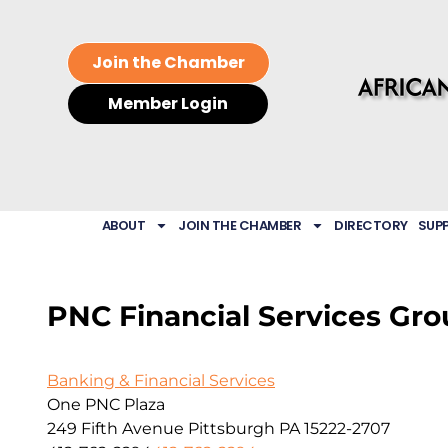
Join the Chamber
Member Login
ABOUT
JOIN THE CHAMBER
DIRECTORY
SUP
PNC Financial Services Grou
Banking & Financial Services
One PNC Plaza
249 Fifth Avenue
Pittsburgh
PA
15222-2707