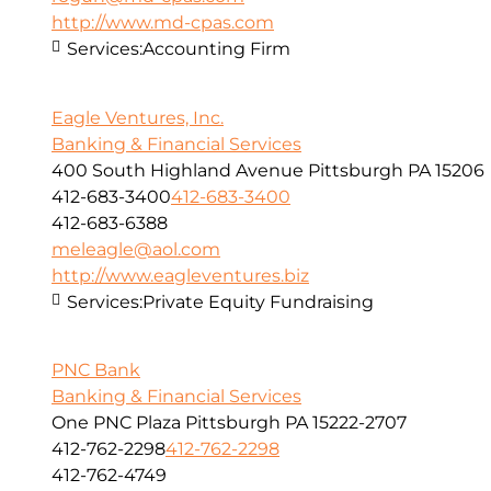
http://www.md-cpas.com
Services:
Accounting Firm
Eagle Ventures, Inc.
Banking & Financial Services
400 South Highland Avenue Pittsburgh PA 15206
412-683-3400
412-683-3400
412-683-6388
meleagle@aol.com
http://www.eagleventures.biz
Services:
Private Equity Fundraising
PNC Bank
Banking & Financial Services
One PNC Plaza Pittsburgh PA 15222-2707
412-762-2298
412-762-2298
412-762-4749