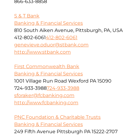
866-633-8858
S & T Bank
Banking & Financial Services
810 South Aiken Avenue, Pittsburgh, PA, USA
412-802-6061
412-802-6061
genevieve.oduor@stbank.com
http://www.stbank.com
First Commonwealth Bank
Banking & Financial Services
1001 Village Run Road Wexford PA 15090
724-933-3988
724-933-3988
sforaker@fcbanking.com
http://www.fcbanking.com
PNC Foundation & Charitable Trusts
Banking & Financial Services
249 Fifth Avenue Pittsburgh PA 15222-2707