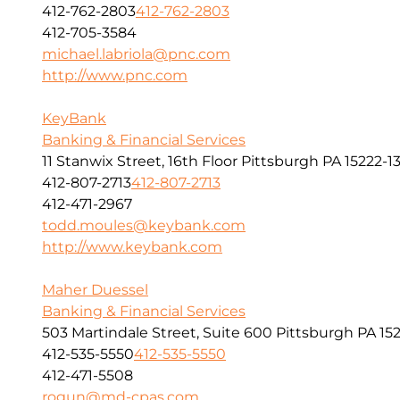
412-762-2803
412-762-2803
412-705-3584
michael.labriola@pnc.com
http://www.pnc.com
KeyBank
Banking & Financial Services
11 Stanwix Street, 16th Floor Pittsburgh PA 15222-1
412-807-2713
412-807-2713
412-471-2967
todd.moules@keybank.com
http://www.keybank.com
Maher Duessel
Banking & Financial Services
503 Martindale Street, Suite 600 Pittsburgh PA 152
412-535-5550
412-535-5550
412-471-5508
rogun@md-cpas.com