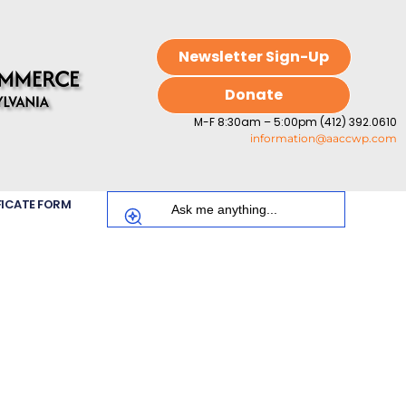
Newsletter Sign-Up
Donate
M-F 8:30am – 5:00pm (412) 392.0610
information@aaccwp.com
FICATE FORM