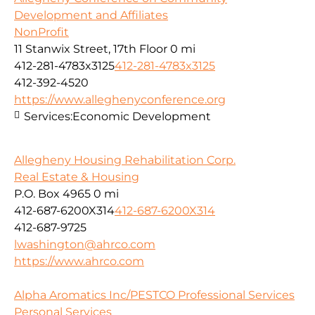
Development and Affiliates
NonProfit
11 Stanwix Street, 17th Floor
0 mi
412-281-4783x3125
412-281-4783x3125
412-392-4520
https://www.alleghenyconference.org
Services:
Economic Development
Allegheny Housing Rehabilitation Corp.
Real Estate & Housing
P.O. Box 4965
0 mi
412-687-6200X314
412-687-6200X314
412-687-9725
lwashington@ahrco.com
https://www.ahrco.com
Alpha Aromatics Inc/PESTCO Professional Services
Personal Services