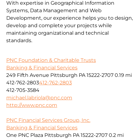
With expertise in Geographical Information
Systems, Data Management and Web
Development, our experience helps you to design,
develop and complete your projects while
maintaining organizational and technical
standards.
PNC Foundation & Charitable Trusts
Banking & Financial Services
249 Fifth Avenue Pittsburgh PA 15222-2707
0.19 mi
412-762-2803
412-762-2803
412-705-3584
michael.labriola@pnc.com
http://www.pnc.com
PNC Financial Services Group, Inc.
Banking & Financial Services
One PNC Plaza Pittsburgh PA 15222-2707
0.2 mi