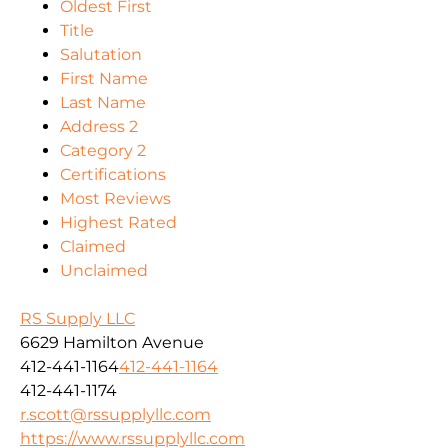
Oldest First
Title
Salutation
First Name
Last Name
Address 2
Category 2
Certifications
Most Reviews
Highest Rated
Claimed
Unclaimed
RS Supply LLC
6629 Hamilton Avenue
412-441-1164
412-441-1164
412-441-1174
r.scott@rssupplyllc.com
https://www.rssupplyllc.com