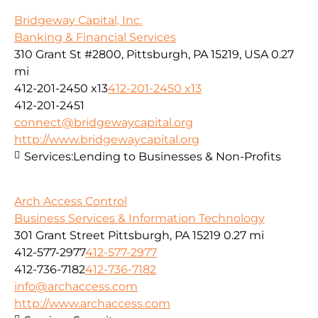
Bridgeway Capital, Inc.
Banking & Financial Services
310 Grant St #2800, Pittsburgh, PA 15219, USA
0.27
mi
412-201-2450 x13
412-201-2450 x13
412-201-2451
connect@bridgewaycapital.org
http://www.bridgewaycapital.org
Services:
Lending to Businesses & Non-Profits
Arch Access Control
Business Services & Information Technology
301 Grant Street Pittsburgh, PA 15219
0.27 mi
412-577-2977
412-577-2977
412-736-7182
412-736-7182
info@archaccess.com
http://www.archaccess.com