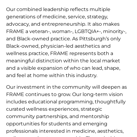
Our combined leadership reflects multiple
generations of medicine, service, strategy,
advocacy, and entrepreneurship. It also makes
FRAME a veteran-, woman-, LGBTQIA+-, minority-,
and Black-owned practice. As Pittsburgh’s only
Black-owned, physician-led aesthetics and
wellness practice, FRAME represents both a
meaningful distinction within the local market
and a visible expansion of who can lead, shape,
and feel at home within this industry.
Our investment in the community will deepen as
FRAME continues to grow. Our long-term vision
includes educational programming, thoughtfully
curated wellness experiences, strategic
community partnerships, and mentorship
opportunities for students and emerging
professionals interested in medicine, aesthetics,