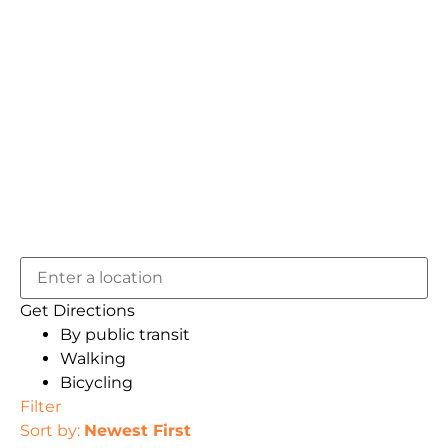
Get Directions
By public transit
Walking
Bicycling
Filter
Sort by:
Newest First