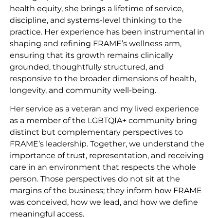
health equity, she brings a lifetime of service,
discipline, and systems-level thinking to the
practice. Her experience has been instrumental in
shaping and refining FRAME’s wellness arm,
ensuring that its growth remains clinically
grounded, thoughtfully structured, and
responsive to the broader dimensions of health,
longevity, and community well-being.
Her service as a veteran and my lived experience
as a member of the LGBTQIA+ community bring
distinct but complementary perspectives to
FRAME’s leadership. Together, we understand the
importance of trust, representation, and receiving
care in an environment that respects the whole
person. Those perspectives do not sit at the
margins of the business; they inform how FRAME
was conceived, how we lead, and how we define
meaningful access.