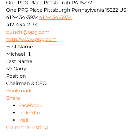
One PPG Place Pittsburgh PA 15272
One PPG Place
Pittsburgh
Pennsylvania
15222
US
412-434-3934
412-434-3934
412-434-2134
bunch@ppg.com
http://www.ppg.com
First Name
Michael H.
Last Name
McGarry
Position
Chairman & CEO
Bookmark
Share
Facebook
LinkedIn
Mail
Claim this Listing