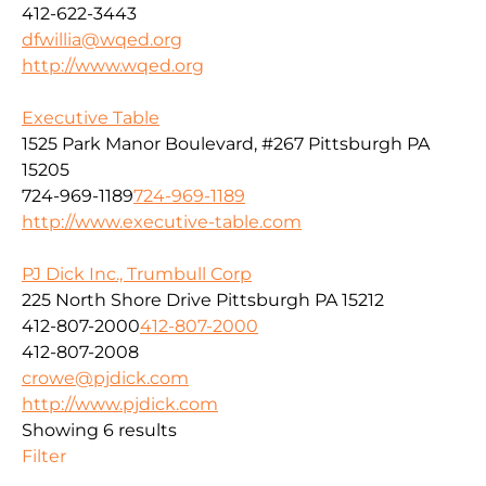
412-622-3443
dfwillia@wqed.org
http://www.wqed.org
Executive Table
1525 Park Manor Boulevard, #267 Pittsburgh PA
15205
724-969-1189
724-969-1189
http://www.executive-table.com
PJ Dick Inc., Trumbull Corp
225 North Shore Drive Pittsburgh PA 15212
412-807-2000
412-807-2000
412-807-2008
crowe@pjdick.com
http://www.pjdick.com
Showing 6 results
Filter