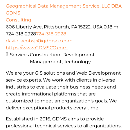
Geographical Data Management Service, LLC DBA
GDMS
Consulting
606 Liberty Ave, Pittsburgh, PA 15222, USA
0.18 mi
724-318-2928
724-318-2928
david.jacobsjr@gdmsco.com
https://www.GDMSCO.com
Services:
Construction, Development
Management, Technology
We are your GIS solutions and Web Development
service experts. We work with clients in diverse
industries to evaluate their business needs and
create informational platforms that are
customized to meet an organization’s goals. We
deliver exceptional products every time.
Established in 2016, GDMS aims to provide
professional technical services to all organizations.