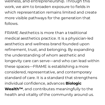
wellness, and entrepreneurship. Through this
work, we aim to broaden exposure to fields in
which representation remains limited and create
more visible pathways for the generation that
follows.
FRAME Aesthetics is more than a traditional
medical aesthetics practice. It is a physician-led
aesthetics and wellness brand founded upon
refinement, trust, and belonging. By expanding
the understanding of whom aesthetic and
longevity care can serve—and who can lead within
these spaces—FRAME is establishing a more
considered, representative, and contemporary
standard of care. It is a standard that strengthens
individual confidence, advances
Biologic
Wealth™
, and contributes meaningfully to the
health and vitality of the community around us.