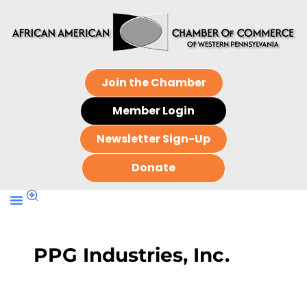
Join the Chamber
Member Login
Newsletter Sign-Up
Donate
PPG Industries, Inc.