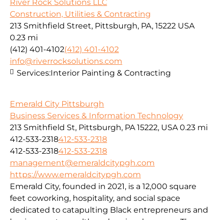
River Rock Solutions LLC
Construction, Utilities & Contracting
213 Smithfield Street, Pittsburgh, PA, 15222 USA
0.23 mi
(412) 401-4102
(412) 401-4102
info@riverrocksolutions.com
Services:
Interior Painting & Contracting
Emerald City Pittsburgh
Business Services & Information Technology
213 Smithfield St, Pittsburgh, PA 15222, USA
0.23 mi
412-533-2318
412-533-2318
412-533-2318
412-533-2318
management@emeraldcitypgh.com
https://www.emeraldcitypgh.com
Emerald City, founded in 2021, is a 12,000 square
feet coworking, hospitality, and social space
dedicated to catapulting Black entrepreneurs and