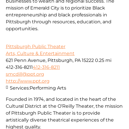
businesses to wealth and regional success. The
mission of Emerald City is to prioritize Black
entrepreneurship and black professionals in
Pittsburgh through resources, education, and
opportunities.
Pittsburgh Public Theater
Arts, Culture & Entertainment
621 Penn Avenue, Pittsburgh, PA 15222
0.25 mi
412-316-8211
412-316-8211
smcdill@ppt.org
http://www.ppt.org
Services:
Performing Arts
Founded in 1974, and located in the heart of the
Cultural District at the O’Reilly Theater, the mission
of Pittsburgh Public Theater is to provide
artistically diverse theatrical experiences of the
highest quality.