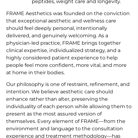
peptides, weight care and longevity.
FRAME Aesthetics was founded on the conviction
that exceptional aesthetic and wellness care
should feel deeply personal, intentionally
delivered, and genuinely welcoming. As a
physician-led practice, FRAME brings together
clinical expertise, individualized strategy, and a
highly considered patient experience to help
people feel more confident, more vital, and more
at home in their bodies.
Our philosophy is one of restraint, refinement, and
intention. We believe aesthetic care should
enhance rather than alter, preserving the
individuality of each person while allowing them to
present as the most assured version of
themselves. Every element of FRAME—from the
environment and language to the consultation
experience and treatment methodology—has