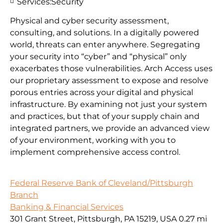
Services:
Security
Physical and cyber security assessment,
consulting, and solutions. In a digitally powered
world, threats can enter anywhere. Segregating
your security into “cyber” and “physical” only
exacerbates those vulnerabilities. Arch Access uses
our proprietary assessment to expose and resolve
porous entries across your digital and physical
infrastructure. By examining not just your system
and practices, but that of your supply chain and
integrated partners, we provide an advanced view
of your environment, working with you to
implement comprehensive access control.
Federal Reserve Bank of Cleveland/Pittsburgh
Branch
Banking & Financial Services
301 Grant Street, Pittsburgh, PA 15219, USA
0.27 mi