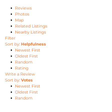
Reviews
Photos
Map
Related Listings
Nearby Listings
Filter
Sort by:
Helpfulness
Newest First
Oldest First
Random
Rating
Write a Review
Sort by:
Votes
Newest First
Oldest First
Random