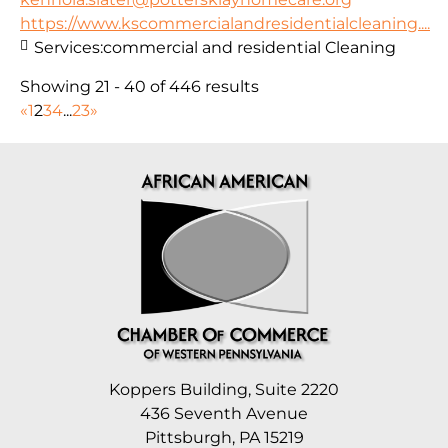
https://www.kscommercialandresidentialcleaning....
Services:
commercial and residential Cleaning
Showing 21 - 40 of 446 results
«
1
2
3
4
...
23
»
Koppers Building, Suite 2220
436 Seventh Avenue
Pittsburgh, PA 15219