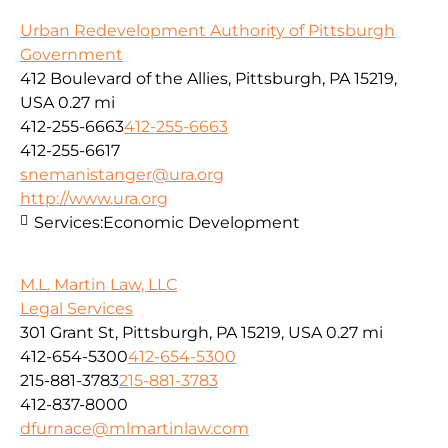
Urban Redevelopment Authority of Pittsburgh
Government
412 Boulevard of the Allies, Pittsburgh, PA 15219,
USA
0.27 mi
412-255-6663
412-255-6663
412-255-6617
snemanistanger@ura.org
http://www.ura.org
Services:
Economic Development
M.L. Martin Law, LLC
Legal Services
301 Grant St, Pittsburgh, PA 15219, USA
0.27 mi
412-654-5300
412-654-5300
215-881-3783
215-881-3783
412-837-8000
dfurnace@mlmartinlaw.com