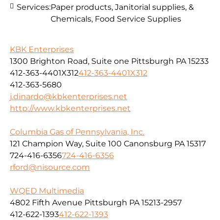
Services:
Paper products, Janitorial supplies, &
Chemicals, Food Service Supplies
KBK Enterprises
1300 Brighton Road, Suite one Pittsburgh PA 15233
412-363-4401X312
412-363-4401X312
412-363-5680
j.dinardo@kbkenterprises.net
http://www.kbkenterprises.net
Columbia Gas of Pennsylvania, Inc.
121 Champion Way, Suite 100 Canonsburg PA 15317
724-416-6356
724-416-6356
rford@nisource.com
WQED Multimedia
4802 Fifth Avenue Pittsburgh PA 15213-2957
412-622-1393
412-622-1393