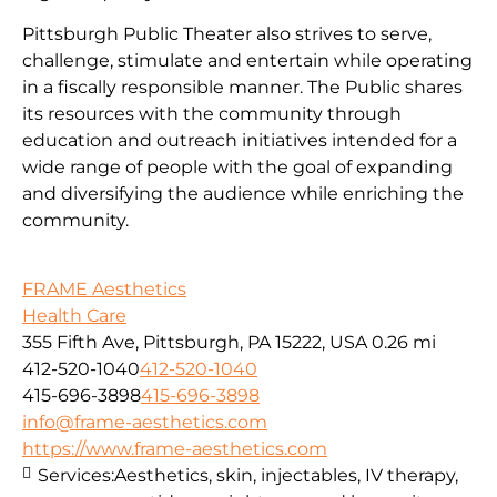
Pittsburgh Public Theater also strives to serve,
challenge, stimulate and entertain while operating
in a fiscally responsible manner. The Public shares
its resources with the community through
education and outreach initiatives intended for a
wide range of people with the goal of expanding
and diversifying the audience while enriching the
community.
FRAME Aesthetics
Health Care
355 Fifth Ave, Pittsburgh, PA 15222, USA
0.26 mi
412-520-1040
412-520-1040
415-696-3898
415-696-3898
info@frame-aesthetics.com
https://www.frame-aesthetics.com
Services:
Aesthetics, skin, injectables, IV therapy,