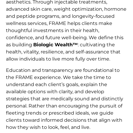
aesthetics. Through injectable treatments,
advanced skin care, weight optimization, hormone
and peptide programs, and longevity-focused
wellness services, FRAME helps clients make
thoughtful investments in their health,
confidence, and future well-being. We define this
as building
Biologic Wealth™
: cultivating the
health, vitality, resilience, and self-assurance that
allow individuals to live more fully over time.
Education and transparency are foundational to
the FRAME experience. We take the time to
understand each client’s goals, explain the
available options with clarity, and develop
strategies that are medically sound and distinctly
personal. Rather than encouraging the pursuit of
fleeting trends or prescribed ideals, we guide
clients toward informed decisions that align with
how they wish to look, feel, and live.