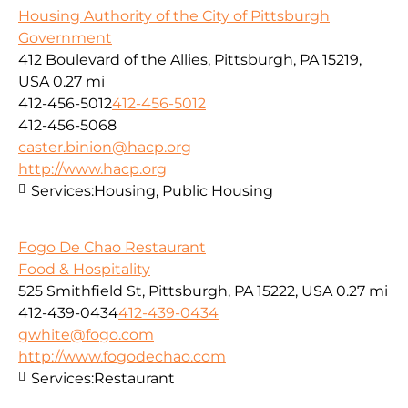
Housing Authority of the City of Pittsburgh
Government
412 Boulevard of the Allies, Pittsburgh, PA 15219,
USA
0.27 mi
412-456-5012
412-456-5012
412-456-5068
caster.binion@hacp.org
http://www.hacp.org
Services:
Housing, Public Housing
Fogo De Chao Restaurant
Food & Hospitality
525 Smithfield St, Pittsburgh, PA 15222, USA
0.27 mi
412-439-0434
412-439-0434
gwhite@fogo.com
http://www.fogodechao.com
Services:
Restaurant