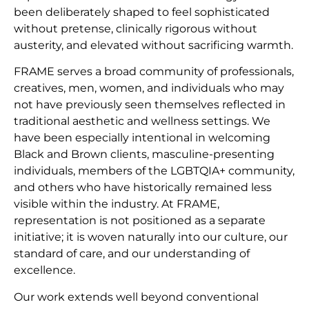
been deliberately shaped to feel sophisticated
without pretense, clinically rigorous without
austerity, and elevated without sacrificing warmth.
FRAME serves a broad community of professionals,
creatives, men, women, and individuals who may
not have previously seen themselves reflected in
traditional aesthetic and wellness settings. We
have been especially intentional in welcoming
Black and Brown clients, masculine-presenting
individuals, members of the LGBTQIA+ community,
and others who have historically remained less
visible within the industry. At FRAME,
representation is not positioned as a separate
initiative; it is woven naturally into our culture, our
standard of care, and our understanding of
excellence.
Our work extends well beyond conventional