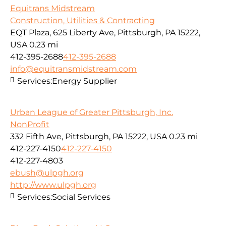
Equitrans Midstream
Construction, Utilities & Contracting
EQT Plaza, 625 Liberty Ave, Pittsburgh, PA 15222,
USA
0.23 mi
412-395-2688
412-395-2688
info@equitransmidstream.com
Services:
Energy Supplier
Urban League of Greater Pittsburgh, Inc.
NonProfit
332 Fifth Ave, Pittsburgh, PA 15222, USA
0.23 mi
412-227-4150
412-227-4150
412-227-4803
ebush@ulpgh.org
http://www.ulpgh.org
Services:
Social Services