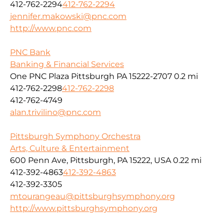
412-762-2294
412-762-2294
jennifer.makowski@pnc.com
http://www.pnc.com
PNC Bank
Banking & Financial Services
One PNC Plaza Pittsburgh PA 15222-2707
0.2 mi
412-762-2298
412-762-2298
412-762-4749
alan.trivilino@pnc.com
Pittsburgh Symphony Orchestra
Arts, Culture & Entertainment
600 Penn Ave, Pittsburgh, PA 15222, USA
0.22 mi
412-392-4863
412-392-4863
412-392-3305
mtourangeau@pittsburghsymphony.org
http://www.pittsburghsymphony.org