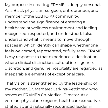
My purpose in creating FRAME is deeply personal.
As a Black physician, surgeon, entrepreneur, and
member of the LGBTQIA+ community, I
understand the significance of entering a
healthcare or wellness environment and feeling
recognized, respected, and understood. I also
understand what it means to move through
spaces in which identity can shape whether one
feels welcomed, represented, or fully seen. FRAME
is my response to that experience: a destination
where clinical distinction, cultural intelligence,
discretion, and genuine hospitality are regarded as
inseparable elements of exceptional care.
That vision is strengthened by the leadership of
my mother, Dr. Margaret Larkins-Pettigrew, who
serves as FRAME’s Co-Medical Director. As a
veteran, physician, surgeon, healthcare executive,
strategist, and nationally recognized leader in