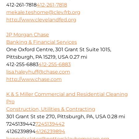
412-261-7818
412-261-7818
mekale.teshome@clev.frb.org
http://www.clevelandfed.org
JP Morgan Chase
Banking & Financial Services
One Oxford Centre, 301 Grant St Suite 1015,
Pittsburgh, PA 15219, USA
0.27 mi
412-255-6883
412-255-6883
lisa.haleyhuff@chase.com
http://www.chase.com
K & S Miller Commercial and Residential Cleaning
Pro
Construction, Utilities & Contracting
301 Grant St ste 270, Pittsburgh, PA, USA
0.28 mi
7245139442
7245139442
4126239894
4126239894
kennola.slater@pottersklayhomecare.org